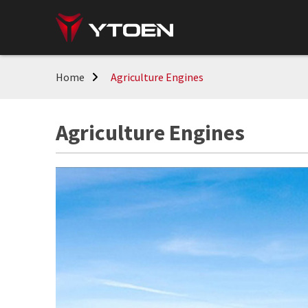
Home
Agriculture Engines
Agriculture Engines