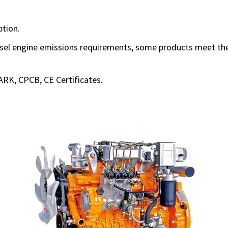
tion.
sel engine emissions requirements, some products meet the 
ARK, CPCB, CE Certificates.