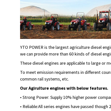
YTO POWER is the largest agriculture diesel engi
we can provide more than 60 kinds of diesel engi
These diesel engines are applicable to large or
To meet emission requirements in different count
common rail systems, etc.
Our Agirulture engines with below features.
• Strong Power: Supply 10% higher power compar
• Reliable:All series engines have passed though 2