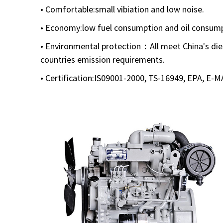
• Comfortable:small vibiation and low noise.
• Economy:low fuel consumption and oil consump
• Environmental protection：All meet China's die
countries emission requirements.
• Certification:IS09001-2000, TS-16949, EPA, E-M