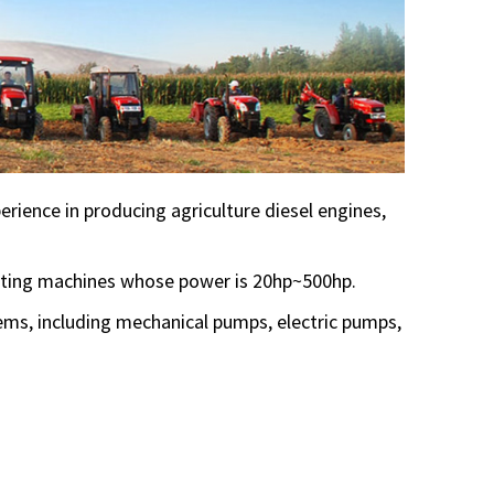
rience in producing agriculture diesel engines,
esting machines whose power is 20hp~500hp.
tems, including mechanical pumps, electric pumps,