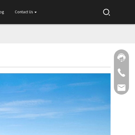
log
Contact Us