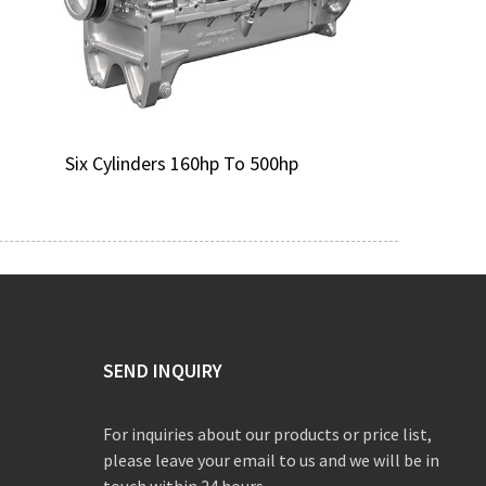
Six Cylinders 160hp To 500hp
SEND INQUIRY
For inquiries about our products or price list,
please leave your email to us and we will be in