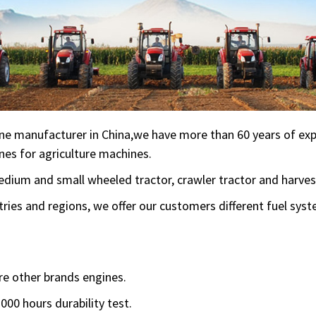
ne manufacturer in China,we have more than 60 years of expe
nes for agriculture machines.
 medium and small wheeled tractor, crawler tractor and harv
ries and regions, we offer our customers different fuel sys
e other brands engines.
000 hours durability test.