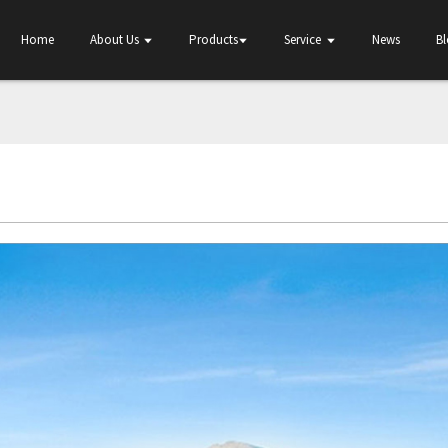
Home
About Us
Products
Service
News
B