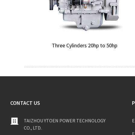
Three Cylinders 20hp to 50hp
CONTACT US
TAIZHOU YTOEN POWER TECHNOLOGY
E
CO., LTD.
E