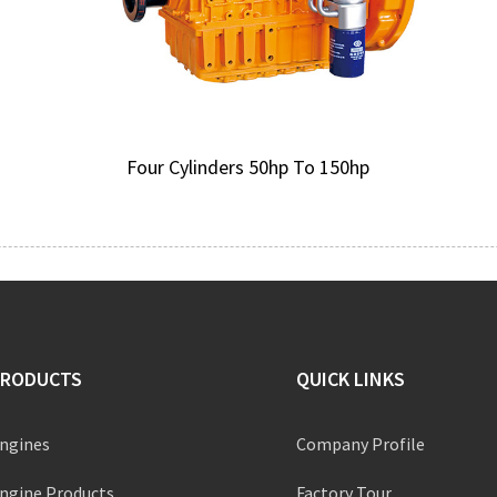
Four Cylinders 50hp To 150hp
PRODUCTS
QUICK LINKS
ngines
Company Profile
ngine Products
Factory Tour