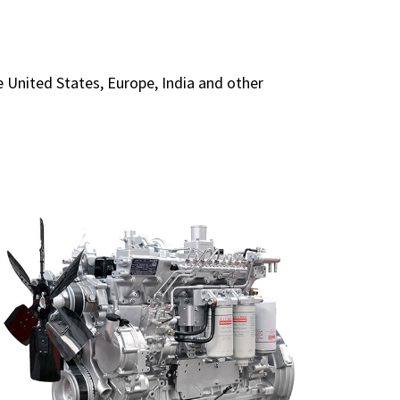
United States, Europe, India and other