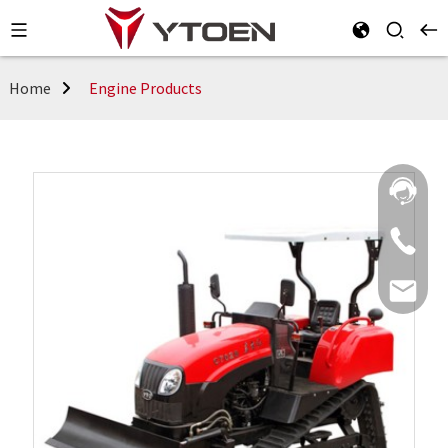
Home
Engine Products