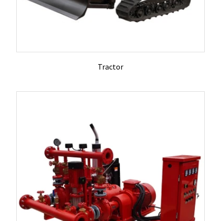
Tractor