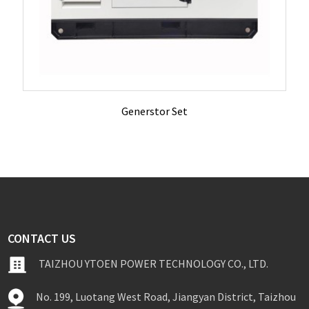
Generstor Set
CONTACT US
TAIZHOU YTOEN POWER TECHNOLOGY CO., LTD.
No. 199, Luotang West Road, Jiangyan District, Taizhou