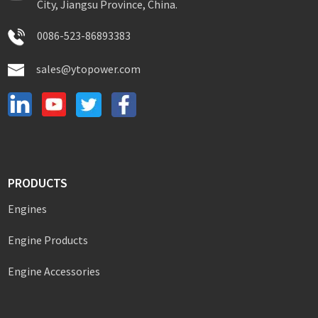
City, Jiangsu Province, China.
0086-523-86893383
sales@ytopower.com
PRODUCTS
Engines
Engine Products
Engine Accessories