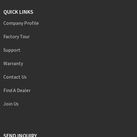
QUICK LINKS
Company Profile
Factory Tour
Support
Warranty
Contact Us
Find A Dealer
Join Us
SEND INQUIRY