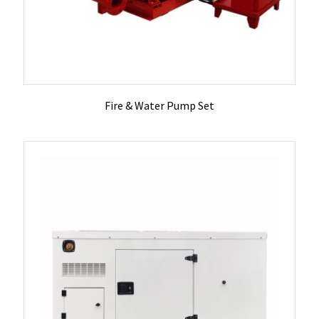
Fire & Water Pump Set