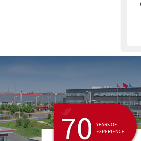
MARK, CPCB, CE, TS-16949,
IS09001-2000, and other
certifications.
70
YEARS OF
EXPERIENCE