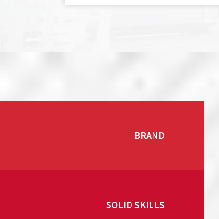
BRAND
SOLID SKILLS