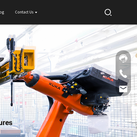
log
Contact Us