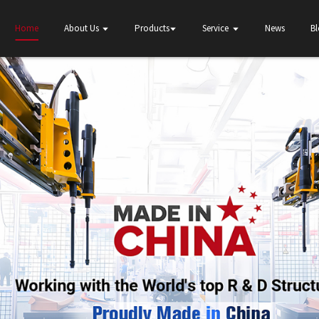
Home
About Us
Products
Service
News
B