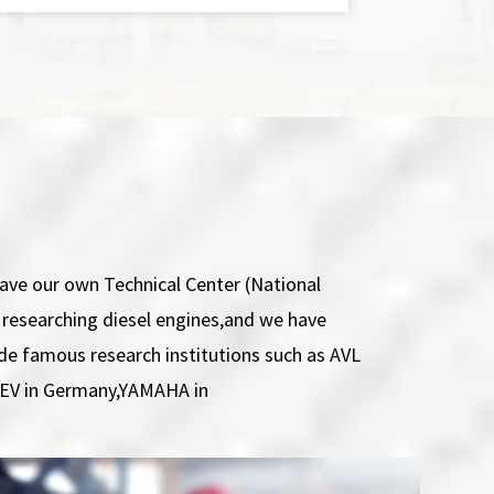
ve our own Technical Center (National
r researching diesel engines,and we have
ide famous research institutions such as AVL
FEV in Germany,YAMAHA in