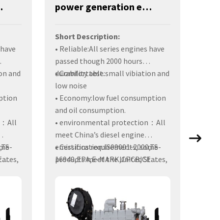
0KW-YM6S9LF-D
power generation engines-380KW-YM6S9LF-DA
Short Description:
Shor
 have
• Reliable:All series engines have
• De
passed though 2000 hours
durab
on and
durability test.
• Comfortable:small vibiation and
perf
low noise
ption
• Economy:low fuel consumption
• Coz
and oil consumption.
vibr
n：All
• environmental protection：All
usag
meet China’s diesel engine
• En
ome
,TS-
emissions requirements, some
• Certification:IS09001-2000,TS-
tates,
E
products meet the United States,
16949,EPA,E-MARK,CPCB,CE
produ
ntries
Europe, India and other countries
Certificates.
engi
emission requirements.
while
Europ