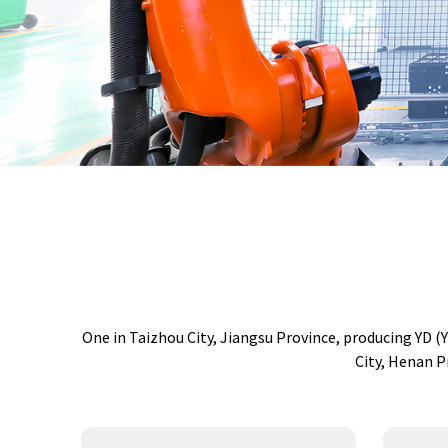
One in Taizhou City, Jiangsu Province, producing YD 
City, Henan P