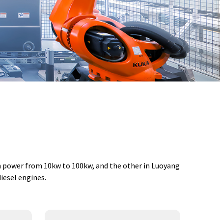
th power from 10kw to 100kw, and the other in Luoyang
iesel engines.