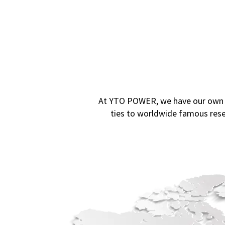
At YTO POWER, we have our own Te
ties to worldwide famous rese