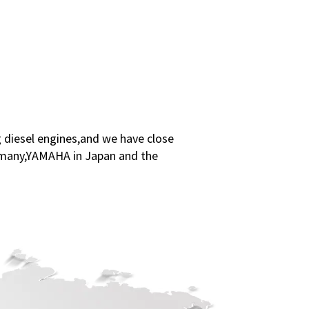
 diesel engines,and we have close
ermany,YAMAHA in Japan and the