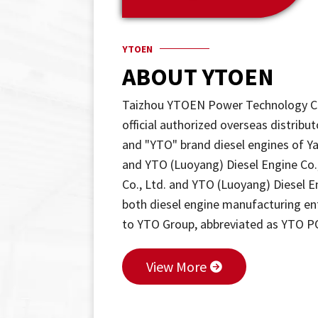
YTOEN
ABOUT YTOEN
Taizhou YTOEN Power Technology Co.
official authorized overseas distri
and "YTO" brand diesel engines of Y
and YTO (Luoyang) Diesel Engine Co
Co., Ltd. and YTO (Luoyang) Diesel En
both diesel engine manufacturing ente
to YTO Group, abbreviated as YTO 
View More