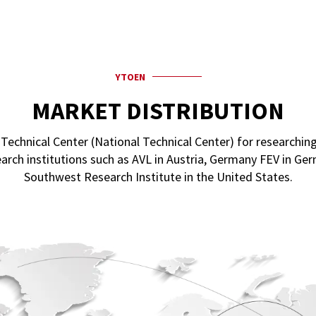
YTOEN
MARKET DISTRIBUTION
chnical Center (National Technical Center) for researching
arch institutions such as AVL in Austria, Germany FEV in G
Southwest Research Institute in the United States.