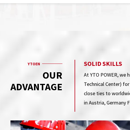
SOLID SKILLS
YTOEN
OUR
At YTO POWER, we ha
ADVANTAGE
Technical Center) fo
close ties to worldw
in Austria, Germany 