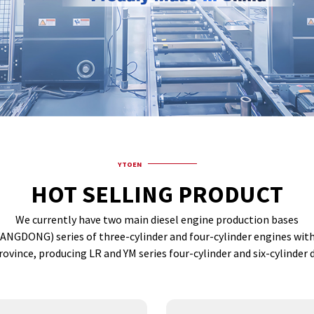
YTOEN
HOT SELLING PRODUCT
We currently have two main diesel engine production bases
(YANGDONG) series of three-cylinder and four-cylinder engines wi
rovince, producing LR and YM series four-cylinder and six-cylinder d