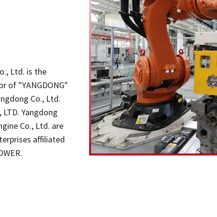
, Ltd. is the
butor of "YANGDONG"
angdong Co., Ltd.
., LTD. Yangdong
gine Co., Ltd. are
rprises affiliated
POWER.