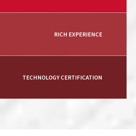
RICH EXPERIENCE
TECHNOLOGY CERTIFICATION