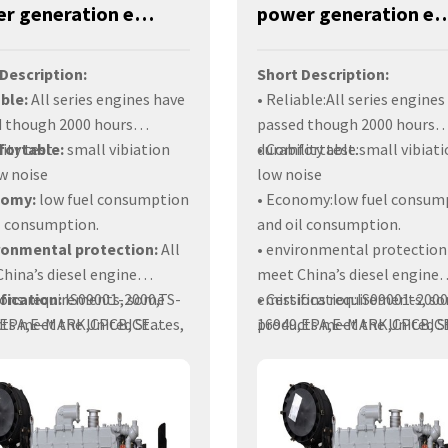
Power generation engines-320KW-YM6S9L-DA
power generation engines-35
Description:
Short Description:
able:
All series engines have
• Reliable:All series engines
 though 2000 hours
passed though 2000 hours
ity test.
fortable:
small vibiation
durability test.
• Comfortable:small vibiati
w noise
low noise
nomy:
low fuel consumption
• Economy:low fuel consum
l consumption.
and oil consumption.
ironmental protection:
All
• environmental protectio
hina’s diesel engine
meet China’s diesel engine
ions requirements, some
ification:
IS09001-2000,TS-
emissions requirements, s
• Certification:IS09001-2000
ts meet the United States,
,EPA,E-MARK,CPCB,CE
products meet the United S
16949,EPA,E-MARK,CPCB,C
, India and other countries
icates.
Europe, India and other cou
Certificates.
on requirements.
emission requirements.