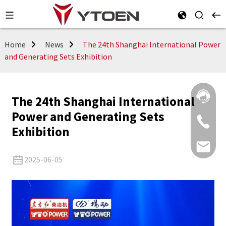
Home
News
The 24th Shanghai International Power
and Generating Sets Exhibition
The 24th Shanghai International
Power and Generating Sets
Exhibition
2025-06-05