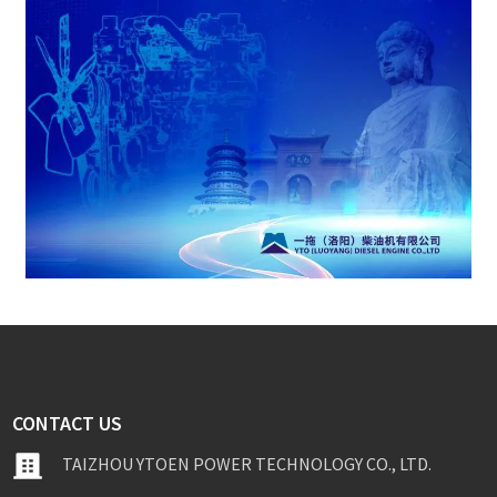
CONTACT US
TAIZHOU YTOEN POWER TECHNOLOGY CO., LTD.