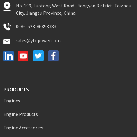
No. 199, Luotang West Road, Jiangyan District, Taizhou
City, Jiangsu Province, China.
0086-523-86893383
sales@ytopower.com
PRODUCTS
Engines
Engine Products
Engine Accessories