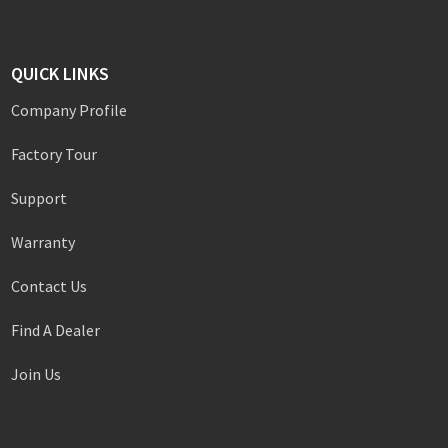
QUICK LINKS
Company Profile
Factory Tour
Support
Warranty
Contact Us
Find A Dealer
Join Us