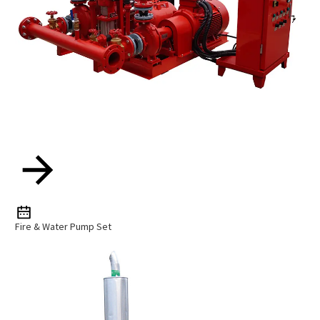
Fire & Water Pump Set