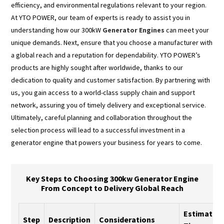
efficiency, and environmental regulations relevant to your region.
At YTO POWER, our team of experts is ready to assist you in
understanding how our 300kW
Generator Engines
can meet your
unique demands. Next, ensure that you choose a manufacturer with
a global reach and a reputation for dependability. YTO POWER’s
products are highly sought after worldwide, thanks to our
dedication to quality and customer satisfaction. By partnering with
us, you gain access to a world-class supply chain and support
network, assuring you of timely delivery and exceptional service.
Ultimately, careful planning and collaboration throughout the
selection process will lead to a successful investment in a
generator engine that powers your business for years to come.
Key Steps to Choosing 300kw Generator Engine
From Concept to Delivery Global Reach
Estimated
Step
Description
Considerations