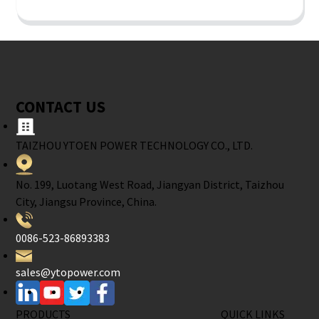
CONTACT US
TAIZHOU YTOEN POWER TECHNOLOGY CO., LTD.
No. 199, Luotang West Road, Jiangyan District, Taizhou
City, Jiangsu Province, China.
0086-523-86893383
sales@ytopower.com
PRODUCTS
QUICK LINKS