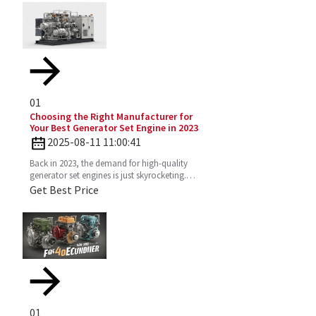
01
Choosing the Right Manufacturer for
Your Best Generator Set Engine in 2023
2025-08-11 11:00:41
Back in 2023, the demand for high-quality
generator set engines is just skyrocketing.
People need reliable power solutions now
Get Best Price
more than ever across
01