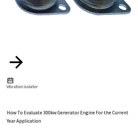
Vibration Isolator
How To Evaluate 300kw Generator Engine For the Current
Year Application