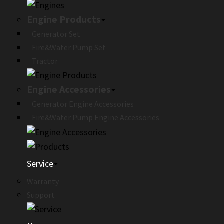
Engine Products
Generator Set
Fire&Water Pump Set
Tractor
Engine Accessories
Generator Engine Accessories
Fire&Water Pump Engine Accessories
Service
Warranty
Support