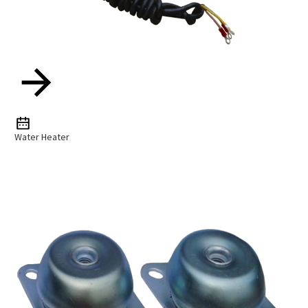
Water Heater