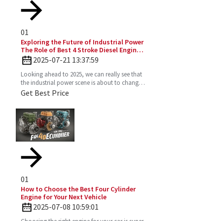
01
Exploring the Future of Industrial Power
The Role of Best 4 Stroke Diesel Engines
in 2025 Technology Trends
2025-07-21 13:37:59
Looking ahead to 2025, we can really see that
the industrial power scene is about to change
—especially with the important role the 4
Get Best Price
Stroke Diesel
01
How to Choose the Best Four Cylinder
Engine for Your Next Vehicle
2025-07-08 10:59:01