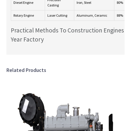
Diesel Engine
Iron, Steel
80%
Casting
Rotary Engine
Laser Cutting
Aluminum, Ceramic
88%
Practical Methods To Construction Engines F
Year Factory
Related Products