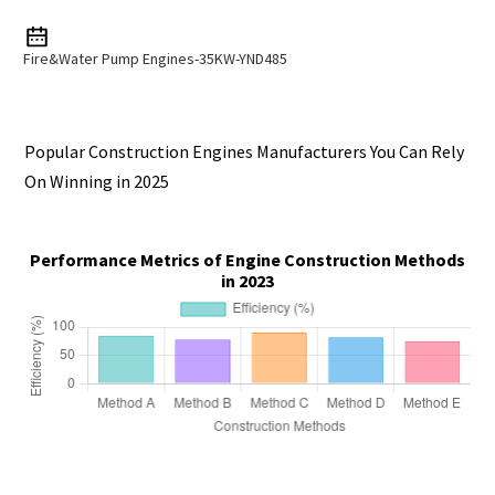
Fire&Water Pump Engines-35KW-YND485
Popular Construction Engines Manufacturers You Can Rely
On Winning in 2025
Performance Metrics of Engine Construction Methods
in 2023