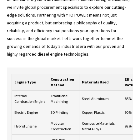
we invite global procurement specialists to explore our cutting-
edge solutions. Partnering with YTO POWER means not just
acquiring a product, but embracing a philosophy of quality,
reliability, and efficiency that positions your operations for
success in the global market. Let’s work together to meet the
growing demands of today’s industrial era with our proven and
highly regarded diesel engine technologies.
Construction
Efficien
Engine Type
Materials Used
Method
Rating
Internal
Traditional
Steel, Aluminum
85%
Combustion Engine
Machining
Electric Engine
3D Printing
Copper, Plastic
90%
Modular
Composite Materials,
Hybrid Engine
92%
Construction
Metal Alloys
Precision