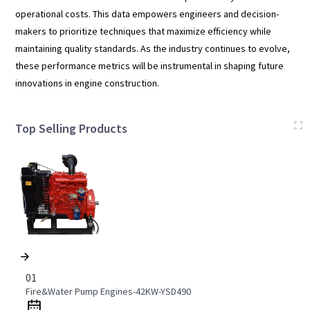
operational costs. This data empowers engineers and decision-
makers to prioritize techniques that maximize efficiency while
maintaining quality standards. As the industry continues to evolve,
these performance metrics will be instrumental in shaping future
innovations in engine construction.
Top Selling Products
01
Fire&Water Pump Engines-42KW-YSD490