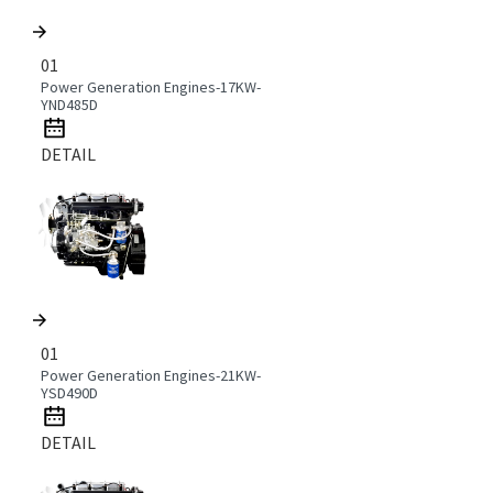
01
Power Generation Engines-17KW-
YND485D
DETAIL
01
Power Generation Engines-21KW-
YSD490D
DETAIL