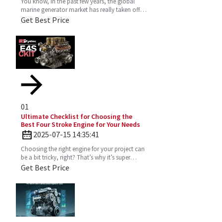
You know, in the past few years, the global
marine generator market has really taken off.
It’s all about the growing need for dependable
Get Best Price
and
01
Ultimate Checklist for Choosing the
Best Four Stroke Engine for Your Needs
2025-07-15 14:35:41
Choosing the right engine for your project can
be a bit tricky, right? That’s why it’s super
important to really get the ins and outs of a
Get Best Price
Four