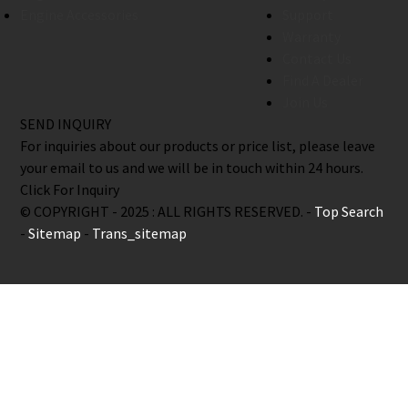
Engine Accessories
Support
Warranty
Contact Us
Find A Dealer
Join Us
SEND INQUIRY
For inquiries about our products or price list, please leave
your email to us and we will be in touch within 24 hours.
Click For Inquiry
© COPYRIGHT - 2025 : ALL RIGHTS RESERVED. -
Top Search
-
Sitemap
-
Trans_sitemap