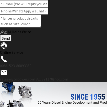
AI Helps Write
Send
Online Service
0086-523-86893383
sales@ytopower.com
825321178@qq.com