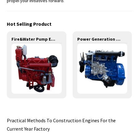
propel your initiatives forward.
Hot Selling Product
Fire&Water Pump Engines-29KW-YD480
Power Generation Engines-14KW-YD480D
Practical Methods To Construction Engines For the
Current Year Factory