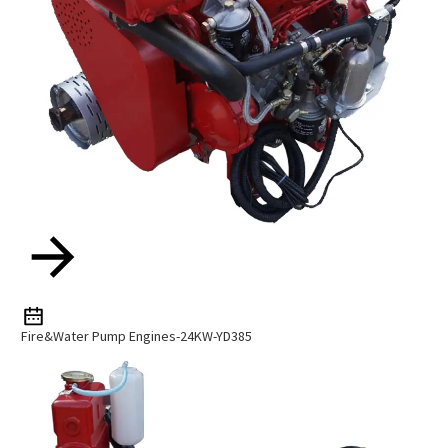
Fire&Water Pump Engines-24KW-YD385