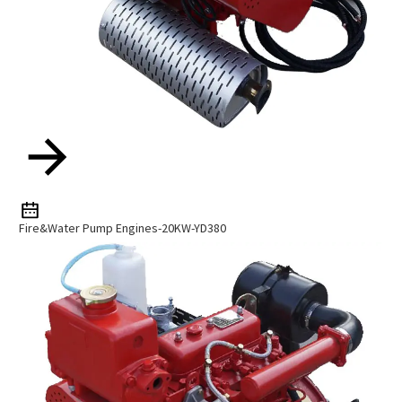
Fire&Water Pump Engines-20KW-YD380