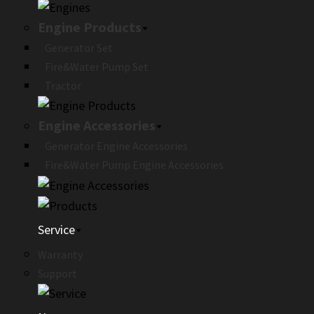
Engine Products
Generator Set
Fire&Water Pump Set
Tractor
Engine Accessories
Generator Engine Accessories
Fire&Water Pump Engine Accessories
Service
Warranty
Support