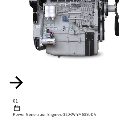
01
Power Generation Engines-320KW-YM6S9L-DA
Read More