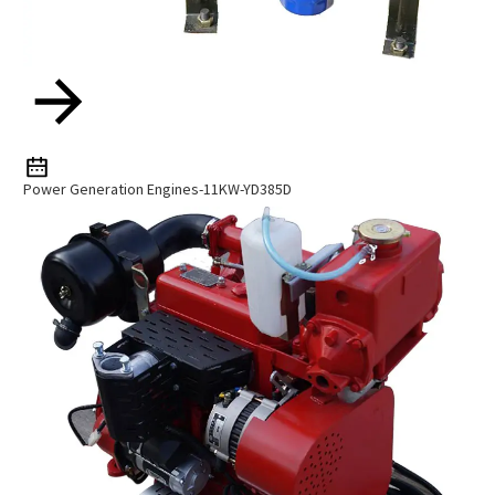
Power Generation Engines-11KW-YD385D