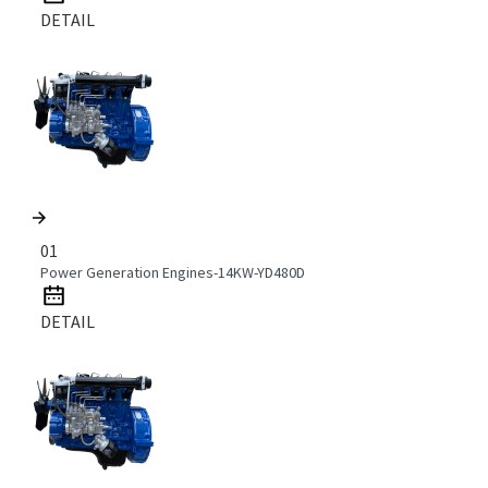
DETAIL
01
Power Generation Engines-14KW-YD480D
DETAIL