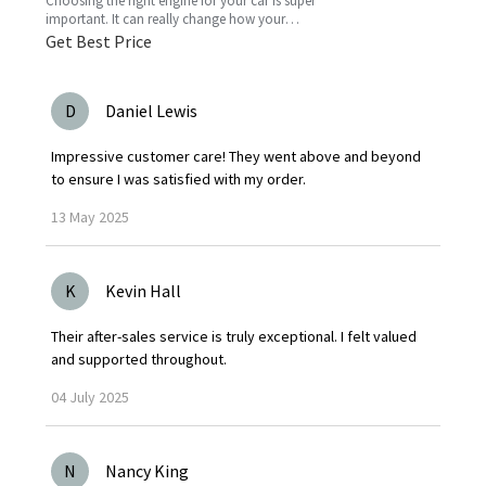
Choosing the right engine for your car is super
important. It can really change how your
vehicle performs, how much gas you’ll use,
Get Best Price
and just the vibe
D
Daniel Lewis
Impressive customer care! They went above and beyond
to ensure I was satisfied with my order.
13
May
2025
K
Kevin Hall
Their after-sales service is truly exceptional. I felt valued
and supported throughout.
04
July
2025
N
Nancy King