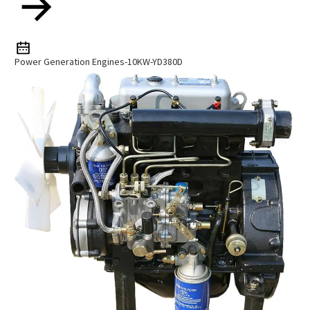
Power Generation Engines-10KW-YD380D