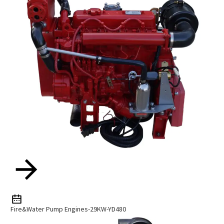
Fire&Water Pump Engines-29KW-YD480