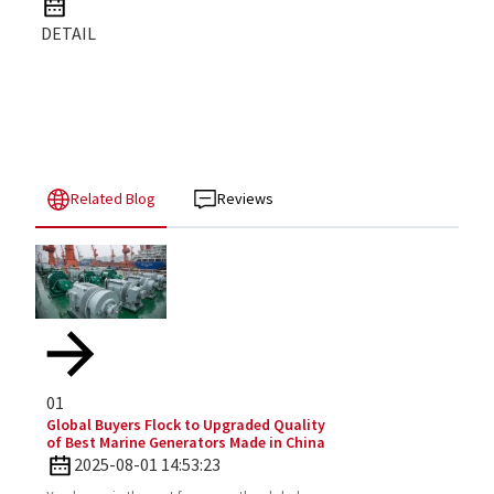
DETAIL
Related Blog
Reviews
01
Global Buyers Flock to Upgraded Quality
of Best Marine Generators Made in China
2025-08-01 14:53:23