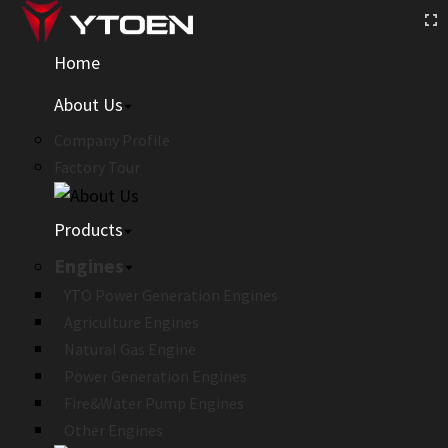
Home
About Us
Company Profile
Factory Tour
Products
Engines
YTO Power Generation Engines
Agriculture Engines
Natural Gas Engine
Power Generation Engines
Fire&Water Pump Engines
Other Engines