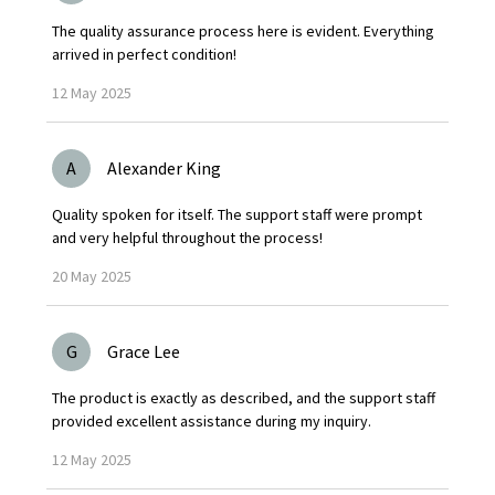
The quality assurance process here is evident. Everything
arrived in perfect condition!
12
May
2025
A
Alexander King
Quality spoken for itself. The support staff were prompt
and very helpful throughout the process!
20
May
2025
G
Grace Lee
The product is exactly as described, and the support staff
provided excellent assistance during my inquiry.
12
May
2025