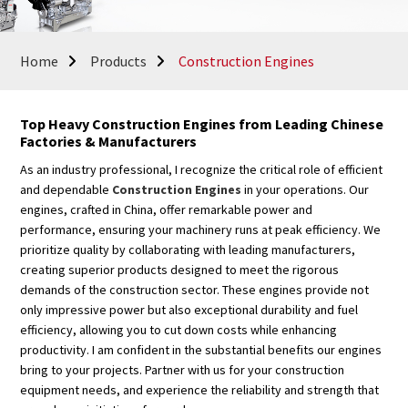
Home
Products
Construction Engines
Top Heavy Construction Engines from Leading Chinese
Factories & Manufacturers
As an industry professional, I recognize the critical role of efficient
and dependable
Construction Engines
in your operations. Our
engines, crafted in China, offer remarkable power and
performance, ensuring your machinery runs at peak efficiency. We
prioritize quality by collaborating with leading manufacturers,
creating superior products designed to meet the rigorous
demands of the construction sector. These engines provide not
only impressive power but also exceptional durability and fuel
efficiency, allowing you to cut down costs while enhancing
productivity. I am confident in the substantial benefits our engines
bring to your projects. Partner with us for your construction
equipment needs, and experience the reliability and strength that