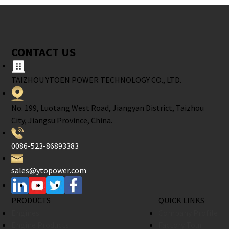
CONTACT US
TAIZHOU YTOEN POWER TECHNOLOGY CO., LTD.
No. 199, Luotang West Road, Jiangyan District, Taizhou
City, Jiangsu Province, China.
0086-523-86893383
sales@ytopower.com
PRODUCTS
QUICK LINKS
Engines
Company Profile
Engine Products
Factory Tour