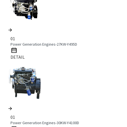
01
Power Generation Engines-27KW-Y495D
DETAIL
01
Power Generation Engines-30KW-Y4100D