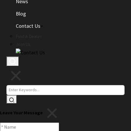
News
Blog
Contact Us
Find A Dealer
Join Us
Leave Your Message