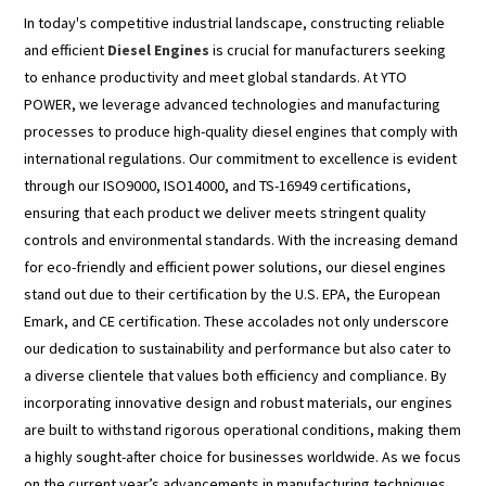
In today's competitive industrial landscape, constructing reliable
and efficient
Diesel Engines
is crucial for manufacturers seeking
to enhance productivity and meet global standards. At YTO
POWER, we leverage advanced technologies and manufacturing
processes to produce high-quality diesel engines that comply with
international regulations. Our commitment to excellence is evident
through our ISO9000, ISO14000, and TS-16949 certifications,
ensuring that each product we deliver meets stringent quality
controls and environmental standards. With the increasing demand
for eco-friendly and efficient power solutions, our diesel engines
stand out due to their certification by the U.S. EPA, the European
Emark, and CE certification. These accolades not only underscore
our dedication to sustainability and performance but also cater to
a diverse clientele that values both efficiency and compliance. By
incorporating innovative design and robust materials, our engines
are built to withstand rigorous operational conditions, making them
a highly sought-after choice for businesses worldwide. As we focus
on the current year’s advancements in manufacturing techniques,