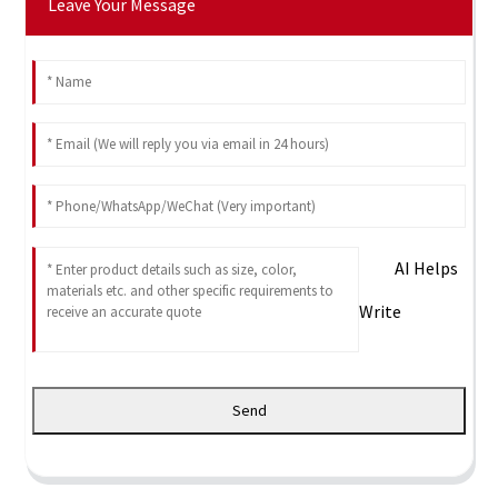
Leave Your Message
AI Helps
Write
Send