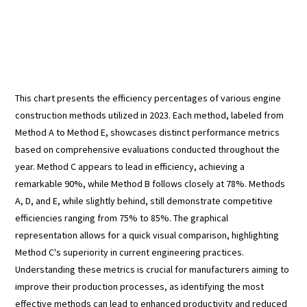
This chart presents the efficiency percentages of various engine
construction methods utilized in 2023. Each method, labeled from
Method A to Method E, showcases distinct performance metrics
based on comprehensive evaluations conducted throughout the
year. Method C appears to lead in efficiency, achieving a
remarkable 90%, while Method B follows closely at 78%. Methods
A, D, and E, while slightly behind, still demonstrate competitive
efficiencies ranging from 75% to 85%. The graphical
representation allows for a quick visual comparison, highlighting
Method C's superiority in current engineering practices.
Understanding these metrics is crucial for manufacturers aiming to
improve their production processes, as identifying the most
effective methods can lead to enhanced productivity and reduced