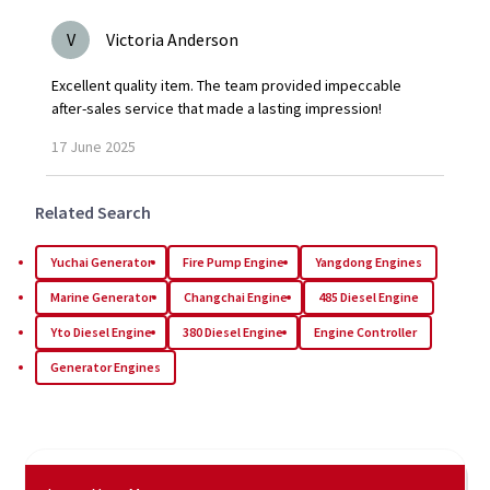
V
Victoria Anderson
Excellent quality item. The team provided impeccable
after-sales service that made a lasting impression!
17
June
2025
Related Search
Yuchai Generator
Fire Pump Engine
Yangdong Engines
Marine Generator
Changchai Engine
485 Diesel Engine
Yto Diesel Engine
380 Diesel Engine
Engine Controller
Generator Engines