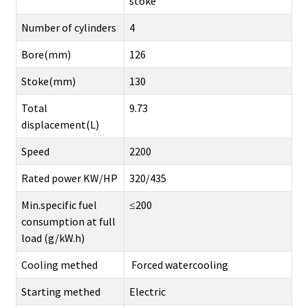
stoke
Number of cylinders
4
Bore(mm)
126
Stoke(mm)
130
Total
9.73
displacement(L)
Speed
2200
Rated power KW/HP
320/435
Min.specific fuel
≤200
consumption at full
load (g/kW.h)
Cooling methed
Forced watercooling
Starting methed
Electric