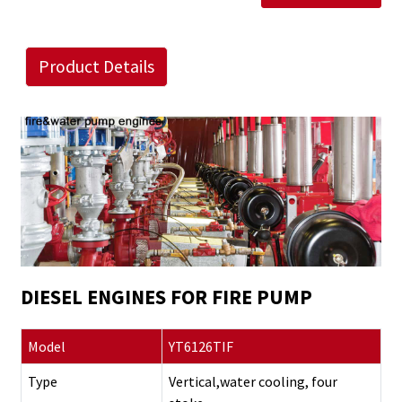
Product Details
DIESEL ENGINES FOR FIRE PUMP
Model
YT6126TIF
Type
Vertical,water cooling, four