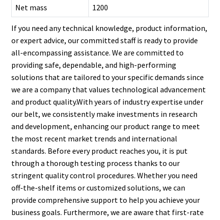
Net mass
1200
If you need any technical knowledge, product information,
or expert advice, our committed staff is ready to provide
all-encompassing assistance. We are committed to
providing safe, dependable, and high-performing
solutions that are tailored to your specific demands since
we are a company that values technological advancement
and product quality.With years of industry expertise under
our belt, we consistently make investments in research
and development, enhancing our product range to meet
the most recent market trends and international
standards. Before every product reaches you, it is put
through a thorough testing process thanks to our
stringent quality control procedures. Whether you need
off-the-shelf items or customized solutions, we can
provide comprehensive support to help you achieve your
business goals. Furthermore, we are aware that first-rate