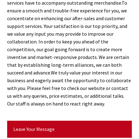
services have to accompany outstanding merchandise.To
ensure a smooth and trouble-free experience for you, we
concentrate on enhancing our after-sales and customer
support services. Your satisfaction is our top priority, and
we value any input you may provide to improve our
collaboration. In order to keep you ahead of the
competition, our goal going forward is to create more
inventive and market-responsive products. We are certain
that by establishing long-term alliances, we can both
succeed and advance.We truly value your interest in our
business and eagerly await the opportunity to collaborate
with you. Please feel free to check our website or contact
us with any queries, price estimates, or additional talks.
Our staff is always on hand to react right away.
Leave Your Message