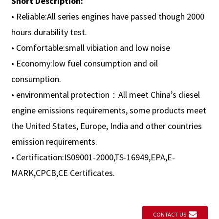
Short Description:
• Reliable:All series engines have passed though 2000
hours durability test.
• Comfortable:small vibiation and low noise
• Economy:low fuel consumption and oil
consumption.
• environmental protection：All meet China’s diesel
engine emissions requirements, some products meet
the United States, Europe, India and other countries
emission requirements.
• Certification:IS09001-2000,TS-16949,EPA,E-
MARK,CPCB,CE Certificates.
CONTACT US