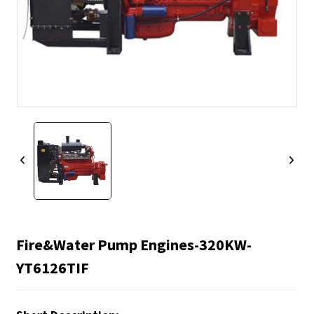
Fire&water Pump Engines-320KW-
YT6126TIF