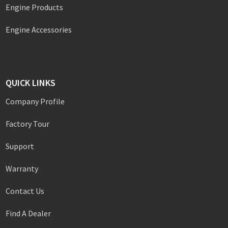
Engine Products
Engine Accessories
QUICK LINKS
Company Profile
Factory Tour
Support
Warranty
Contact Us
Find A Dealer