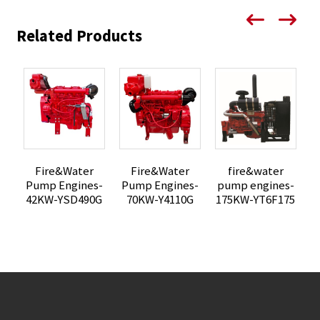
Related Products
Fire&Water
fire&water
Fire&Water
Pump Engines-
pump engines-
p
Pump Engines-
42KW-YSD490G
175KW-YT6F175
1
70KW-Y4110G