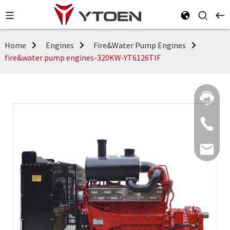
Home
Engines
Fire&Water Pump Engines
fire&water pump engines-320KW-YT6126TIF