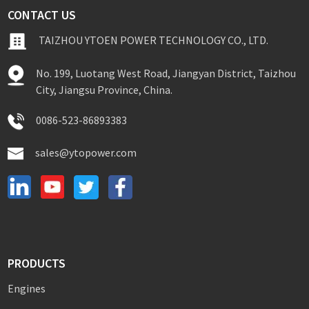
CONTACT US
TAIZHOU YTOEN POWER TECHNOLOGY CO., LTD.
No. 199, Luotang West Road, Jiangyan District, Taizhou
City, Jiangsu Province, China.
0086-523-86893383
sales@ytopower.com
PRODUCTS
Engines