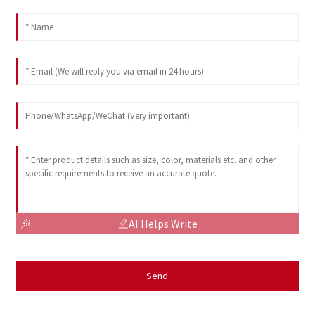
AI Helps Write
Send