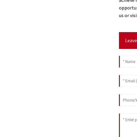
opportun
us or vi
Leave