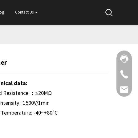
log
Contact Us
ter
nical data:
ed Resistance ：≥20MΩ
 Intensity : 1500V/1min
 Temperature: -40~+80°C