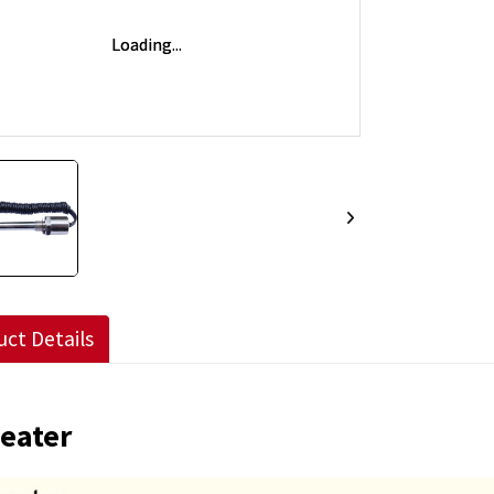
ct Details
Heater