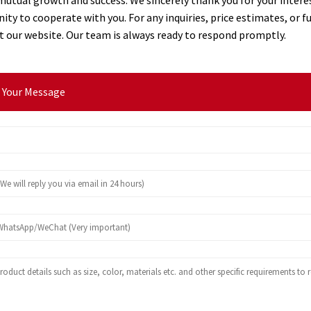
ity to cooperate with you. For any inquiries, price estimates, or f
sit our website. Our team is always ready to respond promptly.
 Your Message