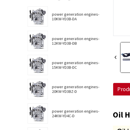
power generation engines-
10KW-YD3B-DA
power generation engines-
12KW-YD3B-DB
power generation engines-
15KW-YD3B-DC
power generation engines-
Produ
20KW-YD3BZ-D
power generation engines-
Oil 
24KW-YD4C-D