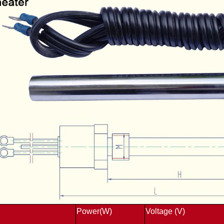
Power(W)
Voltage (V)