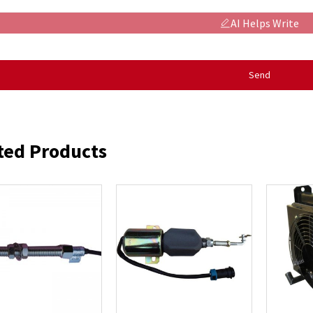
AI Helps Write
Send
ted Products