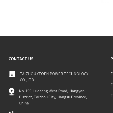
CONTACT US
TAIZHOU YTOEN POWER TECHNOLOGY
E
CO., LTD.
E
No. 199, Luotang West Road, Jiangyan
E
District, Taizhou City, Jiangsu Province,
China.