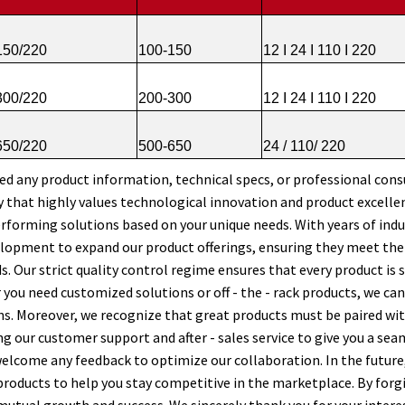
50/220
100-150
12 I 24 I 110 I 220
00/220
200-300
12 I 24 I 110 I 220
50/220
500-650
24 / 110/ 220
eed any product information, technical specs, or professional consu
that highly values technological innovation and product excellenc
erforming solutions based on your unique needs. With years of indu
lopment to expand our product offerings, ensuring they meet th
s. Our strict quality control regime ensures that every product is 
you need customized solutions or off - the - rack products, we can 
s. Moreover, we recognize that great products must be paired wit
g our customer support and after - sales service to give you a seam
elcome any feedback to optimize our collaboration. In the future
 products to help you stay competitive in the marketplace. By forg
mutual growth and success. We sincerely thank you for your intere