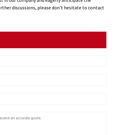
urther discussions, please don't hesitate to contact