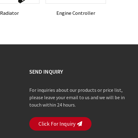
Radiator
Engine Controller
SEND INQUIRY
For inquiries about our products or price list,
please leave your email to us and we will be in
touch within 24 hours.
Click For Inquiry