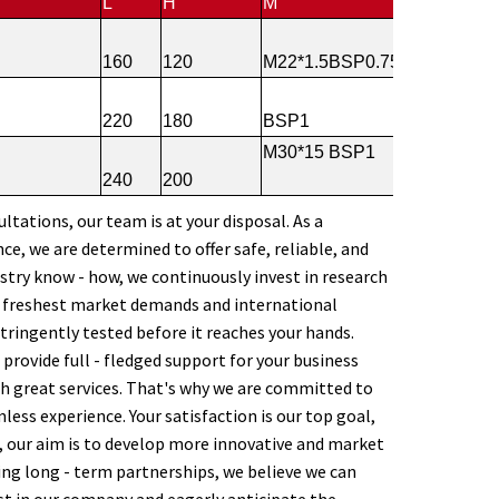
L
H
M
160
120
M22*1.5BSP0.75
220
180
BSP1
M30*15 BSP1
240
200
ltations, our team is at your disposal. As a
e, we are determined to offer safe, reliable, and
stry know - how, we continuously invest in research
e freshest market demands and international
stringently tested before it reaches your hands.
provide full - fledged support for your business
h great services. That's why we are committed to
less experience. Your satisfaction is our top goal,
, our aim is to develop more innovative and market
ing long - term partnerships, we believe we can
st in our company and eagerly anticipate the