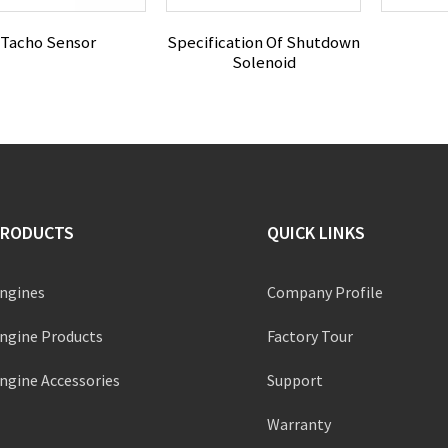
Tacho Sensor
Specification Of Shutdown
Solenoid
PRODUCTS
QUICK LINKS
ngines
Company Profile
ngine Products
Factory Tour
ngine Accessories
Support
Warranty