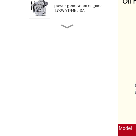
power generation engines-
27KW-YTN4NJ-DA
power generation engines-
30KW-YTN4NJ-DB
power generation engines-
36KW-YTN4NJ-DC
power generation engines-
46KW-YTN4ZJ-D
power generation engines-
55KW-YTN4JT-DA
Model