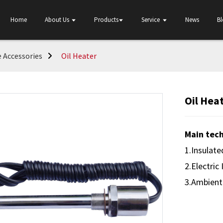
Home
About Us
Products
Service
News
B
 Accessories
Oil Heater
Oil Hea
Main tech
1.Insulat
2.Electric
3.Ambient