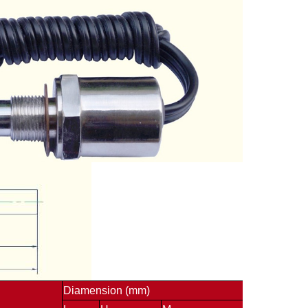
Diamension (mm)