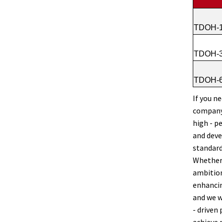
TDOH-1
TDOH-3
TDOH-6
If you n
company 
high - p
and deve
standard
Whether 
ambition
enhancin
and we w
- driven
achieve 