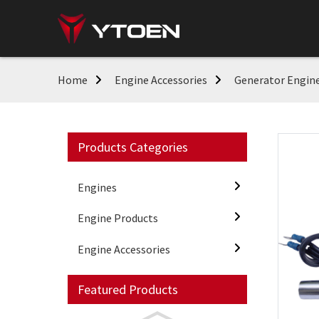
Home
Engine Accessories
Generator Engine
Products Categories
Engines
Engine Products
Engine Accessories
Featured Products