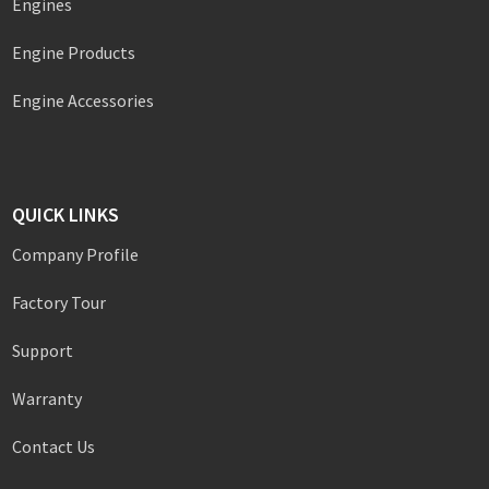
Engines
Engine Products
Engine Accessories
QUICK LINKS
Company Profile
Factory Tour
Support
Warranty
Contact Us