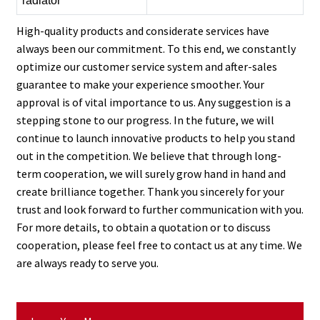
radiator
High-quality products and considerate services have
always been our commitment. To this end, we constantly
optimize our customer service system and after-sales
guarantee to make your experience smoother. Your
approval is of vital importance to us. Any suggestion is a
stepping stone to our progress. In the future, we will
continue to launch innovative products to help you stand
out in the competition. We believe that through long-
term cooperation, we will surely grow hand in hand and
create brilliance together. Thank you sincerely for your
trust and look forward to further communication with you.
For more details, to obtain a quotation or to discuss
cooperation, please feel free to contact us at any time. We
are always ready to serve you.