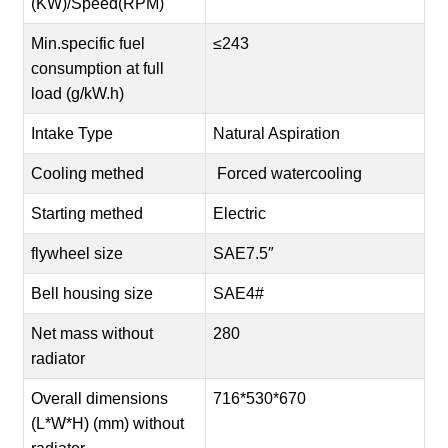
(KW)/Speed(RPM)
Min.specific fuel
≤243
consumption at full
load (g/kW.h)
Intake Type
Natural Aspiration
Cooling methed
Forced watercooling
Starting methed
Electric
flywheel size
SAE7.5″
Bell housing size
SAE4#
Net mass without
280
radiator
Overall dimensions
716*530*670
(L*W*H) (mm) without