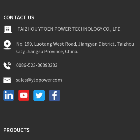
CONTACT US
TAIZHOU YTOEN POWER TECHNOLOGY CO., LTD.
No. 199, Luotang West Road, Jiangyan District, Taizhou
City, Jiangsu Province, China.
0086-523-86893383
sales@ytopower.com
PRODUCTS