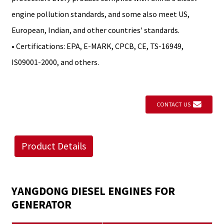
engine pollution standards, and some also meet US,
European, Indian, and other countries' standards.
• Certifications: EPA, E-MARK, CPCB, CE, TS-16949,
IS09001-2000, and others.
CONTACT US
Product Details
YANGDONG DIESEL ENGINES FOR
GENERATOR