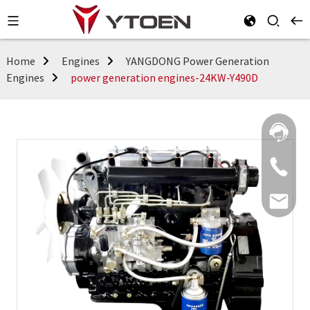
Home
Engines
YANGDONG Power Generation
Engines
power generation engines-24KW-Y490D