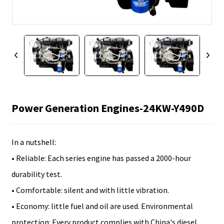
Power Generation Engines-24KW-Y490D
In a nutshell:
• Reliable: Each series engine has passed a 2000-hour
durability test.
• Comfortable: silent and with little vibration.
• Economy: little fuel and oil are used. Environmental
protection: Every product complies with China's diesel