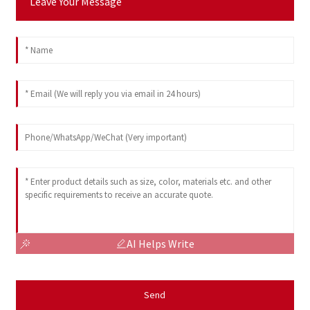
Leave Your Message
AI Helps Write
Send