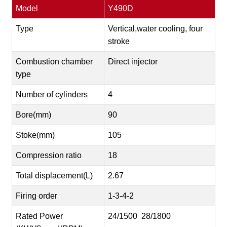
Model
Y490D
Type
Vertical,water cooling, four
stroke
Combustion chamber
Direct injector
type
Number of cylinders
4
Bore(mm)
90
Stoke(mm)
105
Compression ratio
18
Total displacement(L)
2.67
Firing order
1-3-4-2
Rated Power
24/1500 28/1800