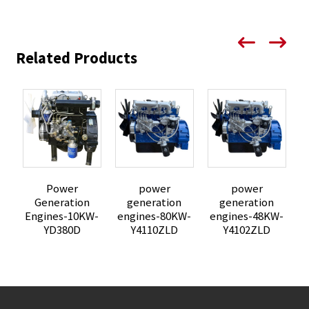
Related Products
Power
power
power
Generation
generation
generation
Engines-10KW-
engines-80KW-
engines-48KW-
e
YD380D
Y4110ZLD
Y4102ZLD