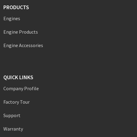
PRODUCTS
Engines
Engine Products
Engine Accessories
QUICK LINKS
Company Profile
Factory Tour
Support
Warranty