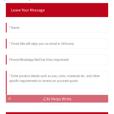
Leave Your Message
AI Helps Write