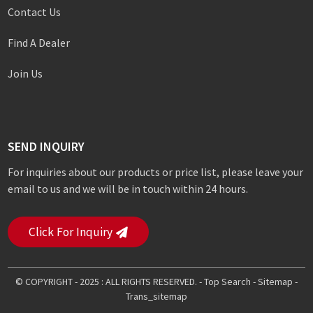
Contact Us
Find A Dealer
Join Us
SEND INQUIRY
For inquiries about our products or price list, please leave your
email to us and we will be in touch within 24 hours.
Click For Inquiry
© COPYRIGHT - 2025 : ALL RIGHTS RESERVED. -
Top Search
-
Sitemap
-
Trans_sitemap