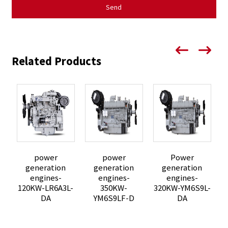
Send
Related Products
power
power
Power
generation
generation
generation
P
engines-
engines-
engines-
3
120KW-LR6A3L-
350KW-
320KW-YM6S9L-
DA
YM6S9LF-D
DA