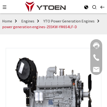
Home
Engines
YTO Power Generation Engines
power generation engines-255KW-YM6S4LF-D