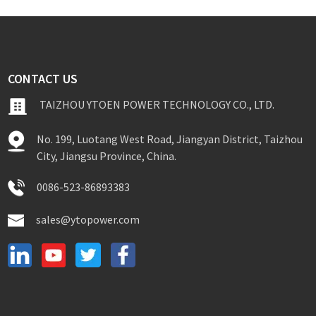
CONTACT US
TAIZHOU YTOEN POWER TECHNOLOGY CO., LTD.
No. 199, Luotang West Road, Jiangyan District, Taizhou
City, Jiangsu Province, China.
0086-523-86893383
sales@ytopower.com