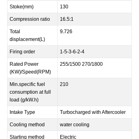
Stoke(mm)
130
Compression ratio
16.5:1
Total
9.726
displacement(L)
Firing order
1-5-3-6-2-4
Rated Power
255/1500 270/1800
(KW)/Speed(RPM)
Min.specific fuel
210
consumption at full
load (g/kW.h)
Intake Type
Turbocharged with Aftercooler
Cooling method
water cooling
Starting method
Electric