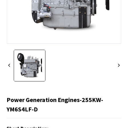
Power Generation Engines-255KW-
YM6S4LF-D