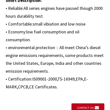
Short Description:
• Reliable:All series engines have passed though 2000
hours durability test.
• Comfortable:small vibiation and low noise
• Economy:low fuel consumption and oil
consumption.
• environmental protection：All meet China’s diesel
engine emissions requirements, some products meet
the United States, Europe, India and other countries
emission requirements.
• Certification:IS09001-2000,TS-16949,EPA,E-
MARK,CPCB,CE Certificates.
CONTACT US