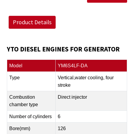
Product Details
YTO DIESEL ENGINES FOR GENERATOR
Model
YM6S4LF-DA
Type
Vertical,water cooling, four
stroke
Combustion
Direct injector
chamber type
Number of cylinders
6
Bore(mm)
126