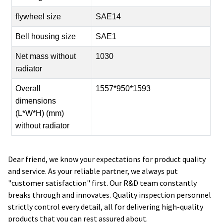
flywheel size
SAE14
Bell housing size
SAE1
Net mass without
1030
radiator
Overall
1557*950*1593
dimensions
(L*W*H) (mm)
without radiator
Dear friend, we know your expectations for product quality
and service. As your reliable partner, we always put
"customer satisfaction" first. Our R&D team constantly
breaks through and innovates. Quality inspection personnel
strictly control every detail, all for delivering high-quality
products that you can rest assured about.