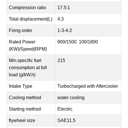
Compression ratio
17.5:1
Total displacement(L)
4.3
Firing order
1-3-4-2
Rated Power
900/1500 100/1800
(KW)/Speed(RPM)
Min.specific fuel
215
consumption at full
load (g/kW.h)
Intake Type
Turbocharged with Aftercooler
Cooling method
water cooling
Starting method
Electric
flywheel size
SAE11.5