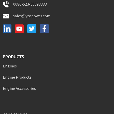
0086-523-86893383
sales@ytopower.com
PRODUCTS
Engines
Engine Products
Engine Accessories