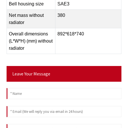
Bell housing size
SAE3
Net mass without
380
radiator
Overall dimensions
892*618*740
(L*W*H) (mm) without
radiator
Leave Your Message