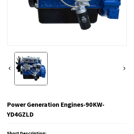
Power Generation Engines-90KW-
YD4GZLD
Short Description: