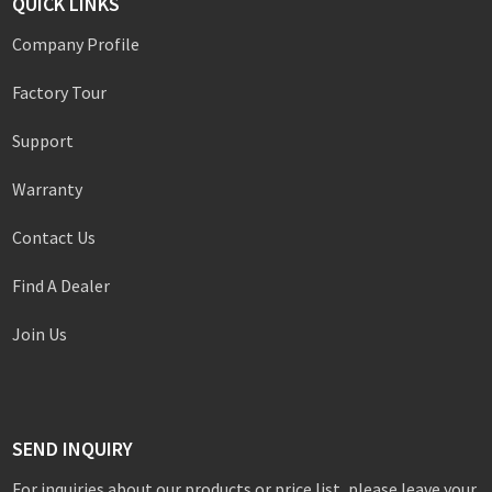
QUICK LINKS
Company Profile
Factory Tour
Support
Warranty
Contact Us
Find A Dealer
Join Us
SEND INQUIRY
For inquiries about our products or price list, please leave your