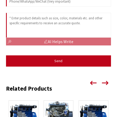
AI Helps Write
Send
Related Products