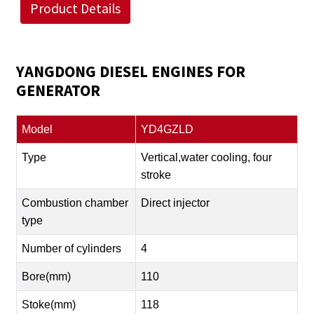
Product Details
YANGDONG DIESEL ENGINES FOR
GENERATOR
Model
YD4GZLD
Type
Vertical,water cooling, four
stroke
Combustion chamber
Direct injector
type
Number of cylinders
4
Bore(mm)
110
Stoke(mm)
118