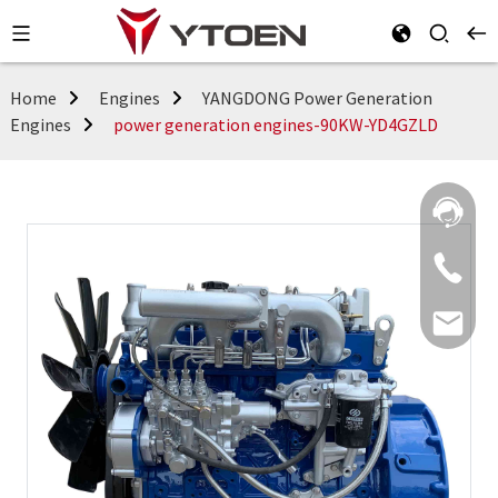
Home
Engines
YANGDONG Power Generation
Engines
power generation engines-90KW-YD4GZLD