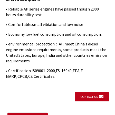
• Reliable:All series engines have passed though 2000
hours durability test.
• Comfortable:small vibiation and low noise
• Economy:low fuel consumption and oil consumption.
• environmental protection：All meet China’s diesel
engine emissions requirements, some products meet the
United States, Europe, India and other countries emission
requirements.
• Certification:IS09001-2000,TS-16949,EPA,E-
MARK,CPCB,CE Certificates.
CONTACT US