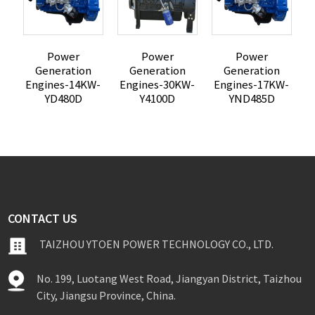
Power
Power
Power
Generation
Generation
Generation
Engines-14KW-
Engines-30KW-
Engines-17KW-
E
YD480D
Y4100D
YND485D
CONTACT US
TAIZHOU YTOEN POWER TECHNOLOGY CO., LTD.
No. 199, Luotang West Road, Jiangyan District, Taizhou
City, Jiangsu Province, China.