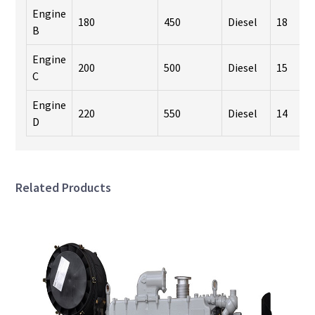
Engine
180
450
Diesel
18
B
Engine
200
500
Diesel
15
C
Engine
220
550
Diesel
14
D
Related Products