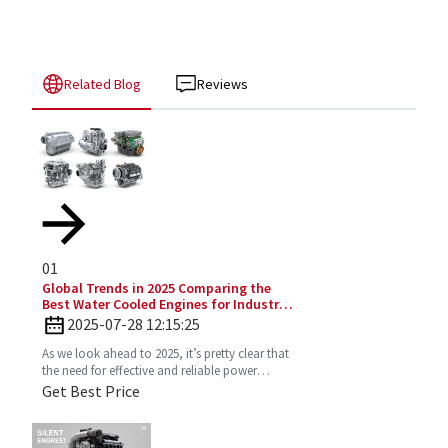
Related Blog
Reviews
01
Global Trends in 2025 Comparing the
Best Water Cooled Engines for Industrial
Applications
2025-07-28 12:15:25
As we look ahead to 2025, it’s pretty clear that
the need for effective and reliable power
solutions in industry is only going to keep
Get Best Price
growing. One