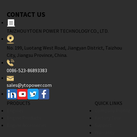
CONTACT US
TAIZHOU YTOEN POWER TECHNOLOGY CO., LTD.
No. 199, Luotang West Road, Jiangyan District, Taizhou
City, Jiangsu Province, China.
0086-523-86893383
sales@ytopower.com
PRODUCTS
QUICK LINKS
Engines
Company Profile
Engine Products
Factory Tour
Engine Accessories
Support
Warranty