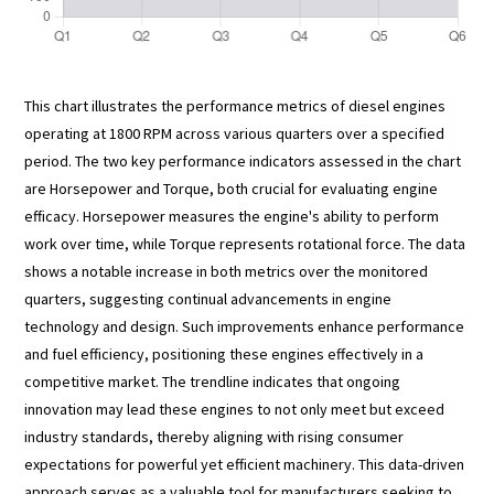
This chart illustrates the performance metrics of diesel engines
operating at 1800 RPM across various quarters over a specified
period. The two key performance indicators assessed in the chart
are Horsepower and Torque, both crucial for evaluating engine
efficacy. Horsepower measures the engine's ability to perform
work over time, while Torque represents rotational force. The data
shows a notable increase in both metrics over the monitored
quarters, suggesting continual advancements in engine
technology and design. Such improvements enhance performance
and fuel efficiency, positioning these engines effectively in a
competitive market. The trendline indicates that ongoing
innovation may lead these engines to not only meet but exceed
industry standards, thereby aligning with rising consumer
expectations for powerful yet efficient machinery. This data-driven
approach serves as a valuable tool for manufacturers seeking to