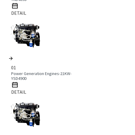
DETAIL
01
Power Generation Engines-21KW-
YSD490D
DETAIL