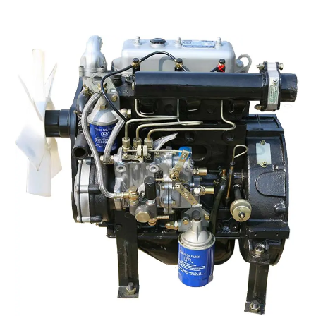
Read More