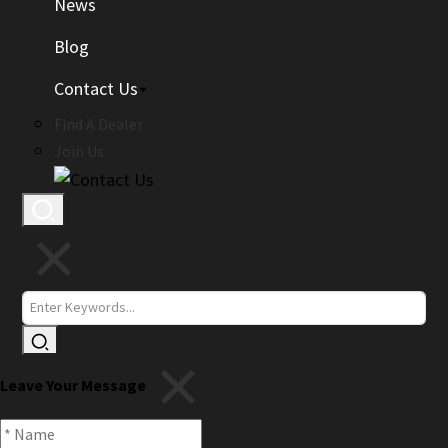
News
Blog
Contact Us
Find A Dealer
Join Us
Leave Your Message