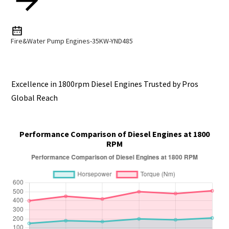
Fire&Water Pump Engines-35KW-YND485
Excellence in 1800rpm Diesel Engines Trusted by Pros
Global Reach
Performance Comparison of Diesel Engines at 1800
RPM