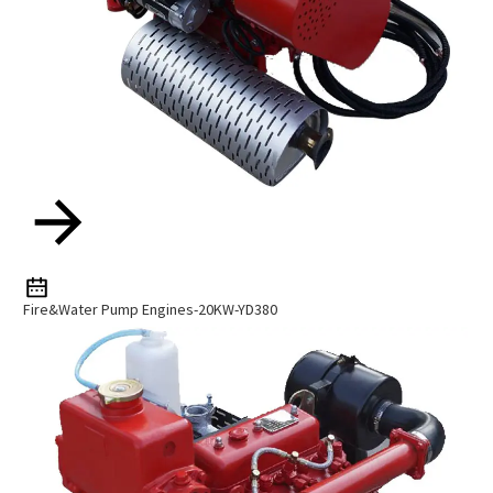
Fire&Water Pump Engines-20KW-YD380