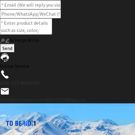
AI Helps Write
Send
Online Service
0086-523-86893383
sales@ytopower.com
825321178@qq.com