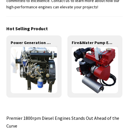
committed to excellence. Contact us to learn more about how our
high-performance engines can elevate your projects!
Hot Selling Product
Power Generation Engines-10KW-YD380D
Fire&Water Pump Engines-20KW-YD380
Premier 1800rpm Diesel Engines Stands Out Ahead of the
Curve