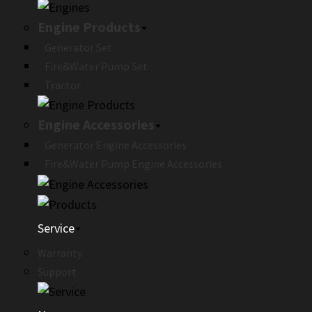
Engine Products
Generator Set
Fire&Water Pump Set
Tractor
Engine Accessories
Generator Engine Accessories
Fire&Water Pump Engine Accessories
Service
Warranty
Support