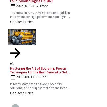
Four Cylinder Engines in 2023
2025-07-24 12:16:22
You know, in 2023, there's been a real uptick in
the demand for high-performance four-cylinder
engines. Everyone's on the lookout for efficient
Get Best Price
and
01
Mastering the Art of Sourcing: Proven
Techniques for the Best Generator Set
Diesel Engine
2025-08-13 13:53:27
In today’s fast-changing world of energy
solutions, it's no surprise that demand for top-
notch Diesel Generator Sets has really picked
Get Best Price
up. More and