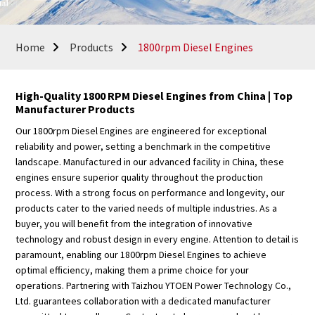
Home
Products
1800rpm Diesel Engines
High-Quality 1800 RPM Diesel Engines from China | Top
Manufacturer Products
Our 1800rpm Diesel Engines are engineered for exceptional
reliability and power, setting a benchmark in the competitive
landscape. Manufactured in our advanced facility in China, these
engines ensure superior quality throughout the production
process. With a strong focus on performance and longevity, our
products cater to the varied needs of multiple industries. As a
buyer, you will benefit from the integration of innovative
technology and robust design in every engine. Attention to detail is
paramount, enabling our 1800rpm Diesel Engines to achieve
optimal efficiency, making them a prime choice for your
operations. Partnering with Taizhou YTOEN Power Technology Co.,
Ltd. guarantees collaboration with a dedicated manufacturer