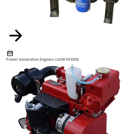
Power Generation Engines-11KW-YD385D