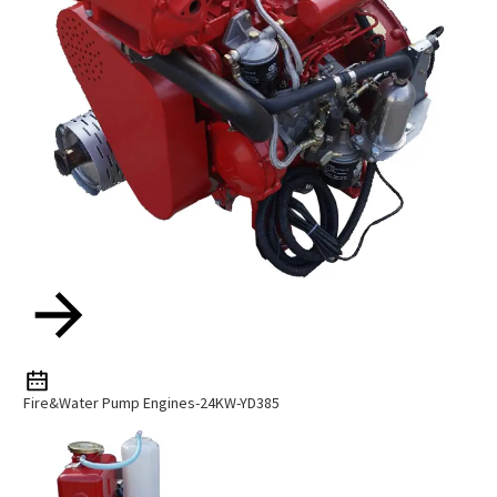
Fire&Water Pump Engines-24KW-YD385