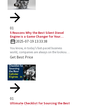
01
5 Reasons Why the Best Silent Diesel
Engine is a Game Changer for Your
Business
2025-07-19 13:33:38
You know, in today’s fast-paced business
world, companies are always on the lookout
for fresh ideas to boost their efficiency and go
Get Best Price
greener. That’s
01
Ultimate Checklist for Sourcing the Best