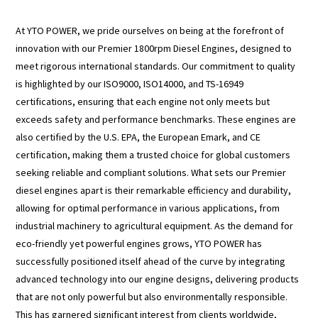
At YTO POWER, we pride ourselves on being at the forefront of
innovation with our Premier 1800rpm Diesel Engines, designed to
meet rigorous international standards. Our commitment to quality
is highlighted by our ISO9000, ISO14000, and TS-16949
certifications, ensuring that each engine not only meets but
exceeds safety and performance benchmarks. These engines are
also certified by the U.S. EPA, the European Emark, and CE
certification, making them a trusted choice for global customers
seeking reliable and compliant solutions. What sets our Premier
diesel engines apart is their remarkable efficiency and durability,
allowing for optimal performance in various applications, from
industrial machinery to agricultural equipment. As the demand for
eco-friendly yet powerful engines grows, YTO POWER has
successfully positioned itself ahead of the curve by integrating
advanced technology into our engine designs, delivering products
that are not only powerful but also environmentally responsible.
This has garnered significant interest from clients worldwide,