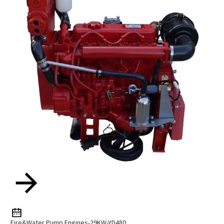
Fire&Water Pump Engines-29KW-YD480