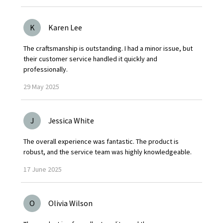
K
Karen Lee
The craftsmanship is outstanding. I had a minor issue, but
their customer service handled it quickly and
professionally.
29
May
2025
J
Jessica White
The overall experience was fantastic. The product is
robust, and the service team was highly knowledgeable.
17
June
2025
O
Olivia Wilson