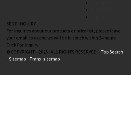
Contact Us
Find A Dealer
Join Us
SEND INQUIRY
For inquiries about our products or price list, please leave
your email to us and we will be in touch within 24 hours.
Click For Inquiry
© COPYRIGHT - 2025 : ALL RIGHTS RESERVED. -
Top Search
-
Sitemap
-
Trans_sitemap