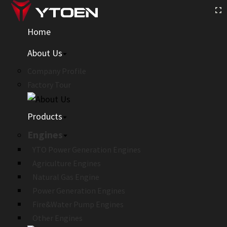
Home
About Us
Company Profile
Factory Tour
Products
Engines
YTO Power Generation Engines
Agriculture Engines
Natural Gas Engine
Power Generation Engines
Fire&Water Pump Engines
Other Engines