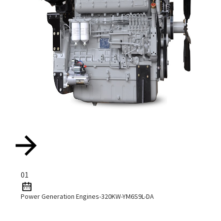
01
Power Generation Engines-320KW-YM6S9L-DA