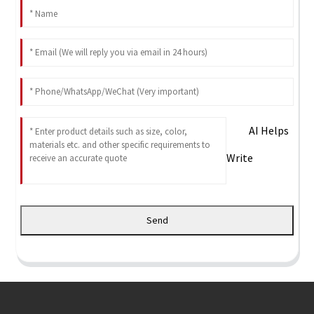
AI Helps
Write
Send