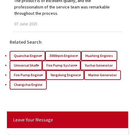
The product is of excellent quality, and the
professionalism of the service team was remarkable
throughout the process.
07
June
2025
Related Search
Quanchai Engine
3000rpm Engines
Huafeng Engines
Universal Shaft
Fire Pump System
Yuchai Generator
Fire Pump Engine
Yangdong Engines
Marine Generator
Changchai Engine
Leave Your Message