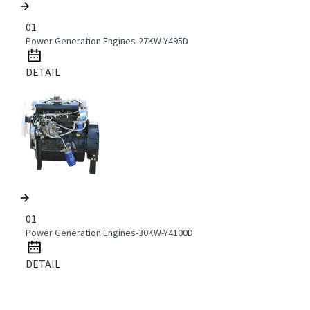
01
Power Generation Engines-27KW-Y495D
DETAIL
01
Power Generation Engines-30KW-Y4100D
DETAIL