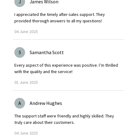
J
James Wilson
I appreciated the timely after-sales support. They
provided thorough answers to all my questions!
04
June
2025
S
Samantha Scott
Every aspect of this experience was positive. I’m thrilled
with the quality and the service!
01
June
2025
A
Andrew Hughes
The support staff were friendly and highly skilled. They
truly care about their customers.
04
June
2025