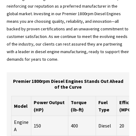
reinforcing our reputation as a preferred manufacturer in the
global market. Investing in our Premier 1800rpm Diesel Engines
means you are choosing quality, reliability, and innovation—all
backed by proven certifications and an unwavering commitment to
customer satisfaction. As we continue to meet the evolving needs
of the industry, our clients can rest assured they are partnering
with a leader in diesel engine manufacturing, ready to support their
demands for years to come.
Premier 1800rpm Diesel Engines Stands Out Ahead
of the Curve
Power Output
Torque
Fuel
Efficie
Model
(HP)
(lb-ft)
Type
(MPG)
Engine
150
400
Diesel
20
A