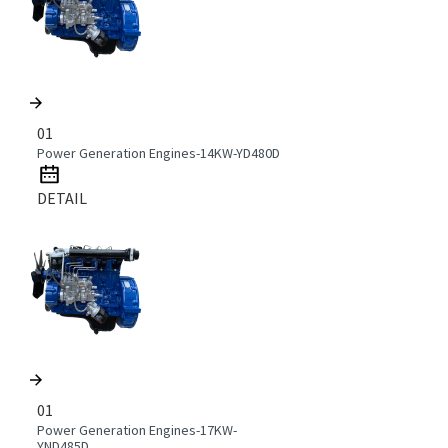
01
Power Generation Engines-14KW-YD480D
DETAIL
01
Power Generation Engines-17KW-
YND485D