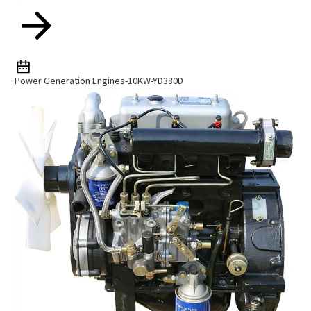
Power Generation Engines-10KW-YD380D