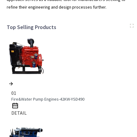
refine their engineering and design processes further.
Top Selling Products
01
Fire&Water Pump Engines-42KW-YSD490
DETAIL