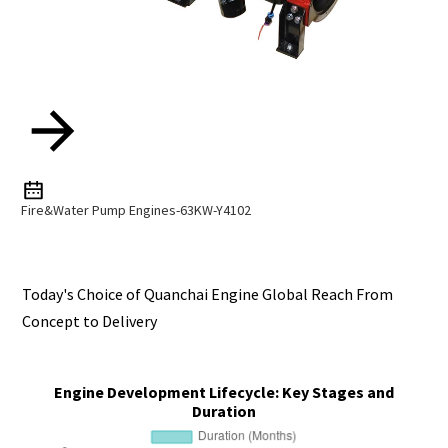
Fire&water Pump Engines-63KW-Y4102
Today's Choice of Quanchai Engine Global Reach From
Concept to Delivery
Engine Development Lifecycle: Key Stages and
Duration