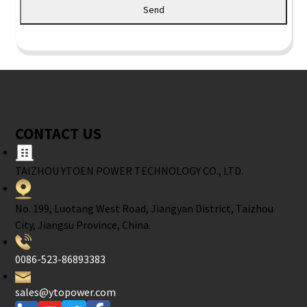
Send
CONTACT US
TAIZHOU YTOEN POWER TECHNOLOGY CO., LTD.
No. 199, Luotang West Road, Jiangyan District, Taizhou
City, Jiangsu Province, China.
0086-523-86893383
sales@ytopower.com