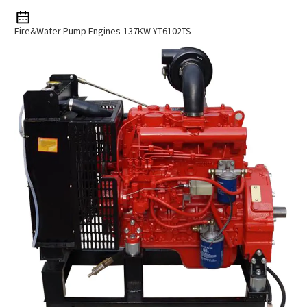
Fire&water Pump Engines-137KW-YT6102TS