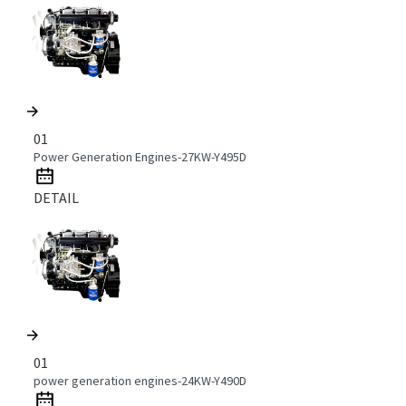
01
Power Generation Engines-27KW-Y495D
DETAIL
01
power generation engines-24KW-Y490D