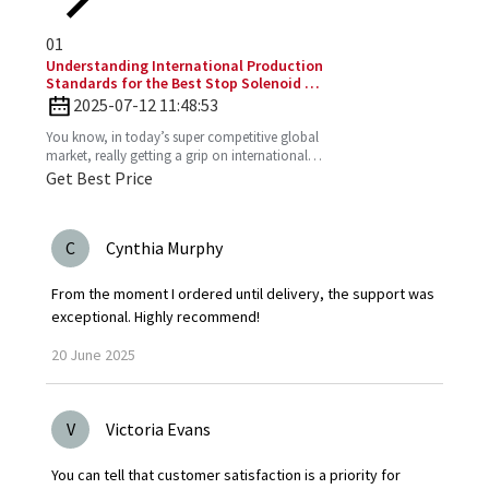
01
Understanding International Production
Standards for the Best Stop Solenoid in
Global Sourcing
2025-07-12 11:48:53
You know, in today’s super competitive global
market, really getting a grip on international
production standards is key for any company
Get Best Price
looking to
C
Cynthia Murphy
From the moment I ordered until delivery, the support was
exceptional. Highly recommend!
20
June
2025
V
Victoria Evans
You can tell that customer satisfaction is a priority for