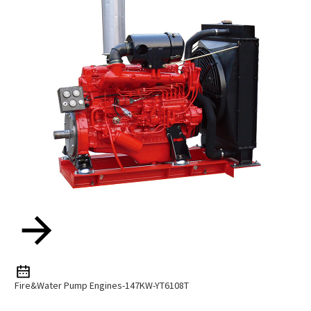
Fire&water Pump Engines-147KW-YT6108T