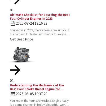
01
Ultimate Checklist for Sourcing the Best
Four Cylinder Engines in 2023
2025-07-24 12:16:22
You know, in 2023, there's been a real uptick in
the demand for high-performance four-cylinder
engines. Everyone's on the lookout for efficient
Get Best Price
and
01
Understanding the Mechanics of the
Best Four Stroke Diesel Engine for
Optimal Performance
2025-08-05 10:37:29
You know, the Four Stroke Diesel Engine really
is a game changer in today’s industrial world.