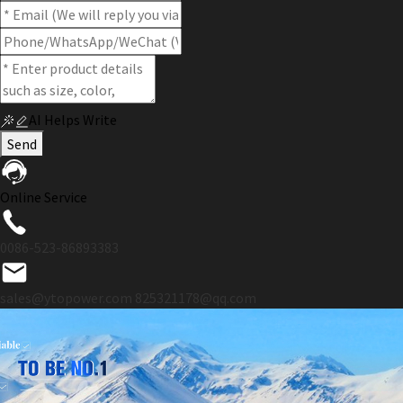
AI Helps Write
Send
Online Service
0086-523-86893383
sales@ytopower.com
825321178@qq.com