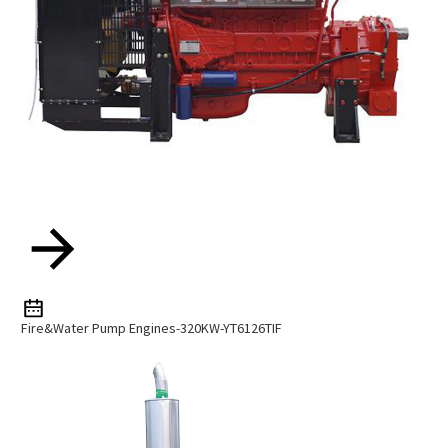
Fire&water Pump Engines-320KW-YT6126TIF