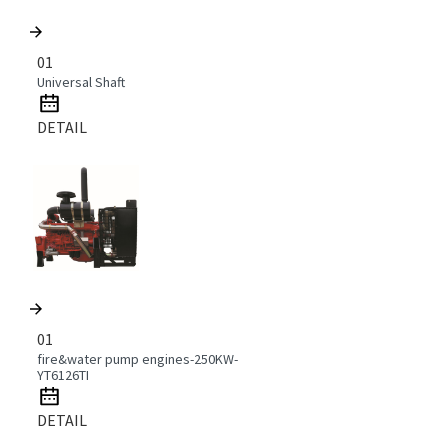
01
Universal Shaft
DETAIL
01
fire&water pump engines-250KW-
YT6126TI
DETAIL