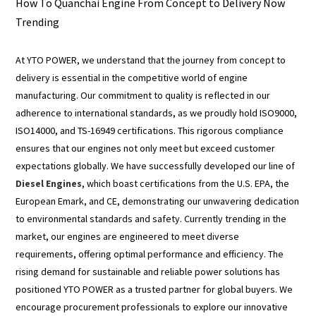
How To Quanchai Engine From Concept to Delivery Now
Trending
At YTO POWER, we understand that the journey from concept to
delivery is essential in the competitive world of engine
manufacturing. Our commitment to quality is reflected in our
adherence to international standards, as we proudly hold ISO9000,
ISO14000, and TS-16949 certifications. This rigorous compliance
ensures that our engines not only meet but exceed customer
expectations globally. We have successfully developed our line of
Diesel Engines
, which boast certifications from the U.S. EPA, the
European Emark, and CE, demonstrating our unwavering dedication
to environmental standards and safety. Currently trending in the
market, our engines are engineered to meet diverse
requirements, offering optimal performance and efficiency. The
rising demand for sustainable and reliable power solutions has
positioned YTO POWER as a trusted partner for global buyers. We
encourage procurement professionals to explore our innovative