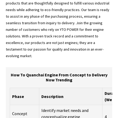
products that are thoughtfully designed to fulfill various industrial
needs while adhering to eco-friendly practices. Our team is ready
to assist in any phase of the purchasing process, ensuring a
seamless transition from inquiry to delivery. Join the growing
number of customers who rely on YTO POWER for their engine
solutions. With a proven track record and a commitment to
excellence, our products are not just engines; they are a
testament to our passion for quality and innovation in an ever-
evolving market.
How To Quanchai Engine From Concept to Delivery
Now Trending
Durati
Phase
Description
(Week
Identify market needs and
Concept
conceptualize engine
4