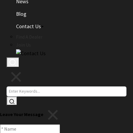
News
Blog
Contact Us
Find A Dealer
Join Us
Leave Your Message