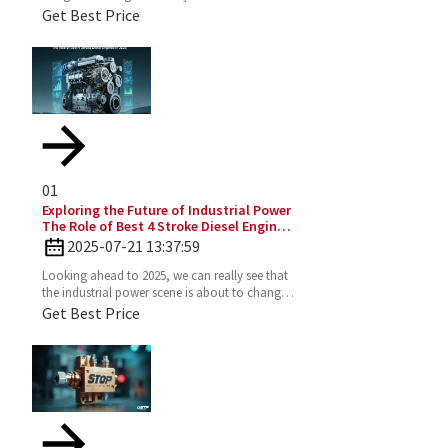
It’s super efficient and puts out way fewer
Get Best Price
emissions
01
Exploring the Future of Industrial Power
The Role of Best 4 Stroke Diesel Engines
in 2025 Technology Trends
2025-07-21 13:37:59
Looking ahead to 2025, we can really see that
the industrial power scene is about to change
—especially with the important role the 4
Get Best Price
Stroke Diesel