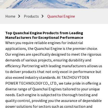
Home
Products
Quanchai Engine
Top Quanchai Engine Products from Leading
Manufacturers for Exceptional Performance
When you require reliable engines for industrial
applications, the Quanchai Engine is the premier choice.
Our engines are specifically designed to meet the rigorous
demands of various projects, ensuring durability and
efficiency. Partnering with leading manufacturers allows us
to deliver products that not only excel in performance but
also exceed industry standards. At TAIZHOU YTOEN
POWER TECHNOLOGY CO., LTD., we take pride in offering a
diverse range of Quanchai Engines tailored to your unique
needs. Each engine is subjected to thorough testing and
quality control, providing you the assurance of dependable
power solutions for sectors such as construction and