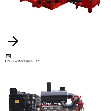
Fire & Water Pump Set