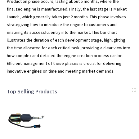
Production phase occurs, lasting about 5 months, where the
finalized engine is manufactured. Finally, the last stage is Market
Launch, which generally takes just 2 months. This phase involves
strategizing how to introduce the engine to customers and
ensuring its successful entry into the market. This bar chart
illustrates the duration of each development stage, highlighting
the time allocated for each critical task, providing a clear view into
how complex and detailed the engine creation process can be.
Efficient management of these phases is crucial for delivering
innovative engines on time and meeting market demands.
Top Selling Products