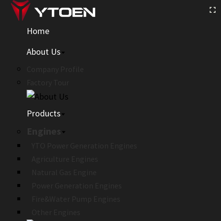
Home
About Us
Company Profile
Factory Tour
Products
Engines
YTO Power Generation Engines
Agriculture Engines
Natural Gas Engine
Power Generation Engines
Fire&Water Pump Engines
Other Engines