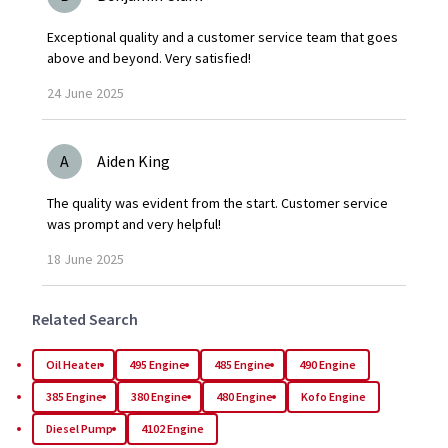
Exceptional quality and a customer service team that goes
above and beyond. Very satisfied!
24
June
2025
A
Aiden King
The quality was evident from the start. Customer service
was prompt and very helpful!
18
June
2025
Related Search
Oil Heater
495 Engine
485 Engine
490 Engine
385 Engine
380 Engine
480 Engine
Kofo Engine
Diesel Pump
4102 Engine