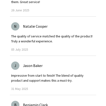
them. Great service!
26
June
2025
N
Natalie Cooper
The quality of service matched the quality of the product!
Truly a wonderful experience.
05
July
2025
J
Jason Baker
Impressive from start to finish! The blend of quality
product and support makes this a must-try.
31
May
2025
B
Benjamin Clark