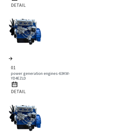
DETAIL
01
power generation engines-63KW-
YD4EZLD
DETAIL