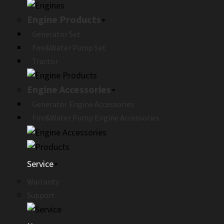
Engine Products
Generator Set
Fire&Water Pump Set
Tractor
Engine Accessories
Generator Engine Accessories
Fire&Water Pump Engine Accessories
Service
Warranty
Support