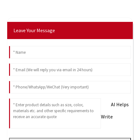
Leave Your Message
AI Helps
Write