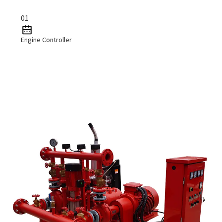
01
Engine Controller
Read More