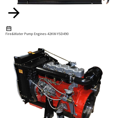
Fire&Water Pump Engines-42KW-YSD490