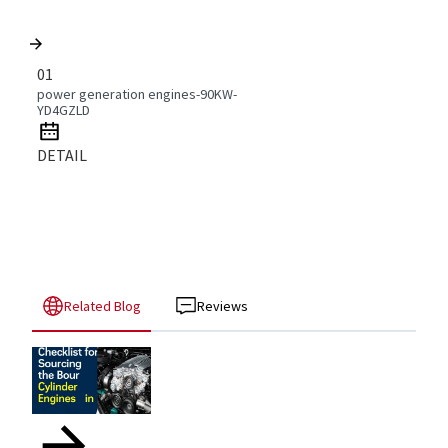
01
power generation engines-90KW-
YD4GZLD
DETAIL
Related Blog
Reviews