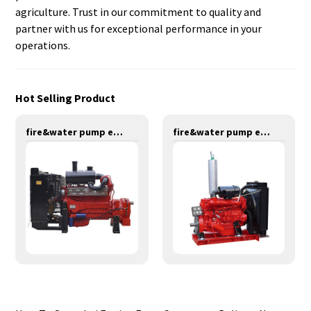
agriculture. Trust in our commitment to quality and
partner with us for exceptional performance in your
operations.
Hot Selling Product
fire&water pump engines-320KW-YT6126TIF
fire&water pump engines-137KW-YT6102TS