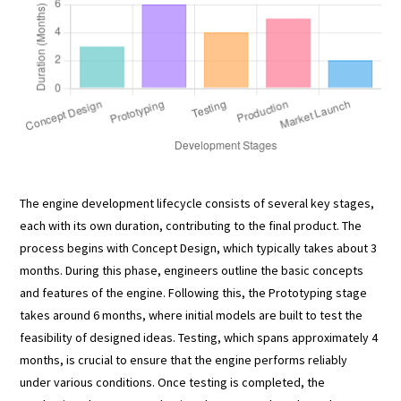
The engine development lifecycle consists of several key stages,
each with its own duration, contributing to the final product. The
process begins with Concept Design, which typically takes about 3
months. During this phase, engineers outline the basic concepts
and features of the engine. Following this, the Prototyping stage
takes around 6 months, where initial models are built to test the
feasibility of designed ideas. Testing, which spans approximately 4
months, is crucial to ensure that the engine performs reliably
under various conditions. Once testing is completed, the