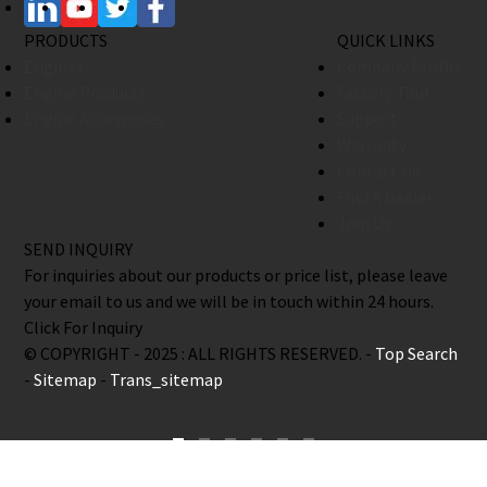
PRODUCTS
QUICK LINKS
Engines
Company Profile
Engine Products
Factory Tour
Engine Accessories
Support
Warranty
Contact Us
Find A Dealer
Join Us
SEND INQUIRY
For inquiries about our products or price list, please leave
your email to us and we will be in touch within 24 hours.
Click For Inquiry
© COPYRIGHT - 2025 : ALL RIGHTS RESERVED. -
Top Search
-
Sitemap
-
Trans_sitemap