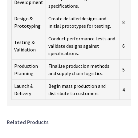
Development
specifications.
Design &
Create detailed designs and
8
Prototyping
initial prototypes for testing.
Conduct performance tests and
Testing &
validate designs against
6
Validation
specifications.
Production
Finalize production methods
5
Planning
and supply chain logistics.
Launch &
Begin mass production and
4
Delivery
distribute to customers.
Related Products