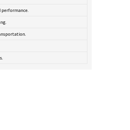
d performance.
ing.
ansportation.
s.