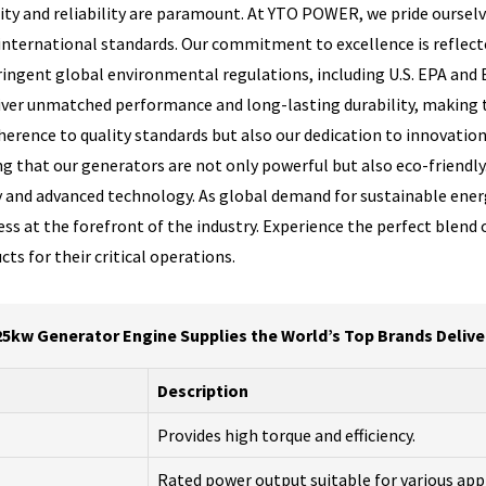
ty and reliability are paramount. At YTO POWER, we pride ourselv
nternational standards. Our commitment to excellence is reflect
ngent global environmental regulations, including U.S. EPA and 
eliver unmatched performance and long-lasting durability, making 
erence to quality standards but also our dedication to innovation
ng that our generators are not only powerful but also eco-friendly
ity and advanced technology. As global demand for sustainable ene
at the forefront of the industry. Experience the perfect blend of 
s for their critical operations.
5kw Generator Engine Supplies the World’s Top Brands Deliv
Description
Provides high torque and efficiency.
Rated power output suitable for various app