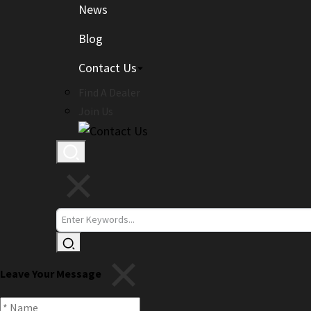
News
Blog
Contact Us
Find A Dealer
Join Us
Leave Your Message