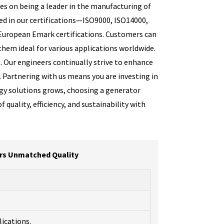
es on being a leader in the manufacturing of
ed in our certifications—ISO9000, ISO14000,
European Emark certifications. Customers can
them ideal for various applications worldwide.
. Our engineers continually strive to enhance
. Partnering with us means you are investing in
rgy solutions grows, choosing a generator
quality, efficiency, and sustainability with
ers Unmatched Quality
lications.