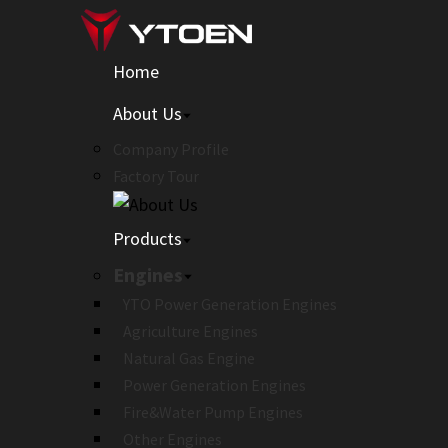
Home
About Us
Company Profile
Factory Tour
Products
Engines
YTO Power Generation Engines
Agriculture Engines
Natural Gas Engine
Power Generation Engines
Fire&Water Pump Engines
Other Engines