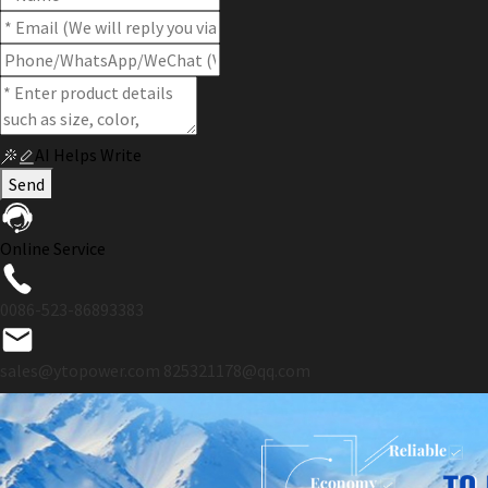
AI Helps Write
Send
Online Service
0086-523-86893383
sales@ytopower.com
825321178@qq.com