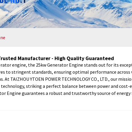
ine
Trusted Manufacturer - High Quality Guaranteed
ator engine, the 25kw Generator Engine stands out for its excepti
res to stringent standards, ensuring optimal performance across va
ons. At TAIZHOU YTOEN POWER TECHNOLOGY CO., LTD., our mission i
technology, striking a perfect balance between power and cost-ef
tor Engine guarantees a robust and trustworthy source of energy f