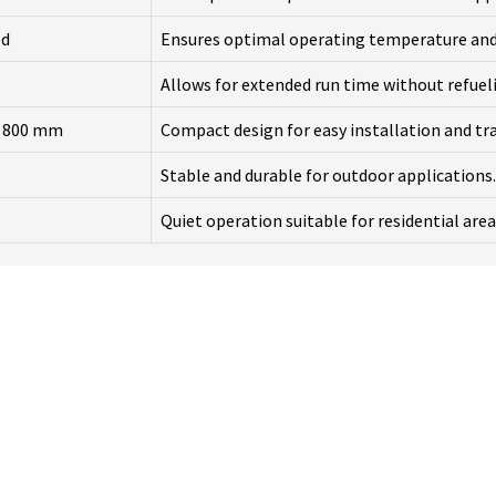
ed
Ensures optimal operating temperature an
Allows for extended run time without refuel
x 800 mm
Compact design for easy installation and tr
Stable and durable for outdoor applications.
Quiet operation suitable for residential area