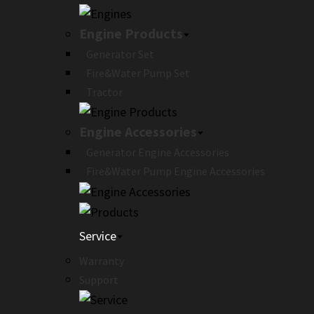
Engine Products
Generator Set
Fire&Water Pump Set
Tractor
Engine Accessories
Generator Engine Accessories
Fire&Water Pump Engine Accessories
Service
Warranty
Support