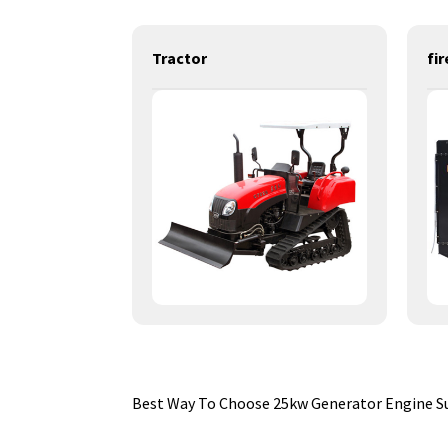
power generation engines-112KW-LR4M3L-DE
Tractor
Best Way To Choose 25kw Generator Engine Su