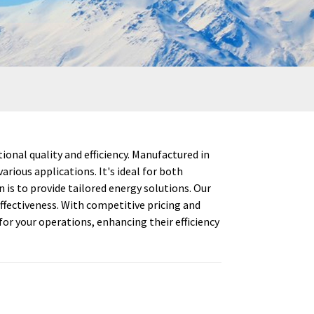
onal quality and efficiency. Manufactured in
rious applications. It's ideal for both
s to provide tailored energy solutions. Our
fectiveness. With competitive pricing and
or your operations, enhancing their efficiency