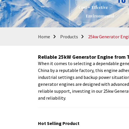
Home
Products
25kw Generator Eng
Reliable 25kW Generator Engine from 
When it comes to selecting a dependable gener
China by a reputable factory, this engine adhe
industrial settings and backup power situati
generator engines are designed with advanced 
reliable support, investing in our 25kw Genera
and reliability.
Hot Selling Product