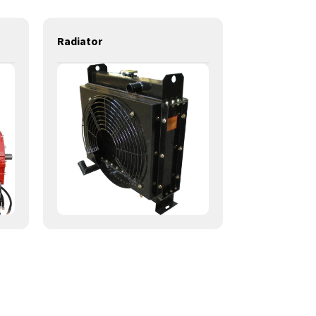
Radiator