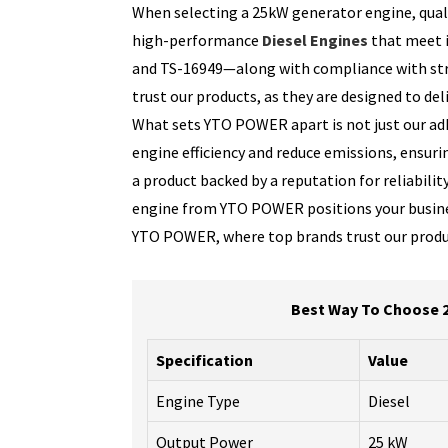
When selecting a 25kW generator engine, quali
high-performance
Diesel Engines
that meet i
and TS-16949—along with compliance with stri
trust our products, as they are designed to d
What sets YTO POWER apart is not just our adh
engine efficiency and reduce emissions, ensuri
a product backed by a reputation for reliabil
engine from YTO POWER positions your business 
YTO POWER, where top brands trust our product
Best Way To Choose 2
Specification
Value
Engine Type
Diesel
Output Power
25 kW