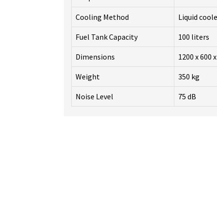
Cooling Method
Liquid cool
Fuel Tank Capacity
100 liters
Dimensions
1200 x 600 
Weight
350 kg
Noise Level
75 dB