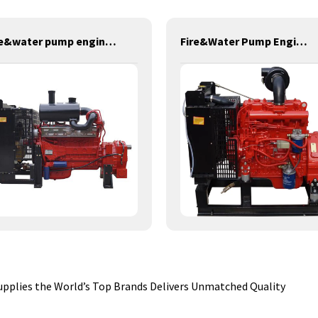
fire&water pump engines-379KW-YT6126TIFS
Fire&Water Pump Engines-42KW-YSD490
pplies the World’s Top Brands Delivers Unmatched Quality