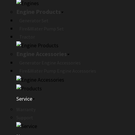
Engine Products
Generator Set
Fire&Water Pump Set
Tractor
Engine Accessories
Generator Engine Accessories
Fire&Water Pump Engine Accessories
Service
Warranty
Support