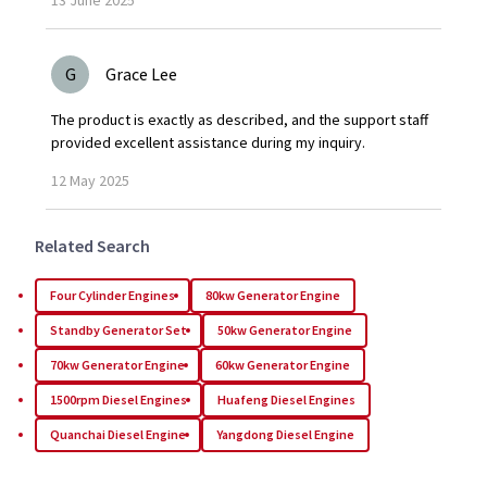
G
Grace Lee
The product is exactly as described, and the support staff
provided excellent assistance during my inquiry.
12
May
2025
Related Search
Four Cylinder Engines
80kw Generator Engine
Standby Generator Set
50kw Generator Engine
70kw Generator Engine
60kw Generator Engine
1500rpm Diesel Engines
Huafeng Diesel Engines
Quanchai Diesel Engine
Yangdong Diesel Engine