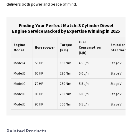
delivers both power and peace of mind.
Finding Your Perfect Match: 3 Cylinder Diesel
Engine Service Backed by Expertise Winning in 2025
Fuel
Engine
Torque
Emission
Horsepower
Consumption
Model
(Nm)
Standard
(L/h)
Model A
50 HP
180 Nm
4.5 L/h
Stage V
Model B
60 HP
220 Nm
5.0 L/h
Stage V
Model C
70 HP
250 Nm
5.5 L/h
Stage V
Model D
80 HP
280 Nm
6.0 L/h
Stage V
Model E
90 HP
300 Nm
6.5 L/h
Stage V
Related Products