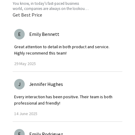
You know, in today’s fast-paced business
world, companies are always on the lookout
for fresh ideas to boost their efficiency and go
Get Best Price
greener. That’s
E
Emily Bennett
Great attention to detail in both product and service.
Highly recommend this team!
29
May
2025
J
Jennifer Hughes
Every interaction has been positive. Their team is both
professional and friendly!
14
June
2025
E
Emily Rodriguez