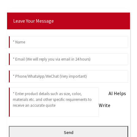
Leave Your Message
AI Helps
Write
Send