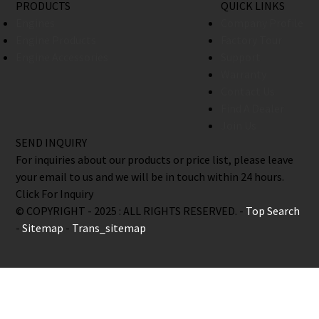
PRODUCTS
QUICK LINKS
Engines
Company Profile
Engine Products
Factory Tour
Engine Accessories
Support
Warranty
Contact Us
Find A Dealer
Join Us
SEND INQUIRY
For inquiries about our products or price list, please leave
your email to us and we will be in touch within 24 hours.
Click For Inquiry
© COPYRIGHT - 2025 : ALL RIGHTS RESERVED. -
Top Search
-
Sitemap
-
Trans_sitemap