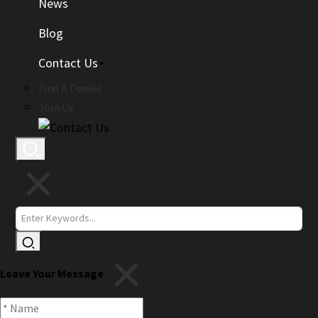
News
Blog
Contact Us
Find A Dealer
Join Us
Leave Your Message