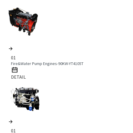
01
Fire&Water Pump Engines-90KW-YT4105T
DETAIL
01