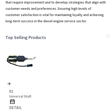
that require improvement and to develop strategies that align with
customer needs and preferences. Ensuring high levels of
customer satisfaction is vital for maintaining loyalty and achieving
long-term success in the diesel engine service sector.
Top Selling Products
01
Universal Shaft
DETAIL