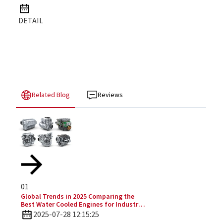
DETAIL
Related Blog
Reviews
01
Global Trends in 2025 Comparing the
Best Water Cooled Engines for Industrial
Applications
2025-07-28 12:15:25