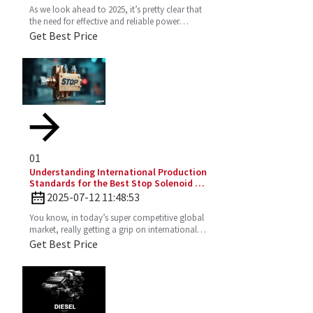
As we look ahead to 2025, it’s pretty clear that
the need for effective and reliable power
solutions in industry is only going to keep
Get Best Price
growing. One
01
Understanding International Production
Standards for the Best Stop Solenoid in
Global Sourcing
2025-07-12 11:48:53
You know, in today’s super competitive global
market, really getting a grip on international
production standards is key for any company
Get Best Price
looking to