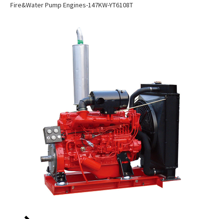
Fire&water Pump Engines-147KW-YT6108T