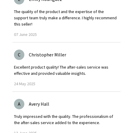
The quality of the product and the expertise of the
support team truly make a difference. I highly recommend
this seller!
07
June
2025
C
Christopher Miller
Excellent product quality! The after-sales service was
effective and provided valuable insights.
24
May
2025
A
Avery Hall
Truly impressed with the quality. The professionalism of
the after-sales service added to the experience.
13
June
2025