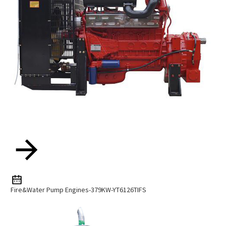
Fire&water Pump Engines-379KW-YT6126TIFS