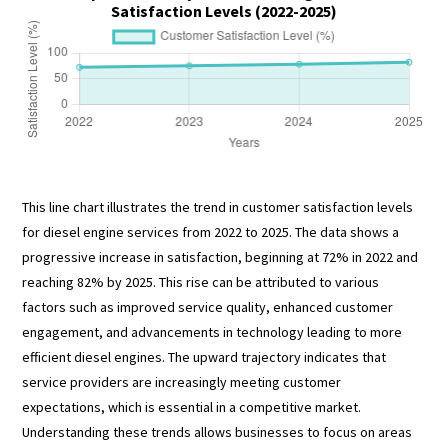
Satisfaction Levels (2022-2025)
This line chart illustrates the trend in customer satisfaction levels
for diesel engine services from 2022 to 2025. The data shows a
progressive increase in satisfaction, beginning at 72% in 2022 and
reaching 82% by 2025. This rise can be attributed to various
factors such as improved service quality, enhanced customer
engagement, and advancements in technology leading to more
efficient diesel engines. The upward trajectory indicates that
service providers are increasingly meeting customer
expectations, which is essential in a competitive market.
Understanding these trends allows businesses to focus on areas