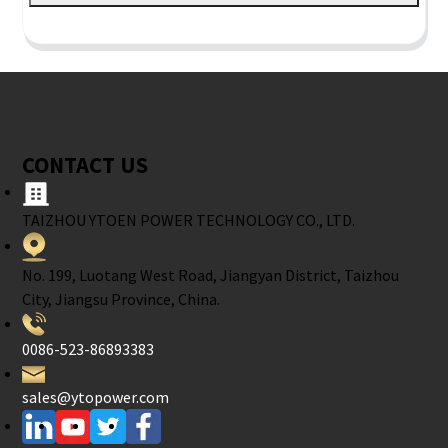
CONTACT US
TAIZHOU YTOEN POWER TECHNOLOGY CO., LTD.
No. 199, Luotang West Road, Jiangyan District, Taizhou
City, Jiangsu Province, China.
0086-523-86893383
sales@ytopower.com