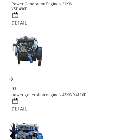
Power Generation Engines-21KW-
YSD490D
DETAIL
01
power generation engines-43KW-Y4110D
DETAIL