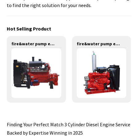
to find the right solution for your needs.
Hot Selling Product
fire&water pump engines-379KW-YT6126TIFS
fire&water pump engines-147KW-YT6108T
Finding Your Perfect Match 3 Cylinder Diesel Engine Service
Backed by Expertise Winning in 2025