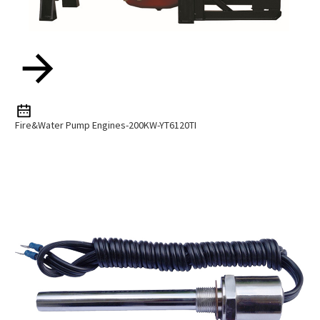
Fire&water Pump Engines-200KW-YT6120TI