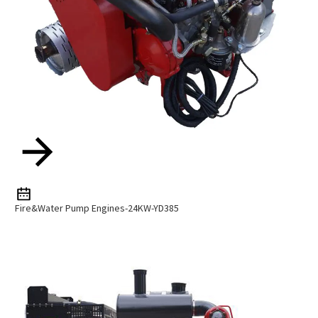
Fire&Water Pump Engines-24KW-YD385