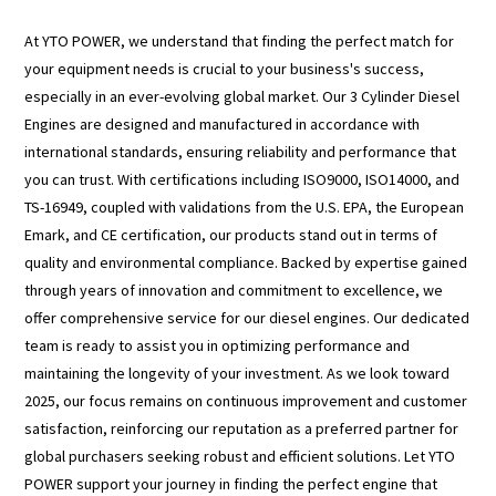
At YTO POWER, we understand that finding the perfect match for
your equipment needs is crucial to your business's success,
especially in an ever-evolving global market. Our 3 Cylinder Diesel
Engines are designed and manufactured in accordance with
international standards, ensuring reliability and performance that
you can trust. With certifications including ISO9000, ISO14000, and
TS-16949, coupled with validations from the U.S. EPA, the European
Emark, and CE certification, our products stand out in terms of
quality and environmental compliance. Backed by expertise gained
through years of innovation and commitment to excellence, we
offer comprehensive service for our diesel engines. Our dedicated
team is ready to assist you in optimizing performance and
maintaining the longevity of your investment. As we look toward
2025, our focus remains on continuous improvement and customer
satisfaction, reinforcing our reputation as a preferred partner for
global purchasers seeking robust and efficient solutions. Let YTO
POWER support your journey in finding the perfect engine that