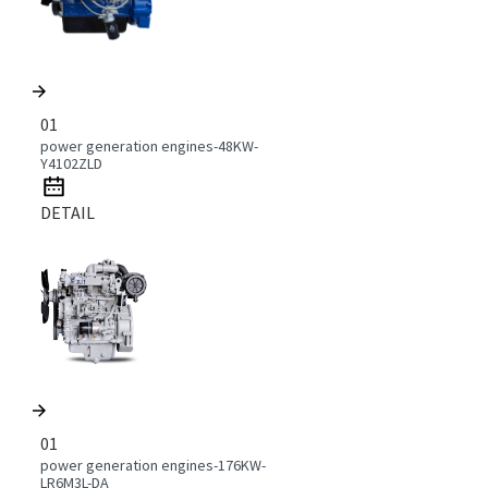
01
power generation engines-48KW-
Y4102ZLD
DETAIL
01
power generation engines-176KW-
LR6M3L-DA