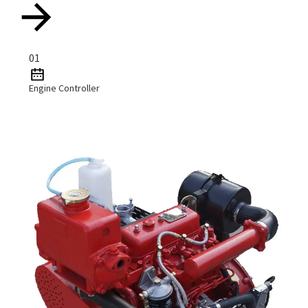
01
Engine Controller
Read More