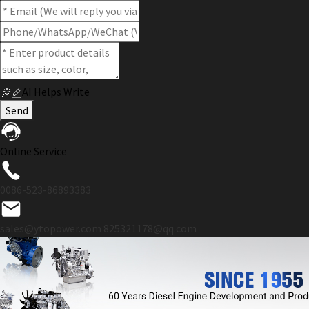
AI Helps Write
Send
Online Service
0086-523-86893383
sales@ytopower.com
825321178@qq.com