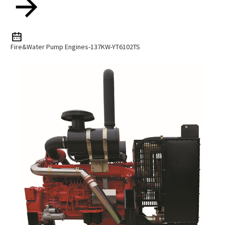
Fire&water Pump Engines-137KW-YT6102TS