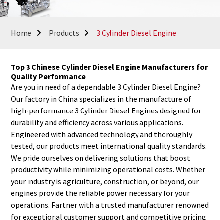
Home
Products
3 Cylinder Diesel Engine
Top 3 Chinese Cylinder Diesel Engine Manufacturers for
Quality Performance
Are you in need of a dependable 3 Cylinder Diesel Engine?
Our factory in China specializes in the manufacture of
high-performance 3 Cylinder Diesel Engines designed for
durability and efficiency across various applications.
Engineered with advanced technology and thoroughly
tested, our products meet international quality standards.
We pride ourselves on delivering solutions that boost
productivity while minimizing operational costs. Whether
your industry is agriculture, construction, or beyond, our
engines provide the reliable power necessary for your
operations. Partner with a trusted manufacturer renowned
for exceptional customer support and competitive pricing