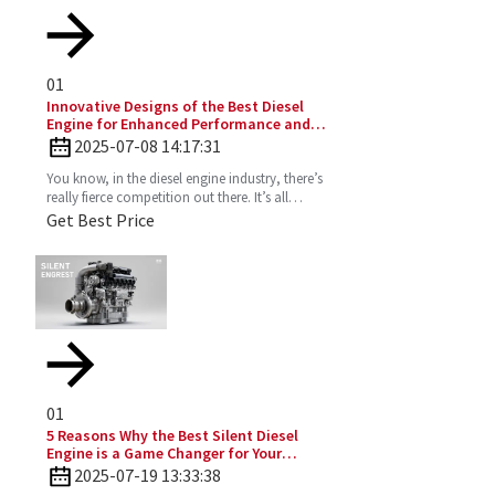
01
Innovative Designs of the Best Diesel
Engine for Enhanced Performance and
Efficiency
2025-07-08 14:17:31
You know, in the diesel engine industry, there’s
really fierce competition out there. It’s all
about those innovative designs that can
Get Best Price
seriously
01
5 Reasons Why the Best Silent Diesel
Engine is a Game Changer for Your
Business
2025-07-19 13:33:38