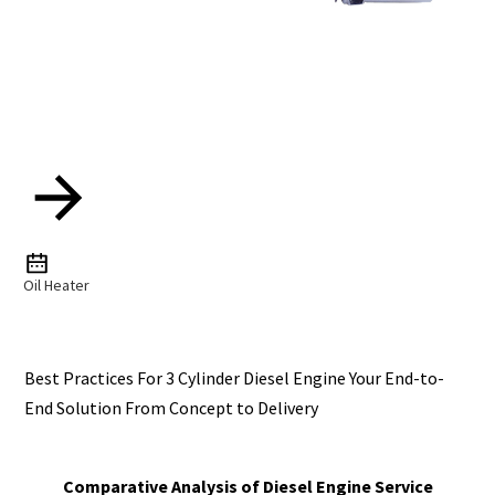
Oil Heater
Best Practices For 3 Cylinder Diesel Engine Your End-to-
End Solution From Concept to Delivery
Comparative Analysis of Diesel Engine Service