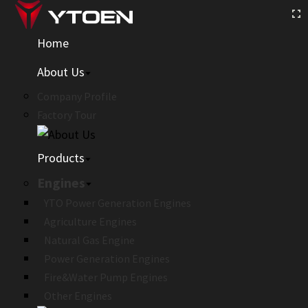
Home
About Us
Company Profile
Factory Tour
Products
Engines
YTO Power Generation Engines
Agriculture Engines
Natural Gas Engine
Power Generation Engines
Fire&Water Pump Engines
Other Engines