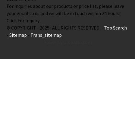
For inquiries about our products or price list, please leave
your email to us and we will be in touch within 24 hours.
Click For Inquiry
© COPYRIGHT - 2025 : ALL RIGHTS RESERVED. -
Top Search
-
Sitemap
-
Trans_sitemap
Power by Globalso.com