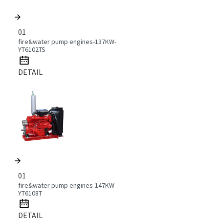
01
fire&water pump engines-137KW-
YT6102TS
DETAIL
01
fire&water pump engines-147KW-
YT6108T
DETAIL