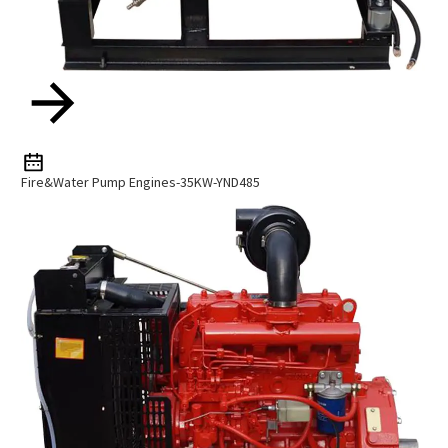
Fire&Water Pump Engines-35KW-YND485