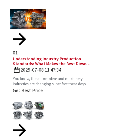
01
Understanding Industry Production
Standards: What Makes the Best Diesel
Engines Stand Out?
2025-07-08 11:47:34
You know, the automotive and machinery
industries are changing super fast these days.
So, understanding production standards is
Get Best Price
really key to