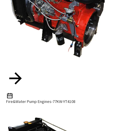
Fire&Water Pump Engines-77KW-YT4108