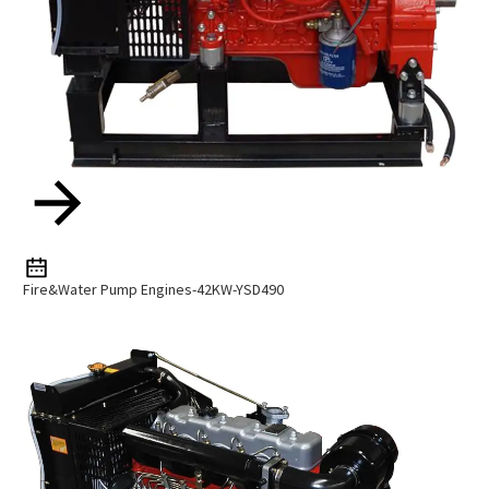
Fire&Water Pump Engines-42KW-YSD490