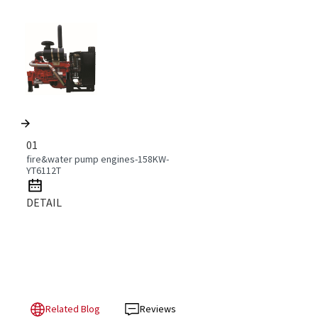
01
fire&water pump engines-158KW-
YT6112T
DETAIL
Related Blog
Reviews