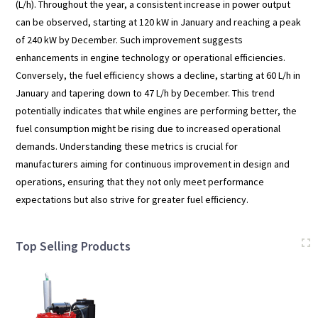
(L/h). Throughout the year, a consistent increase in power output
can be observed, starting at 120 kW in January and reaching a peak
of 240 kW by December. Such improvement suggests
enhancements in engine technology or operational efficiencies.
Conversely, the fuel efficiency shows a decline, starting at 60 L/h in
January and tapering down to 47 L/h by December. This trend
potentially indicates that while engines are performing better, the
fuel consumption might be rising due to increased operational
demands. Understanding these metrics is crucial for
manufacturers aiming for continuous improvement in design and
operations, ensuring that they not only meet performance
expectations but also strive for greater fuel efficiency.
Top Selling Products