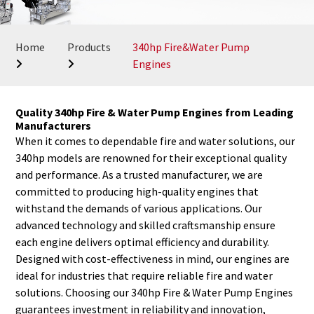
Home
Products
340hp Fire&Water Pump
Engines
Quality 340hp Fire & Water Pump Engines from Leading
Manufacturers
When it comes to dependable fire and water solutions, our
340hp models are renowned for their exceptional quality
and performance. As a trusted manufacturer, we are
committed to producing high-quality engines that
withstand the demands of various applications. Our
advanced technology and skilled craftsmanship ensure
each engine delivers optimal efficiency and durability.
Designed with cost-effectiveness in mind, our engines are
ideal for industries that require reliable fire and water
solutions. Choosing our 340hp Fire & Water Pump Engines
guarantees investment in reliability and innovation,