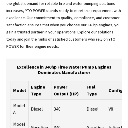
the global demand for reliable fire and water pumping solutions
increases, YTO POWER stands ready to meet this requirement with
excellence. Our commitment to quality, compliance, and customer
satisfaction ensures that when you choose our 340hp engines, you
gain a trusted partner in your operations. Explore our solutions
today and join the ranks of satisfied customers who rely on YTO
POWER for their engine needs.
Excellence in 340hp Fire&Water Pump Engines
Dominates Manufacturer
Engine
Power
Fuel
Model
Configur
Type
Output (HP)
Type
Model
Diesel
340
Diesel
V8
A
Model
Gasoline
340
Gasoline
Inline 6