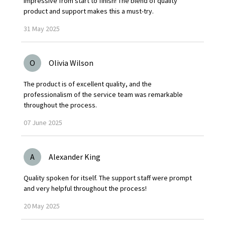
Impressive from start to finish! The blend of quality
product and support makes this a must-try.
31
May
2025
O
Olivia Wilson
The product is of excellent quality, and the
professionalism of the service team was remarkable
throughout the process.
07
June
2025
A
Alexander King
Quality spoken for itself. The support staff were prompt
and very helpful throughout the process!
20
May
2025