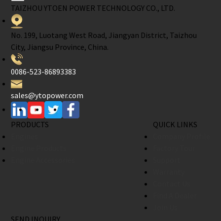
TAIZHOU YTOEN POWER TECHNOLOGY CO., LTD.
No. 199, Luotang West Road, Jiangyan District, Taizhou
City, Jiangsu Province, China.
0086-523-86893383
sales@ytopower.com
PRODUCTS
QUICK LINKS
Engines
Company Profile
Engine Products
Factory Tour
Engine Accessories
Support
Warranty
Contact Us
Find A Dealer
Join Us
SEND INQUIRY