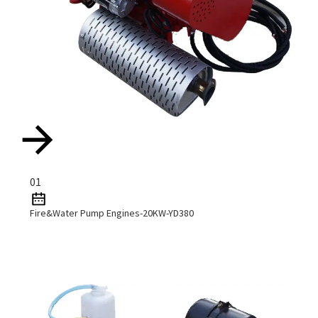
01
Fire&Water Pump Engines-20KW-YD380
Read More