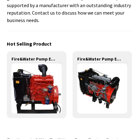
supported by a manufacturer with an outstanding industry
reputation. Contact us to discuss how we can meet your
business needs.
Hot Selling Product
Fire&Water Pump Engines-42KW-YSD490
Fire&Water Pump Engines-90KW-YT4105T