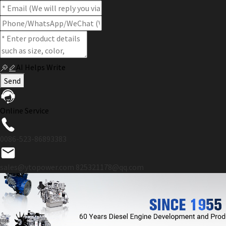
AI Helps Write
Send
Online Service
0086-523-86893383
sales@ytopower.com
825321178@qq.com