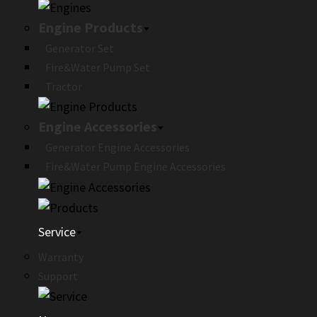
Engine Products
Generator Set
Fire&Water Pump Set
Tractor
Engine Accessories
Generator Engine Accessories
Fire&Water Pump Engine Accessories
Service
Warranty
Support