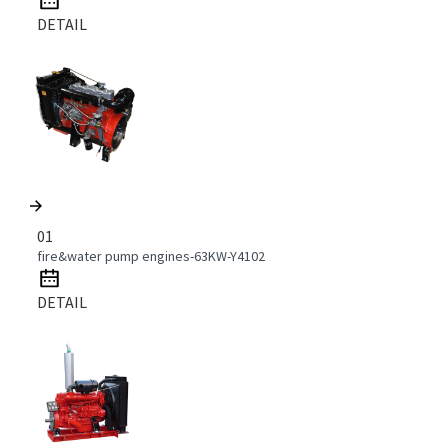
DETAIL
01
fire&water pump engines-63KW-Y4102
DETAIL