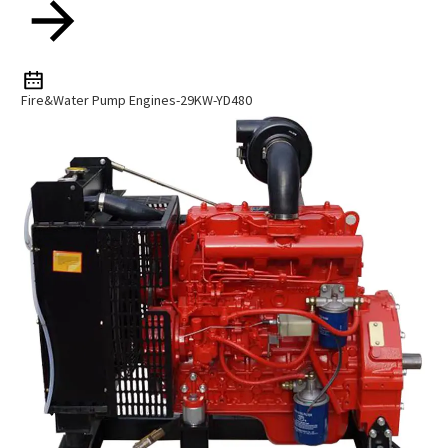
Fire&Water Pump Engines-29KW-YD480