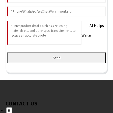
AI Helps
Write
Send
CONTACT US