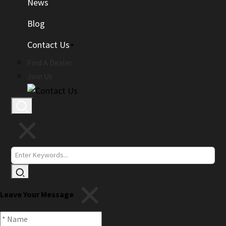
News
Blog
Contact Us
Find A Dealer
Join Us
Leave Your Message