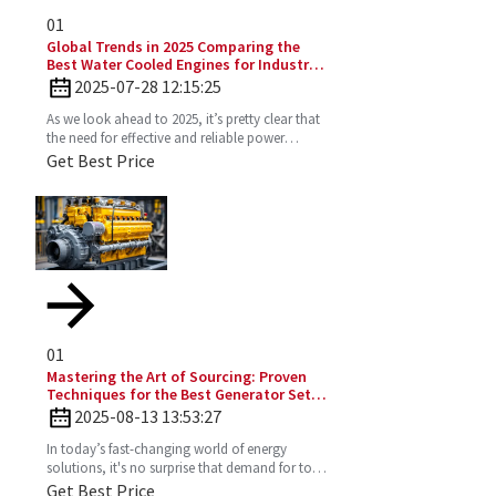
01
Global Trends in 2025 Comparing the
Best Water Cooled Engines for Industrial
Applications
2025-07-28 12:15:25
As we look ahead to 2025, it’s pretty clear that
the need for effective and reliable power
solutions in industry is only going to keep
Get Best Price
growing. One
01
Mastering the Art of Sourcing: Proven
Techniques for the Best Generator Set
Diesel Engine
2025-08-13 13:53:27
In today’s fast-changing world of energy
solutions, it's no surprise that demand for top-
notch Diesel Generator Sets has really picked
Get Best Price