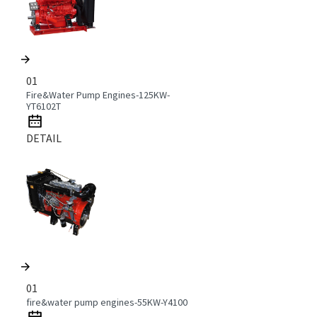
01
Fire&Water Pump Engines-125KW-
YT6102T
DETAIL
01
fire&water pump engines-55KW-Y4100