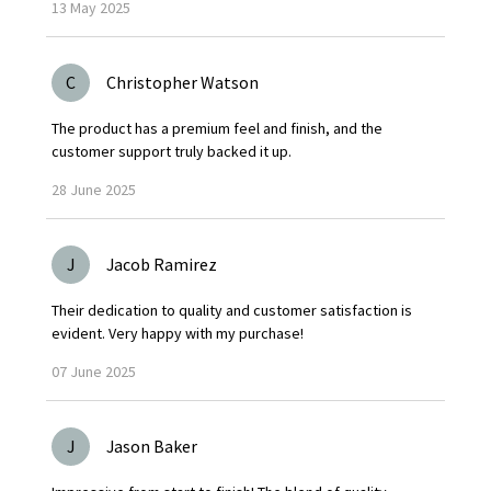
13
May
2025
C
Christopher Watson
The product has a premium feel and finish, and the
customer support truly backed it up.
28
June
2025
J
Jacob Ramirez
Their dedication to quality and customer satisfaction is
evident. Very happy with my purchase!
07
June
2025
J
Jason Baker