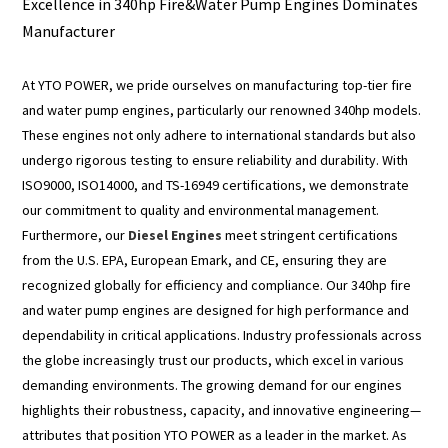
Excellence in 340hp Fire&Water Pump Engines Dominates
Manufacturer
At YTO POWER, we pride ourselves on manufacturing top-tier fire
and water pump engines, particularly our renowned 340hp models.
These engines not only adhere to international standards but also
undergo rigorous testing to ensure reliability and durability. With
ISO9000, ISO14000, and TS-16949 certifications, we demonstrate
our commitment to quality and environmental management.
Furthermore, our
Diesel Engines
meet stringent certifications
from the U.S. EPA, European Emark, and CE, ensuring they are
recognized globally for efficiency and compliance. Our 340hp fire
and water pump engines are designed for high performance and
dependability in critical applications. Industry professionals across
the globe increasingly trust our products, which excel in various
demanding environments. The growing demand for our engines
highlights their robustness, capacity, and innovative engineering—
attributes that position YTO POWER as a leader in the market. As