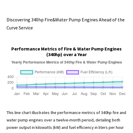
Discovering 340hp Fire&Water Pump Engines Ahead of the
Curve Service
Performance Metrics of Fire & Water Pump Engines
(340hp) over a Year
This line chart illustrates the performance metrics of 340hp fire and
water pump engines over a twelve-month period, detailing both
power output in kilowatts (kW) and fuel efficiency in liters per hour