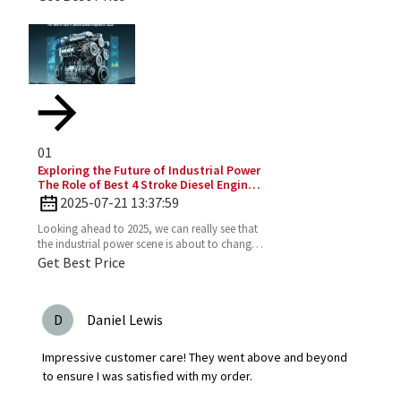
up. More and
01
Exploring the Future of Industrial Power
The Role of Best 4 Stroke Diesel Engines
in 2025 Technology Trends
2025-07-21 13:37:59
Looking ahead to 2025, we can really see that
the industrial power scene is about to change
—especially with the important role the 4
Get Best Price
Stroke Diesel
D
Daniel Lewis
Impressive customer care! They went above and beyond
to ensure I was satisfied with my order.