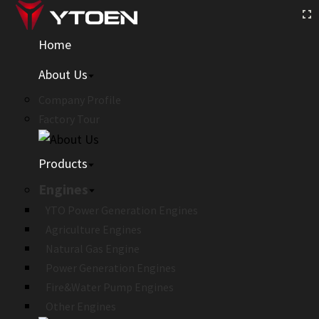
Home
About Us
Company Profile
Factory Tour
Products
Engines
YTO Power Generation Engines
Agriculture Engines
Natural Gas Engine
Power Generation Engines
Fire&Water Pump Engines
Other Engines