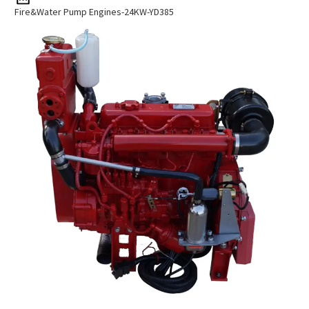
Fire&Water Pump Engines-24KW-YD385