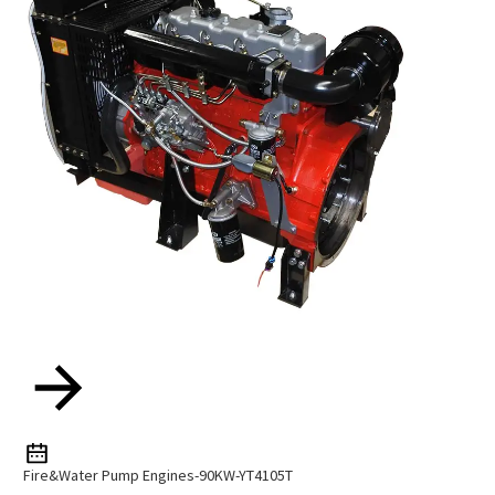
Fire&Water Pump Engines-90KW-YT4105T