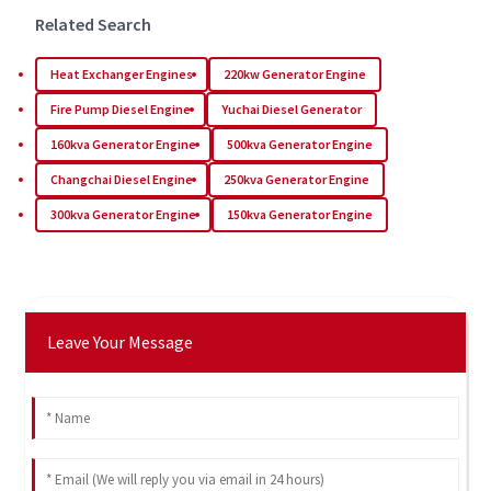
Related Search
Heat Exchanger Engines
220kw Generator Engine
Fire Pump Diesel Engine
Yuchai Diesel Generator
160kva Generator Engine
500kva Generator Engine
Changchai Diesel Engine
250kva Generator Engine
300kva Generator Engine
150kva Generator Engine
Leave Your Message