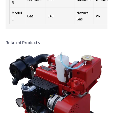
B
Model
Natural
Gas
340
V6
C
Gas
Related Products