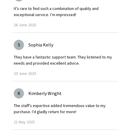
It’s rare to find such a combination of quality and
exceptional service. I’m impressed!
26
June
2025
S
Sophia Kelly
They have a fantastic support team. They listened to my
needs and provided excellent advice.
20
June
2025
K
Kimberly Wright
The staff’s expertise added tremendous value to my
purchase. I’d gladly return for more!
21
May
2025