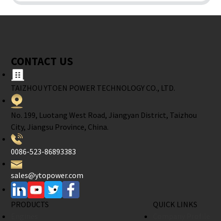
CONTACT US
TAIZHOU YTOEN POWER TECHNOLOGY CO., LTD.
No. 199, Luotang West Road, Jiangyan District, Taizhou
City, Jiangsu Province, China.
0086-523-86893383
sales@ytopower.com
PRODUCTS
QUICK LINKS
Engines
Company Profile