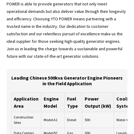
POWER is able to provide generators that not only meet
operational demands but also deliver value through their longevity
and efficiency. Choosing YTO POWER means partnering with a
trusted name in the industry. Our dedication to customer
satisfaction and our relentless pursuit of excellence make us the
ideal supplier for those seeking high-quality generator engines.
Join us in leading the charge towards a sustainable and powerful
future with our state-of-the-art generator solutions.
Leading Chinese 500kva Generator Engine Pioneers
in the Field Application
Application
Engine
Fuel
Power
Cooling
Area
Model
Type
Output (kW)
System
Construction
Model A1
Diesel
500
Water-Cool
Sites
Data Centers
Model B2
Gas
500
Liquid-Coo