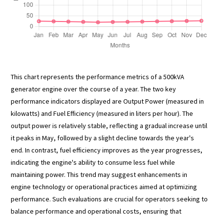
This chart represents the performance metrics of a 500kVA
generator engine over the course of a year. The two key
performance indicators displayed are Output Power (measured in
kilowatts) and Fuel Efficiency (measured in liters per hour). The
output power is relatively stable, reflecting a gradual increase until
it peaks in May, followed by a slight decline towards the year's
end. In contrast, fuel efficiency improves as the year progresses,
indicating the engine's ability to consume less fuel while
maintaining power. This trend may suggest enhancements in
engine technology or operational practices aimed at optimizing
performance. Such evaluations are crucial for operators seeking to
balance performance and operational costs, ensuring that