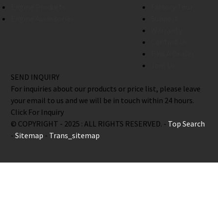
Engine Products
Factory Tour
Engine Accessories
Support
Warranty
Contact Us
Find A Dealer
Join Us
SEND INQUIRY
For inquiries about our products or price list, please leave
your email to us and we will be in touch within 24 hours.
Click For Inquiry
© COPYRIGHT - 2025 : ALL RIGHTS RESERVED. -
Top Search
-
Sitemap
-
Trans_sitemap