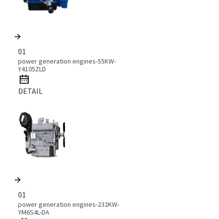
01
power generation engines-55KW-
Y4105ZLD
DETAIL
01
power generation engines-232KW-
YM6S4L-DA