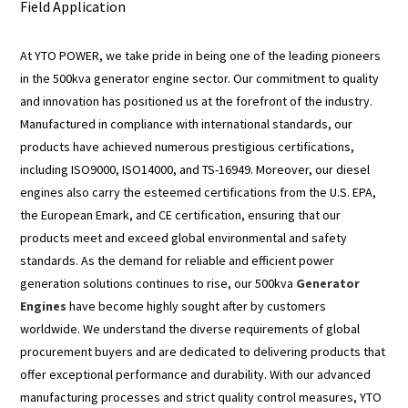
Field Application
At YTO POWER, we take pride in being one of the leading pioneers
in the 500kva generator engine sector. Our commitment to quality
and innovation has positioned us at the forefront of the industry.
Manufactured in compliance with international standards, our
products have achieved numerous prestigious certifications,
including ISO9000, ISO14000, and TS-16949. Moreover, our diesel
engines also carry the esteemed certifications from the U.S. EPA,
the European Emark, and CE certification, ensuring that our
products meet and exceed global environmental and safety
standards. As the demand for reliable and efficient power
generation solutions continues to rise, our 500kva
Generator
Engines
have become highly sought after by customers
worldwide. We understand the diverse requirements of global
procurement buyers and are dedicated to delivering products that
offer exceptional performance and durability. With our advanced
manufacturing processes and strict quality control measures, YTO