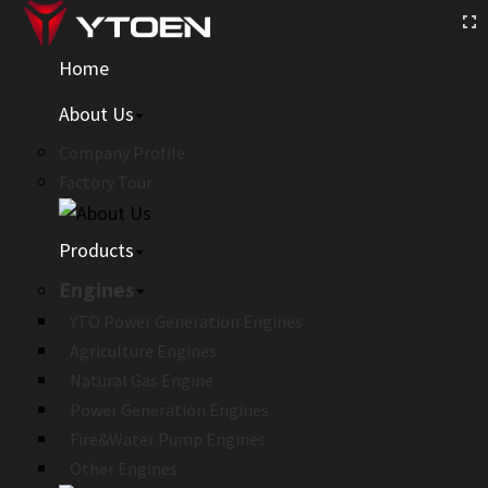
Home
About Us
Company Profile
Factory Tour
Products
Engines
YTO Power Generation Engines
Agriculture Engines
Natural Gas Engine
Power Generation Engines
Fire&Water Pump Engines
Other Engines