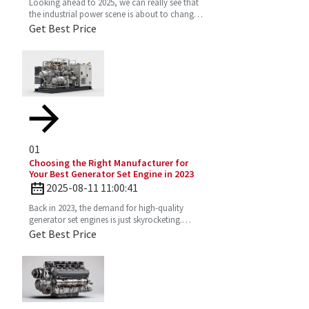
Looking ahead to 2025, we can really see that
the industrial power scene is about to change
—especially with the important role the 4
Get Best Price
Stroke Diesel
01
Choosing the Right Manufacturer for
Your Best Generator Set Engine in 2023
2025-08-11 11:00:41
Back in 2023, the demand for high-quality
generator set engines is just skyrocketing.
People need reliable power solutions now
Get Best Price
more than ever across