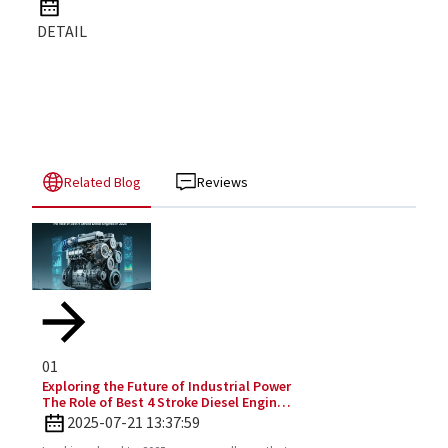
DETAIL
Related Blog
Reviews
01
Exploring the Future of Industrial Power
The Role of Best 4 Stroke Diesel Engines
in 2025 Technology Trends
2025-07-21 13:37:59