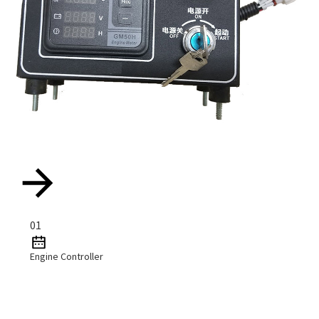
01
Engine Controller
Read More