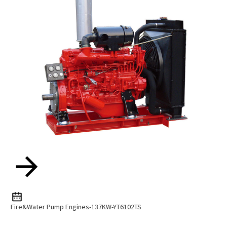
Fire&water Pump Engines-137KW-YT6102TS