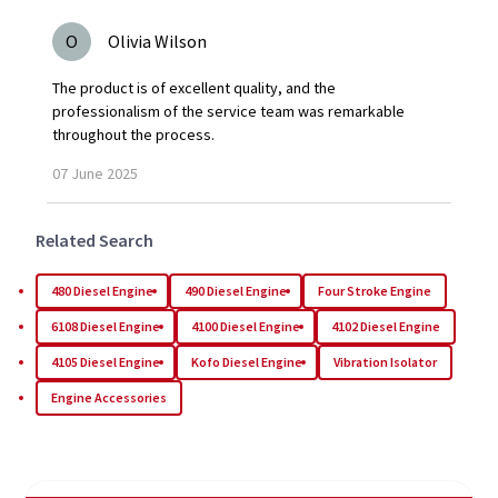
O
Olivia Wilson
The product is of excellent quality, and the
professionalism of the service team was remarkable
throughout the process.
07
June
2025
Related Search
480 Diesel Engine
490 Diesel Engine
Four Stroke Engine
6108 Diesel Engine
4100 Diesel Engine
4102 Diesel Engine
4105 Diesel Engine
Kofo Diesel Engine
Vibration Isolator
Engine Accessories