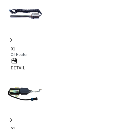
01
Oil Heater
DETAIL
01