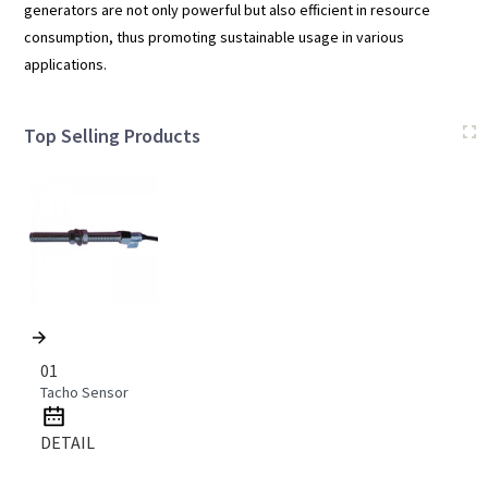
generators are not only powerful but also efficient in resource
consumption, thus promoting sustainable usage in various
applications.
Top Selling Products
01
Tacho Sensor
DETAIL