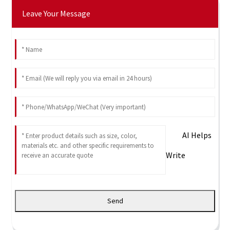
Leave Your Message
AI Helps
Write
Send