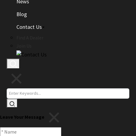
News
Blog
Contact Us
Find A Dealer
Join Us
Leave Your Message