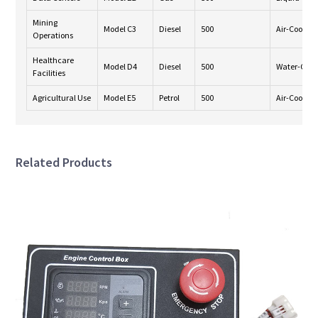
Mining
Model C3
Diesel
500
Air-Cooled
Operations
Healthcare
Model D4
Diesel
500
Water-Cool
Facilities
Agricultural Use
Model E5
Petrol
500
Air-Cooled
Related Products