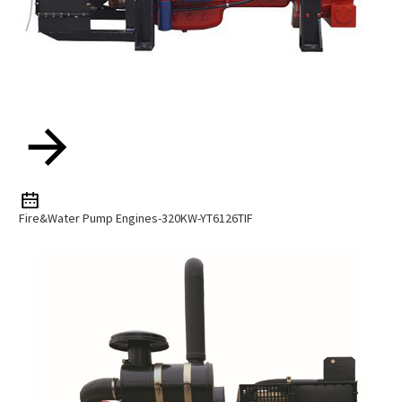
Fire&water Pump Engines-320KW-YT6126TIF