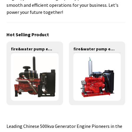
smooth and efficient operations for your business. Let's
power your future together!
Hot Selling Product
fire&water pump engines-275KW-YT6126TIS
fire&water pump engines-137KW-YT6102TS
Leading Chinese 500kva Generator Engine Pioneers in the