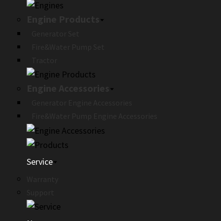
Engine Products
Generator Set
Fire&Water Pump Set
Tractor
Engine Accessories
Generator Engine Accessories
Fire&Water Pump Engine Accessories
Service
Warranty
Support