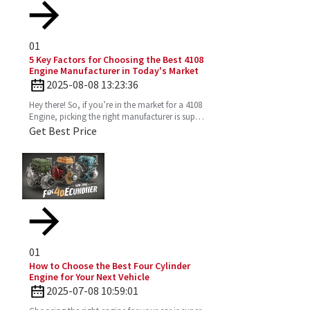
01
5 Key Factors for Choosing the Best 4108
Engine Manufacturer in Today's Market
2025-08-08 13:23:36
Hey there! So, if you’re in the market for a 4108
Engine, picking the right manufacturer is super
important. You want one that’s reliable,
Get Best Price
efficient,
01
How to Choose the Best Four Cylinder
Engine for Your Next Vehicle
2025-07-08 10:59:01