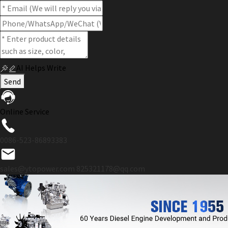
AI Helps Write
Send
Online Service
0086-523-86893383
sales@ytopower.com
825321178@qq.com