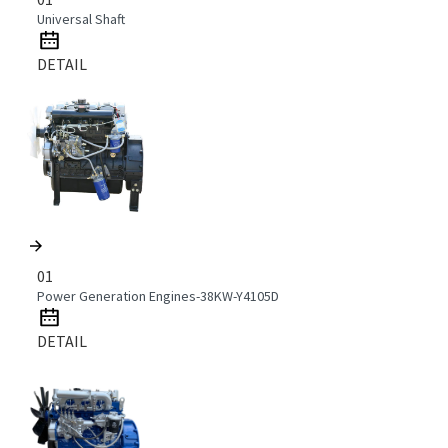
Universal Shaft
DETAIL
01
Power Generation Engines-38KW-Y4105D
DETAIL