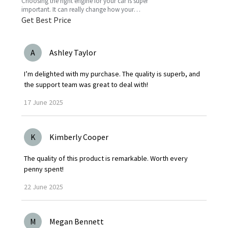
Choosing the right engine for your car is super
important. It can really change how your
vehicle performs, how much gas you’ll use,
Get Best Price
and just the vibe
A
Ashley Taylor
I’m delighted with my purchase. The quality is superb, and
the support team was great to deal with!
17
June
2025
K
Kimberly Cooper
The quality of this product is remarkable. Worth every
penny spent!
22
June
2025
M
Megan Bennett