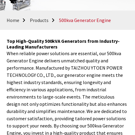
Home
Products
500kva Generator Engine
Top High-Quality 500kVA Generators from Industry-
Leading Manufacturers
When reliable power solutions are essential, our 500kva
Generator Engine delivers unmatched quality and
performance. Manufactured by TAIZHOU YTOEN POWER
TECHNOLOGY CO., LTD., our generator engine meets the
highest industry standards, ensuring longevity and
efficiency in various applications, from industrial
environments to large-scale events. The meticulous
design not only optimizes functionality but also enhances
durability and simplifies maintenance. We are dedicated to
customer satisfaction, providing tailored power solutions
to support your needs. By choosing our 500kva Generator
Engine, you invest in a high-quality product that ensures