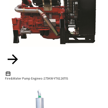
Fire&water Pump Engines-275KW-YT6126TIS