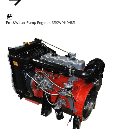
Fire&Water Pump Engines-35KW-YND485