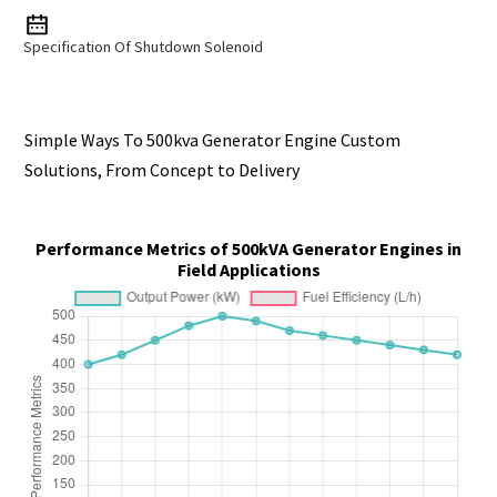
Specification Of Shutdown Solenoid
Simple Ways To 500kva Generator Engine Custom
Solutions, From Concept to Delivery
Performance Metrics of 500kVA Generator Engines in
Field Applications