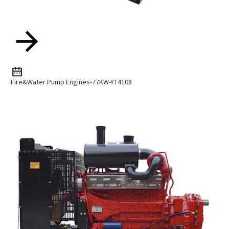
Fire&Water Pump Engines-77KW-YT4108