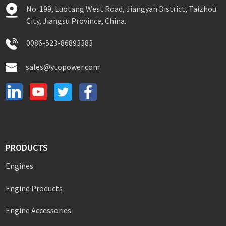
No. 199, Luotang West Road, Jiangyan District, Taizhou
City, Jiangsu Province, China.
0086-523-86893383
sales@ytopower.com
PRODUCTS
Engines
Engine Products
Engine Accessories