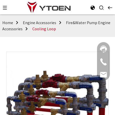
Home
Engine Accessories
Fire&Water Pump Engine
Accessories
Cooling Loop