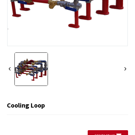
Cooling Loop