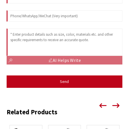
AI Helps Write
Send
Related Products