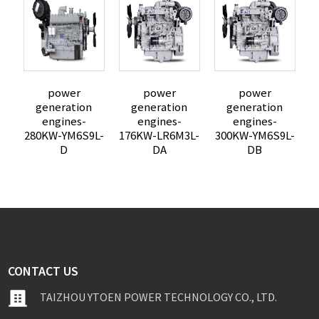
power
power
power
e
generation
generation
generation
engines-
engines-
engines-
280KW-YM6S9L-
176KW-LR6M3L-
300KW-YM6S9L-
D
DA
DB
CONTACT US
TAIZHOU YTOEN POWER TECHNOLOGY CO., LTD.