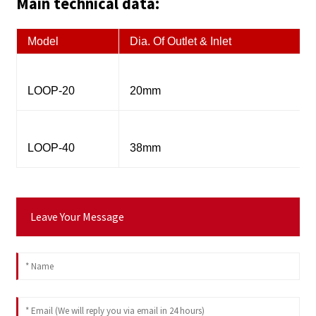
Main technical data:
Model
Dia. Of Outlet & Inlet
LOOP-20
20mm
LOOP-40
38mm
Leave Your Message