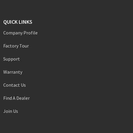
QUICK LINKS
Company Profile
Factory Tour
Support
Warranty
Contact Us
Find A Dealer
Join Us