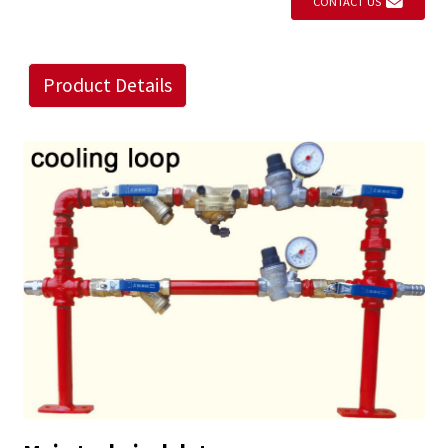
CONTACT US
Product Details