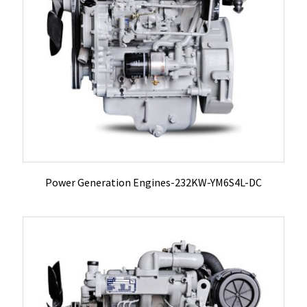
Power Generation Engines-232KW-YM6S4L-DC