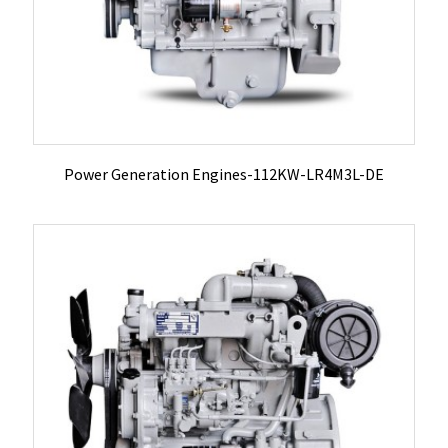
Power Generation Engines-112KW-LR4M3L-DE