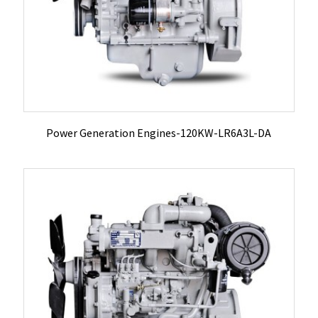
Power Generation Engines-120KW-LR6A3L-DA