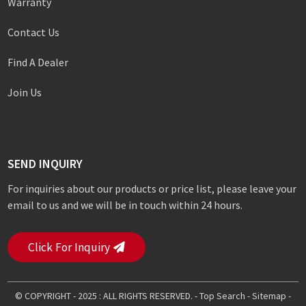
Warranty
Contact Us
Find A Dealer
Join Us
SEND INQUIRY
For inquiries about our products or price list, please leave your
email to us and we will be in touch within 24 hours.
Click For Inquiry
© COPYRIGHT - 2025 : ALL RIGHTS RESERVED. -
Top Search
-
Sitemap
-