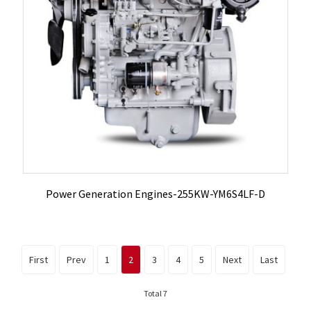
Power Generation Engines-255KW-YM6S4LF-D
First
Prev
1
2
3
4
5
Next
Last
Total 7