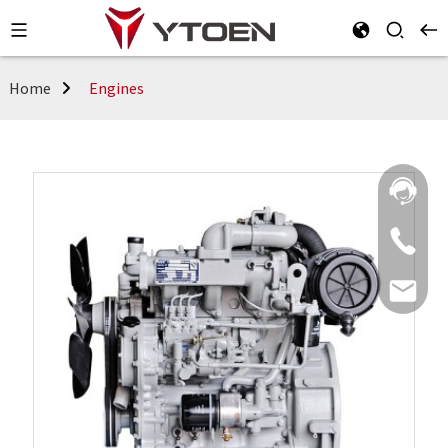
Home
Engines