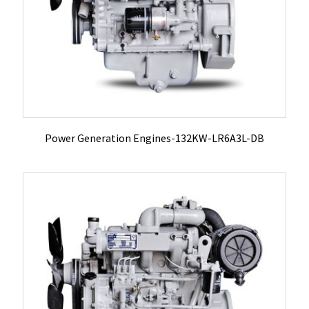
Power Generation Engines-132KW-LR6A3L-DB