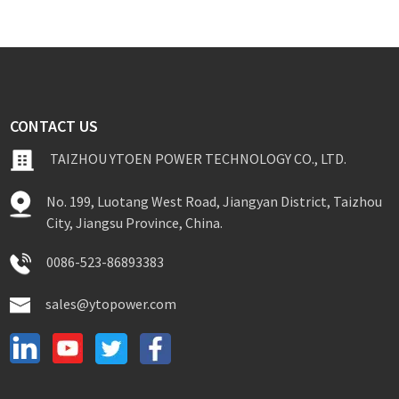
CONTACT US
TAIZHOU YTOEN POWER TECHNOLOGY CO., LTD.
No. 199, Luotang West Road, Jiangyan District, Taizhou
City, Jiangsu Province, China.
0086-523-86893383
sales@ytopower.com