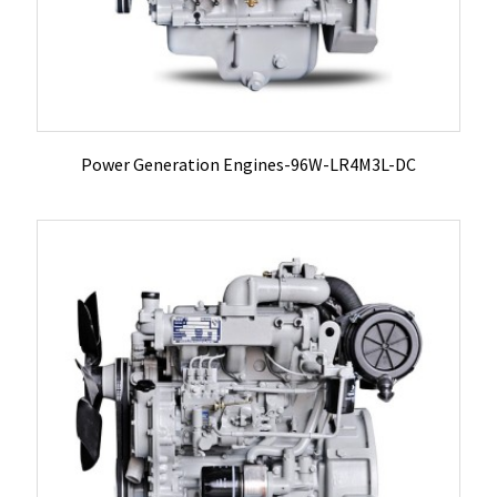
Power Generation Engines-96W-LR4M3L-DC