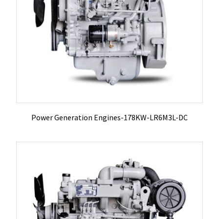
Power Generation Engines-178KW-LR6M3L-DC