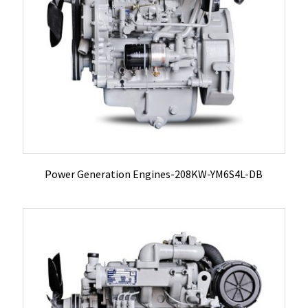
Power Generation Engines-208KW-YM6S4L-DB