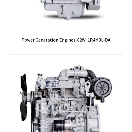
Power Generation Engines-82W-LR4M3L-DA