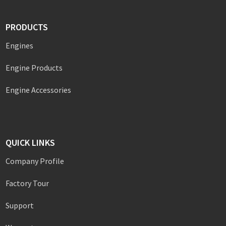
PRODUCTS
Engines
Engine Products
Engine Accessories
QUICK LINKS
Company Profile
Factory Tour
Support