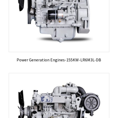
Power Generation Engines-155KW-LR6M3L-DB