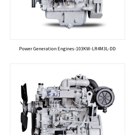
Power Generation Engines-103KW-LR4M3L-DD