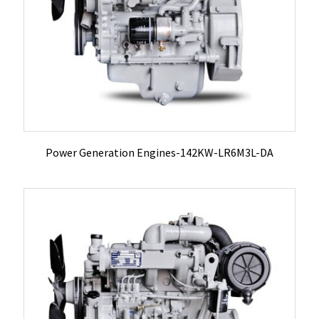
Power Generation Engines-142KW-LR6M3L-DA