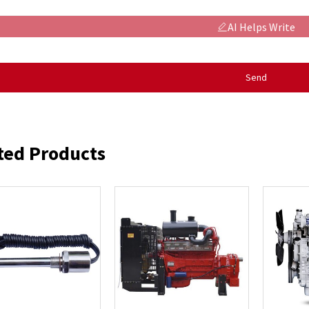
AI Helps Write
Send
ted Products