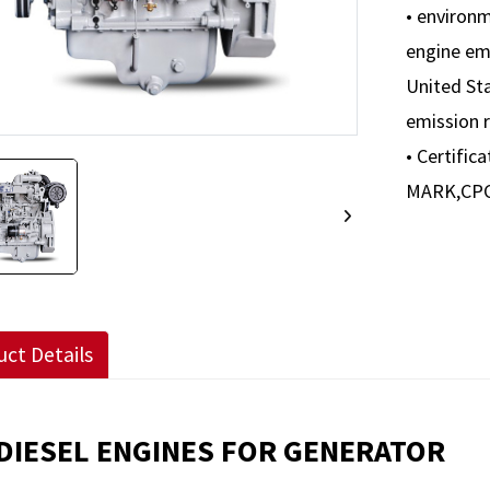
• environ
engine em
United Sta
emission 
• Certific
MARK,CPCB
ct Details
DIESEL ENGINES FOR GENERATOR