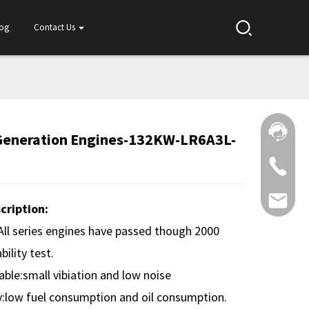
log
Contact Us
Generation Engines-132KW-LR6A3L-
cription:
:All series engines have passed though 2000
bility test.
ble:small vibiation and low noise
:low fuel consumption and oil consumption.