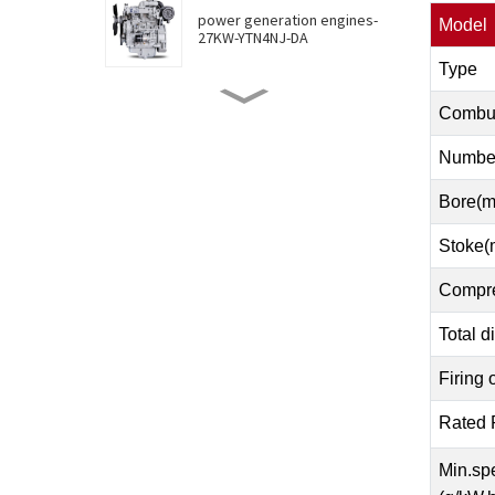
power generation engines-
Model
27KW-YTN4NJ-DA
Type
power generation engines-
Combus
30KW-YTN4NJ-DB
Number
Bore(
power generation engines-
36KW-YTN4NJ-DC
Stoke(
Compre
power generation engines-
46KW-YTN4ZJ-D
Total d
Firing 
power generation engines-
55KW-YTN4JT-DA
Rated 
Min.spe