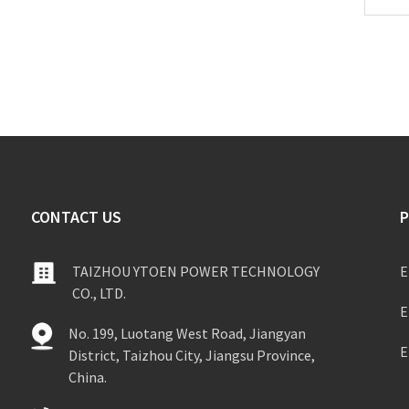
CONTACT US
TAIZHOU YTOEN POWER TECHNOLOGY
E
CO., LTD.
E
No. 199, Luotang West Road, Jiangyan
E
District, Taizhou City, Jiangsu Province,
China.