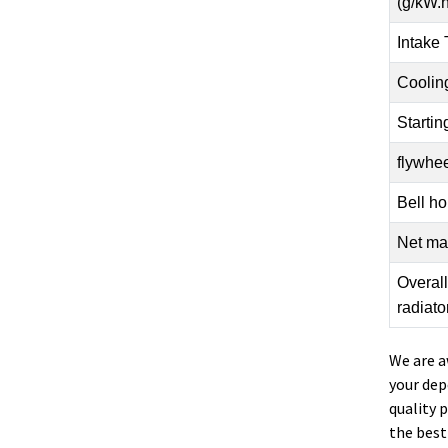
(g/kW.h
Intake
Coolin
Starti
flywhee
Bell ho
Net mas
Overal
radiato
We are a
your dep
quality 
the best