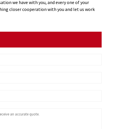
ation we have with you, and every one of your
ing closer cooperation with you and let us work