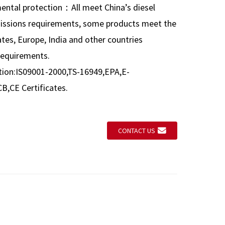
mental protection：All meet China’s diesel
issions requirements, some products meet the
tes, Europe, India and other countries
requirements.
ation:IS09001-2000,TS-16949,EPA,E-
,CE Certificates.
CONTACT US