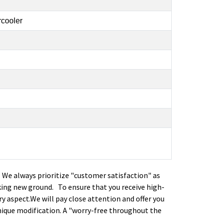
rcooler
. We always prioritize "customer satisfaction" as
ing new ground. To ensure that you receive high-
ry aspect.We will pay close attention and offer you
nique modification. A "worry-free throughout the