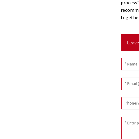
process"
recommen
together
Leave