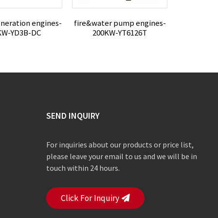
neration engines-
fire&water pump engines-
Power Gene
KW-YD3B-DC
200KW-YT6126T
33K
SEND INQUIRY
For inquiries about our products or price list,
please leave your email to us and we will be in
touch within 24 hours.
Click For Inquiry