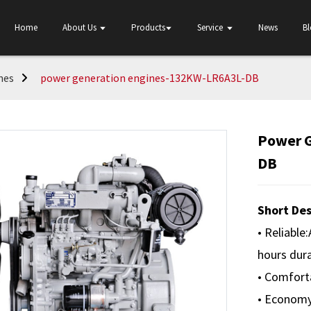
Home
About Us
Products
Service
News
B
nes
power generation engines-132KW-LR6A3L-DB
Power 
DB
Short Des
• Reliable
hours dura
• Comforta
• Economy