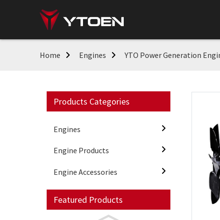
Home
Engines
YTO Power Generation Engi
Products Categories
Engines
Engine Products
Engine Accessories
Featured Products