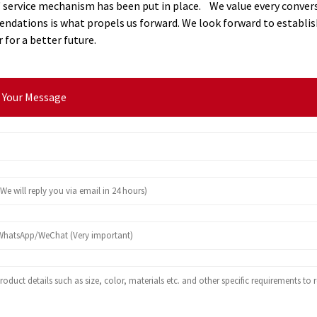
 service mechanism has been put in place. We value every convers
dations is what propels us forward. We look forward to establish
 for a better future.
 Your Message