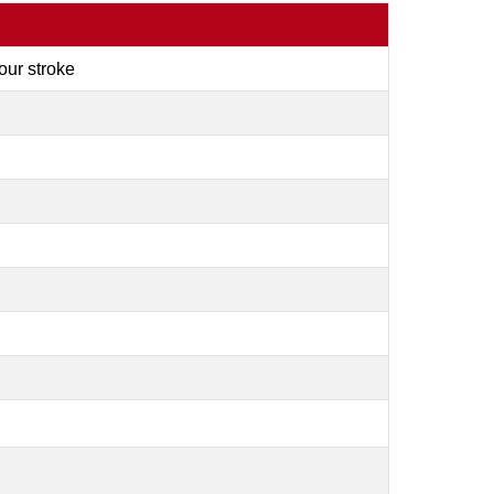
four stroke