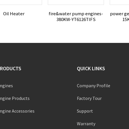
Oil Heater
fire&water pump engines-
power ge
380KW-YT6126TIFS
15
PRODUCTS
QUICK LINKS
ngines
Company Profile
ngine Products
Factory Tour
ngine Accessories
Support
Warranty