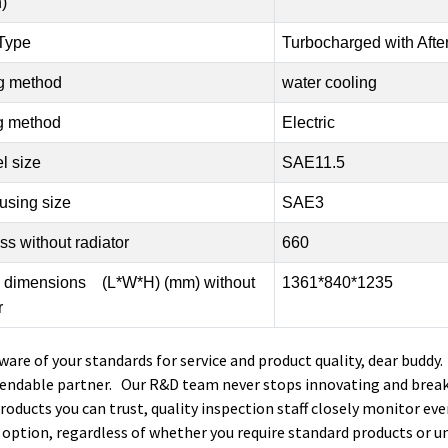
)
 Type
Turbocharged with Afte
g method
water cooling
ng method
Electric
l size
SAE11.5
using size
SAE3
s without radiator
660
l dimensions (L*W*H) (mm) without
1361*840*1235
r
ware of your standards for service and product quality, dear buddy
endable partner. Our R&D team never stops innovating and break
products you can trust, quality inspection staff closely monitor eve
 option, regardless of whether you require standard products or u