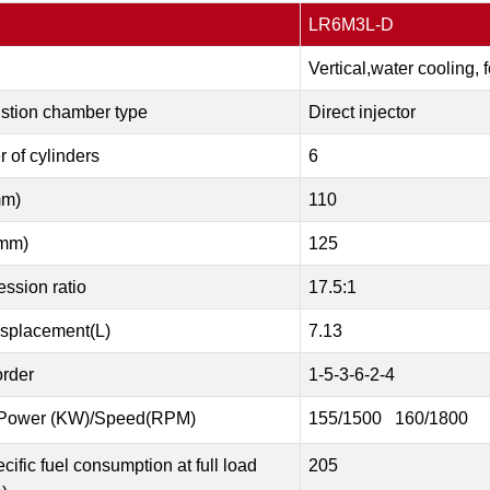
LR6M3L-D
Vertical,water cooling, 
tion chamber type
Direct injector
 of cylinders
6
mm)
110
mm)
125
ssion ratio
17.5:1
isplacement(L)
7.13
order
1-5-3-6-2-4
Power (KW)/Speed(RPM)
155/1500 160/1800
cific fuel consumption at full load
205