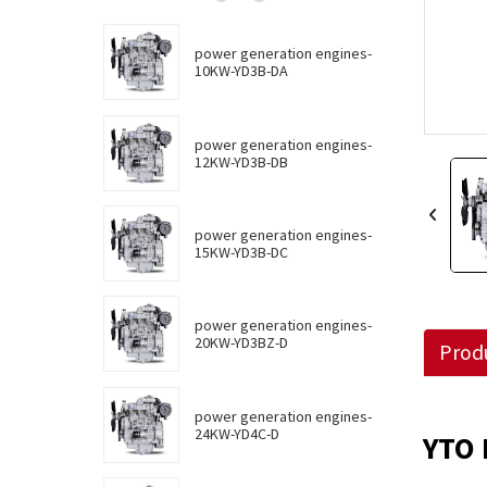
power generation engines-
10KW-YD3B-DA
power generation engines-
12KW-YD3B-DB
power generation engines-
15KW-YD3B-DC
power generation engines-
20KW-YD3BZ-D
Produ
power generation engines-
24KW-YD4C-D
YTO 