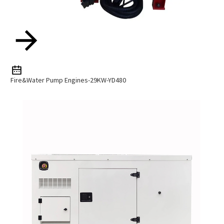
Fire&Water Pump Engines-29KW-YD480