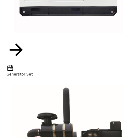
Generstor Set