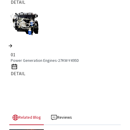
DETAIL
01
Power Generation Engines-27KW-Y495D
DETAIL
Related Blog
Reviews