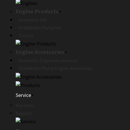
Engine Products
Generator Set
Fire&Water Pump Set
Tractor
Engine Accessories
Generator Engine Accessories
Fire&Water Pump Engine Accessories
Service
Warranty
Support