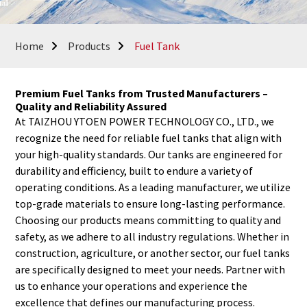
Home
Products
Fuel Tank
Premium Fuel Tanks from Trusted Manufacturers –
Quality and Reliability Assured
At TAIZHOU YTOEN POWER TECHNOLOGY CO., LTD., we
recognize the need for reliable fuel tanks that align with
your high-quality standards. Our tanks are engineered for
durability and efficiency, built to endure a variety of
operating conditions. As a leading manufacturer, we utilize
top-grade materials to ensure long-lasting performance.
Choosing our products means committing to quality and
safety, as we adhere to all industry regulations. Whether in
construction, agriculture, or another sector, our fuel tanks
are specifically designed to meet your needs. Partner with
us to enhance your operations and experience the
excellence that defines our manufacturing process.