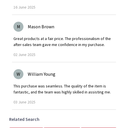
16
June
2025
M
Mason Brown
Great products at a fair price. The professionalism of the
after-sales team gave me confidence in my purchase.
02
June
2025
W
William Young
This purchase was seamless. The quality of the item is
fantastic, and the team was highly skilled in assisting me.
03
June
2025
Related Search