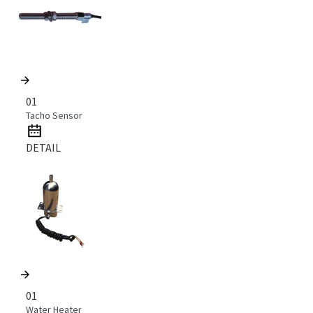
01
Tacho Sensor
DETAIL
01
Water Heater