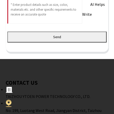
AI Helps
Write
Send
CONTACT US
TAIZHOU YTOEN POWER TECHNOLOGY CO., LTD.
No. 199, Luotang West Road, Jiangyan District, Taizhou