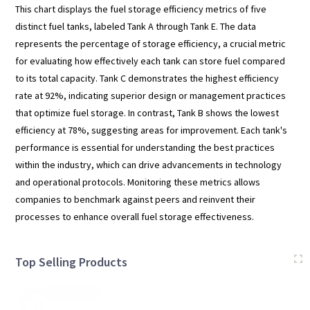
This chart displays the fuel storage efficiency metrics of five
distinct fuel tanks, labeled Tank A through Tank E. The data
represents the percentage of storage efficiency, a crucial metric
for evaluating how effectively each tank can store fuel compared
to its total capacity. Tank C demonstrates the highest efficiency
rate at 92%, indicating superior design or management practices
that optimize fuel storage. In contrast, Tank B shows the lowest
efficiency at 78%, suggesting areas for improvement. Each tank's
performance is essential for understanding the best practices
within the industry, which can drive advancements in technology
and operational protocols. Monitoring these metrics allows
companies to benchmark against peers and reinvent their
processes to enhance overall fuel storage effectiveness.
Top Selling Products