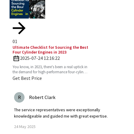
01
Ultimate Checklist for Sourcing the Best
Four Cylinder Engines in 2023
2025-07-24 12:16:22
You know, in 2023, there's been a real uptick in
the demand for high-performance four-cylinder
engines. Everyone's on the lookout for efficient
Get Best Price
and
R
Robert Clark
The service representatives were exceptionally
knowledgeable and guided me with great expertise.
24
May
2025