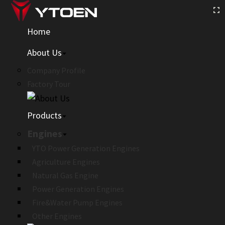
Home
About Us
Company Profile
Factory Tour
Products
Engines
YTO Power Generation Engines
Agriculture Engines
Natural Gas Engine
Power Generation Engines
Fire&Water Pump Engines
Other Engines