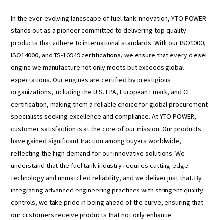
In the ever-evolving landscape of fuel tank innovation, YTO POWER
stands out as a pioneer committed to delivering top-quality
products that adhere to international standards. With our ISO9000,
ISO14000, and TS-16949 certifications, we ensure that every diesel
engine we manufacture not only meets but exceeds global
expectations. Our engines are certified by prestigious
organizations, including the U.S. EPA, European Emark, and CE
certification, making them a reliable choice for global procurement
specialists seeking excellence and compliance. At YTO POWER,
customer satisfaction is at the core of our mission. Our products
have gained significant traction among buyers worldwide,
reflecting the high demand for our innovative solutions. We
understand that the fuel tank industry requires cutting-edge
technology and unmatched reliability, and we deliver just that. By
integrating advanced engineering practices with stringent quality
controls, we take pride in being ahead of the curve, ensuring that
our customers receive products that not only enhance