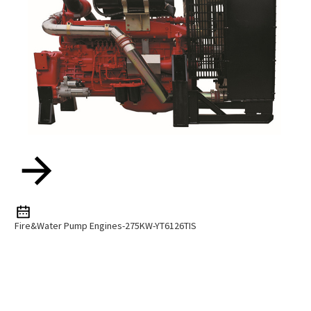
Fire&water Pump Engines-275KW-YT6126TIS