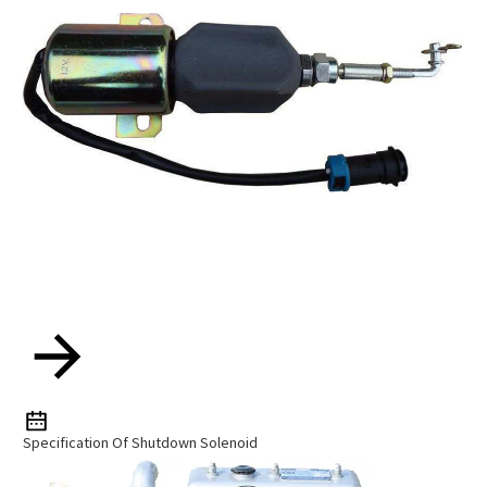
Specification Of Shutdown Solenoid