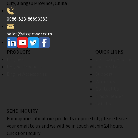
City, Jiangsu Province, China.
0086-523-86893383
sales@ytopower.com
PRODUCTS
QUICK LINKS
Engines
Company Profile
Engine Products
Factory Tour
Engine Accessories
Support
Warranty
Contact Us
Find A Dealer
Join Us
SEND INQUIRY
For inquiries about our products or price list, please leave
your email to us and we will be in touch within 24 hours.
Click For Inquiry