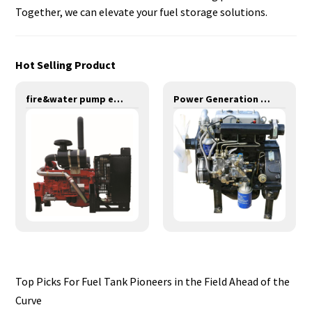
Together, we can elevate your fuel storage solutions.
Hot Selling Product
fire&water pump engines-275KW-YT6126TIS
Power Generation Engines-11KW-YD385D
Top Picks For Fuel Tank Pioneers in the Field Ahead of the
Curve