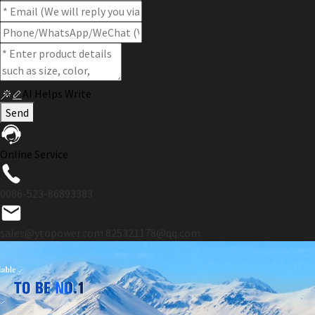
AI Helps Write
Send
Online Service
0086-523-86893383
sales@ytopower.com
825321178@qq.com