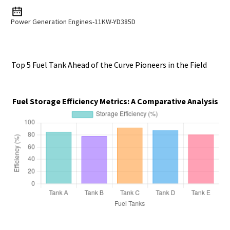
Power Generation Engines-11KW-YD385D
Top 5 Fuel Tank Ahead of the Curve Pioneers in the Field
Fuel Storage Efficiency Metrics: A Comparative Analysis