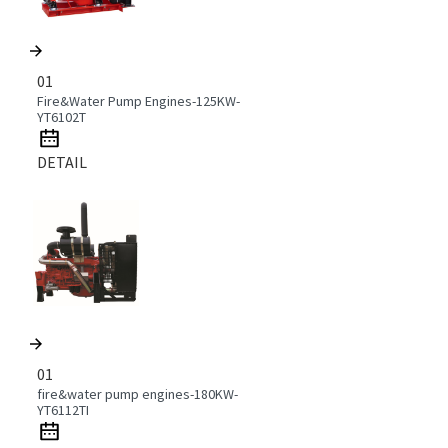
01
Fire&Water Pump Engines-125KW-
YT6102T
DETAIL
01
fire&water pump engines-180KW-
YT6112TI