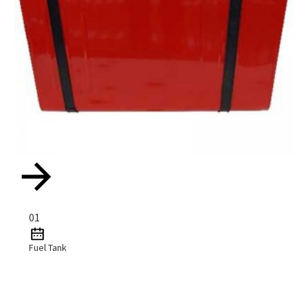
01
Fuel Tank
Read More