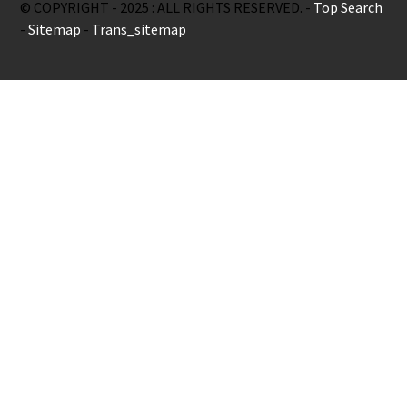
© COPYRIGHT - 2025 : ALL RIGHTS RESERVED. -
Top Search
-
Sitemap
-
Trans_sitemap