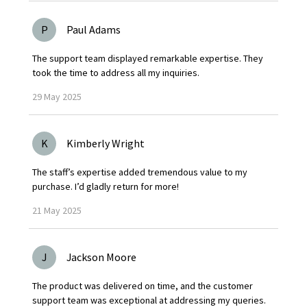
P
Paul Adams
The support team displayed remarkable expertise. They
took the time to address all my inquiries.
29
May
2025
K
Kimberly Wright
The staff’s expertise added tremendous value to my
purchase. I’d gladly return for more!
21
May
2025
J
Jackson Moore
The product was delivered on time, and the customer
support team was exceptional at addressing my queries.