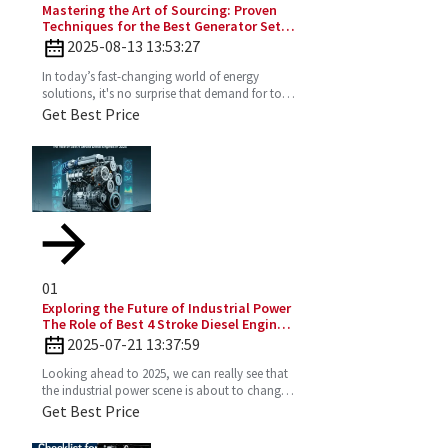
Mastering the Art of Sourcing: Proven
Techniques for the Best Generator Set
Diesel Engine
2025-08-13 13:53:27
In today’s fast-changing world of energy
solutions, it's no surprise that demand for top-
notch Diesel Generator Sets has really picked
Get Best Price
up. More and
01
Exploring the Future of Industrial Power
The Role of Best 4 Stroke Diesel Engines
in 2025 Technology Trends
2025-07-21 13:37:59
Looking ahead to 2025, we can really see that
the industrial power scene is about to change
—especially with the important role the 4
Get Best Price
Stroke Diesel