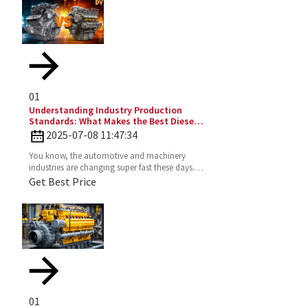
01
Understanding Industry Production
Standards: What Makes the Best Diesel
Engines Stand Out?
2025-07-08 11:47:34
You know, the automotive and machinery
industries are changing super fast these days.
So, understanding production standards is
Get Best Price
really key to
01