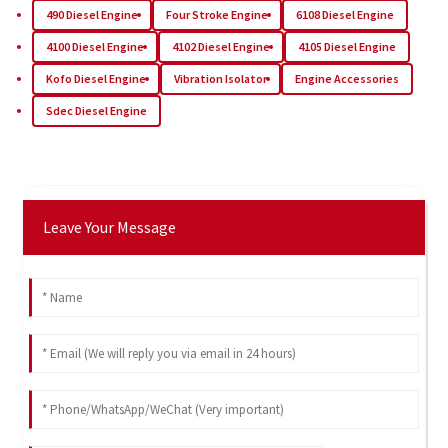
490 Diesel Engine
Four Stroke Engine
6108 Diesel Engine
4100 Diesel Engine
4102 Diesel Engine
4105 Diesel Engine
Kofo Diesel Engine
Vibration Isolator
Engine Accessories
Sdec Diesel Engine
Leave Your Message