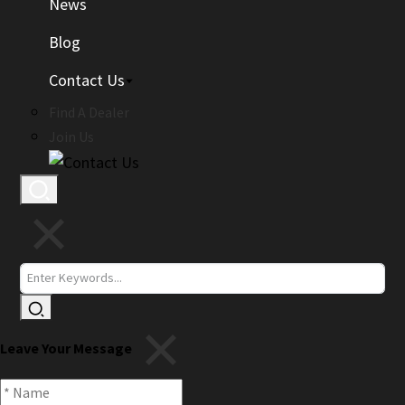
News
Blog
Contact Us
Find A Dealer
Join Us
Leave Your Message