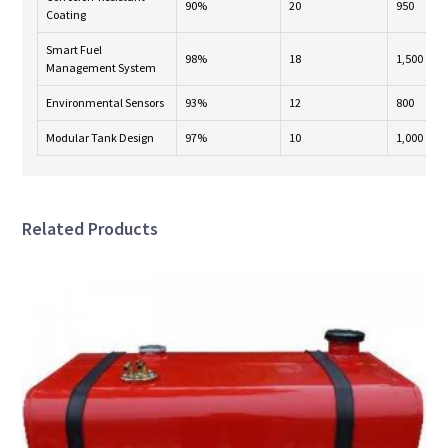
90%
20
950
Coating
Smart Fuel
98%
18
1,500
Management System
Environmental Sensors
93%
12
800
Modular Tank Design
97%
10
1,000
Related Products