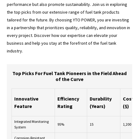
performance but also promote sustainability. Join us in exploring
the top picks from our extensive range of fuel tank products
tailored for the future. By choosing YTO POWER, you are investing
in a partnership that prioritizes quality, reliability, and innovation in
every project. Discover how our expertise can elevate your
business and help you stay at the forefront of the fuel tank
industry.
Top Picks For Fuel Tank Pioneers in the Field Ahead
of the Curve
Innovative
Efficiency
Durability
Cost
Feature
Rating
(Years)
($)
Integrated Monitoring
95%
15
1,200
System
Corrosion-Resistant