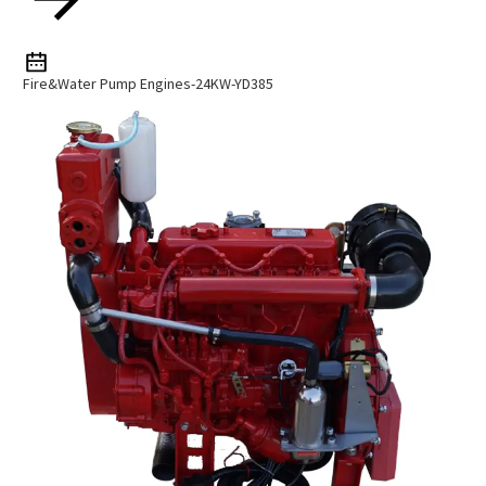
Fire&Water Pump Engines-24KW-YD385