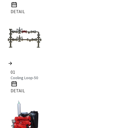
DETAIL
01
Cooling Loop-50
DETAIL