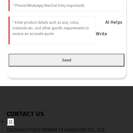
AI Helps
Write
Send
CONTACT US
TAIZHOU YTOEN POWER TECHNOLOGY CO., LTD.