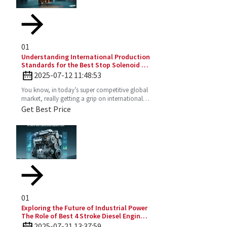
01
Understanding International Production
Standards for the Best Stop Solenoid in
Global Sourcing
2025-07-12 11:48:53
You know, in today’s super competitive global
market, really getting a grip on international
production standards is key for any company
Get Best Price
looking to
01
Exploring the Future of Industrial Power
The Role of Best 4 Stroke Diesel Engines
in 2025 Technology Trends
2025-07-21 13:37:59