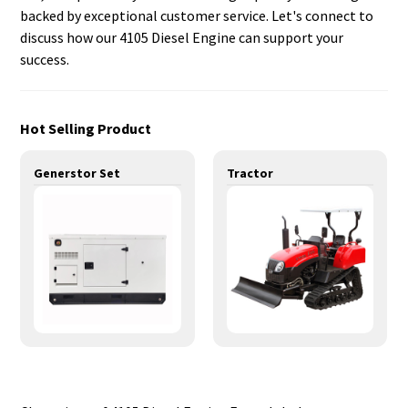
backed by exceptional customer service. Let's connect to
discuss how our 4105 Diesel Engine can support your
success.
Hot Selling Product
Generstor Set
Tractor