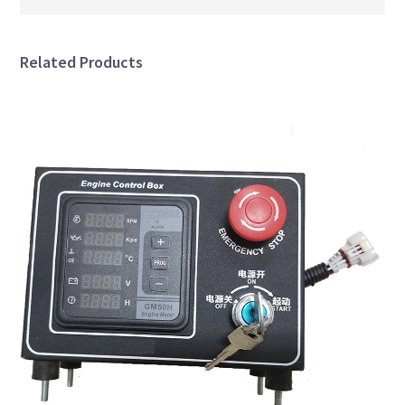
Related Products