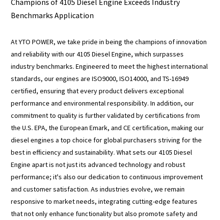
Champions of 4105 Diesel Engine Exceeds Industry
Benchmarks Application
At YTO POWER, we take pride in being the champions of innovation
and reliability with our 4105 Diesel Engine, which surpasses
industry benchmarks. Engineered to meet the highest international
standards, our engines are ISO9000, ISO14000, and TS-16949
certified, ensuring that every product delivers exceptional
performance and environmental responsibility. In addition, our
commitment to quality is further validated by certifications from
the U.S. EPA, the European Emark, and CE certification, making our
diesel engines a top choice for global purchasers striving for the
best in efficiency and sustainability. What sets our 4105 Diesel
Engine apart is not just its advanced technology and robust
performance; it's also our dedication to continuous improvement
and customer satisfaction. As industries evolve, we remain
responsive to market needs, integrating cutting-edge features
that not only enhance functionality but also promote safety and