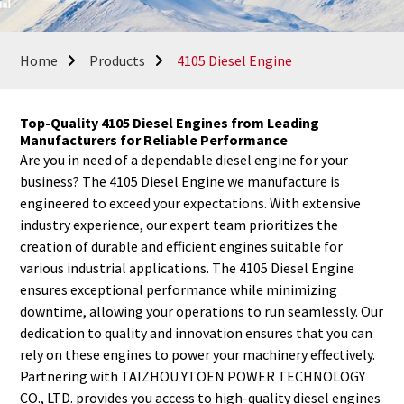
Home
Products
4105 Diesel Engine
Top-Quality 4105 Diesel Engines from Leading
Manufacturers for Reliable Performance
Are you in need of a dependable diesel engine for your
business? The 4105 Diesel Engine we manufacture is
engineered to exceed your expectations. With extensive
industry experience, our expert team prioritizes the
creation of durable and efficient engines suitable for
various industrial applications. The 4105 Diesel Engine
ensures exceptional performance while minimizing
downtime, allowing your operations to run seamlessly. Our
dedication to quality and innovation ensures that you can
rely on these engines to power your machinery effectively.
Partnering with TAIZHOU YTOEN POWER TECHNOLOGY
CO., LTD. provides you access to high-quality diesel engines