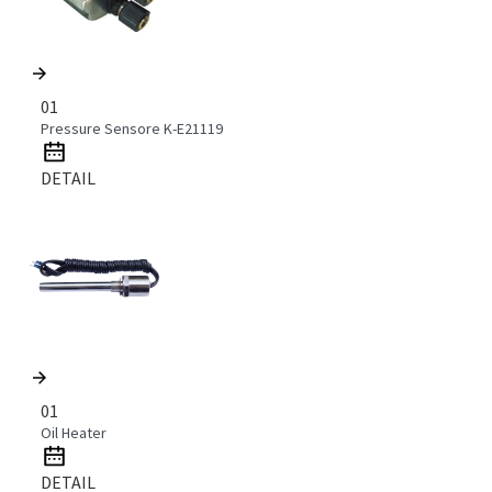
01
Pressure Sensore K-E21119
DETAIL
01
Oil Heater
DETAIL