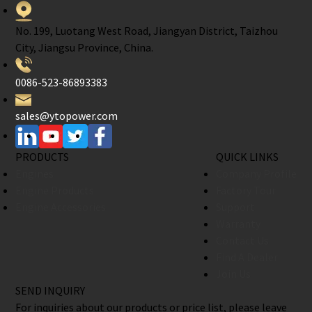
No. 199, Luotang West Road, Jiangyan District, Taizhou
City, Jiangsu Province, China.
0086-523-86893383
sales@ytopower.com
PRODUCTS
QUICK LINKS
Engines
Company Profile
Engine Products
Factory Tour
Engine Accessories
Support
Warranty
Contact Us
Find A Dealer
Join Us
SEND INQUIRY
For inquiries about our products or price list, please leave