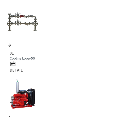
01
Cooling Loop-50
DETAIL