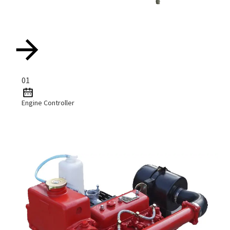
01
Engine Controller
Read More