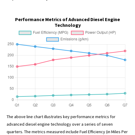
Performance Metrics of Advanced Diesel Engine
Technology
The above line chart illustrates key performance metrics for
advanced diesel engine technology over a series of seven
quarters. The metrics measured include Fuel Efficiency (in Miles Per