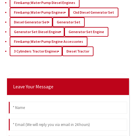
Fire&amp;Water Pump Diesel Engines
Fire&amp;Water Pump Engines
Ckd Diesel Generator Set
Diesel Generator Set
Generator Set
Generator Set Diesel Engine
Generator Set Engine
Fire&amp;Water Pump Engine Accessories
3 Cylinders Tractor Engines
Diesel Tractor
Leave Your Message