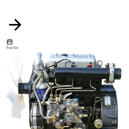
Tractor