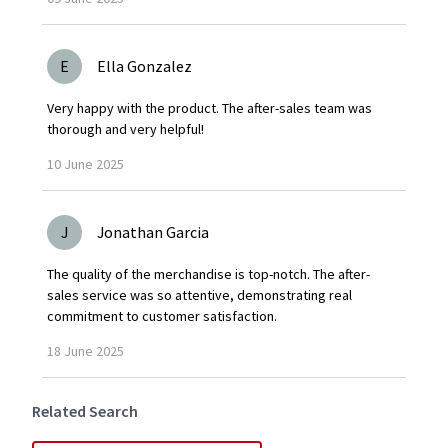
E
Ella Gonzalez
Very happy with the product. The after-sales team was
thorough and very helpful!
10
June
2025
J
Jonathan Garcia
The quality of the merchandise is top-notch. The after-
sales service was so attentive, demonstrating real
commitment to customer satisfaction.
18
June
2025
Related Search