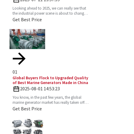
Looking ahead to 2025, we can really see that
the industrial power scene is about to change
—especially with the important role the 4
Get Best Price
Stroke Diesel
01
Global Buyers Flock to Upgraded Quality
of Best Marine Generators Made in China
2025-08-01 14:53:23
You know, in the past few years, the global
marine generator market has really taken off.
It’s all about the growing need for dependable
Get Best Price
and