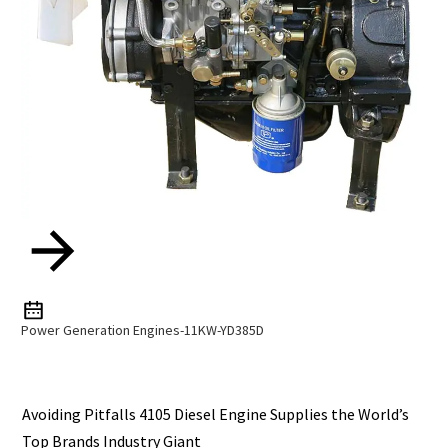
Power Generation Engines-11KW-YD385D
Avoiding Pitfalls 4105 Diesel Engine Supplies the World’s
Top Brands Industry Giant