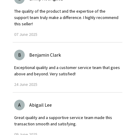
The quality of the product and the expertise of the
support team truly make a difference. I highly recommend
this seller!
07
June
2025
B
Benjamin Clark
Exceptional quality and a customer service team that goes
above and beyond. Very satisfied!
24
June
2025
A
Abigail Lee
Great quality and a supportive service team made this
transaction smooth and satisfying.
09
June
2025