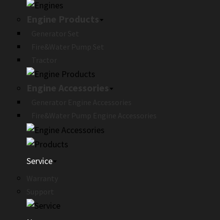
Engine Products
Generator Set
Fire&Water Pump Set
Tractor
Engine Accessories
Generator Engine Accessories
Fire&Water Pump Engine Accessories
Service
Warranty
Support