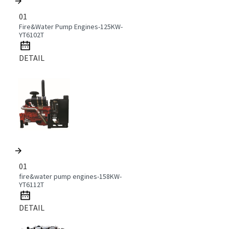
01
Fire&Water Pump Engines-125KW-
YT6102T
DETAIL
01
fire&water pump engines-158KW-
YT6112T
DETAIL