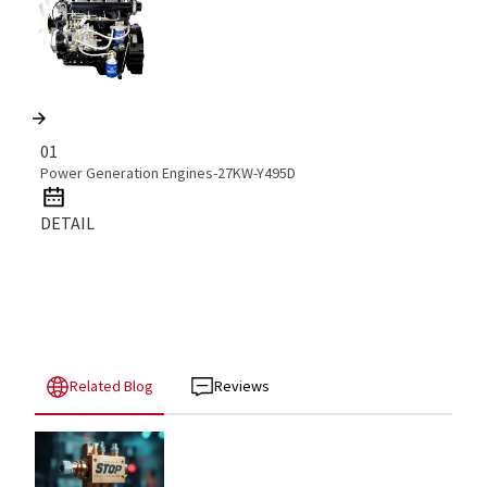
01
Power Generation Engines-27KW-Y495D
DETAIL
Related Blog
Reviews