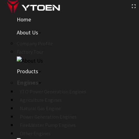
Home
About Us
Company Profile
Factory Tour
Products
Engines
YTO Power Generation Engines
Agriculture Engines
Natural Gas Engine
Power Generation Engines
Fire&Water Pump Engines
Other Engines