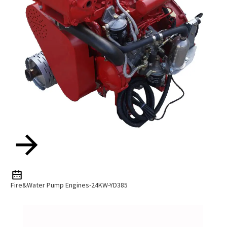
Fire&Water Pump Engines-24KW-YD385