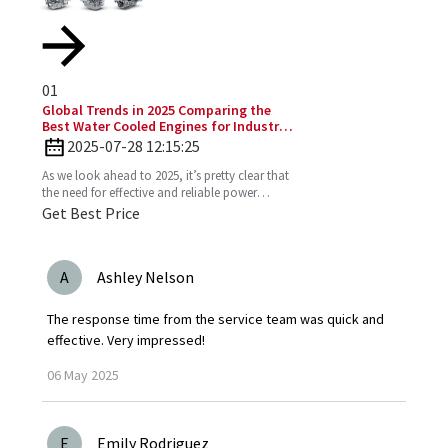
01
Global Trends in 2025 Comparing the
Best Water Cooled Engines for Industrial
Applications
2025-07-28 12:15:25
As we look ahead to 2025, it’s pretty clear that
the need for effective and reliable power
solutions in industry is only going to keep
Get Best Price
growing. One
A
Ashley Nelson
The response time from the service team was quick and
effective. Very impressed!
06
May
2025
E
Emily Rodriguez