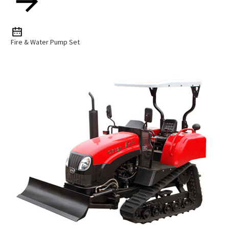
Fire & Water Pump Set