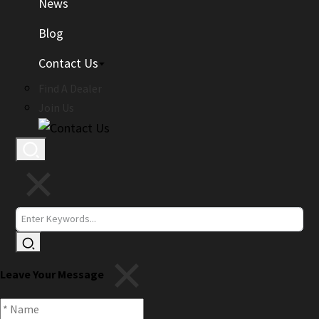
News
Blog
Contact Us
Find A Dealer
Join Us
Leave Your Message