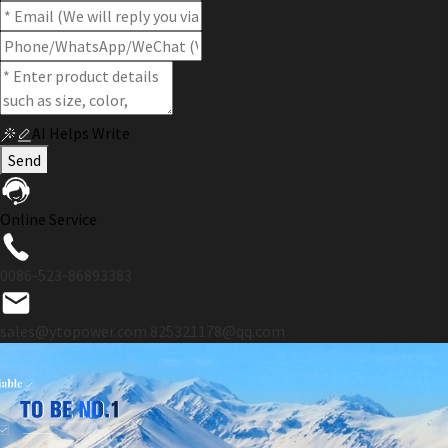
AI Helps Write
Send
Online Service
0086-523-86893383
sales@ytopower.com
825321178@qq.com