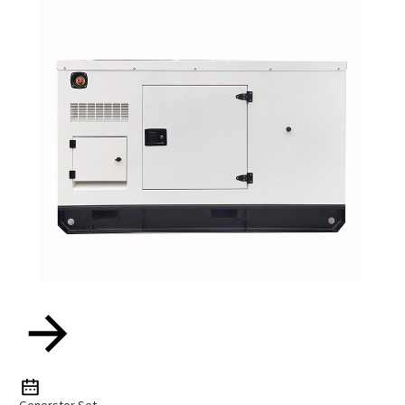
Generstor Set