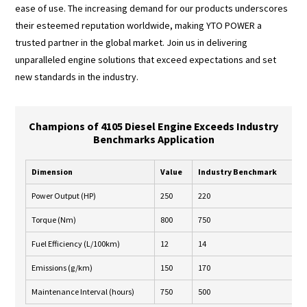
ease of use. The increasing demand for our products underscores
their esteemed reputation worldwide, making YTO POWER a
trusted partner in the global market. Join us in delivering
unparalleled engine solutions that exceed expectations and set
new standards in the industry.
Champions of 4105 Diesel Engine Exceeds Industry
Benchmarks Application
Dimension
Value
Industry Benchmark
E
Power Output (HP)
250
220
Y
Torque (Nm)
800
750
Y
Fuel Efficiency (L/100km)
12
14
Y
Emissions (g/km)
150
170
Y
Maintenance Interval (hours)
750
500
Y