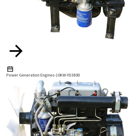
Power Generation Engines-10KW-YD380D