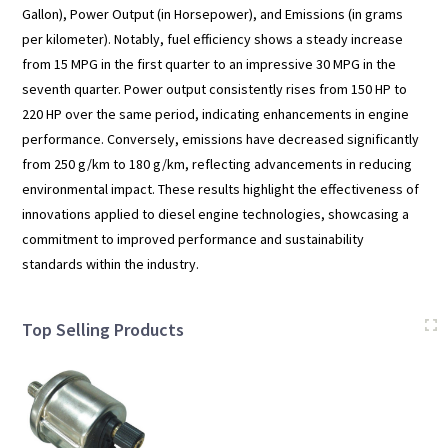
Gallon), Power Output (in Horsepower), and Emissions (in grams
per kilometer). Notably, fuel efficiency shows a steady increase
from 15 MPG in the first quarter to an impressive 30 MPG in the
seventh quarter. Power output consistently rises from 150 HP to
220 HP over the same period, indicating enhancements in engine
performance. Conversely, emissions have decreased significantly
from 250 g/km to 180 g/km, reflecting advancements in reducing
environmental impact. These results highlight the effectiveness of
innovations applied to diesel engine technologies, showcasing a
commitment to improved performance and sustainability
standards within the industry.
Top Selling Products