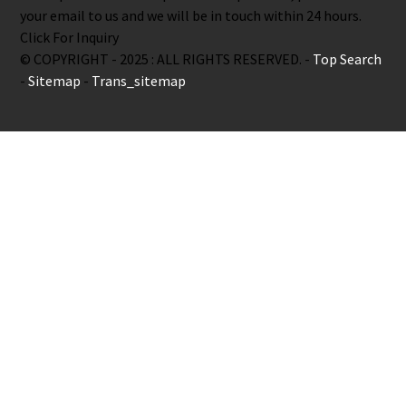
your email to us and we will be in touch within 24 hours.
Click For Inquiry
© COPYRIGHT - 2025 : ALL RIGHTS RESERVED. -
Top Search
-
Sitemap
-
Trans_sitemap