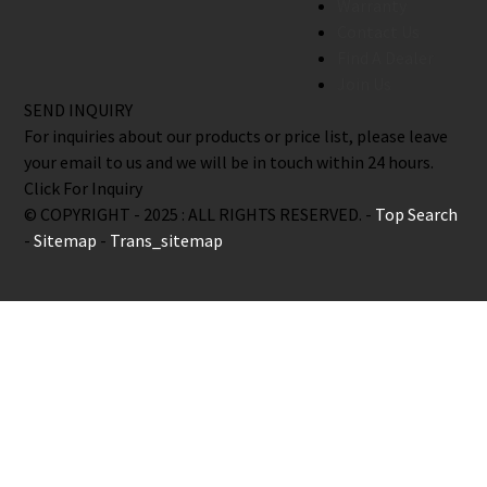
Warranty
Contact Us
Find A Dealer
Join Us
SEND INQUIRY
For inquiries about our products or price list, please leave
your email to us and we will be in touch within 24 hours.
Click For Inquiry
© COPYRIGHT - 2025 : ALL RIGHTS RESERVED. -
Top Search
-
Sitemap
-
Trans_sitemap