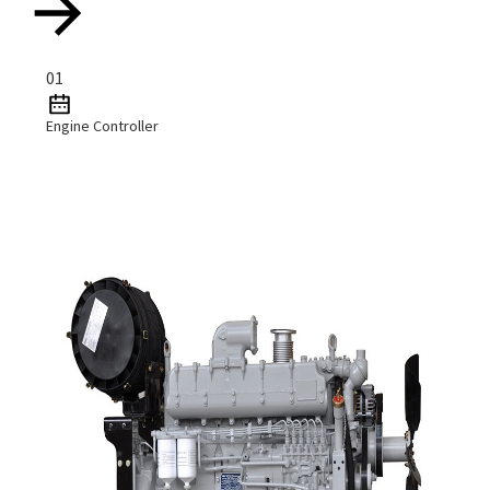
01
Engine Controller
Read More