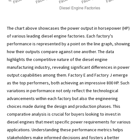
The chart above showcases the power output in horsepower (HP)
of various leading diesel engine factories. Each factory's
performance is represented by a point on the line graph, showing
how their outputs compare against one another. The data
highlights the competitive nature of the diesel engine
manufacturing industry, revealing significant differences in power
output capabilities among them. Factory E and Factory J emerge
as the top performers, both achieving an impressive 800 HP. Such
variations in performance not only reflect the technological
advancements within each factory but also the engineering
choices made during the design and production phases. This
comparative analysis is crucial for buyers looking to invest in
diesel engines that meet specific power requirements for various
applications. Understanding these performance metrics helps
stakeholders make informed decisions and fosters a better