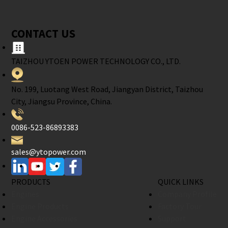
CONTACT US
TAIZHOU YTOEN POWER TECHNOLOGY CO., LTD.
No. 199, Luotang West Road, Jiangyan District, Taizhou
City, Jiangsu Province, China.
0086-523-86893383
sales@ytopower.com
PRODUCTS
QUICK LINKS
Engines
Company Profile
Engine Products
Factory Tour
Engine Accessories
Support