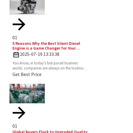
01
5 Reasons Why the Best Silent Diesel
Engine is a Game Changer for Your
Business
2025-07-19 13:33:38
You know, in today’s fast-paced business
world, companies are always on the lookout
for fresh ideas to boost their efficiency and go
Get Best Price
greener. That’s
01
Global Buyers Flock to Upgraded Quality