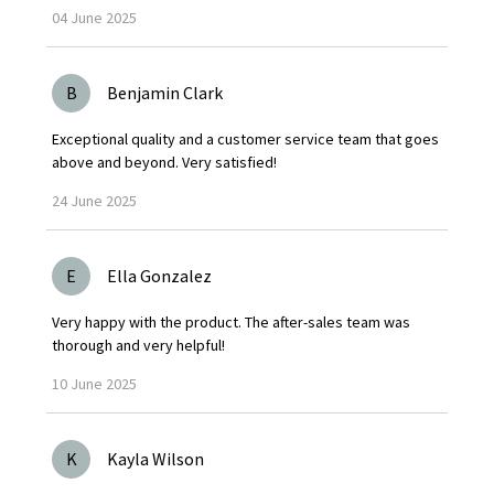
04
June
2025
B
Benjamin Clark
Exceptional quality and a customer service team that goes
above and beyond. Very satisfied!
24
June
2025
E
Ella Gonzalez
Very happy with the product. The after-sales team was
thorough and very helpful!
10
June
2025
K
Kayla Wilson