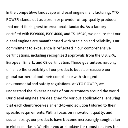
In the competitive landscape of diesel engine manufacturing, YTO
POWER stands out as a premier provider of top-quality products
that meet the highest international standards. As a factory
certified with ISO9000, ISO14000, and TS-16949, we ensure that our
diesel engines are manufactured with precision and reliability. Our
commitment to excellence is reflected in our comprehensive
certifications, including recognized approvals from the U.S. EPA,
European Emark, and CE certification. These guarantees not only
enhance the credibility of our products but also reassure our
global partners about their compliance with stringent
environmental and safety regulations. At YTO POWER, we
understand the diverse needs of our customers around the world.
Our diesel engines are designed for various applications, ensuring
that each client receives an end-to-end solution tailored to their
specific requirements. With a focus on innovation, quality, and
sustainability, our products have become increasingly sought after
in global markets. Whether you are looking for robust engines for