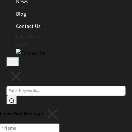
News
Blog
Contact Us
Find A Dealer
Join Us
Leave Your Message