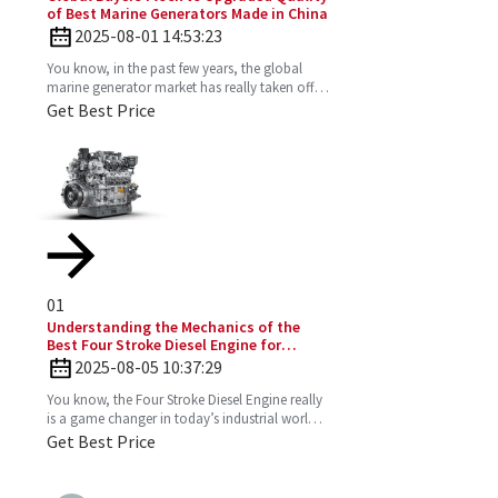
of Best Marine Generators Made in China
2025-08-01 14:53:23
You know, in the past few years, the global
marine generator market has really taken off.
It’s all about the growing need for dependable
Get Best Price
and
01
Understanding the Mechanics of the
Best Four Stroke Diesel Engine for
Optimal Performance
2025-08-05 10:37:29
You know, the Four Stroke Diesel Engine really
is a game changer in today’s industrial world.
It’s super efficient and puts out way fewer
Get Best Price
emissions