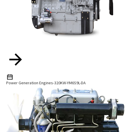
Power Generation Engines-320KW-YM6S9L-DA