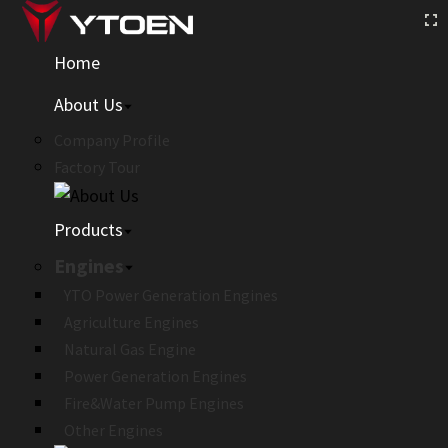
Home
About Us
Company Profile
Factory Tour
Products
Engines
YTO Power Generation Engines
Agriculture Engines
Natural Gas Engine
Power Generation Engines
Fire&Water Pump Engines
Other Engines