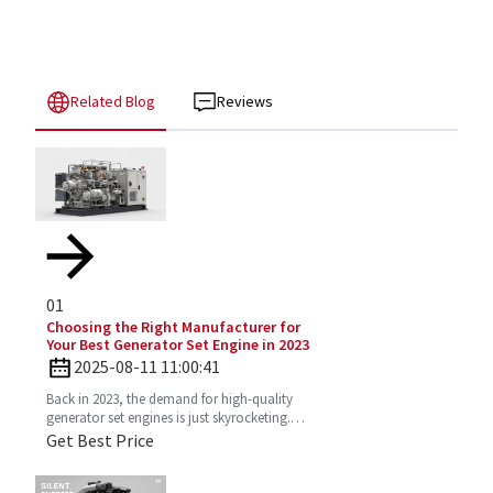
Related Blog
Reviews
01
Choosing the Right Manufacturer for
Your Best Generator Set Engine in 2023
2025-08-11 11:00:41
Back in 2023, the demand for high-quality
generator set engines is just skyrocketing.
People need reliable power solutions now
Get Best Price
more than ever across