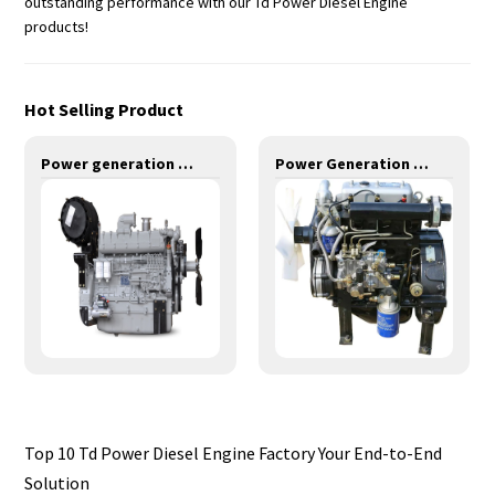
outstanding performance with our Td Power Diesel Engine
products!
Hot Selling Product
Power generation engines-320KW-YM6S9L-DA
Power Generation Engines-10KW-YD380D
Top 10 Td Power Diesel Engine Factory Your End-to-End
Solution