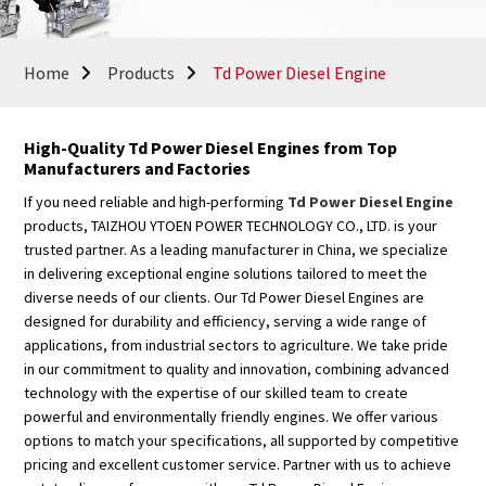
Home
Products
Td Power Diesel Engine
High-Quality Td Power Diesel Engines from Top
Manufacturers and Factories
If you need reliable and high-performing
Td Power Diesel Engine
products, TAIZHOU YTOEN POWER TECHNOLOGY CO., LTD. is your
trusted partner. As a leading manufacturer in China, we specialize
in delivering exceptional engine solutions tailored to meet the
diverse needs of our clients. Our Td Power Diesel Engines are
designed for durability and efficiency, serving a wide range of
applications, from industrial sectors to agriculture. We take pride
in our commitment to quality and innovation, combining advanced
technology with the expertise of our skilled team to create
powerful and environmentally friendly engines. We offer various
options to match your specifications, all supported by competitive
pricing and excellent customer service. Partner with us to achieve