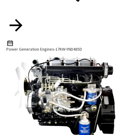
Power Generation Engines-17KW-YND485D