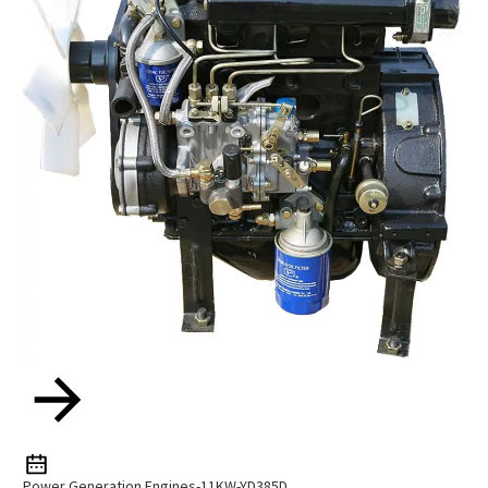
Power Generation Engines-11KW-YD385D