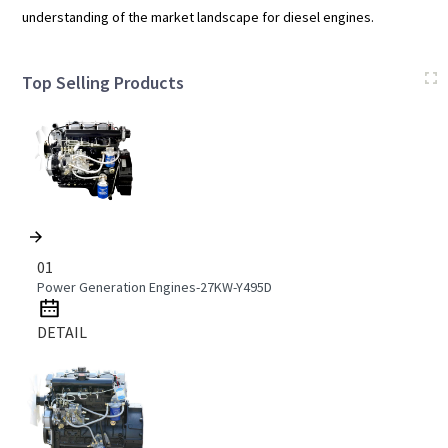
understanding of the market landscape for diesel engines.
Top Selling Products
01
Power Generation Engines-27KW-Y495D
DETAIL