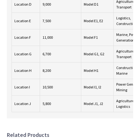
Agriculture,
Location D
9,000
Model D1
Transport
Logistics,
Location E
7,500
Model E1, E2
Construction
Marine, Power
Location F
11,000
Model F1
Generation
Agriculture,
Location G
6,700
Model G1, G2
Transport
Construction,
Location H
8,200
Model H1
Marine
Power Generat
Location I
10,500
Model I1, I2
Mining
Agriculture,
Location J
5,800
Model J1, J2
Logistics
Related Products