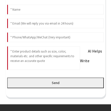
AI Helps
Write
Send