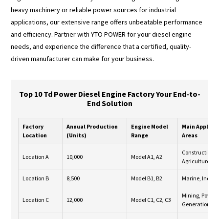
heavy machinery or reliable power sources for industrial
applications, our extensive range offers unbeatable performance
and efficiency. Partner with YTO POWER for your diesel engine
needs, and experience the difference that a certified, quality-
driven manufacturer can make for your business.
Top 10 Td Power Diesel Engine Factory Your End-to-
End Solution
Factory
Annual Production
Engine Model
Main Applica
Location
(Units)
Range
Areas
Construction,
Location A
10,000
Model A1, A2
Agriculture
Location B
8,500
Model B1, B2
Marine, Indust
Mining, Power
Location C
12,000
Model C1, C2, C3
Generation