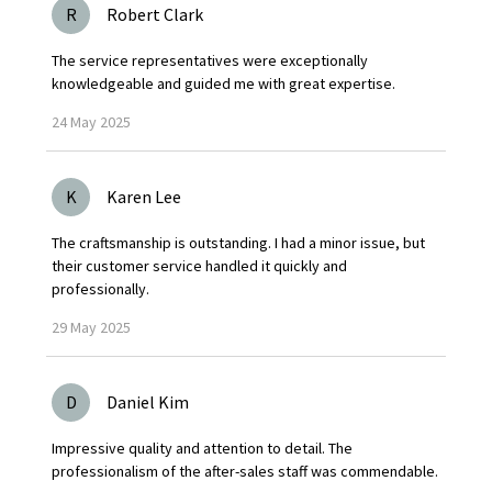
R
Robert Clark
The service representatives were exceptionally
knowledgeable and guided me with great expertise.
24
May
2025
K
Karen Lee
The craftsmanship is outstanding. I had a minor issue, but
their customer service handled it quickly and
professionally.
29
May
2025
D
Daniel Kim
Impressive quality and attention to detail. The
professionalism of the after-sales staff was commendable.