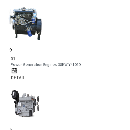
01
Power Generation Engines-38KW-Y4105D
DETAIL