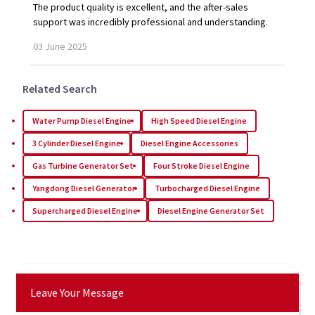
The product quality is excellent, and the after-sales
support was incredibly professional and understanding.
03
June
2025
Related Search
Water Pump Diesel Engine
High Speed Diesel Engine
3 Cylinder Diesel Engine
Diesel Engine Accessories
Gas Turbine Generator Set
Four Stroke Diesel Engine
Yangdong Diesel Generator
Turbocharged Diesel Engine
Supercharged Diesel Engine
Diesel Engine Generator Set
Leave Your Message