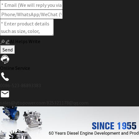
AI Helps Write
Send
Online Service
0086-523-86893383
sales@ytopower.com
825321178@qq.com