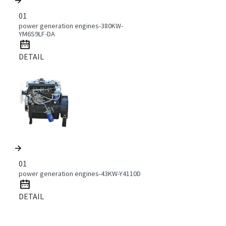
01
power generation engines-380KW-
YM6S9LF-DA
DETAIL
01
power generation engines-43KW-Y4110D
DETAIL