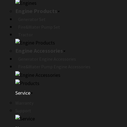
Engine Products
Generator Set
Fire&Water Pump Set
Tractor
Engine Accessories
Generator Engine Accessories
Fire&Water Pump Engine Accessories
Service
Warranty
Support