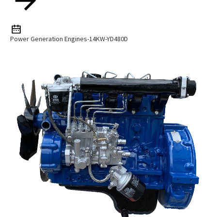
Power Generation Engines-14KW-YD480D