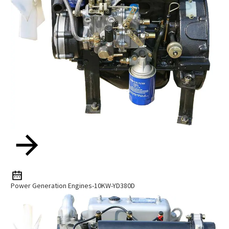
Power Generation Engines-10KW-YD380D