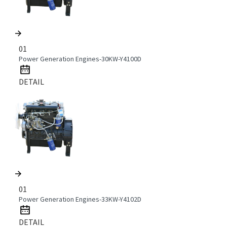
01
Power Generation Engines-30KW-Y4100D
DETAIL
01
Power Generation Engines-33KW-Y4102D
DETAIL