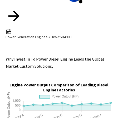
Power Generation Engines-21KW-YSD490D
Why Invest In Td Power Diesel Engine Leads the Global
Market Custom Solutions,
Engine Power Output Comparison of Leading Diesel
Engine Factories