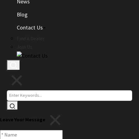
News
Blog
Contact Us
Find A Dealer
Join Us
Leave Your Message