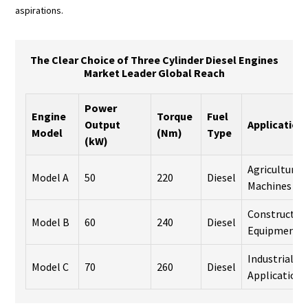
aspirations.
The Clear Choice of Three Cylinder Diesel Engines
Market Leader Global Reach
Power
Engine
Torque
Fuel
Output
Application
Model
(Nm)
Type
(kW)
Agricultural
Model A
50
220
Diesel
Machines
Constructio
Model B
60
240
Diesel
Equipment
Industrial
Model C
70
260
Diesel
Applications