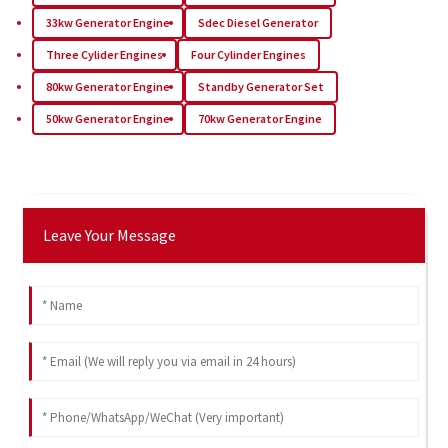
33kw Generator Engine
Sdec Diesel Generator
Three Cylider Engines
Four Cylinder Engines
80kw Generator Engine
Standby Generator Set
50kw Generator Engine
70kw Generator Engine
Leave Your Message