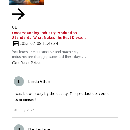
01
Understanding Industry Production
Standards: What Makes the Best Diesel
Engines Stand Out?
2025-07-08 11:47:34
You know, the automotive and machinery
industries are changing super fast these days.
So, understanding production standards is
Get Best Price
really key to
L
Linda Allen
I was blown away by the quality. This product delivers on
its promises!
01
July
2025
P
Paul Adams