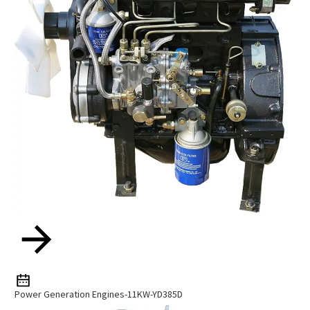
Power Generation Engines-11KW-YD385D