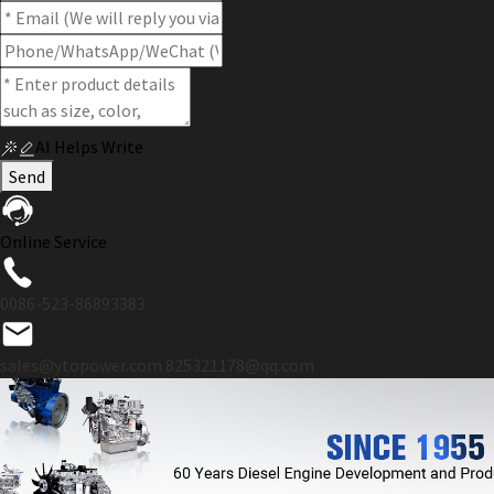
AI Helps Write
Send
Online Service
0086-523-86893383
sales@ytopower.com
825321178@qq.com