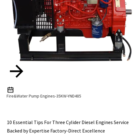
Fire&Water Pump Engines-35KW-YND485
10 Essential Tips For Three Cylider Diesel Engines Service
Backed by Expertise Factory-Direct Excellence