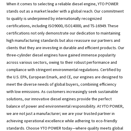
When it comes to selecting a reliable diesel engine, YTO POWER
stands out as a market leader with a global reach. Our commitment
to quality is underpinned by internationally recognized
certifications, including ISO9000, ISO14000, and TS-16949. These
certifications not only demonstrate our dedication to maintaining
high manufacturing standards but also reassure our partners and
clients that they are investing in durable and efficient products. Our
three-cylinder diesel engines have gained immense popularity
across various sectors, owing to their robust performance and
compliance with stringent environmental regulations. Certified by
the U.S. EPA, European Emark, and CE, our engines are designed to
meet the diverse needs of global buyers, combining efficiency
with low emissions. As customers increasingly seek sustainable
solutions, our innovative diesel engines provide the perfect
balance of power and environmental responsibility. At YTO POWER,
we are not just a manufacturer; we are your trusted partner in
achieving operational excellence while adhering to eco-friendly
standards. Choose YTO POWER today—where quality meets global