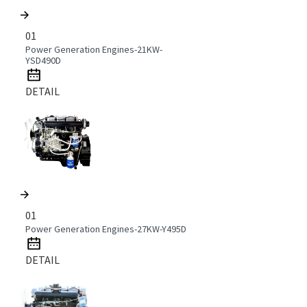
01
Power Generation Engines-21KW-
YSD490D
DETAIL
01
Power Generation Engines-27KW-Y495D
DETAIL