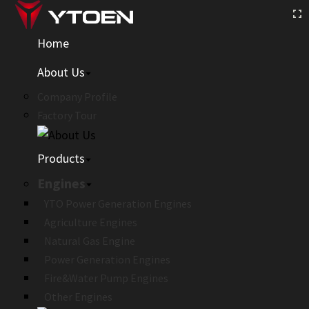
Home
About Us
Company Profile
Factory Tour
Products
Engines
YTO Power Generation Engines
Agriculture Engines
Natural Gas Engine
Power Generation Engines
Fire&Water Pump Engines
Other Engines