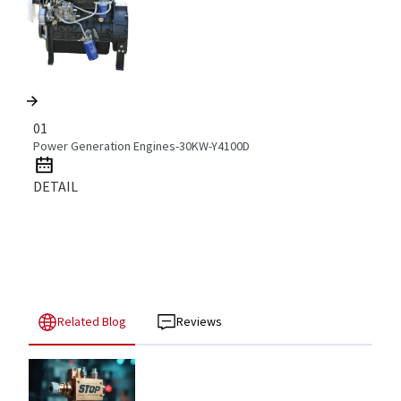
01
Power Generation Engines-30KW-Y4100D
DETAIL
Related Blog
Reviews