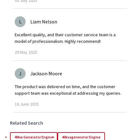
03
July
2025
L
Liam Nelson
Excellent quality, and their customer service team is a
model of professionalism. Highly recommend!
29
May
2025
J
Jackson Moore
The product was delivered on time, and the customer
support team was exceptional at addressing my queries.
16
June
2025
Related Search
40kw Generator Engine
40kvagenerator Engine