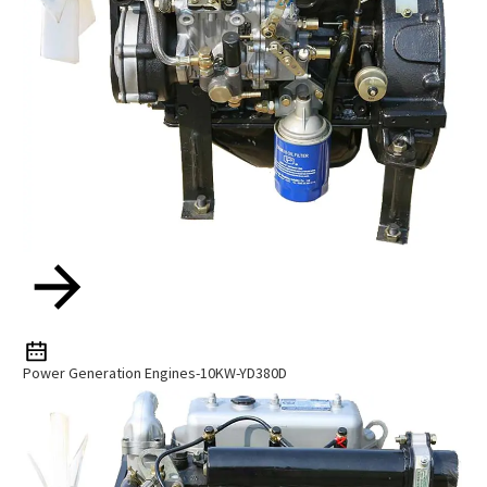
Power Generation Engines-10KW-YD380D