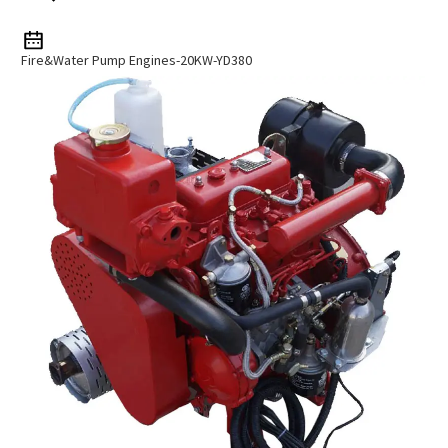
Fire&Water Pump Engines-20KW-YD380