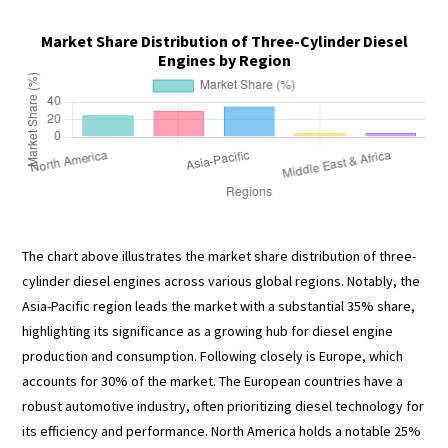
Market Share Distribution of Three-Cylinder Diesel
Engines by Region
The chart above illustrates the market share distribution of three-
cylinder diesel engines across various global regions. Notably, the
Asia-Pacific region leads the market with a substantial 35% share,
highlighting its significance as a growing hub for diesel engine
production and consumption. Following closely is Europe, which
accounts for 30% of the market. The European countries have a
robust automotive industry, often prioritizing diesel technology for
its efficiency and performance. North America holds a notable 25%