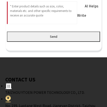
AI Helps
Write
Send
CONTACT US
TAIZHOU YTOEN POWER TECHNOLOGY CO., LTD.
No. 199, Luotang West Road, Jiangyan District, Taizhou