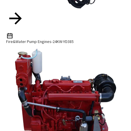
Fire&Water Pump Engines-24KW-YD385