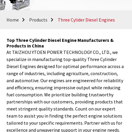
Home
Products
Three Cylider Diesel Engines
Top Three Cylinder Diesel Engine Manufacturers &
Products in China
At TAIZHOU YTOEN POWER TECHNOLOGY CO., LTD., we
specialize in manufacturing top-quality Three Cylinder
Diesel Engines designed for optimal performance across a
range of industries, including agriculture, construction,
and automotive. Our engines are engineered for reliability
and efficiency, ensuring impressive output while reducing
fuel consumption. We prioritize building trustworthy
partnerships with our customers, providing products that
meet stringent quality standards. Count on our expert
team to assist you in finding the perfect engine solutions
tailored to your specific requirements. Partner with us for
excellence and unwavering support in your engine needs.