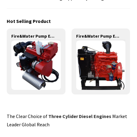
Hot Selling Product
Fire&Water Pump Engines-20KW-YD380
Fire&Water Pump Engines-42KW-YSD490
The Clear Choice of
Three Cylider Diesel Engines
Market
Leader Global Reach