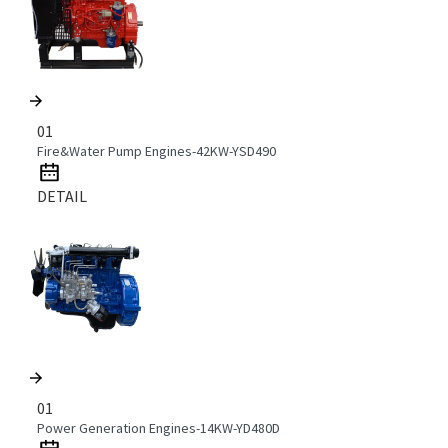
01
Fire&Water Pump Engines-42KW-YSD490
DETAIL
01
Power Generation Engines-14KW-YD480D