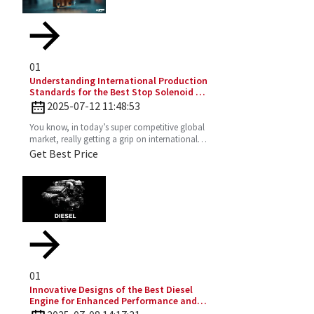
01
Understanding International Production
Standards for the Best Stop Solenoid in
Global Sourcing
2025-07-12 11:48:53
You know, in today’s super competitive global
market, really getting a grip on international
production standards is key for any company
Get Best Price
looking to
01
Innovative Designs of the Best Diesel
Engine for Enhanced Performance and
Efficiency