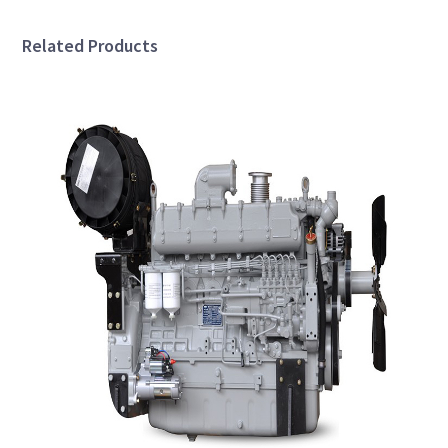
Related Products