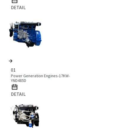
DETAIL
01
Power Generation Engines-17KW-
YND485D
DETAIL