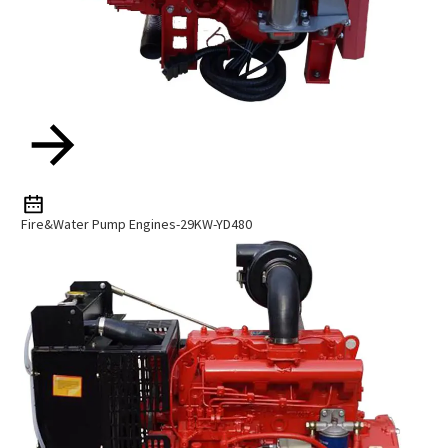
Fire&Water Pump Engines-29KW-YD480