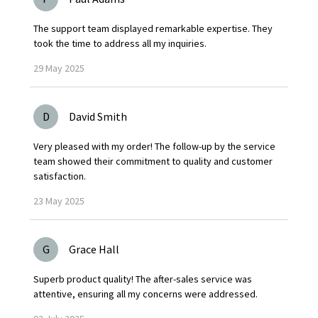
The support team displayed remarkable expertise. They
took the time to address all my inquiries.
29
May
2025
D
David Smith
Very pleased with my order! The follow-up by the service
team showed their commitment to quality and customer
satisfaction.
23
May
2025
G
Grace Hall
Superb product quality! The after-sales service was
attentive, ensuring all my concerns were addressed.