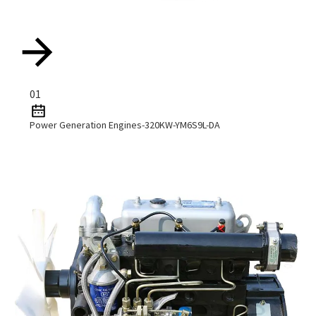
01
Power Generation Engines-320KW-YM6S9L-DA
Read More