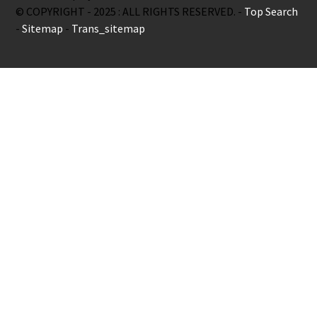
© COPYRIGHT - 2025 : ALL RIGHTS RESERVED. -
Top Search
-
Sitemap
-
Trans_sitemap