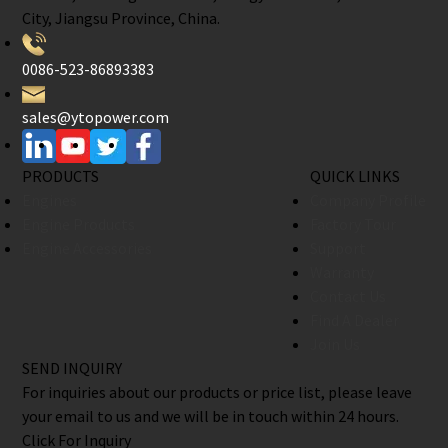
City, Jiangsu Province, China.
0086-523-86893383
sales@ytopower.com
PRODUCTS
QUICK LINKS
Engines
Company Profile
Engine Products
Factory Tour
Engine Accessories
Support
Warranty
Contact Us
Find A Dealer
Join Us
SEND INQUIRY
For inquiries about our products or price list, please leave
your email to us and we will be in touch within 24 hours.
Click For Inquiry