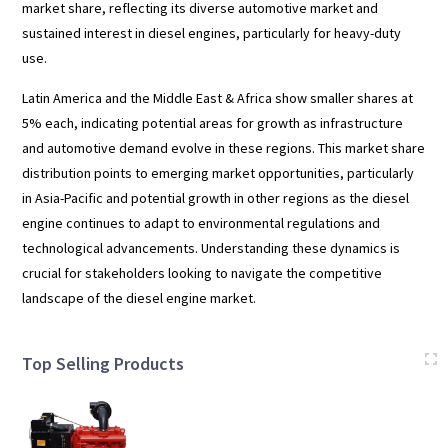
market share, reflecting its diverse automotive market and
sustained interest in diesel engines, particularly for heavy-duty
use.
Latin America and the Middle East & Africa show smaller shares at
5% each, indicating potential areas for growth as infrastructure
and automotive demand evolve in these regions. This market share
distribution points to emerging market opportunities, particularly
in Asia-Pacific and potential growth in other regions as the diesel
engine continues to adapt to environmental regulations and
technological advancements. Understanding these dynamics is
crucial for stakeholders looking to navigate the competitive
landscape of the diesel engine market.
Top Selling Products