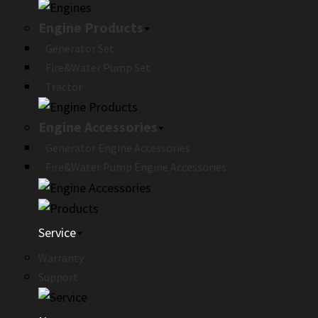
Engine Products
Generator Set
Fire&Water Pump Set
Tractor
Engine Accessories
Generator Engine Accessories
Fire&Water Pump Engine Accessories
Service
Warranty
Support