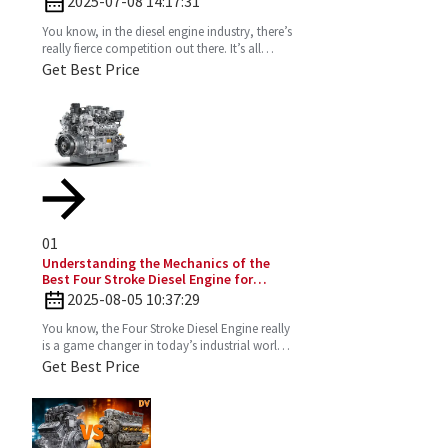
2025-07-08 14:17:31
You know, in the diesel engine industry, there’s
really fierce competition out there. It’s all
about those innovative designs that can
Get Best Price
seriously
01
Understanding the Mechanics of the
Best Four Stroke Diesel Engine for
Optimal Performance
2025-08-05 10:37:29
You know, the Four Stroke Diesel Engine really
is a game changer in today’s industrial world.
It’s super efficient and puts out way fewer
Get Best Price
emissions