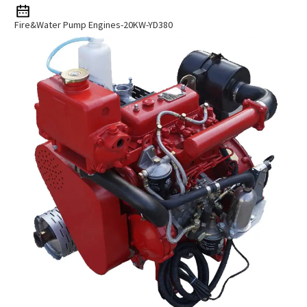
Fire&Water Pump Engines-20KW-YD380