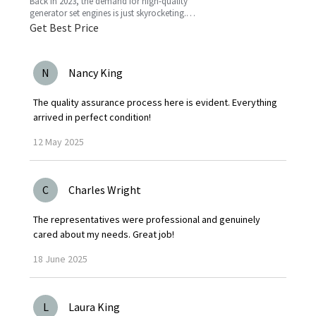
Back in 2023, the demand for high-quality
generator set engines is just skyrocketing.
People need reliable power solutions now
Get Best Price
more than ever across
N
Nancy King
The quality assurance process here is evident. Everything
arrived in perfect condition!
12
May
2025
C
Charles Wright
The representatives were professional and genuinely
cared about my needs. Great job!
18
June
2025
L
Laura King