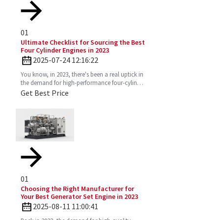
01
Ultimate Checklist for Sourcing the Best
Four Cylinder Engines in 2023
2025-07-24 12:16:22
You know, in 2023, there's been a real uptick in
the demand for high-performance four-cylinder
engines. Everyone's on the lookout for efficient
Get Best Price
and
01
Choosing the Right Manufacturer for
Your Best Generator Set Engine in 2023
2025-08-11 11:00:41