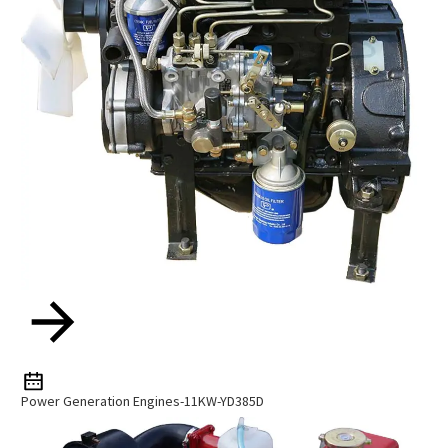
Power Generation Engines-11KW-YD385D