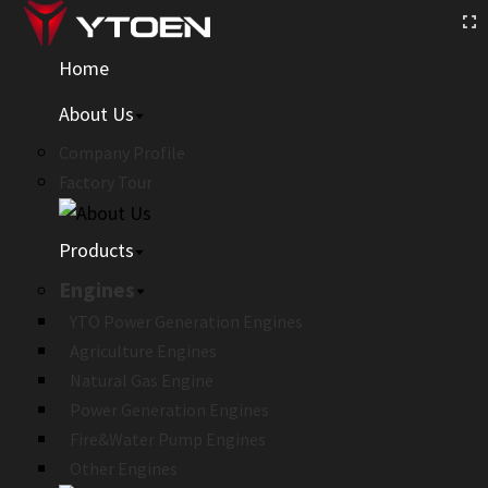
Home
About Us
Company Profile
Factory Tour
Products
Engines
YTO Power Generation Engines
Agriculture Engines
Natural Gas Engine
Power Generation Engines
Fire&Water Pump Engines
Other Engines