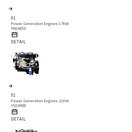
01
Power Generation Engines-17KW-
YND485D
DETAIL
01
Power Generation Engines-21KW-
YSD490D
DETAIL