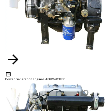
Power Generation Engines-10KW-YD380D