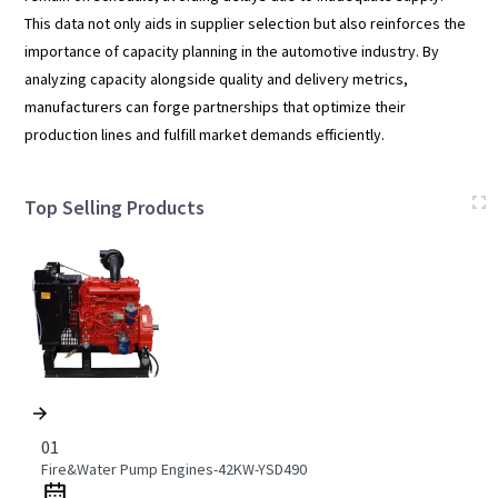
This data not only aids in supplier selection but also reinforces the
importance of capacity planning in the automotive industry. By
analyzing capacity alongside quality and delivery metrics,
manufacturers can forge partnerships that optimize their
production lines and fulfill market demands efficiently.
Top Selling Products
01
Fire&Water Pump Engines-42KW-YSD490