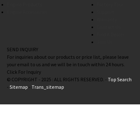
Engine Products
Factory Tour
Engine Accessories
Support
Warranty
Contact Us
Find A Dealer
Join Us
SEND INQUIRY
For inquiries about our products or price list, please leave
your email to us and we will be in touch within 24 hours.
Click For Inquiry
© COPYRIGHT - 2025 : ALL RIGHTS RESERVED. -
Top Search
-
Sitemap
-
Trans_sitemap