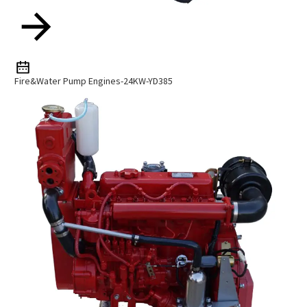
Fire&Water Pump Engines-24KW-YD385