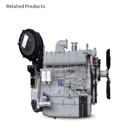
Related Products