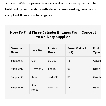
and care. With our proven track record in the industry, we aim to
build lasting partnerships with global buyers seeking reliable and
compliant three-cylinder engines.
How To Find Three Cylinder Engines From Concept
to Delivery Supplier
Supplier
Engine
Power Output
Fuel
Location
Name
Model
(HP)
Type
Supplier A
USA
3C-100
75
Gasoline
Supplier B
Germany
Eco 3C
90
Diesel
Supplier C
Japan
Turbo 3C
85
Gasoline
South
Supplier D
Smart 3C
78
Hybrid
Korea