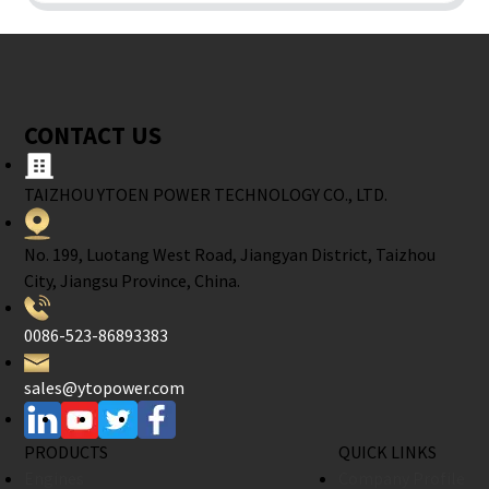
CONTACT US
TAIZHOU YTOEN POWER TECHNOLOGY CO., LTD.
No. 199, Luotang West Road, Jiangyan District, Taizhou
City, Jiangsu Province, China.
0086-523-86893383
sales@ytopower.com
PRODUCTS
QUICK LINKS
Engines
Company Profile