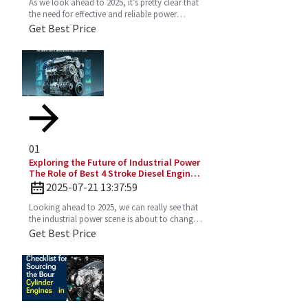
As we look ahead to 2025, it’s pretty clear that
the need for effective and reliable power
solutions in industry is only going to keep
Get Best Price
growing. One
01
Exploring the Future of Industrial Power
The Role of Best 4 Stroke Diesel Engines
in 2025 Technology Trends
2025-07-21 13:37:59
Looking ahead to 2025, we can really see that
the industrial power scene is about to change
—especially with the important role the 4
Get Best Price
Stroke Diesel