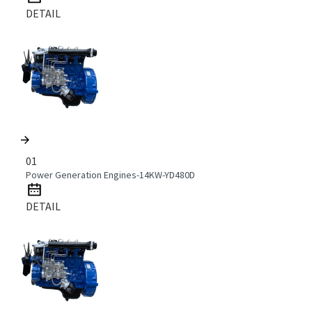
DETAIL
01
Power Generation Engines-14KW-YD480D
DETAIL