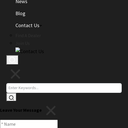
News
Blog
Contact Us
Find A Dealer
Join Us
Leave Your Message