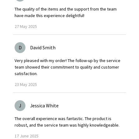
The quality of the items and the support from the team
have made this experience delightful!
27
May
2025
D
David Smith
Very pleased with my order! The follow-up by the service
team showed their commitment to quality and customer
satisfaction.
23
May
2025
J
Jessica White
The overall experience was fantastic. The product is
robust, and the service team was highly knowledgeable.
17
June
2025