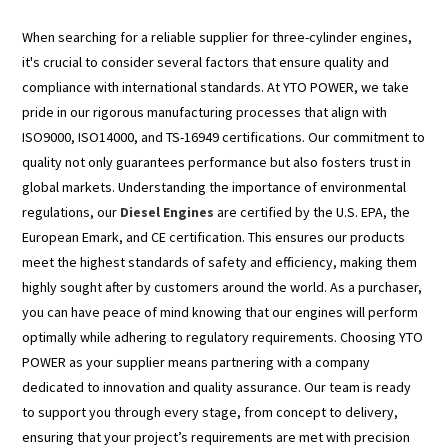
When searching for a reliable supplier for three-cylinder engines,
it's crucial to consider several factors that ensure quality and
compliance with international standards. At YTO POWER, we take
pride in our rigorous manufacturing processes that align with
ISO9000, ISO14000, and TS-16949 certifications. Our commitment to
quality not only guarantees performance but also fosters trust in
global markets. Understanding the importance of environmental
regulations, our
Diesel Engines
are certified by the U.S. EPA, the
European Emark, and CE certification. This ensures our products
meet the highest standards of safety and efficiency, making them
highly sought after by customers around the world. As a purchaser,
you can have peace of mind knowing that our engines will perform
optimally while adhering to regulatory requirements. Choosing YTO
POWER as your supplier means partnering with a company
dedicated to innovation and quality assurance. Our team is ready
to support you through every stage, from concept to delivery,
ensuring that your project’s requirements are met with precision