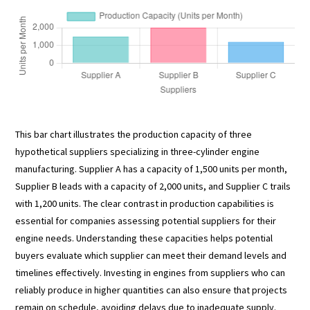
This bar chart illustrates the production capacity of three
hypothetical suppliers specializing in three-cylinder engine
manufacturing. Supplier A has a capacity of 1,500 units per month,
Supplier B leads with a capacity of 2,000 units, and Supplier C trails
with 1,200 units. The clear contrast in production capabilities is
essential for companies assessing potential suppliers for their
engine needs. Understanding these capacities helps potential
buyers evaluate which supplier can meet their demand levels and
timelines effectively. Investing in engines from suppliers who can
reliably produce in higher quantities can also ensure that projects
remain on schedule, avoiding delays due to inadequate supply.