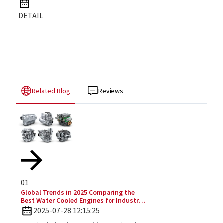
DETAIL
Related Blog
Reviews
01
Global Trends in 2025 Comparing the
Best Water Cooled Engines for Industrial
Applications
2025-07-28 12:15:25