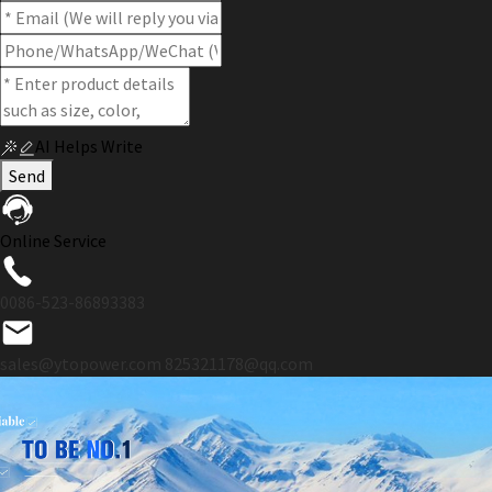
AI Helps Write
Send
Online Service
0086-523-86893383
sales@ytopower.com
825321178@qq.com