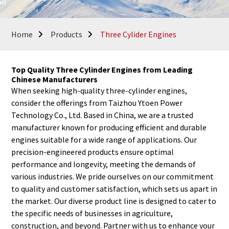
Home
Products
Three Cylider Engines
Top Quality Three Cylinder Engines from Leading
Chinese Manufacturers
When seeking high-quality three-cylinder engines,
consider the offerings from Taizhou Ytoen Power
Technology Co., Ltd. Based in China, we are a trusted
manufacturer known for producing efficient and durable
engines suitable for a wide range of applications. Our
precision-engineered products ensure optimal
performance and longevity, meeting the demands of
various industries. We pride ourselves on our commitment
to quality and customer satisfaction, which sets us apart in
the market. Our diverse product line is designed to cater to
the specific needs of businesses in agriculture,
construction, and beyond. Partner with us to enhance your