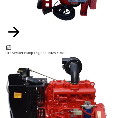
Fire&Water Pump Engines-29KW-YD480