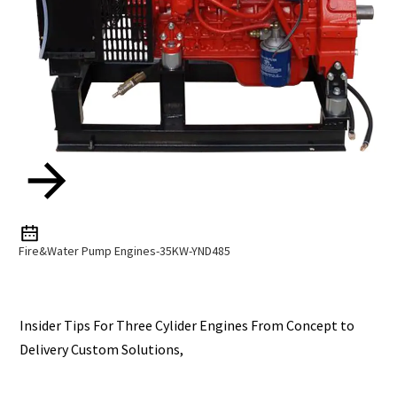
Fire&Water Pump Engines-35KW-YND485
Insider Tips For Three Cylider Engines From Concept to
Delivery Custom Solutions,