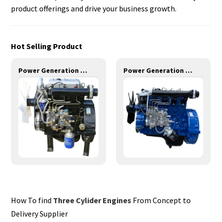
product offerings and drive your business growth.
Hot Selling Product
Power Generation Engines-11KW-YD385D
Power Generation Engines-14KW-YD480D
How To find
Three Cylider Engines
From Concept to
Delivery Supplier