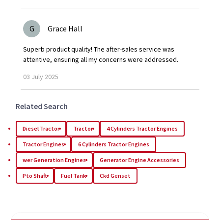
G
Grace Hall
Superb product quality! The after-sales service was
attentive, ensuring all my concerns were addressed.
03
July
2025
Related Search
Diesel Tractor
Tractor
4 Cylinders Tractor Engines
Tractor Engines
6 Cylinders Tractor Engines
wer Generation Engines
Generator Engine Accessories
Pto Shaft
Fuel Tank
Ckd Genset