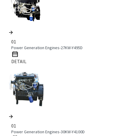
01
Power Generation Engines-27KW-Y495D
DETAIL
01
Power Generation Engines-30KW-Y4100D