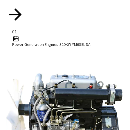
01
Power Generation Engines-320KW-YM6S9L-DA
Read More