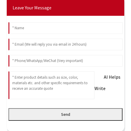
Leave Your Message
AI Helps
Write
Send