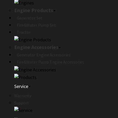
Engine Products
Generator Set
Fire&Water Pump Set
Tractor
Engine Accessories
Generator Engine Accessories
Fire&Water Pump Engine Accessories
Service
Warranty
Support