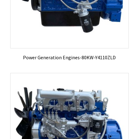
Power Generation Engines-80KW-Y4110ZLD