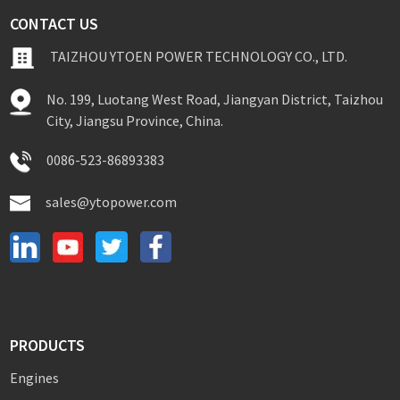
CONTACT US
TAIZHOU YTOEN POWER TECHNOLOGY CO., LTD.
No. 199, Luotang West Road, Jiangyan District, Taizhou
City, Jiangsu Province, China.
0086-523-86893383
sales@ytopower.com
PRODUCTS
Engines