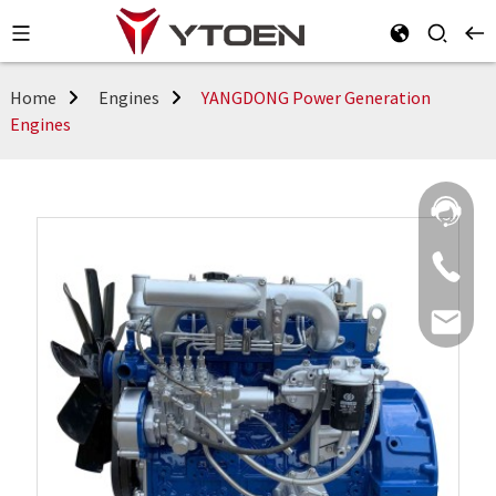
Home
Engines
YANGDONG Power Generation
Engines