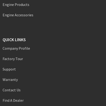
Engine Products
Engine Accessories
QUICK LINKS
Company Profile
Factory Tour
Support
Warranty
Contact Us
Find A Dealer