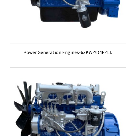
Power Generation Engines-63KW-YD4EZLD