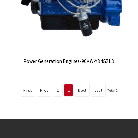
Power Generation Engines-90KW-YD4GZLD
First
Prev
1
2
Next
Last
Total 2