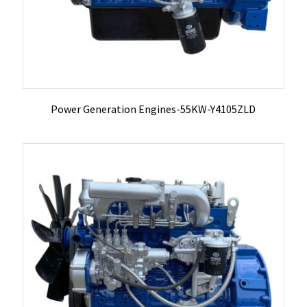
Power Generation Engines-55KW-Y4105ZLD