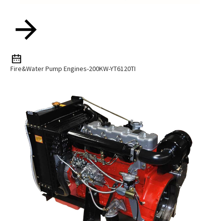
Fire&water Pump Engines-200KW-YT6120TI