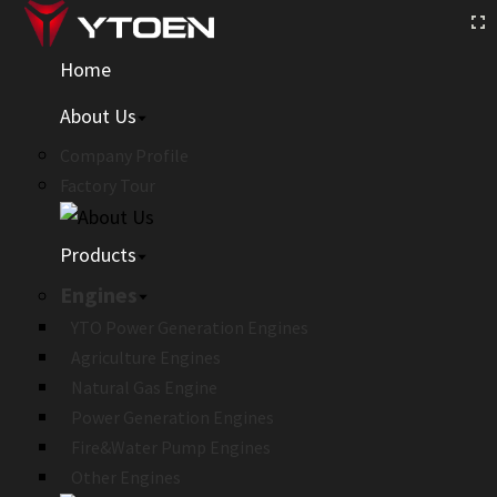
Home
About Us
Company Profile
Factory Tour
Products
Engines
YTO Power Generation Engines
Agriculture Engines
Natural Gas Engine
Power Generation Engines
Fire&Water Pump Engines
Other Engines