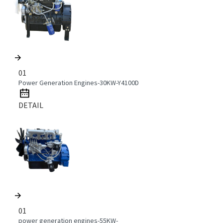
01
Power Generation Engines-30KW-Y4100D
DETAIL
01
power generation engines-55KW-