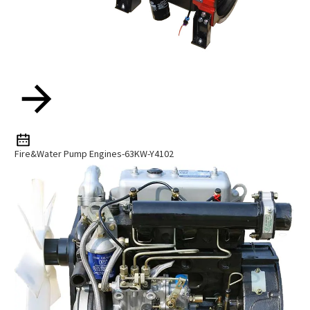
Fire&water Pump Engines-63KW-Y4102