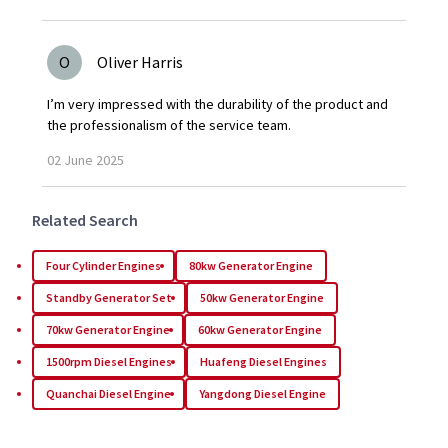
O
Oliver Harris
I’m very impressed with the durability of the product and
the professionalism of the service team.
02
June
2025
Related Search
Four Cylinder Engines
80kw Generator Engine
Standby Generator Set
50kw Generator Engine
70kw Generator Engine
60kw Generator Engine
1500rpm Diesel Engines
Huafeng Diesel Engines
Quanchai Diesel Engine
Yangdong Diesel Engine