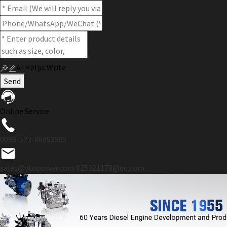
AI Helps Write
Send
Online Service
0086-523-86893383
sales@ytopower.com
825321178@qq.com