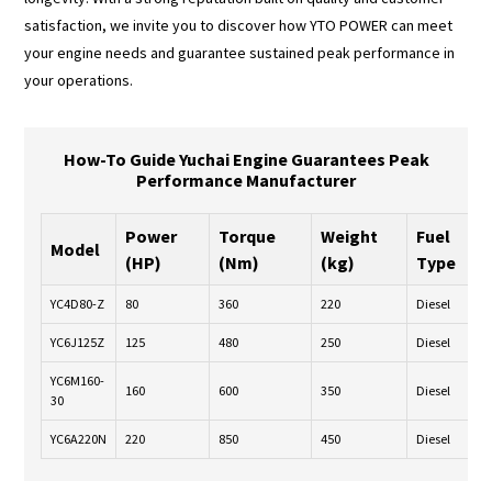
satisfaction, we invite you to discover how YTO POWER can meet
your engine needs and guarantee sustained peak performance in
your operations.
How-To Guide Yuchai Engine Guarantees Peak
Performance Manufacturer
Power
Torque
Weight
Fuel
Model
(HP)
(Nm)
(kg)
Type
YC4D80-Z
80
360
220
Diesel
YC6J125Z
125
480
250
Diesel
YC6M160-
160
600
350
Diesel
30
YC6A220N
220
850
450
Diesel