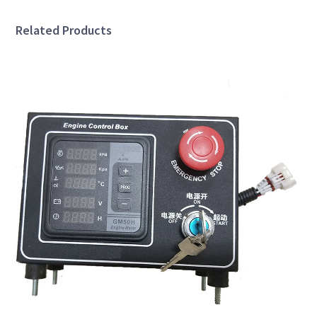
Related Products