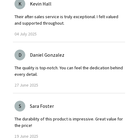
K
Kevin Hall
Their after-sales service is truly exceptional. I felt valued
and supported throughout.
04
July
2025
D
Daniel Gonzalez
The quality is top-notch. You can feel the dedication behind
every detail.
27
June
2025
S
Sara Foster
The durability of this product is impressive. Great value for
the price!
19
June
2025