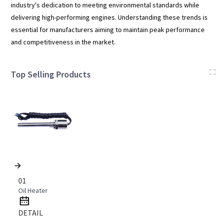
industry's dedication to meeting environmental standards while
delivering high-performing engines. Understanding these trends is
essential for manufacturers aiming to maintain peak performance
and competitiveness in the market.
Top Selling Products
01
Oil Heater
DETAIL