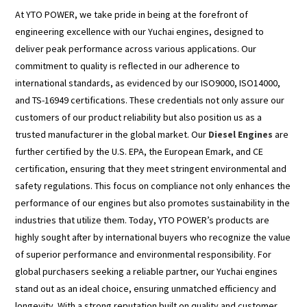
At YTO POWER, we take pride in being at the forefront of
engineering excellence with our Yuchai engines, designed to
deliver peak performance across various applications. Our
commitment to quality is reflected in our adherence to
international standards, as evidenced by our ISO9000, ISO14000,
and TS-16949 certifications. These credentials not only assure our
customers of our product reliability but also position us as a
trusted manufacturer in the global market. Our
Diesel Engines
are
further certified by the U.S. EPA, the European Emark, and CE
certification, ensuring that they meet stringent environmental and
safety regulations. This focus on compliance not only enhances the
performance of our engines but also promotes sustainability in the
industries that utilize them. Today, YTO POWER’s products are
highly sought after by international buyers who recognize the value
of superior performance and environmental responsibility. For
global purchasers seeking a reliable partner, our Yuchai engines
stand out as an ideal choice, ensuring unmatched efficiency and
longevity. With a strong reputation built on quality and customer