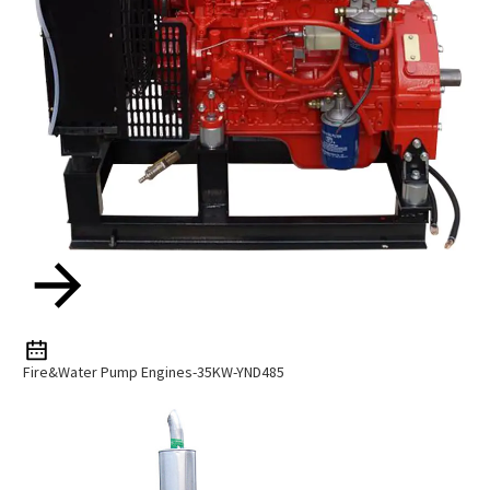
Fire&Water Pump Engines-35KW-YND485