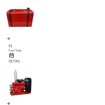
01
Fuel Tank
DETAIL