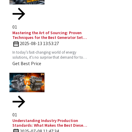
01
Mastering the Art of Sourcing: Proven
Techniques for the Best Generator Set
Diesel Engine
2025-08-13 13:53:27
In today’s fast-changing world of energy
solutions, it's no surprise that demand for top-
notch Diesel Generator Sets has really picked
Get Best Price
up. More and
01
Understanding Industry Production
Standards: What Makes the Best Diesel
Engines Stand Out?
2025-07-08 11:47:34