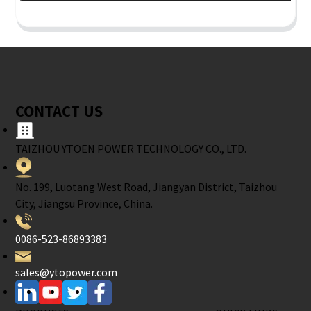
CONTACT US
TAIZHOU YTOEN POWER TECHNOLOGY CO., LTD.
No. 199, Luotang West Road, Jiangyan District, Taizhou
City, Jiangsu Province, China.
0086-523-86893383
sales@ytopower.com