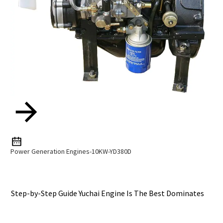
Power Generation Engines-10KW-YD380D
Step-by-Step Guide Yuchai Engine Is The Best Dominates