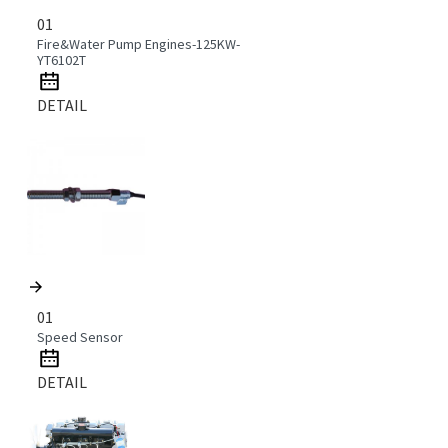
01
Fire&Water Pump Engines-125KW-
YT6102T
DETAIL
01
Speed Sensor
DETAIL