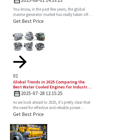
You know, in the past few years, the global
marine generator market has really taken off.
It’s all about the growing need for dependable
Get Best Price
and
01
Global Trends in 2025 Comparing the
Best Water Cooled Engines for Industrial
Applications
2025-07-28 12:15:25
As we look ahead to 2025, it’s pretty clear that
the need for effective and reliable power
solutions in industry is only going to keep
Get Best Price
growing. One