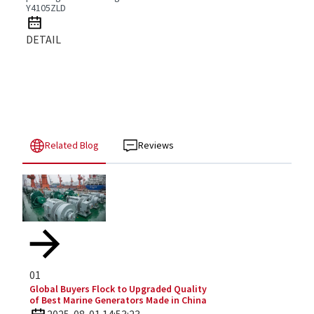
Y4105ZLD
DETAIL
Related Blog
Reviews
01
Global Buyers Flock to Upgraded Quality
of Best Marine Generators Made in China
2025-08-01 14:53:23