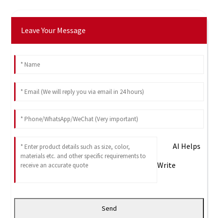
Leave Your Message
AI Helps
Write
Send