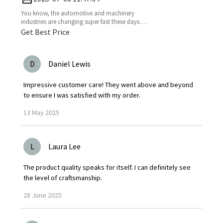
You know, the automotive and machinery
industries are changing super fast these days.
So, understanding production standards is
Get Best Price
really key to
D
Daniel Lewis
Impressive customer care! They went above and beyond
to ensure I was satisfied with my order.
13
May
2025
L
Laura Lee
The product quality speaks for itself. I can definitely see
the level of craftsmanship.
28
June
2025