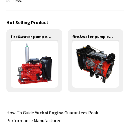
success.
Hot Selling Product
fire&water pump engines-147KW-YT6108T
fire&water pump engines-55KW-Y4100
How-To Guide
Yuchai Engine
Guarantees Peak
Performance Manufacturer