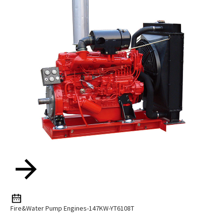
Fire&water Pump Engines-147KW-YT6108T