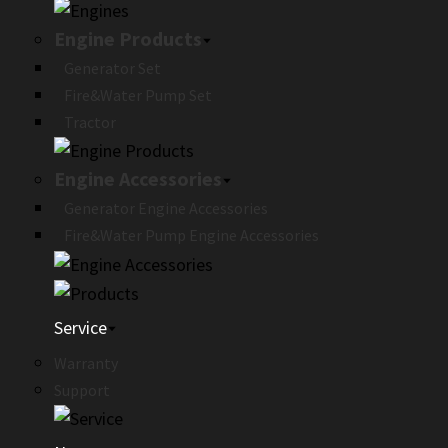
Engine Products
Generator Set
Fire&Water Pump Set
Tractor
Engine Accessories
Generator Engine Accessories
Fire&Water Pump Engine Accessories
Service
Warranty
Support