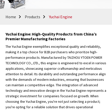
Home
Products
Yuchai Engine
Yuchai Engine: High-Quality Products from China’s
Premier Manufacturing Factories
The Yuchai Engine exemplifies exceptional quality and reliability,
making it a top choice for B2B purchasers who prioritize high-
performance products. Manufactured by TAIZHOU YTOEN POWER
TECHNOLOGY CO., LTD., this engine is engineered to excel in various
applications, showcasing superior craftsmanship and meticulous
attention to detail. Its durability and outstanding performance align
with the demands of modern industries, ensuring that businesses
can maintain a competitive edge. The integration of advanced
technology and innovative design in the Yuchai Engine represents a
strategic investment for companies focused on growth. When
choosing the Yuchai Engine, you're not just selecting a product;
you're opting for a reliable solution that drives operational