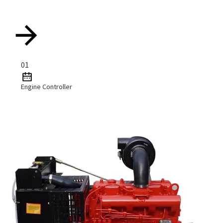
01
Engine Controller
Read More