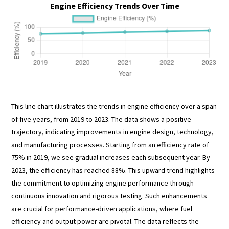
Engine Efficiency Trends Over Time
This line chart illustrates the trends in engine efficiency over a span
of five years, from 2019 to 2023. The data shows a positive
trajectory, indicating improvements in engine design, technology,
and manufacturing processes. Starting from an efficiency rate of
75% in 2019, we see gradual increases each subsequent year. By
2023, the efficiency has reached 88%. This upward trend highlights
the commitment to optimizing engine performance through
continuous innovation and rigorous testing. Such enhancements
are crucial for performance-driven applications, where fuel
efficiency and output power are pivotal. The data reflects the