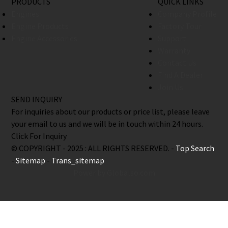
PRODUCTS
QUICK LINKS
Engines
Company Profile
Engine Products
Factory Tour
Engine Accessories
Support
Warranty
Contact Us
Find A Dealer
Join Us
SEND INQUIRY
For inquiries about our products or price list, please leave
your email to us and we will be in touch within 24 hours.
Click For Inquiry
© COPYRIGHT - 2025 : ALL RIGHTS RESERVED. -
Top Search
-
Sitemap
-
Trans_sitemap
Power by Globalso.com