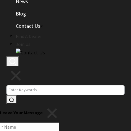
News
Blog
Contact Us
Find A Dealer
Join Us
Leave Your Message