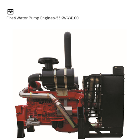
Fire&water Pump Engines-55KW-Y4100