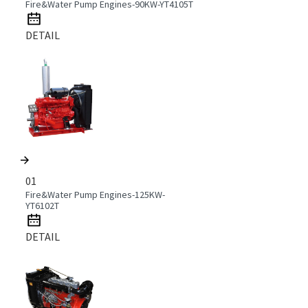
Fire&Water Pump Engines-90KW-YT4105T
DETAIL
01
Fire&Water Pump Engines-125KW-
YT6102T
DETAIL