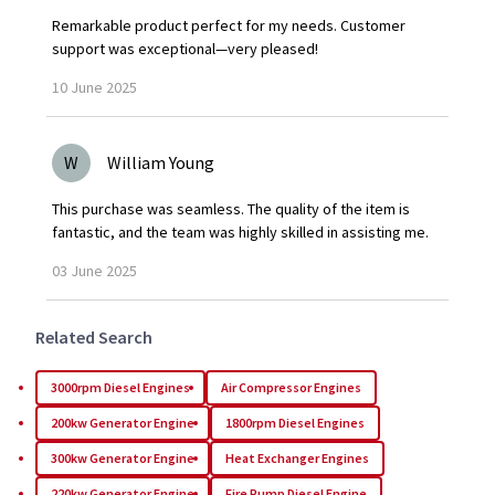
Remarkable product perfect for my needs. Customer
support was exceptional—very pleased!
10
June
2025
W
William Young
This purchase was seamless. The quality of the item is
fantastic, and the team was highly skilled in assisting me.
03
June
2025
Related Search
3000rpm Diesel Engines
Air Compressor Engines
200kw Generator Engine
1800rpm Diesel Engines
300kw Generator Engine
Heat Exchanger Engines
220kw Generator Engine
Fire Pump Diesel Engine