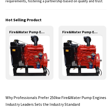
requirements, fostering a partnership based on quality and trust.
Hot Selling Product
Fire&Water Pump Engines-35KW-YND485
Fire&Water Pump Engines-42KW-YSD490
Why Professionals Prefer 250kw Fire&Water Pump Engines
Industry Leaders Sets the Industry Standard