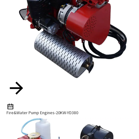
Fire&Water Pump Engines-20KW-YD380