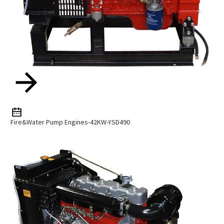
Fire&Water Pump Engines-42KW-YSD490