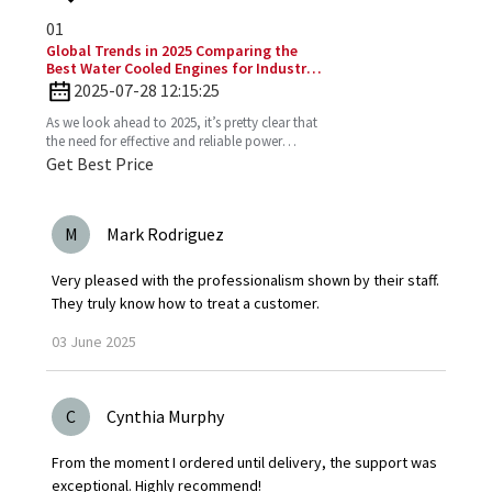
01
Global Trends in 2025 Comparing the
Best Water Cooled Engines for Industrial
Applications
2025-07-28 12:15:25
As we look ahead to 2025, it’s pretty clear that
the need for effective and reliable power
solutions in industry is only going to keep
Get Best Price
growing. One
M
Mark Rodriguez
Very pleased with the professionalism shown by their staff.
They truly know how to treat a customer.
03
June
2025
C
Cynthia Murphy
From the moment I ordered until delivery, the support was
exceptional. Highly recommend!