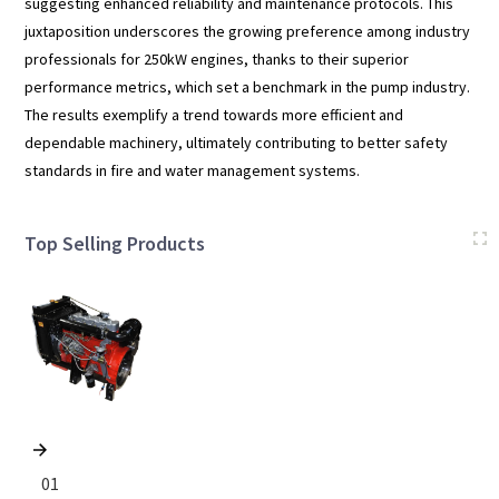
suggesting enhanced reliability and maintenance protocols. This
juxtaposition underscores the growing preference among industry
professionals for 250kW engines, thanks to their superior
performance metrics, which set a benchmark in the pump industry.
The results exemplify a trend towards more efficient and
dependable machinery, ultimately contributing to better safety
standards in fire and water management systems.
Top Selling Products
01