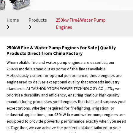
Home
Products
250kw Fire&Water Pump
Engines
250kW Fire & Water Pump Engines for Sale | Quality
Products Direct from China Factory
When reliable fire and water pump engines are essential, our
250kW models stand out as some of the finest available.
Meticulously crafted for optimal performance, these engines are
engineered to deliver exceptional quality that exceeds industry
standards. At TAIZHOU YTOEN POWER TECHNOLOGY CO., LTD., we
prioritize durability and efficiency, ensuring that our high-quality
manufacturing processes yield engines that fulfill and surpass your
expectations. Whether required for firefighting, irrigation, or
industrial applications, our 250kW fire and water pump engines are
equipped to provide powerful performance exactly when you need
it. Together, we can achieve the perfect solution tailored to your