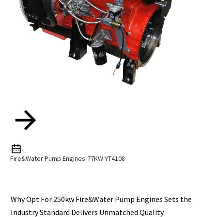
Fire&Water Pump Engines-77KW-YT4108
Why Opt For 250kw Fire&Water Pump Engines Sets the
Industry Standard Delivers Unmatched Quality