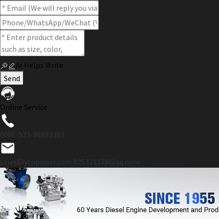
AI Helps Write
Send
Online Service
0086-523-86893383
sales@ytopower.com
825321178@qq.com