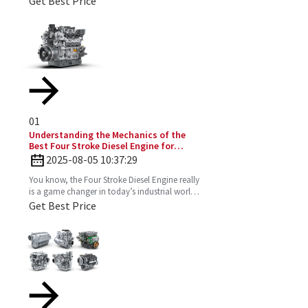
Get Best Price
and just the vibe
01
Understanding the Mechanics of the
Best Four Stroke Diesel Engine for
Optimal Performance
2025-08-05 10:37:29
You know, the Four Stroke Diesel Engine really
is a game changer in today’s industrial world.
It’s super efficient and puts out way fewer
Get Best Price
emissions