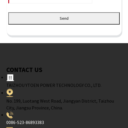
Send
CONTACT US
TAIZHOU YTOEN POWER TECHNOLOGY CO., LTD.
No. 199, Luotang West Road, Jiangyan District, Taizhou
City, Jiangsu Province, China.
0086-523-86893383