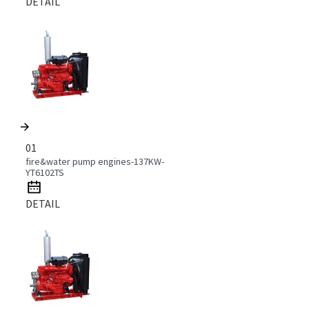
DETAIL
01
fire&water pump engines-137KW-
YT6102TS
DETAIL