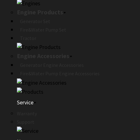
Engine Products
Generator Set
Fire&Water Pump Set
Tractor
Engine Accessories
Generator Engine Accessories
Fire&Water Pump Engine Accessories
Service
Warranty
Support