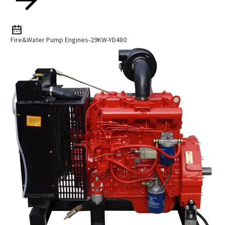
Fire&Water Pump Engines-29KW-YD480