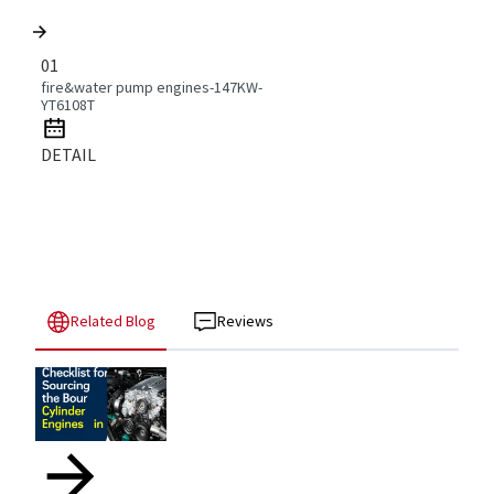
01
fire&water pump engines-147KW-
YT6108T
DETAIL
Related Blog
Reviews