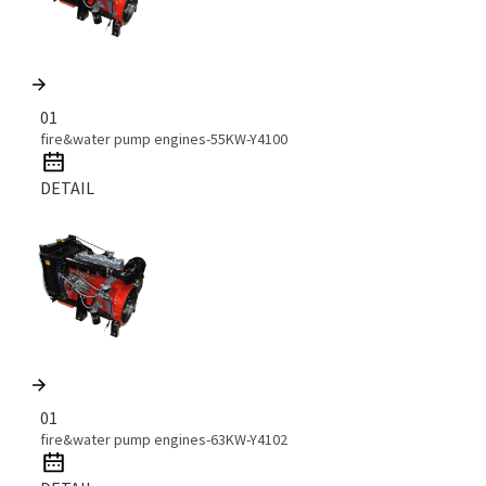
01
fire&water pump engines-55KW-Y4100
DETAIL
01
fire&water pump engines-63KW-Y4102