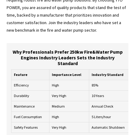
POWER, you are assured of quality products that stand the test of
time, backed by a manufacturer that prioritizes innovation and
customer satisfaction. Join the industry leaders who have set a
new benchmark in the fire and water pump sector.
Why Professionals Prefer 250kw Fire&Water Pump
Engines Industry Leaders Sets the Industry
Standard
Feature
Importance Level
Industry Standard
Efficiency
High
85%
Durability
Very High
10 Years
Maintenance
Medium
Annual Check
Fuel Consumption
High
5 Liters/hour
Safety Features
Very High
Automatic Shutdown