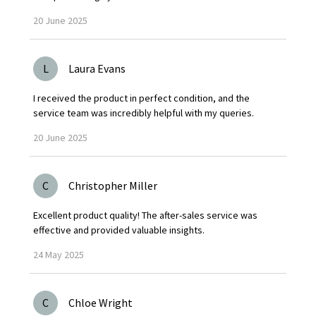
20
June
2025
L
Laura Evans
I received the product in perfect condition, and the
service team was incredibly helpful with my queries.
20
June
2025
C
Christopher Miller
Excellent product quality! The after-sales service was
effective and provided valuable insights.
24
May
2025
C
Chloe Wright