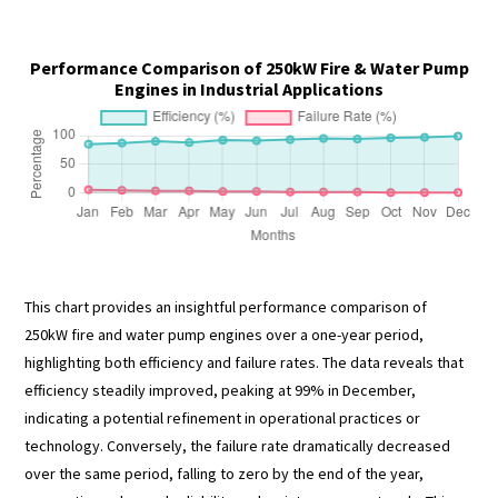
Performance Comparison of 250kW Fire & Water Pump
Engines in Industrial Applications
This chart provides an insightful performance comparison of
250kW fire and water pump engines over a one-year period,
highlighting both efficiency and failure rates. The data reveals that
efficiency steadily improved, peaking at 99% in December,
indicating a potential refinement in operational practices or
technology. Conversely, the failure rate dramatically decreased
over the same period, falling to zero by the end of the year,