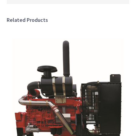
Related Products