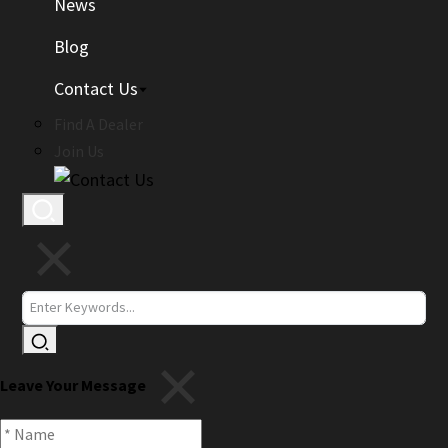
News
Blog
Contact Us
Find A Dealer
Join Us
Leave Your Message