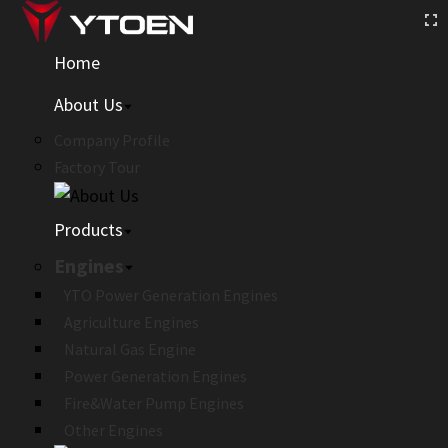
Home
About Us
Company Profile
Factory Tour
Products
Engines
YTO Power Generation Engines
Agriculture Engines
Natural Gas Engine
Power Generation Engines
Fire&Water Pump Engines
Other Engines