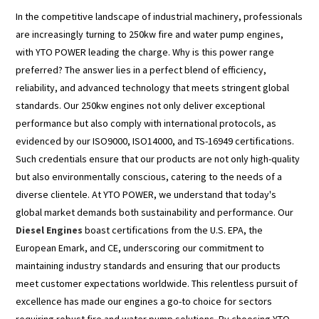
In the competitive landscape of industrial machinery, professionals
are increasingly turning to 250kw fire and water pump engines,
with YTO POWER leading the charge. Why is this power range
preferred? The answer lies in a perfect blend of efficiency,
reliability, and advanced technology that meets stringent global
standards. Our 250kw engines not only deliver exceptional
performance but also comply with international protocols, as
evidenced by our ISO9000, ISO14000, and TS-16949 certifications.
Such credentials ensure that our products are not only high-quality
but also environmentally conscious, catering to the needs of a
diverse clientele. At YTO POWER, we understand that today's
global market demands both sustainability and performance. Our
Diesel Engines
boast certifications from the U.S. EPA, the
European Emark, and CE, underscoring our commitment to
maintaining industry standards and ensuring that our products
meet customer expectations worldwide. This relentless pursuit of
excellence has made our engines a go-to choice for sectors
requiring robust fire and water pump solutions. By choosing YTO