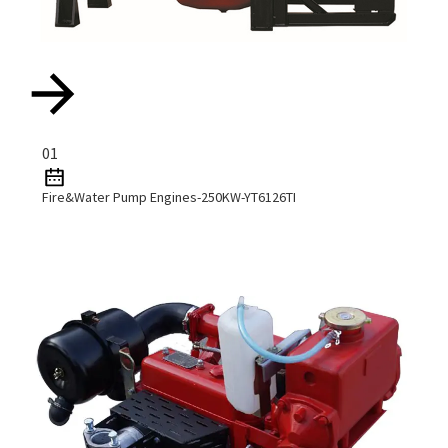
01
Fire&water Pump Engines-250KW-YT6126TI
Read More