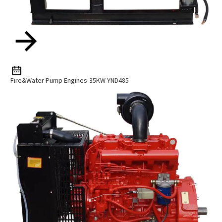
Fire&Water Pump Engines-35KW-YND485