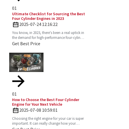
01
Ultimate Checklist for Sourcing the Best
Four Cylinder Engines in 2023
2025-07-24 12:16:22
You know, in 2023, there's been a real uptick in
the demand for high-performance four-cylinder
engines. Everyone's on the lookout for efficient
Get Best Price
and
01
How to Choose the Best Four Cylinder
Engine for Your Next Vehicle
2025-07-08 10:59:01
Choosing the right engine for your car is super
important. It can really change how your
vehicle performs, how much gas you’ll use,