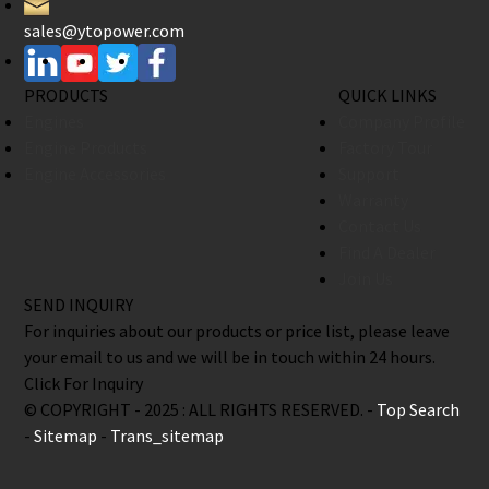
sales@ytopower.com
PRODUCTS
QUICK LINKS
Engines
Company Profile
Engine Products
Factory Tour
Engine Accessories
Support
Warranty
Contact Us
Find A Dealer
Join Us
SEND INQUIRY
For inquiries about our products or price list, please leave
your email to us and we will be in touch within 24 hours.
Click For Inquiry
© COPYRIGHT - 2025 : ALL RIGHTS RESERVED. -
Top Search
-
Sitemap
-
Trans_sitemap