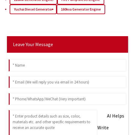
Yuchai Diesel Generator
160kva Generator Engine
Leave Your Message
AI Helps
Write