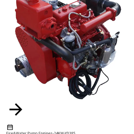
Fire&Water Pump Engines-24KW-YD385