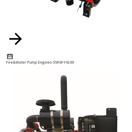
Fire&water Pump Engines-55KW-Y4100