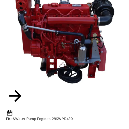
Fire&Water Pump Engines-29KW-YD480