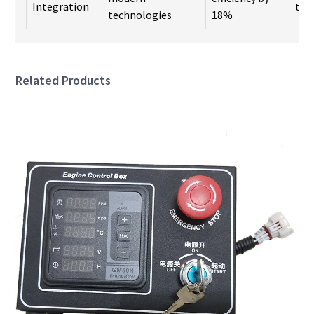
Integration
too
technologies
18%
Related Products