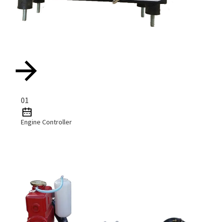
01
Engine Controller
Read More