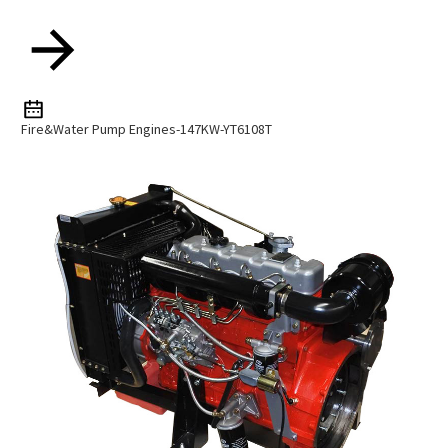
Fire&water Pump Engines-147KW-YT6108T