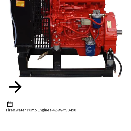
Fire&Water Pump Engines-42KW-YSD490