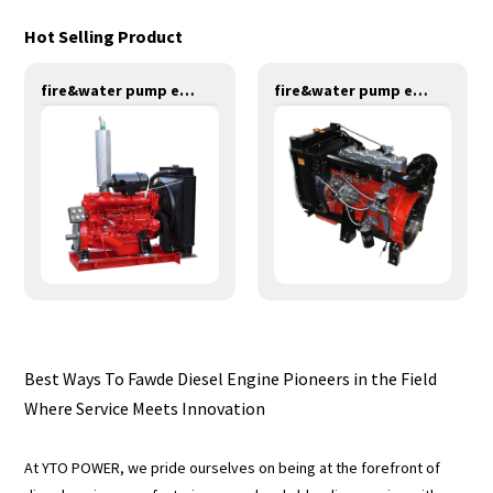
Hot Selling Product
fire&water pump engines-147KW-YT6108T
fire&water pump engines-55KW-Y4100
Best Ways To Fawde Diesel Engine Pioneers in the Field
Where Service Meets Innovation
At YTO POWER, we pride ourselves on being at the forefront of