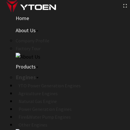
Home
About Us
Company Profile
Factory Tour
Products
Engines
YTO Power Generation Engines
Agriculture Engines
Natural Gas Engine
Power Generation Engines
Fire&Water Pump Engines
Other Engines