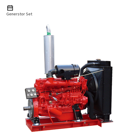
Generstor Set