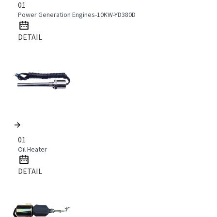
01
Power Generation Engines-10KW-YD380D
DETAIL
01
Oil Heater
DETAIL