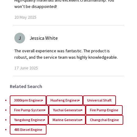
High-quality materials and excellent craftsmanship. You
won’t be disappointed!
20
May
2025
J
Jessica White
The overall experience was fantastic. The product is
robust, and the service team was highly knowledgeable.
17
June
2025
Related Search
3000rpm Engines
Huafeng Engines
Universal Shaft
Fire Pump System
Yuchai Generator
Fire Pump Engine
Yangdong Engines
Marine Generator
Changchai Engine
485 Diesel Engine