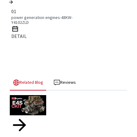
01
power generation engines-48KW-
Y4102ZLD
DETAIL
Related Blog
Reviews