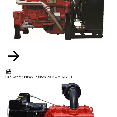
Fire&water Pump Engines-200KW-YT6120TI