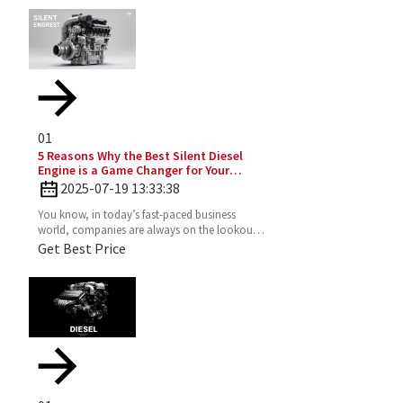
01
5 Reasons Why the Best Silent Diesel
Engine is a Game Changer for Your
Business
2025-07-19 13:33:38
You know, in today’s fast-paced business
world, companies are always on the lookout
for fresh ideas to boost their efficiency and go
Get Best Price
greener. That’s