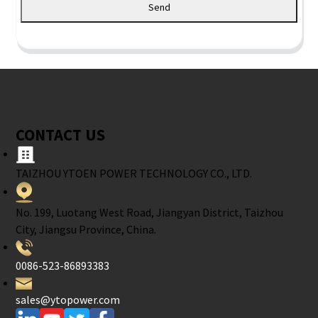
Send
CONTACT US
TAIZHOU YTOEN POWER TECHNOLOGY CO., LTD.
No. 199, Luotang West Road, Jiangyan District, Taizhou
City, Jiangsu Province, China.
0086-523-86893383
sales@ytopower.com