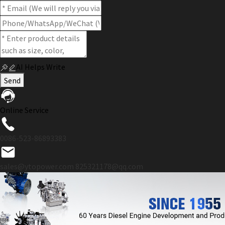
AI Helps Write
Send
Online Service
0086-523-86893383
sales@ytopower.com
825321178@qq.com