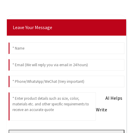
Leave Your Message
AI Helps
Write