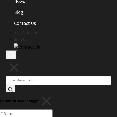
News
Blog
Contact Us
Find A Dealer
Join Us
Leave Your Message