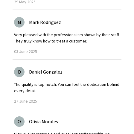
29
May
2025
M
Mark Rodriguez
Very pleased with the professionalism shown by their staff.
They truly know how to treat a customer.
03
June
2025
D
Daniel Gonzalez
The quality is top-notch. You can feel the dedication behind
every detail.
27
June
2025
O
Olivia Morales