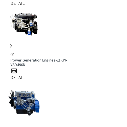
DETAIL
01
Power Generation Engines-21KW-
YSD490D
DETAIL