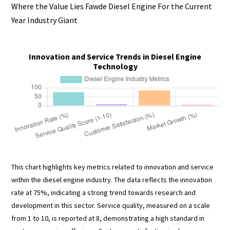
Where the Value Lies Fawde Diesel Engine For the Current
Year Industry Giant
Innovation and Service Trends in Diesel Engine
Technology
This chart highlights key metrics related to innovation and service
within the diesel engine industry. The data reflects the innovation
rate at 75%, indicating a strong trend towards research and
development in this sector. Service quality, measured on a scale
from 1 to 10, is reported at 8, demonstrating a high standard in