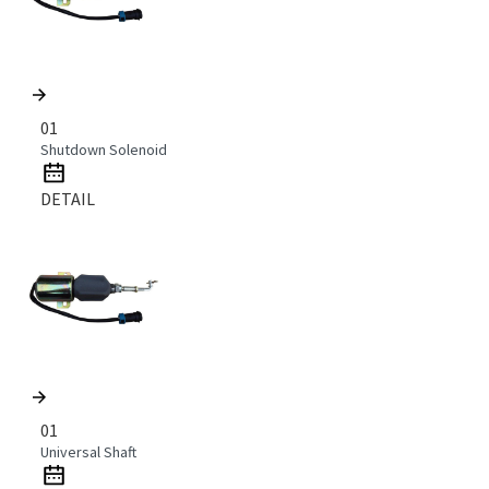
01
Shutdown Solenoid
DETAIL
01
Universal Shaft