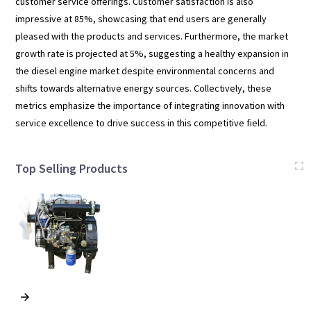
customer service offerings. Customer satisfaction is also
impressive at 85%, showcasing that end users are generally
pleased with the products and services. Furthermore, the market
growth rate is projected at 5%, suggesting a healthy expansion in
the diesel engine market despite environmental concerns and
shifts towards alternative energy sources. Collectively, these
metrics emphasize the importance of integrating innovation with
service excellence to drive success in this competitive field.
Top Selling Products