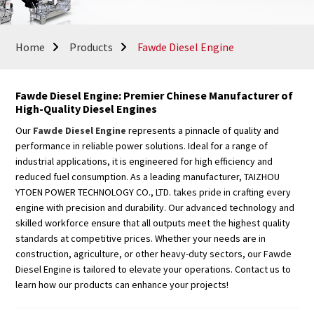
Home
Products
Fawde Diesel Engine
Fawde Diesel Engine: Premier Chinese Manufacturer of
High-Quality Diesel Engines
Our
Fawde Diesel Engine
represents a pinnacle of quality and
performance in reliable power solutions. Ideal for a range of
industrial applications, it is engineered for high efficiency and
reduced fuel consumption. As a leading manufacturer, TAIZHOU
YTOEN POWER TECHNOLOGY CO., LTD. takes pride in crafting every
engine with precision and durability. Our advanced technology and
skilled workforce ensure that all outputs meet the highest quality
standards at competitive prices. Whether your needs are in
construction, agriculture, or other heavy-duty sectors, our Fawde
Diesel Engine is tailored to elevate your operations. Contact us to
learn how our products can enhance your projects!