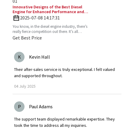
01
Innovative Designs of the Best Diesel
Engine for Enhanced Performance and
Efficiency
2025-07-08 14:17:31
You know, in the diesel engine industry, there’s
really fierce competition out there. It’s all
about those innovative designs that can
Get Best Price
seriously
K
Kevin Hall
Their after-sales service is truly exceptional. I felt valued
and supported throughout.
04
July
2025
P
Paul Adams
The support team displayed remarkable expertise. They
took the time to address all my inquiries.