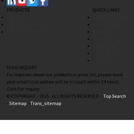
PRODUCTS
QUICK LINKS
Engines
Company Profile
Engine Products
Factory Tour
Engine Accessories
Support
Warranty
Contact Us
Find A Dealer
Join Us
SEND INQUIRY
For inquiries about our products or price list, please leave
your email to us and we will be in touch within 24 hours.
Click For Inquiry
© COPYRIGHT - 2025 : ALL RIGHTS RESERVED. -
Top Search
-
Sitemap
-
Trans_sitemap