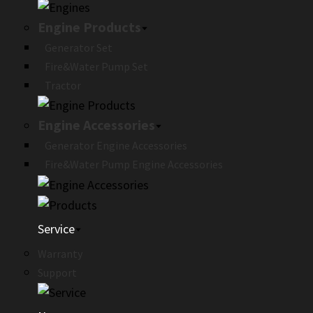
Engine Products
Generator Set
Fire&Water Pump Set
Tractor
Engine Accessories
Generator Engine Accessories
Fire&Water Pump Engine Accessories
Service
Warranty
Support