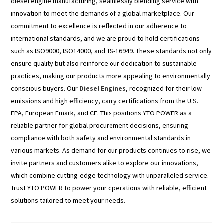
diesel engine manufacturing, seamlessly blending service with
innovation to meet the demands of a global marketplace. Our
commitment to excellence is reflected in our adherence to
international standards, and we are proud to hold certifications
such as ISO9000, ISO14000, and TS-16949. These standards not only
ensure quality but also reinforce our dedication to sustainable
practices, making our products more appealing to environmentally
conscious buyers. Our
Diesel Engines
, recognized for their low
emissions and high efficiency, carry certifications from the U.S.
EPA, European Emark, and CE. This positions YTO POWER as a
reliable partner for global procurement decisions, ensuring
compliance with both safety and environmental standards in
various markets. As demand for our products continues to rise, we
invite partners and customers alike to explore our innovations,
which combine cutting-edge technology with unparalleled service.
Trust YTO POWER to power your operations with reliable, efficient
solutions tailored to meet your needs.