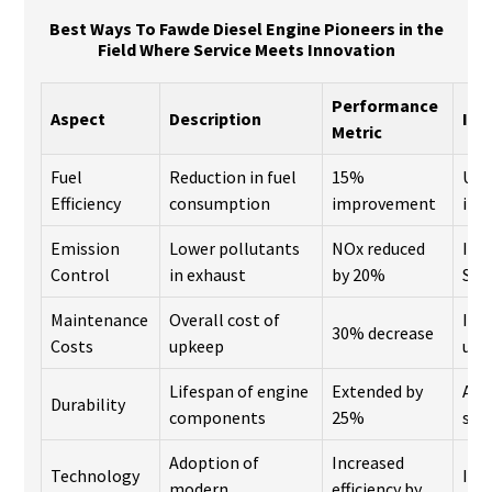
Best Ways To Fawde Diesel Engine Pioneers in the
Field Where Service Meets Innovation
Performance
Aspect
Description
Inn
Metric
Fuel
Reduction in fuel
15%
Use
Efficiency
consumption
improvement
inj
Emission
Lower pollutants
NOx reduced
Imp
Control
in exhaust
by 20%
SCR
Maintenance
Overall cost of
Inn
30% decrease
Costs
upkeep
usa
Lifespan of engine
Extended by
Adv
Durability
components
25%
sci
Adoption of
Increased
Technology
IoT
modern
efficiency by