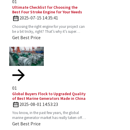
01
Ultimate Checklist for Choosing the
Best Four Stroke Engine for Your Needs
2025-07-15 14:35:41
Choosing the right engine for your project can
be a bit tricky, right? That’s why it’s super
important to really get the ins and outs of a
Get Best Price
Four
01
Global Buyers Flock to Upgraded Quality
of Best Marine Generators Made in China
2025-08-01 14:53:23
You know, in the past few years, the global
marine generator market has really taken off.
It’s all about the growing need for dependable
Get Best Price
and