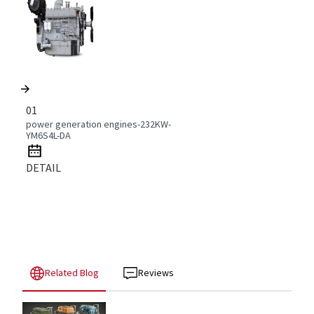
01
power generation engines-232KW-
YM6S4L-DA
DETAIL
Related Blog
Reviews