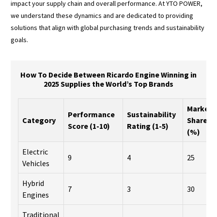
impact your supply chain and overall performance. At YTO POWER,
we understand these dynamics and are dedicated to providing
solutions that align with global purchasing trends and sustainability
goals.
How To Decide Between Ricardo Engine Winning in
2025 Supplies the World’s Top Brands
Market
Performance
Sustainability
Category
Share
Score (1-10)
Rating (1-5)
(%)
Electric
9
4
25
Vehicles
Hybrid
7
3
30
Engines
Traditional