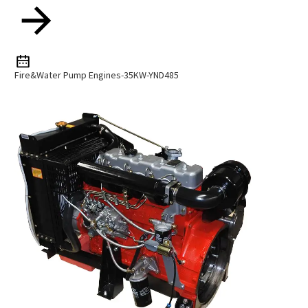
Fire&Water Pump Engines-35KW-YND485