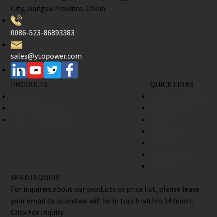
City, Jiangsu Province, China.
0086-523-86893383
sales@ytopower.com
PRODUCTS
QUICK LINKS
Engines
Company Profile
Engine Products
Factory Tour
Engine Accessories
Support
Warranty
Contact Us
Find A Dealer
Join Us
SEND INQUIRY
For inquiries about our products or price list, please leave
your email to us and we will be in touch within 24 hours.
Click For Inquiry