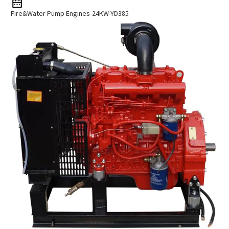
Fire&Water Pump Engines-24KW-YD385