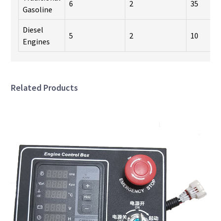
6
2
35
Gasoline
Diesel
5
2
10
Engines
Related Products