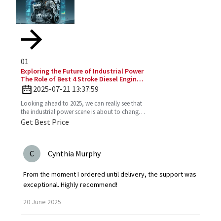
01
Exploring the Future of Industrial Power
The Role of Best 4 Stroke Diesel Engines
in 2025 Technology Trends
2025-07-21 13:37:59
Looking ahead to 2025, we can really see that
the industrial power scene is about to change
—especially with the important role the 4
Get Best Price
Stroke Diesel
C
Cynthia Murphy
From the moment I ordered until delivery, the support was
exceptional. Highly recommend!
20
June
2025