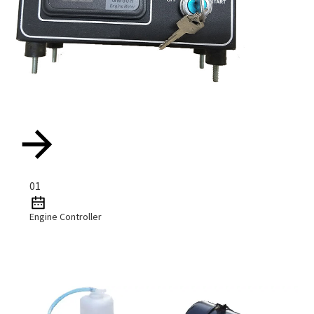
01
Engine Controller
Read More