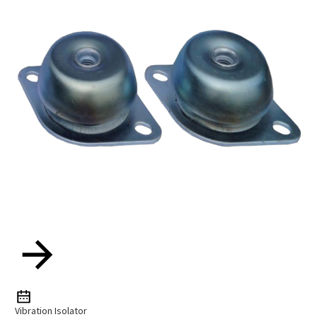
Vibration Isolator