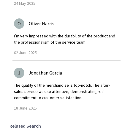
24
May
2025
O
Oliver Harris
I’m very impressed with the durability of the product and
the professionalism of the service team.
02
June
2025
J
Jonathan Garcia
The quality of the merchandise is top-notch. The after-
sales service was so attentive, demonstrating real
commitment to customer satisfaction.
18
June
2025
Related Search