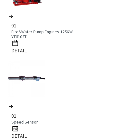
01
Fire&Water Pump Engines-125KW-
YT6102T
DETAIL
01
Speed Sensor
DETAIL