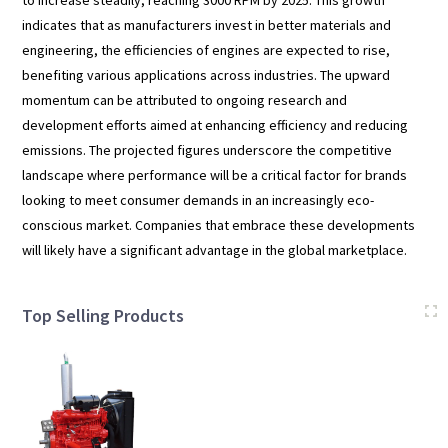
indicates that as manufacturers invest in better materials and
engineering, the efficiencies of engines are expected to rise,
benefiting various applications across industries. The upward
momentum can be attributed to ongoing research and
development efforts aimed at enhancing efficiency and reducing
emissions. The projected figures underscore the competitive
landscape where performance will be a critical factor for brands
looking to meet consumer demands in an increasingly eco-
conscious market. Companies that embrace these developments
will likely have a significant advantage in the global marketplace.
Top Selling Products