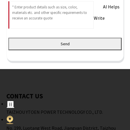
AI Helps
Write
Send
CONTACT US
TAIZHOU YTOEN POWER TECHNOLOGY CO., LTD.
No. 199, Luotang West Road, Jiangyan District, Taizhou