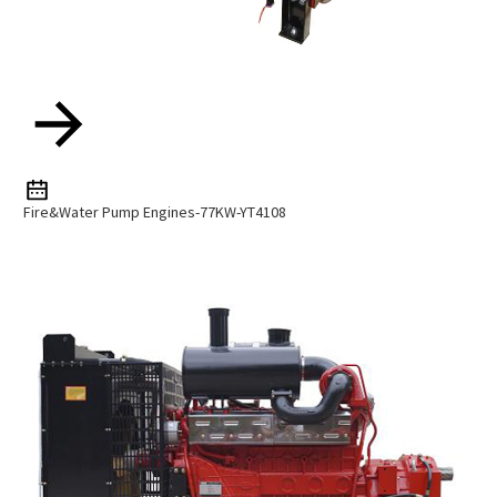
Fire&Water Pump Engines-77KW-YT4108