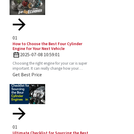
01
How to Choose the Best Four Cylinder
Engine for Your Next Vehicle
2025-07-08 10:59:01
Choosing the right engine for your car is super
important. It can really change how your
vehicle performs, how much gas you’ll use,
Get Best Price
and just the vibe
01
Ultimate Checklist for Sourcing the Best