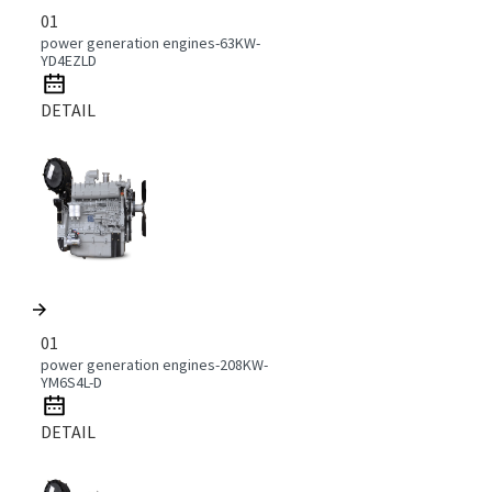
01
power generation engines-63KW-
YD4EZLD
DETAIL
01
power generation engines-208KW-
YM6S4L-D
DETAIL