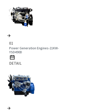
01
Power Generation Engines-21KW-
YSD490D
DETAIL