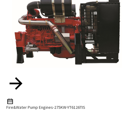
Fire&water Pump Engines-275KW-YT6126TIS