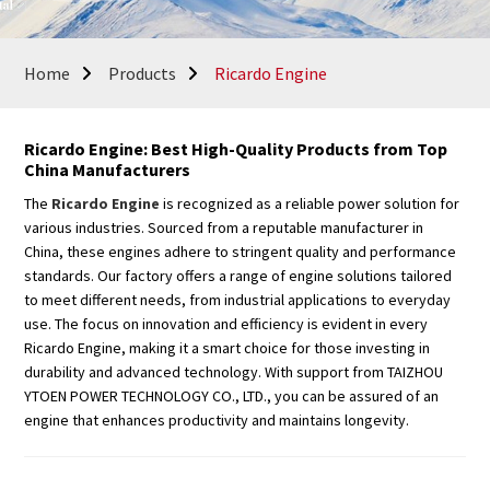
Home
Products
Ricardo Engine
Ricardo Engine: Best High-Quality Products from Top
China Manufacturers
The
Ricardo Engine
is recognized as a reliable power solution for
various industries. Sourced from a reputable manufacturer in
China, these engines adhere to stringent quality and performance
standards. Our factory offers a range of engine solutions tailored
to meet different needs, from industrial applications to everyday
use. The focus on innovation and efficiency is evident in every
Ricardo Engine, making it a smart choice for those investing in
durability and advanced technology. With support from TAIZHOU
YTOEN POWER TECHNOLOGY CO., LTD., you can be assured of an
engine that enhances productivity and maintains longevity.