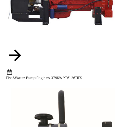
Fire&water Pump Engines-379KW-YT6126TIFS