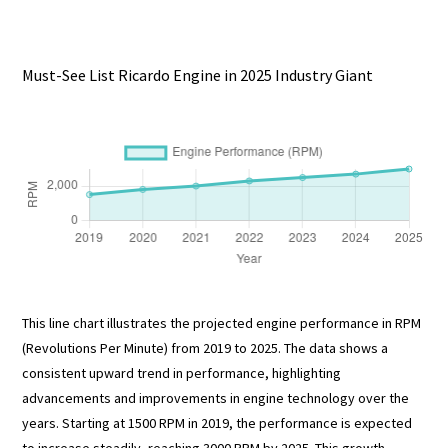
Must-See List Ricardo Engine in 2025 Industry Giant
This line chart illustrates the projected engine performance in RPM
(Revolutions Per Minute) from 2019 to 2025. The data shows a
consistent upward trend in performance, highlighting
advancements and improvements in engine technology over the
years. Starting at 1500 RPM in 2019, the performance is expected
to increase steadily, reaching 3000 RPM by 2025. This growth