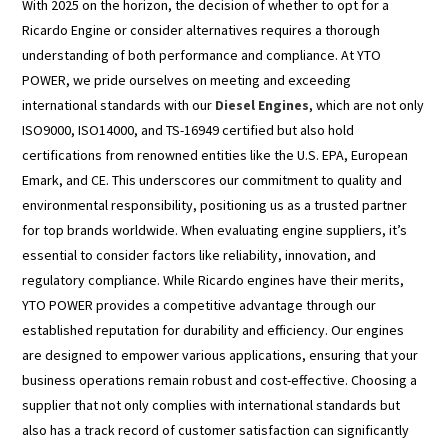
With 2025 on the horizon, the decision of whether to opt for a
Ricardo Engine or consider alternatives requires a thorough
understanding of both performance and compliance. At YTO
POWER, we pride ourselves on meeting and exceeding
international standards with our
Diesel Engines
, which are not only
ISO9000, ISO14000, and TS-16949 certified but also hold
certifications from renowned entities like the U.S. EPA, European
Emark, and CE. This underscores our commitment to quality and
environmental responsibility, positioning us as a trusted partner
for top brands worldwide. When evaluating engine suppliers, it’s
essential to consider factors like reliability, innovation, and
regulatory compliance. While Ricardo engines have their merits,
YTO POWER provides a competitive advantage through our
established reputation for durability and efficiency. Our engines
are designed to empower various applications, ensuring that your
business operations remain robust and cost-effective. Choosing a
supplier that not only complies with international standards but
also has a track record of customer satisfaction can significantly