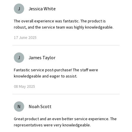
J
Jessica White
The overall experience was fantastic. The product is
robust, and the service team was highly knowledgeable.
17
June
2025
J
James Taylor
Fantastic service post-purchase! The staff were
knowledgeable and eager to assist.
08
May
2025
N
Noah Scott
Great product and an even better service experience. The
representatives were very knowledgeable.