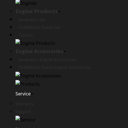
Engine Products
Generator Set
Fire&Water Pump Set
Tractor
Engine Accessories
Generator Engine Accessories
Fire&Water Pump Engine Accessories
Service
Warranty
Support