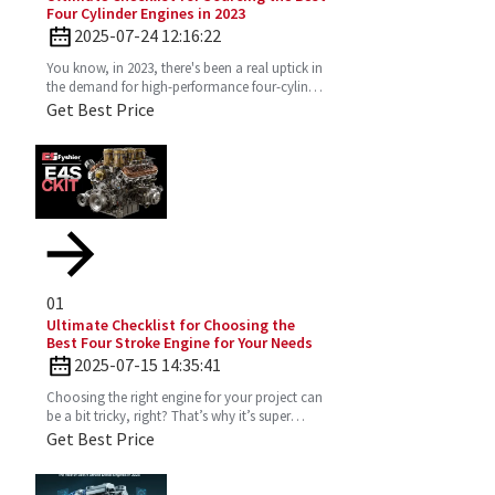
Four Cylinder Engines in 2023
2025-07-24 12:16:22
You know, in 2023, there's been a real uptick in
the demand for high-performance four-cylinder
engines. Everyone's on the lookout for efficient
Get Best Price
and
01
Ultimate Checklist for Choosing the
Best Four Stroke Engine for Your Needs
2025-07-15 14:35:41
Choosing the right engine for your project can
be a bit tricky, right? That’s why it’s super
important to really get the ins and outs of a
Get Best Price
Four