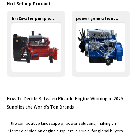
Hot Selling Product
fire&water pump engines-379KW-YT6126TIFS
power generation engines-63KW-YD4EZLD
How To Decide Between Ricardo Engine Winning in 2025
Supplies the World’s Top Brands
In the competitive landscape of power solutions, making an
informed choice on engine suppliers is crucial for global buyers.