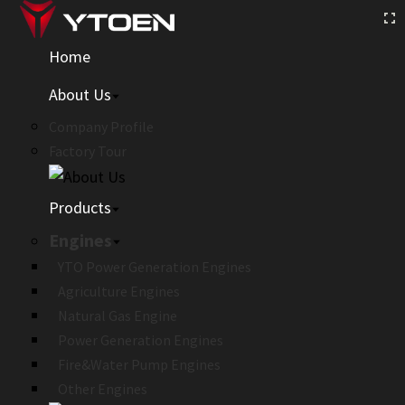
Home
About Us
Company Profile
Factory Tour
Products
Engines
YTO Power Generation Engines
Agriculture Engines
Natural Gas Engine
Power Generation Engines
Fire&Water Pump Engines
Other Engines