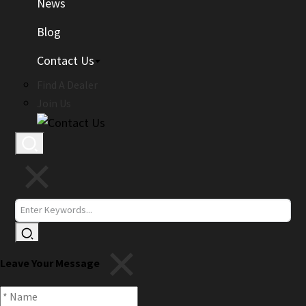
News
Blog
Contact Us
Find A Dealer
Join Us
Leave Your Message