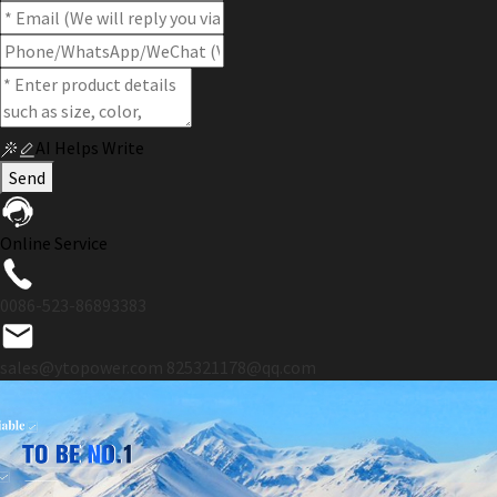
AI Helps Write
Send
Online Service
0086-523-86893383
sales@ytopower.com
825321178@qq.com