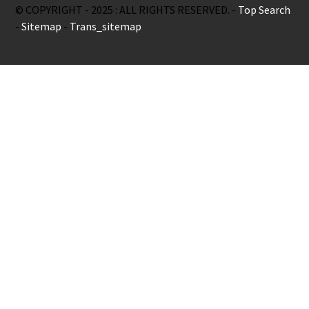
© COPYRIGHT - 2025 : ALL RIGHTS RESERVED. -
Top Search
-
Sitemap
-
Trans_sitemap