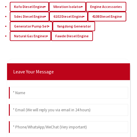
Kofo Diesel Engine
Vibration Isolator
Engine Accessories
Sdec Diesel Engine
6102 Diesel Engine
4108 Diesel Engine
Generator Pump Set
Yangdong Generator
Natural Gas Engines
Fawde Diesel Engine
Leave Your Message