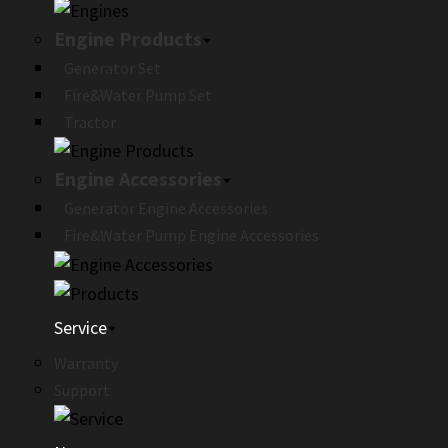
Engine Products
Generator Set
Fire&Water Pump Set
Tractor
Engine Accessories
Generator Engine Accessories
Fire&Water Pump Engine Accessories
Service
Warranty
Support