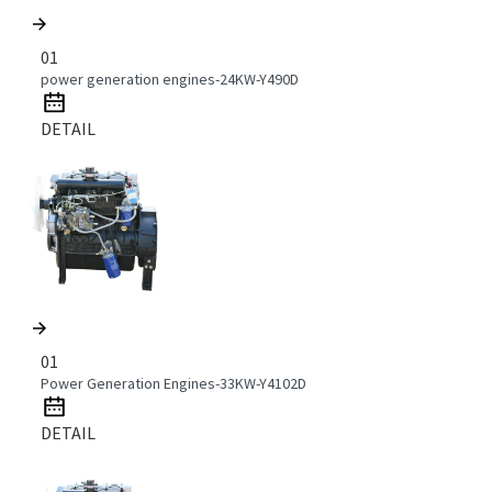
01
power generation engines-24KW-Y490D
DETAIL
01
Power Generation Engines-33KW-Y4102D
DETAIL