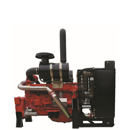
Read More