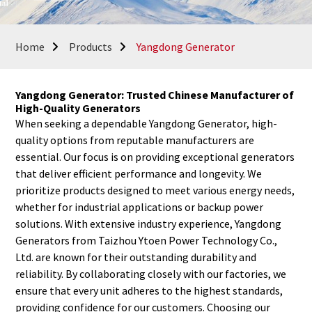
Home
Products
Yangdong Generator
Yangdong Generator: Trusted Chinese Manufacturer of
High-Quality Generators
When seeking a dependable Yangdong Generator, high-
quality options from reputable manufacturers are
essential. Our focus is on providing exceptional generators
that deliver efficient performance and longevity. We
prioritize products designed to meet various energy needs,
whether for industrial applications or backup power
solutions. With extensive industry experience, Yangdong
Generators from Taizhou Ytoen Power Technology Co.,
Ltd. are known for their outstanding durability and
reliability. By collaborating closely with our factories, we
ensure that every unit adheres to the highest standards,
providing confidence for our customers. Choosing our