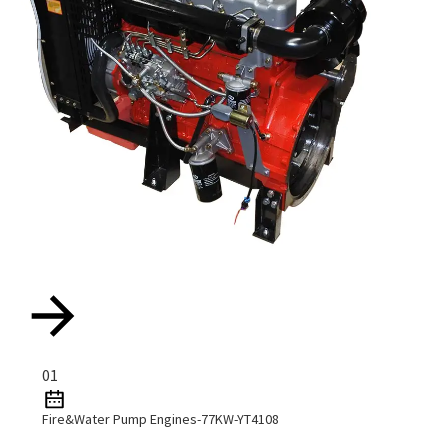
01
Fire&Water Pump Engines-77KW-YT4108