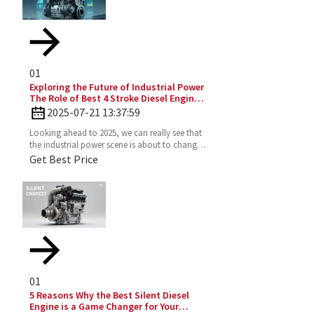
01
Exploring the Future of Industrial Power
The Role of Best 4 Stroke Diesel Engines
in 2025 Technology Trends
2025-07-21 13:37:59
Looking ahead to 2025, we can really see that
the industrial power scene is about to change
—especially with the important role the 4
Get Best Price
Stroke Diesel
01
5 Reasons Why the Best Silent Diesel
Engine is a Game Changer for Your