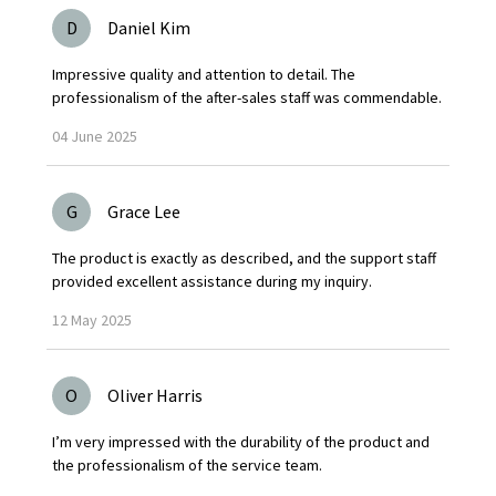
D
Daniel Kim
Impressive quality and attention to detail. The
professionalism of the after-sales staff was commendable.
04
June
2025
G
Grace Lee
The product is exactly as described, and the support staff
provided excellent assistance during my inquiry.
12
May
2025
O
Oliver Harris
I’m very impressed with the durability of the product and
the professionalism of the service team.