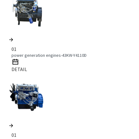
01
power generation engines-43KW-Y4110D
DETAIL
01