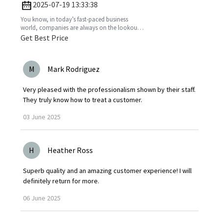
Business
2025-07-19 13:33:38
You know, in today’s fast-paced business
world, companies are always on the lookout
for fresh ideas to boost their efficiency and go
Get Best Price
greener. That’s
M
Mark Rodriguez
Very pleased with the professionalism shown by their staff.
They truly know how to treat a customer.
03
June
2025
H
Heather Ross
Superb quality and an amazing customer experience! I will
definitely return for more.
06
June
2025