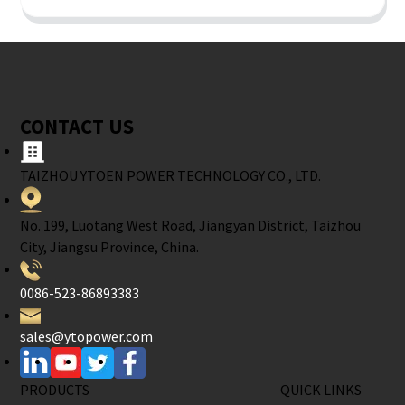
CONTACT US
TAIZHOU YTOEN POWER TECHNOLOGY CO., LTD.
No. 199, Luotang West Road, Jiangyan District, Taizhou
City, Jiangsu Province, China.
0086-523-86893383
sales@ytopower.com
PRODUCTS
QUICK LINKS