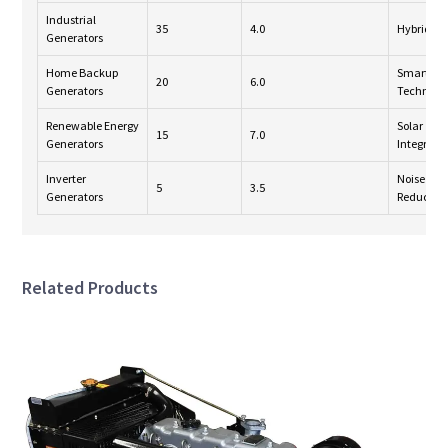
Industrial
35
4.0
Hybrid S
Generators
Home Backup
Smart
20
6.0
Generators
Technolo
Renewable Energy
Solar
15
7.0
Generators
Integrati
Inverter
Noise
5
3.5
Generators
Reductio
Related Products