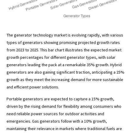
The generator technology market is evolving rapidly, with various
types of generators showing promising projected growth rates
from 2023 to 2025. This bar chart illustrates the expected market
growth percentages for different generator types, with solar
generators leading the pack at a remarkable 35% growth. Hybrid
generators are also gaining significant traction, anticipating a 25%
growth as they meet the increasing demand for more sustainable
and efficient power solutions.
Portable generators are expected to capture a 15% growth,
driven by the rising demand for flexibility among consumers who
need reliable power sources for outdoor activities and
emergencies. Gas generators follow with a 10% growth,
maintaining their relevance in markets where traditional fuels are