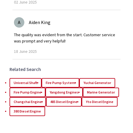
02
June
2025
A
Aiden King
The quality was evident from the start. Customer service
was prompt and very helpful!
18
June
2025
Related Search
Universal Shaft
Fire Pump System
Yuchai Generator
Fire Pump Engine
Yangdong Engines
Marine Generator
Changchai Engine
485 Diesel Engine
Yto Diesel Engine
380 Diesel Engine