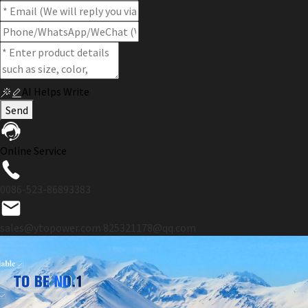
AI Helps Write
Send
Online Service
0086-523-86893383
sales@ytopower.com
825321178@qq.com