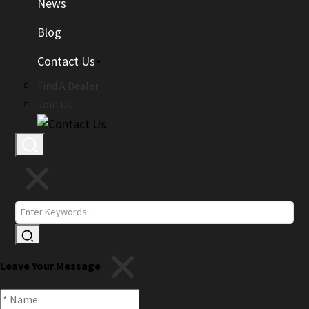
News
Blog
Contact Us
Find A Dealer
Join Us
Leave Your Message