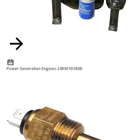
Power Generation Engines-10KW-YD380D