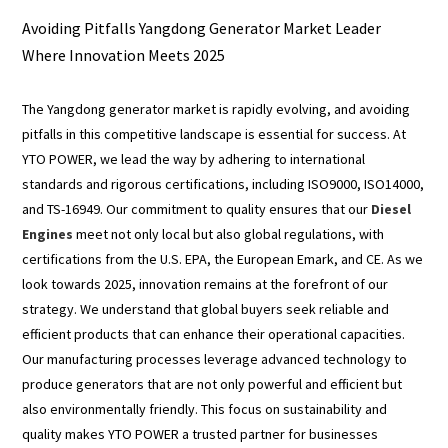
Avoiding Pitfalls Yangdong Generator Market Leader
Where Innovation Meets 2025
The Yangdong generator market is rapidly evolving, and avoiding
pitfalls in this competitive landscape is essential for success. At
YTO POWER, we lead the way by adhering to international
standards and rigorous certifications, including ISO9000, ISO14000,
and TS-16949. Our commitment to quality ensures that our
Diesel
Engines
meet not only local but also global regulations, with
certifications from the U.S. EPA, the European Emark, and CE. As we
look towards 2025, innovation remains at the forefront of our
strategy. We understand that global buyers seek reliable and
efficient products that can enhance their operational capacities.
Our manufacturing processes leverage advanced technology to
produce generators that are not only powerful and efficient but
also environmentally friendly. This focus on sustainability and
quality makes YTO POWER a trusted partner for businesses