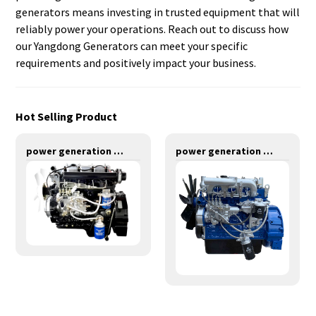
generators means investing in trusted equipment that will
reliably power your operations. Reach out to discuss how
our Yangdong Generators can meet your specific
requirements and positively impact your business.
Hot Selling Product
power generation engines-24KW-Y490D
power generation engines-48KW-Y4102ZLD