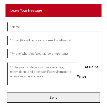
Leave Your Message
AI Helps
Write
Send