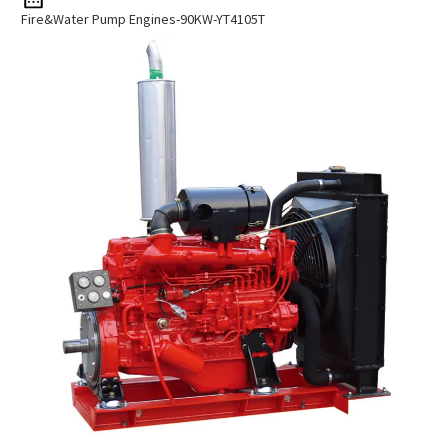
Fire&Water Pump Engines-90KW-YT4105T