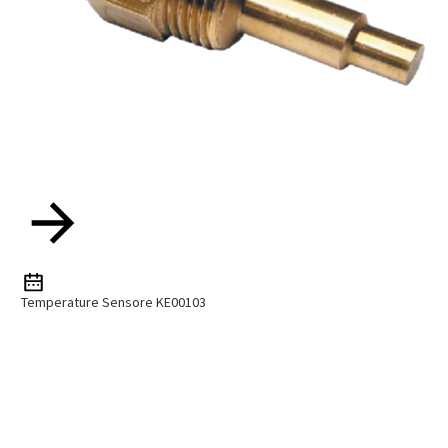
Temperature Sensore KE00103