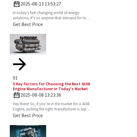
Diesel Engine
2025-08-13 13:53:27
In today’s fast-changing world of energy
solutions, it's no surprise that demand for top-
notch Diesel Generator Sets has really picked
Get Best Price
up. More and
01
5 Key Factors for Choosing the Best 4108
Engine Manufacturer in Today's Market
2025-08-08 13:23:36
Hey there! So, if you’re in the market for a 4108
Engine, picking the right manufacturer is super
important. You want one that’s reliable,
Get Best Price
efficient,