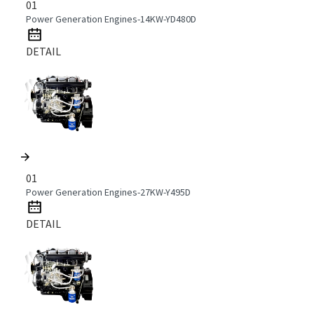
01
Power Generation Engines-14KW-YD480D
DETAIL
01
Power Generation Engines-27KW-Y495D
DETAIL