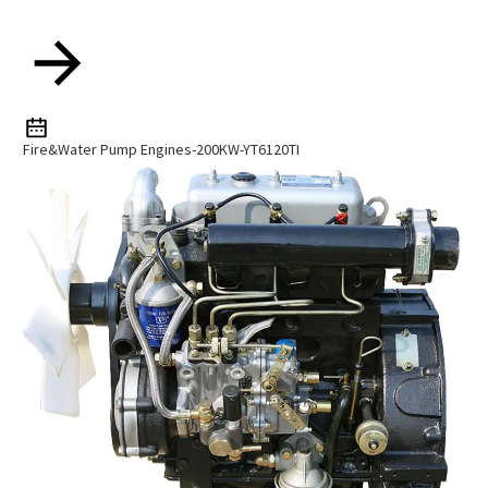
Fire&water Pump Engines-200KW-YT6120TI