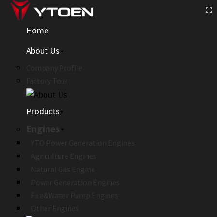
Home
About Us
Company Profile
Factory Tour
Products
Engines
YTO Power Generation Engines
Agriculture Engines
Natural Gas Engine
Power Generation Engines
Fire&Water Pump Engines
Other Engines