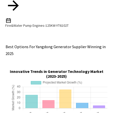
Fire&Water Pump Engines-125KW-YT6102T
Best Options For Yangdong Generator Supplier Winning in
2025
Innovative Trends in Generator Technology Market
(2023-2025)