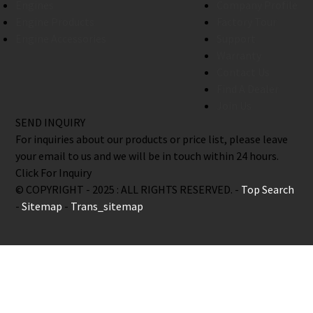
Engines
Company Profile
Engine Products
Factory Tour
Engine Accessories
Support
Warranty
Contact Us
Find A Dealer
Join Us
SEND INQUIRY
For inquiries about our products or price list, please leave
your email to us and we will be in touch within 24 hours.
Click For Inquiry
© COPYRIGHT - 2025 : ALL RIGHTS RESERVED. -
Top Search
-
Sitemap
-
Trans_sitemap