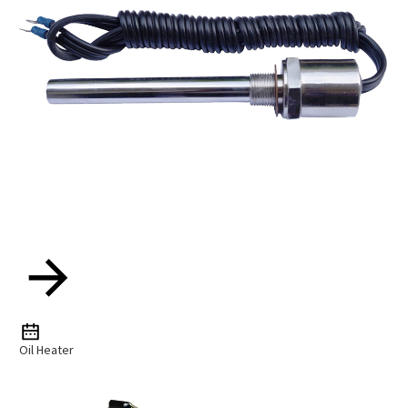
Oil Heater