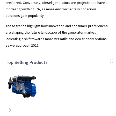
preferred. Conversely, diesel generators are projected to have a
modest growth of 5%, as more environmentally conscious
solutions gain popularity.
These trends highlight how innovation and consumer preferences
are shaping the future landscape of the generator market,
indicating a shift towards more versatile and eco-friendly options
as we approach 2025.
Top Selling Products