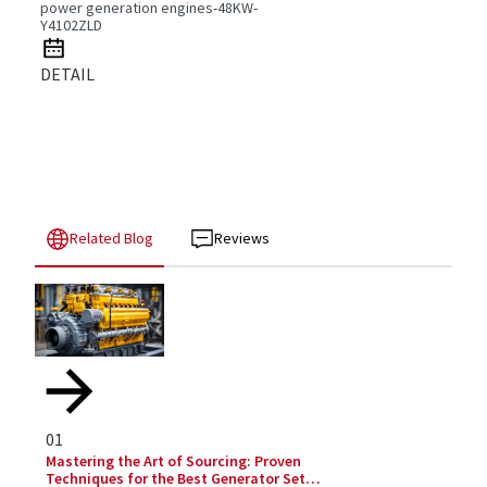
power generation engines-48KW-
Y4102ZLD
DETAIL
Related Blog
Reviews
01
Mastering the Art of Sourcing: Proven
Techniques for the Best Generator Set