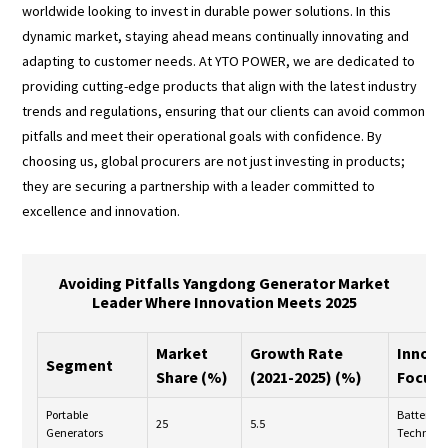
worldwide looking to invest in durable power solutions. In this
dynamic market, staying ahead means continually innovating and
adapting to customer needs. At YTO POWER, we are dedicated to
providing cutting-edge products that align with the latest industry
trends and regulations, ensuring that our clients can avoid common
pitfalls and meet their operational goals with confidence. By
choosing us, global procurers are not just investing in products;
they are securing a partnership with a leader committed to
excellence and innovation.
Avoiding Pitfalls Yangdong Generator Market
Leader Where Innovation Meets 2025
Market
Growth Rate
Innova
Segment
Share (%)
(2021-2025) (%)
Focus
Portable
Battery
25
5.5
Generators
Technolo