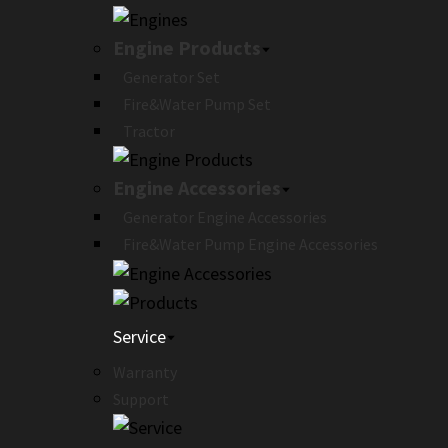
Engine Products
Generator Set
Fire&Water Pump Set
Tractor
Engine Accessories
Generator Engine Accessories
Fire&Water Pump Engine Accessories
Service
Warranty
Support