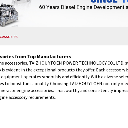
cessories
sories from Top Manufacturers
ine accessories, TAIZHOU YTOEN POWER TECHNOLOGY CO., LTD. stan
 evident in the exceptional products they offer. Each accessory 
quipment operates smoothly and efficiently. With a diverse selec
ades to boost functionality. Choosing TAIZHOU YTOEN not only mee
 in generator engine accessories. Trustworthy and consistently 
engine accessory requirements.