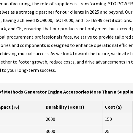
al manufacturing, the role of suppliers is transforming. YTO POWE
lves as a strategic partner for our clients in 2025 and beyond. Our 
 having achieved ISO9000, ISO14000, and TS-16949 certifications. 
ark, and CE, ensuring that our products not only meet but exceed
al procurement professionals face, we strive to provide tailored 
ories and components is designed to enhance operational efficiency,
chieving mutual success. As we look toward the future, we invite b
ether to foster growth, reduce costs, and drive advancements in 
 to your long-term success.
of Methods Generator Engine Accessories More Than a Supplier 
pact (%)
Durability (Hours)
Cost ($)
2000
150
3000
25