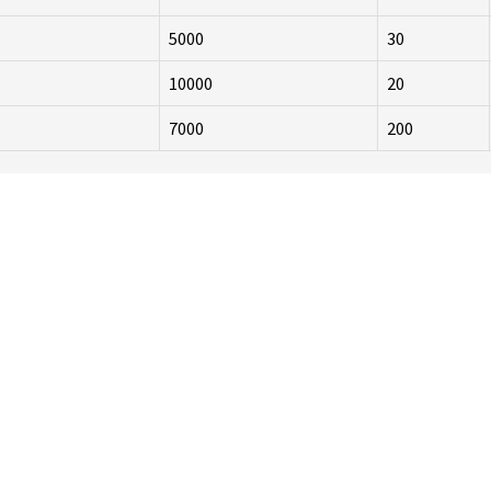
5000
30
10000
20
7000
200