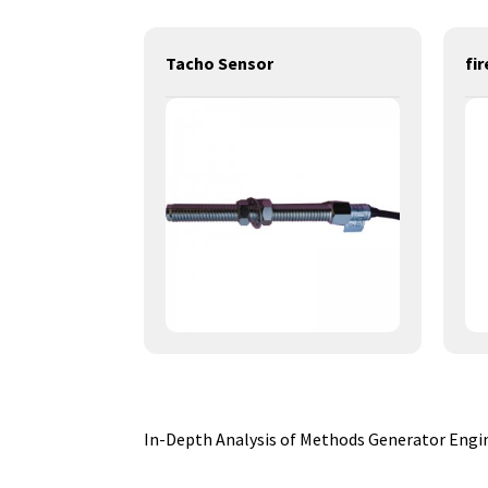
power generation engines-12KW-YD3B-DB
Tacho Sensor
In-Depth Analysis of Methods Generator Engine