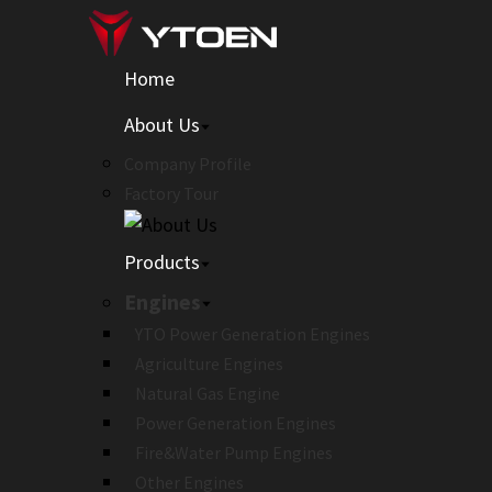
Home
About Us
Company Profile
Factory Tour
Products
Engines
YTO Power Generation Engines
Agriculture Engines
Natural Gas Engine
Power Generation Engines
Fire&Water Pump Engines
Other Engines