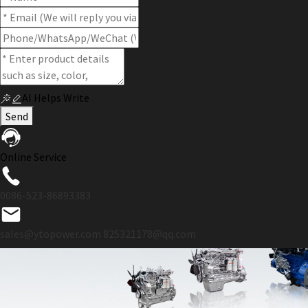
AI Helps Write
Send
Online Service
0086-523-86893383
sales@ytopower.com
825321178@qq.com