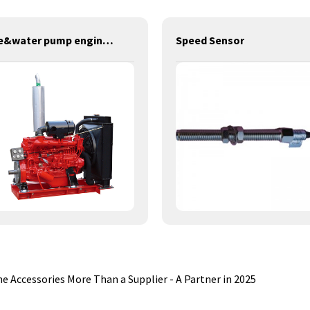
fire&water pump engines-137KW-YT6102TS
Speed Sensor
 Accessories More Than a Supplier - A Partner in 2025