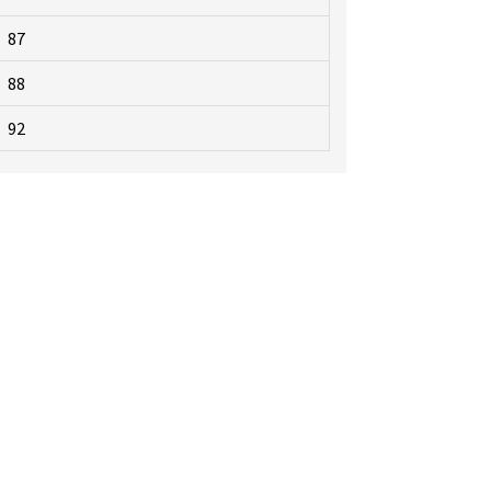
87
88
92