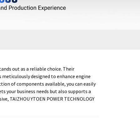
ds out as a reliable choice. Their
is meticulously designed to enhance engine
tion of components available, you can easily
ts your business needs but also supports a
impressive, TAIZHOU YTOEN POWER TECHNOLOGY