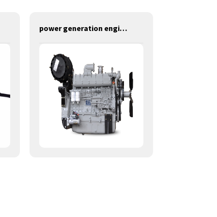
power generation engines-280KW-YM6S9L-D