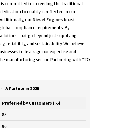
R is committed to exceeding the traditional
dedication to quality is reflected in our
Additionally, our
Diesel Engines
boast
 global compliance requirements. By
solutions that go beyond just supplying
 reliability, and sustainability. We believe
usinesses to leverage our expertise and
the manufacturing sector. Partnering with YTO
- A Partner in 2025
Preferred by Customers (%)
85
90