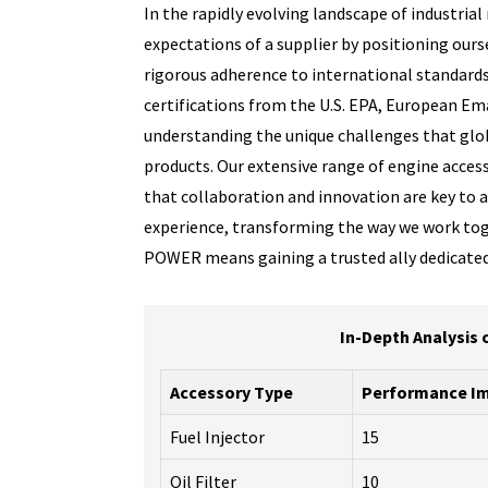
In the rapidly evolving landscape of industri
expectations of a supplier by positioning ourse
rigorous adherence to international standards,
certifications from the U.S. EPA, European Em
understanding the unique challenges that glob
products. Our extensive range of engine access
that collaboration and innovation are key to a
experience, transforming the way we work tog
POWER means gaining a trusted ally dedicated
In-Depth Analysis 
Accessory Type
Performance Im
Fuel Injector
15
Oil Filter
10