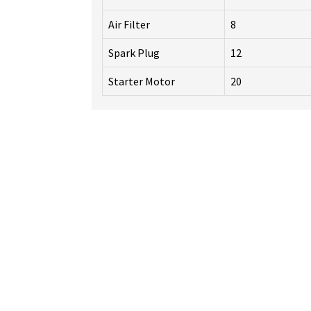
Air Filter
8
Spark Plug
12
Starter Motor
20