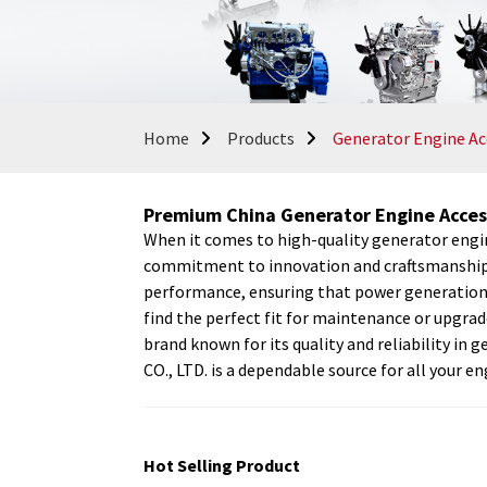
Home
Products
Generator Engine Ac
Premium China Generator Engine Acces
When it comes to high-quality generator eng
commitment to innovation and craftsmanship is
performance, ensuring that power generation e
find the perfect fit for maintenance or upgr
brand known for its quality and reliability
CO., LTD. is a dependable source for all your 
Hot Selling Product