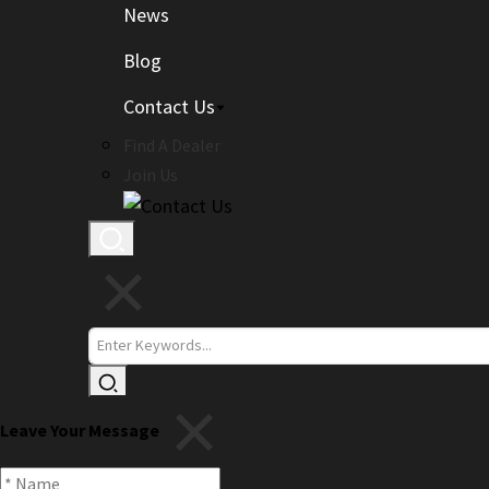
News
Blog
Contact Us
Find A Dealer
Join Us
Leave Your Message