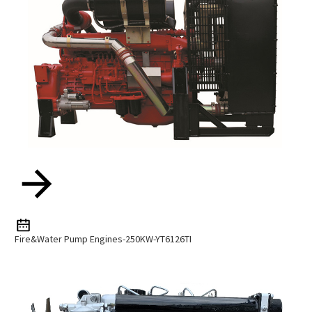
Fire&water Pump Engines-250KW-YT6126TI