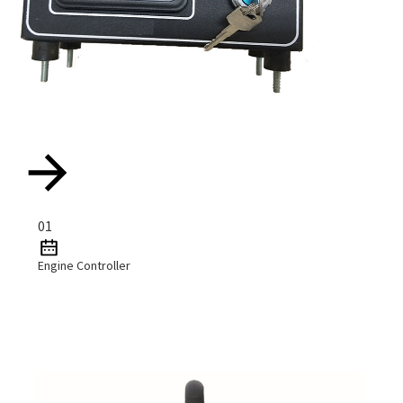
01
Engine Controller
Read More