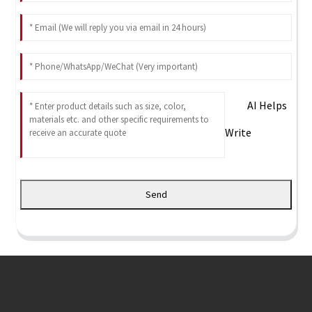
AI Helps
Write
Send