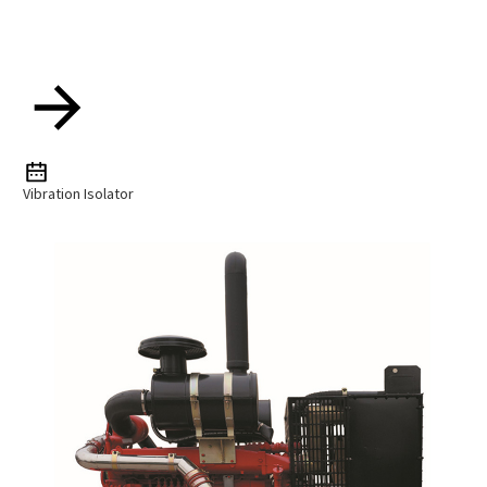
Vibration Isolator