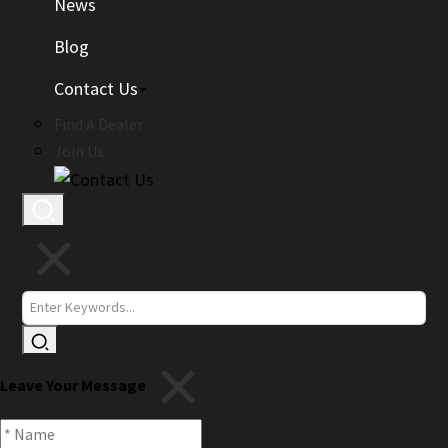
News
Blog
Contact Us
Find A Dealer
Join Us
Leave Your Message