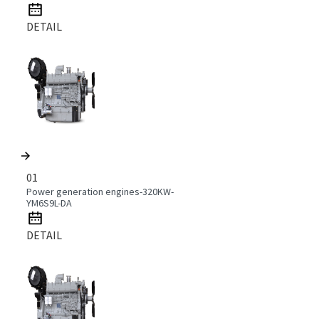
DETAIL
01
Power generation engines-320KW-
YM6S9L-DA
DETAIL