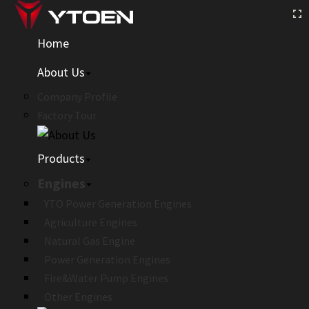
Home
About Us
Company Profile
Factory Tour
Products
Engines
YTO Power Generation Engines
Agriculture Engines
Natural Gas Engine
Power Generation Engines
Fire&Water Pump Engines
Other Engines