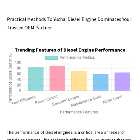
Practical Methods To Yuchai Diesel Engine Dominates Your
Trusted OEM Partner
Trending Features of Diesel Engine Performance
The performance of diesel engines is a critical area of research