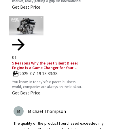
market, really getting a grip on international
production standards is key for any company
Get Best Price
looking to
01
5 Reasons Why the Best Silent Diesel
Engine is a Game Changer for Your
Business
2025-07-19 13:33:38
You know, in today’s fast-paced business
world, companies are always on the lookout
for fresh ideas to boost their efficiency and go
Get Best Price
greener. That’s
M
Michael Thompson
The quality of the product I purchased exceeded my