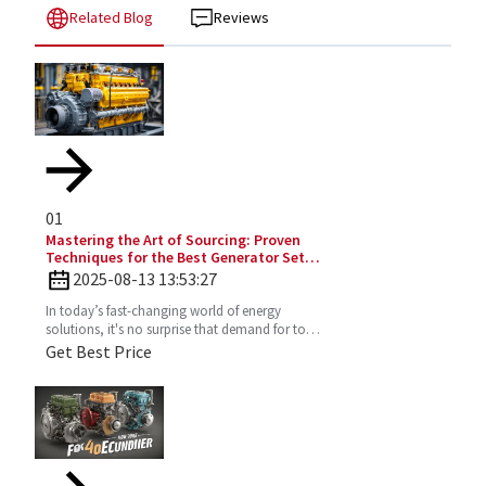
Related Blog
Reviews
01
Mastering the Art of Sourcing: Proven
Techniques for the Best Generator Set
Diesel Engine
2025-08-13 13:53:27
In today’s fast-changing world of energy
solutions, it's no surprise that demand for top-
notch Diesel Generator Sets has really picked
Get Best Price
up. More and