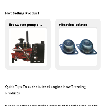
Hot Selling Product
fire&water pump engines-200KW-YT6120TI
Vibration Isolator
Quick Tips To
Yuchai Diesel Engine
Now Trending
Products
In today’s competitive market, purchasing the right diesel engine