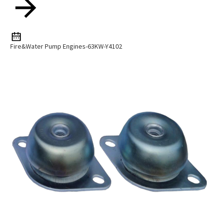
Fire&water Pump Engines-63KW-Y4102