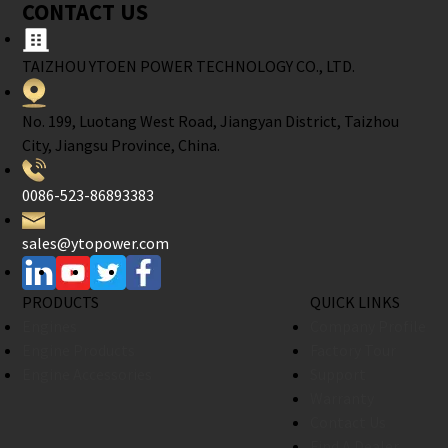
CONTACT US
TAIZHOU YTOEN POWER TECHNOLOGY CO., LTD.
No. 199, Luotang West Road, Jiangyan District, Taizhou
City, Jiangsu Province, China.
0086-523-86893383
sales@ytopower.com
PRODUCTS
QUICK LINKS
Engines
Company Profile
Engine Products
Factory Tour
Engine Accessories
Support
Warranty
Contact Us
Find A Dealer