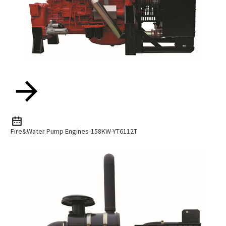
Fire&water Pump Engines-158KW-YT6112T