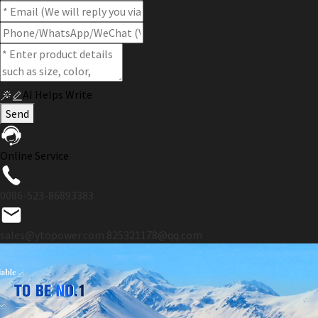
AI Helps Write
Send
Online Service
0086-523-86893383
sales@ytopower.com
825321178@qq.com