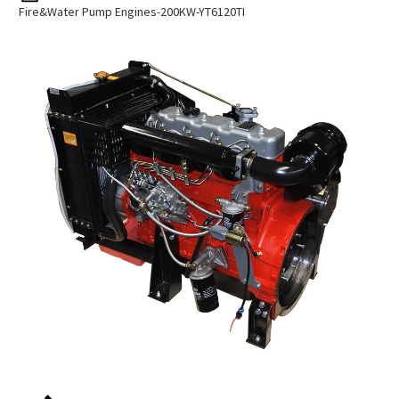
Fire&water Pump Engines-200KW-YT6120TI