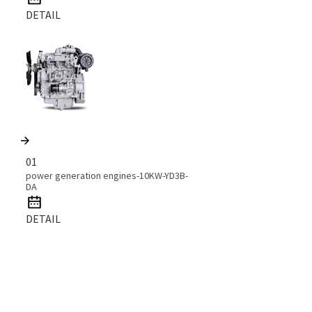
DETAIL
01
power generation engines-10KW-YD3B-
DA
DETAIL