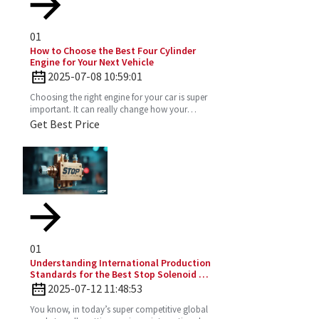
01
How to Choose the Best Four Cylinder
Engine for Your Next Vehicle
2025-07-08 10:59:01
Choosing the right engine for your car is super
important. It can really change how your
vehicle performs, how much gas you’ll use,
Get Best Price
and just the vibe
01
Understanding International Production
Standards for the Best Stop Solenoid in
Global Sourcing
2025-07-12 11:48:53
You know, in today’s super competitive global