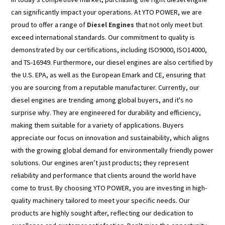
can significantly impact your operations. At YTO POWER, we are
proud to offer a range of
Diesel Engines
that not only meet but
exceed international standards. Our commitment to quality is
demonstrated by our certifications, including ISO9000, ISO14000,
and TS-16949. Furthermore, our diesel engines are also certified by
the U.S. EPA, as well as the European Emark and CE, ensuring that
you are sourcing from a reputable manufacturer. Currently, our
diesel engines are trending among global buyers, and it's no
surprise why. They are engineered for durability and efficiency,
making them suitable for a variety of applications. Buyers
appreciate our focus on innovation and sustainability, which aligns
with the growing global demand for environmentally friendly power
solutions. Our engines aren’t just products; they represent
reliability and performance that clients around the world have
come to trust. By choosing YTO POWER, you are investing in high-
quality machinery tailored to meet your specific needs. Our
products are highly sought after, reflecting our dedication to