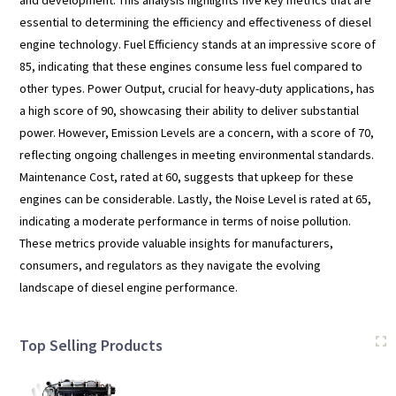
and development. This analysis highlights five key metrics that are
essential to determining the efficiency and effectiveness of diesel
engine technology. Fuel Efficiency stands at an impressive score of
85, indicating that these engines consume less fuel compared to
other types. Power Output, crucial for heavy-duty applications, has
a high score of 90, showcasing their ability to deliver substantial
power. However, Emission Levels are a concern, with a score of 70,
reflecting ongoing challenges in meeting environmental standards.
Maintenance Cost, rated at 60, suggests that upkeep for these
engines can be considerable. Lastly, the Noise Level is rated at 65,
indicating a moderate performance in terms of noise pollution.
These metrics provide valuable insights for manufacturers,
consumers, and regulators as they navigate the evolving
landscape of diesel engine performance.
Top Selling Products