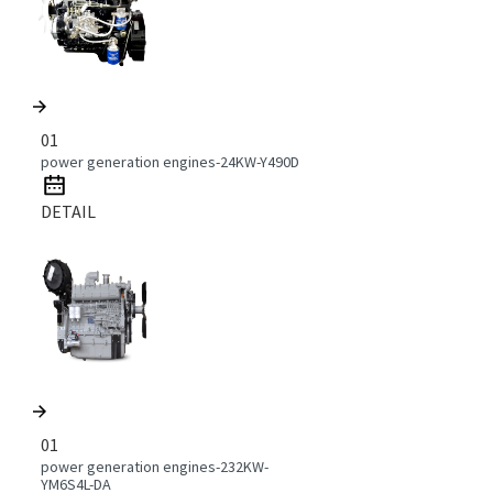
01
power generation engines-24KW-Y490D
DETAIL
01
power generation engines-232KW-
YM6S4L-DA