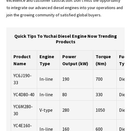
excellence and customer satisfaction. Don't miss the opportunity
to integrate our advanced diesel engines into your operations and
join the growing community of satisfied global buyers.
Quick Tips To Yuchai Diesel Engine Now Trending
Products
Product
Engine
Power
Torque
Fuel
Name
Type
Output (kW)
(Nm)
Type
YC6J190-
In-line
190
700
Diese
33
YC4D80-40
In-line
80
330
Diese
YC6M280-
V-type
280
1050
Diese
30
YC4E160-
In-line
160
600
Diese