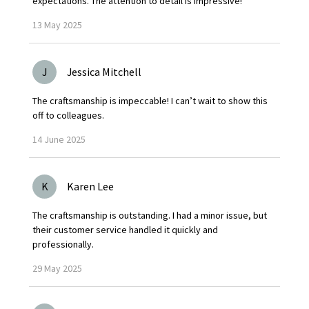
expectations. The attention to detail is impressive!
13
May
2025
J
Jessica Mitchell
The craftsmanship is impeccable! I can’t wait to show this
off to colleagues.
14
June
2025
K
Karen Lee
The craftsmanship is outstanding. I had a minor issue, but
their customer service handled it quickly and
professionally.
29
May
2025