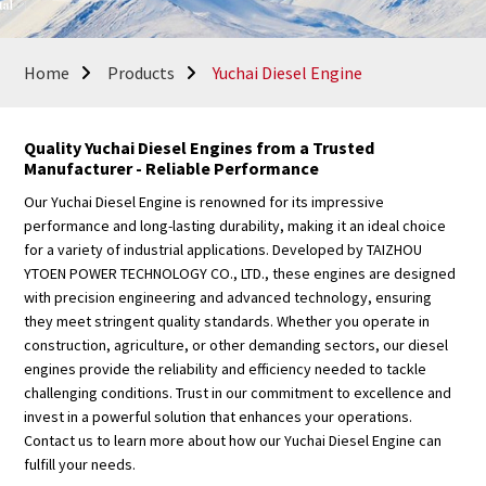
Home
Products
Yuchai Diesel Engine
Quality Yuchai Diesel Engines from a Trusted
Manufacturer - Reliable Performance
Our Yuchai Diesel Engine is renowned for its impressive
performance and long-lasting durability, making it an ideal choice
for a variety of industrial applications. Developed by TAIZHOU
YTOEN POWER TECHNOLOGY CO., LTD., these engines are designed
with precision engineering and advanced technology, ensuring
they meet stringent quality standards. Whether you operate in
construction, agriculture, or other demanding sectors, our diesel
engines provide the reliability and efficiency needed to tackle
challenging conditions. Trust in our commitment to excellence and
invest in a powerful solution that enhances your operations.
Contact us to learn more about how our Yuchai Diesel Engine can
fulfill your needs.