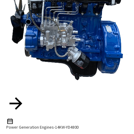
Power Generation Engines-14KW-YD480D