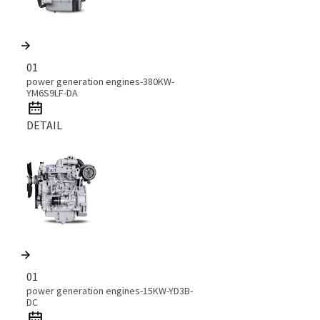
01
power generation engines-380KW-
YM6S9LF-DA
DETAIL
01
power generation engines-15KW-YD3B-
DC