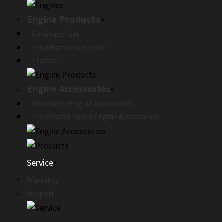
Engine Products
Generator Set
Fire&Water Pump Set
Tractor
Engine Accessories
Generator Engine Accessories
Fire&Water Pump Engine Accessories
Service
Warranty
Support