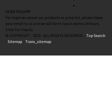
Join Us
SEND INQUIRY
For inquiries about our products or price list, please leave
your email to us and we will be in touch within 24 hours.
Click For Inquiry
© COPYRIGHT - 2025 : ALL RIGHTS RESERVED. -
Top Search
-
Sitemap
-
Trans_sitemap