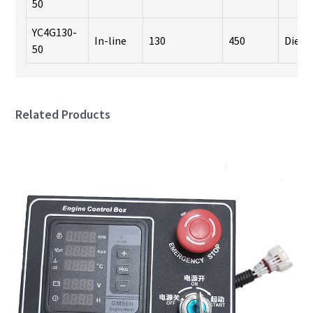
50
YC4G130-
In-line
130
450
Diese
50
Related Products