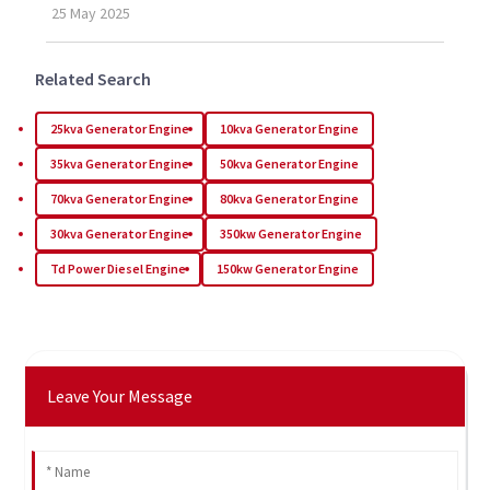
25
May
2025
Related Search
25kva Generator Engine
10kva Generator Engine
35kva Generator Engine
50kva Generator Engine
70kva Generator Engine
80kva Generator Engine
30kva Generator Engine
350kw Generator Engine
Td Power Diesel Engine
150kw Generator Engine
Leave Your Message