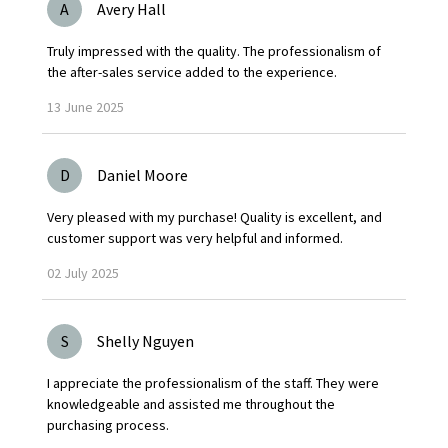
A
Avery Hall
Truly impressed with the quality. The professionalism of
the after-sales service added to the experience.
13
June
2025
D
Daniel Moore
Very pleased with my purchase! Quality is excellent, and
customer support was very helpful and informed.
02
July
2025
S
Shelly Nguyen
I appreciate the professionalism of the staff. They were
knowledgeable and assisted me throughout the
purchasing process.