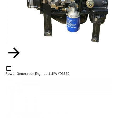
Power Generation Engines-11KW-YD385D