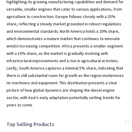
highlighting its growing manufacturing capabilities and demand for
versatile, smaller engines that cater to various applications, from
agriculture to construction. Europe follows closely with a 25%
share, reflecting a steady market grounded in robust regulations
and environmental standards. North America holds a 20% share,
which demonstrates a mature market that continues to innovate
amidst increasing competition. Africa presents a smaller segment
with a 10% share, as the market is gradually evolving with
infrastructural improvements and a rise in agricultural activities.
Lastly, South America captures a minimal 5% share, indicating that
there is still substantial room for growth as the region modernizes
its machinery and equipment. This distribution presents a clear
picture of how global dynamics are shaping the diesel engine
sector, with Asia’s early adaptation potentially setting trends for
years to come.
Top Selling Products