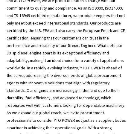
and at YTO POWER, we are proud to lead this charge with our
commitment to quality and compliance. As an ISO9000, ISO14000,
and TS-16949 certified manufacturer, we produce engines that not
only meet but exceed international standards. Our products are
certified by the U.S. EPA and also carry the European Emark and CE
certification, ensuring that our customers can trust in the
performance and reliability of our
Diesel Engines
. What sets our
30 Hp diesel engine apart is its exceptional efficiency and
adaptability, making it an ideal choice for a variety of applications
worldwide. In a rapidly evolving industry, YTO POWER is ahead of
the curve, addressing the diverse needs of global procurement
agents with innovative solutions that align with regulatory
standards. Our engines are increasingly in demand due to their
durability, fuel efficiency, and advanced technology, which
resonates well with customers looking for dependable machinery.
As we expand our global reach, we invite procurement
professionals to consider YTO POWER not just as a supplier, but as
a partner in achieving their operational goals. With a strong