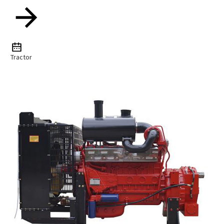
Tractor