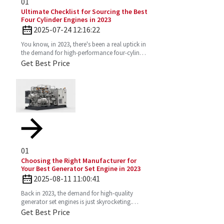
01
Ultimate Checklist for Sourcing the Best
Four Cylinder Engines in 2023
2025-07-24 12:16:22
You know, in 2023, there's been a real uptick in
the demand for high-performance four-cylinder
engines. Everyone's on the lookout for efficient
Get Best Price
and
01
Choosing the Right Manufacturer for
Your Best Generator Set Engine in 2023
2025-08-11 11:00:41
Back in 2023, the demand for high-quality
generator set engines is just skyrocketing.
People need reliable power solutions now
Get Best Price
more than ever across