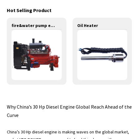
Hot Selling Product
fire&water pump engines-320KW-YT6126TIF
Oil Heater
Why China’s 30 Hp Diesel Engine Global Reach Ahead of the
Curve
China’s 30 Hp diesel engine is making waves on the global market,