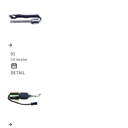
01
Oil Heater
DETAIL