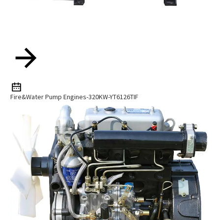
Fire&water Pump Engines-320KW-YT6126TIF