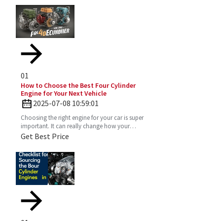
01
How to Choose the Best Four Cylinder
Engine for Your Next Vehicle
2025-07-08 10:59:01
Choosing the right engine for your car is super
important. It can really change how your
vehicle performs, how much gas you’ll use,
Get Best Price
and just the vibe