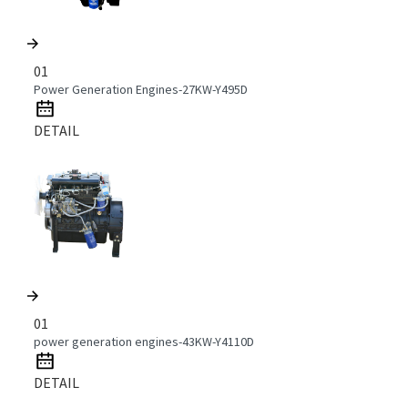
01
Power Generation Engines-27KW-Y495D
DETAIL
01
power generation engines-43KW-Y4110D
DETAIL