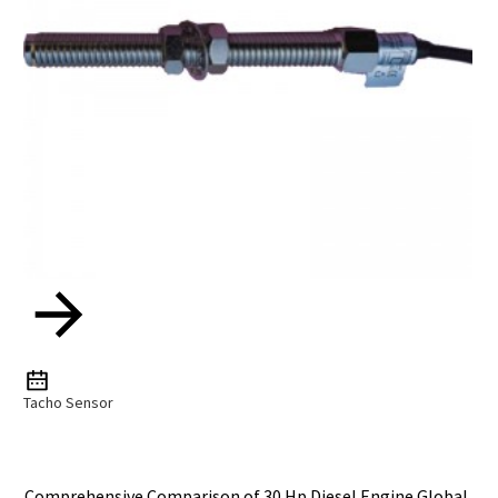
Tacho Sensor
Comprehensive Comparison of 30 Hp Diesel Engine Global