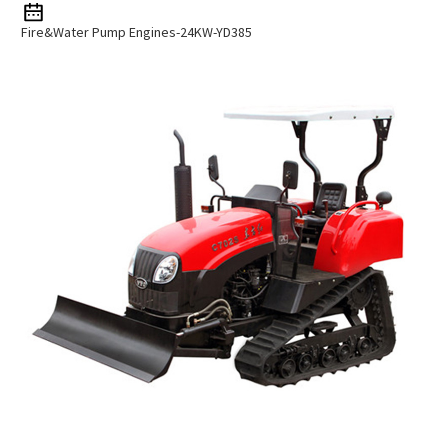
Fire&Water Pump Engines-24KW-YD385