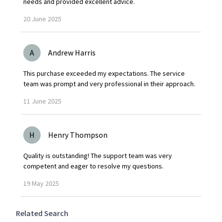
needs and provided excellent advice.
20
June
2025
A
Andrew Harris
This purchase exceeded my expectations. The service
team was prompt and very professional in their approach.
11
June
2025
H
Henry Thompson
Quality is outstanding! The support team was very
competent and eager to resolve my questions.
19
May
2025
Related Search