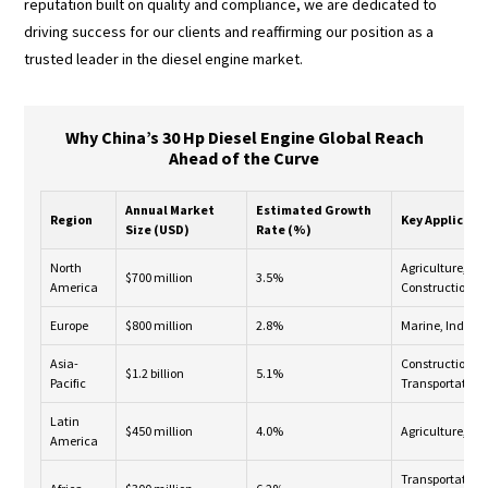
reputation built on quality and compliance, we are dedicated to
driving success for our clients and reaffirming our position as a
trusted leader in the diesel engine market.
Why China’s 30 Hp Diesel Engine Global Reach
Ahead of the Curve
Annual Market
Estimated Growth
Region
Key Applicati
Size (USD)
Rate (%)
North
Agriculture,
$700 million
3.5%
America
Construction
Europe
$800 million
2.8%
Marine, Industr
Asia-
Construction,
$1.2 billion
5.1%
Pacific
Transportation
Latin
$450 million
4.0%
Agriculture, Mi
America
Transportation,