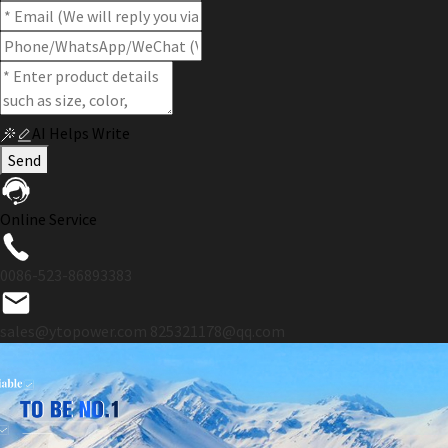
AI Helps Write
Send
Online Service
0086-523-86893383
sales@ytopower.com
825321178@qq.com