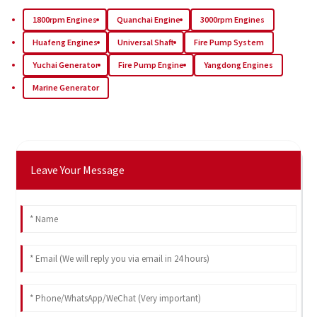
1800rpm Engines
Quanchai Engine
3000rpm Engines
Huafeng Engines
Universal Shaft
Fire Pump System
Yuchai Generator
Fire Pump Engine
Yangdong Engines
Marine Generator
Leave Your Message