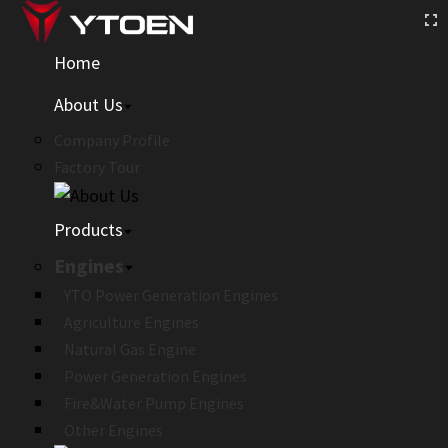
Home
About Us
Company Profile
Factory Tour
Products
Engines
YTO Power Generation Engines
Agriculture Engines
Natural Gas Engine
Power Generation Engines
Fire&Water Pump Engines
Other Engines