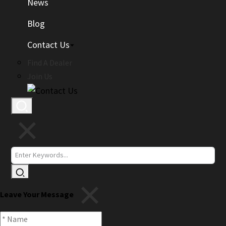
News
Blog
Contact Us
Find A Dealer
Join Us
Leave Your Message