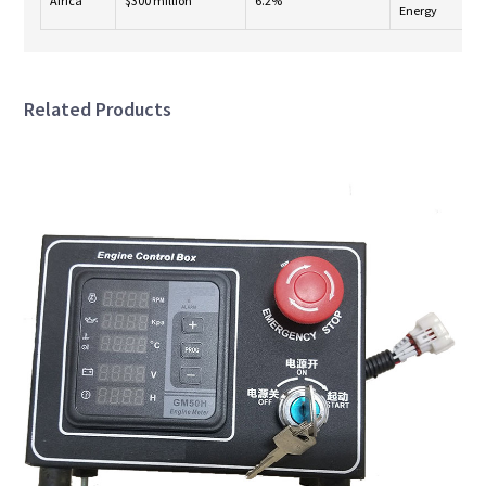
Africa
$300 million
6.2%
Energy
Related Products