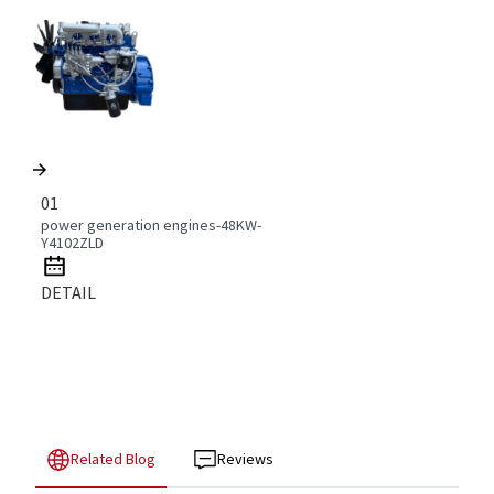
01
power generation engines-48KW-
Y4102ZLD
DETAIL
Related Blog
Reviews