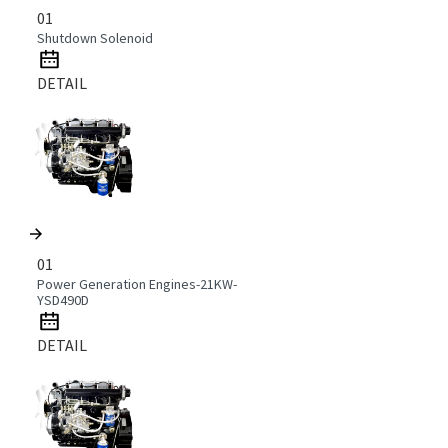
01
Shutdown Solenoid
DETAIL
01
Power Generation Engines-21KW-
YSD490D
DETAIL