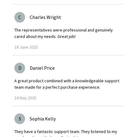
C
Charles Wright
The representatives were professional and genuinely
cared about my needs. Great job!
18
June
2025
D
Daniel Price
A great product combined with a knowledgeable support
team made for a perfect purchase experience.
24
May
2025
S
Sophia Kelly
They have a fantastic support team. They listened to my