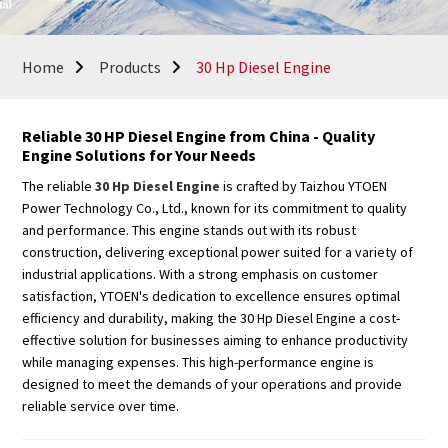
Home
Products
30 Hp Diesel Engine
Reliable 30 HP Diesel Engine from China - Quality
Engine Solutions for Your Needs
The reliable
30 Hp Diesel Engine
is crafted by Taizhou YTOEN
Power Technology Co., Ltd., known for its commitment to quality
and performance. This engine stands out with its robust
construction, delivering exceptional power suited for a variety of
industrial applications. With a strong emphasis on customer
satisfaction, YTOEN's dedication to excellence ensures optimal
efficiency and durability, making the 30 Hp Diesel Engine a cost-
effective solution for businesses aiming to enhance productivity
while managing expenses. This high-performance engine is
designed to meet the demands of your operations and provide
reliable service over time.