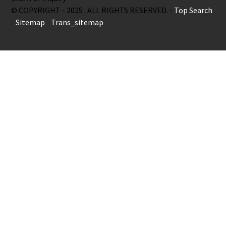
© COPYRIGHT - 2025 : ALL RIGHTS RESERVED. -
Top Search
-
Sitemap
-
Trans_sitemap