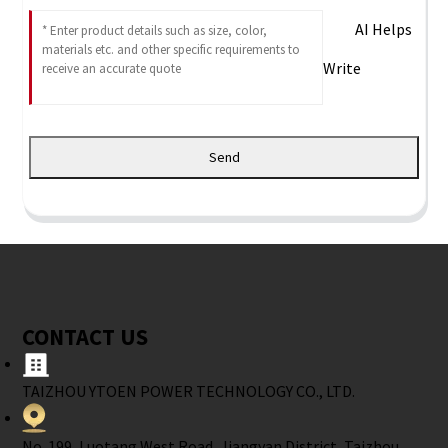
AI Helps
Write
Send
CONTACT US
TAIZHOU YTOEN POWER TECHNOLOGY CO., LTD.
No. 199, Luotang West Road, Jiangyan District, Taizhou