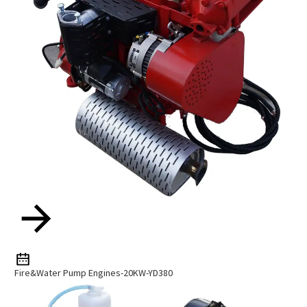
Fire&Water Pump Engines-20KW-YD380