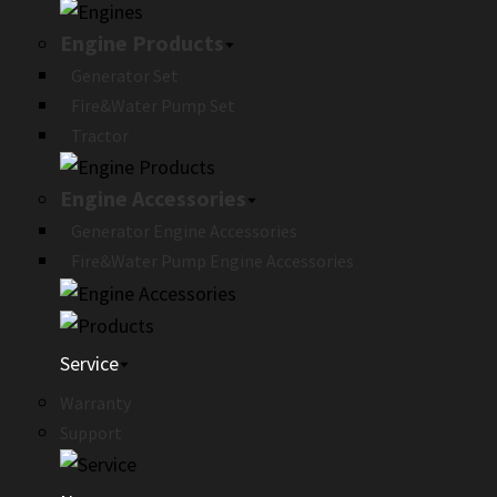
Engine Products
Generator Set
Fire&Water Pump Set
Tractor
Engine Accessories
Generator Engine Accessories
Fire&Water Pump Engine Accessories
Service
Warranty
Support