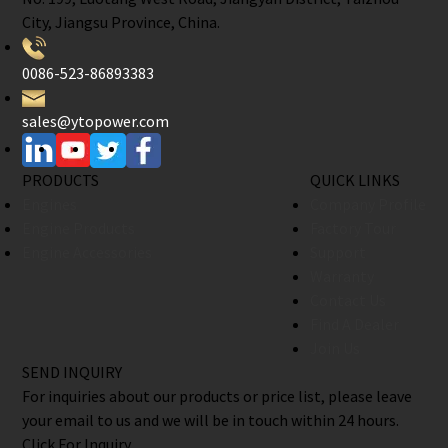
City, Jiangsu Province, China.
0086-523-86893383
sales@ytopower.com
PRODUCTS
QUICK LINKS
Engines
Company Profile
Engine Products
Factory Tour
Engine Accessories
Support
Warranty
Contact Us
Find A Dealer
Join Us
SEND INQUIRY
For inquiries about our products or price list, please leave
your email to us and we will be in touch within 24 hours.
Click For Inquiry