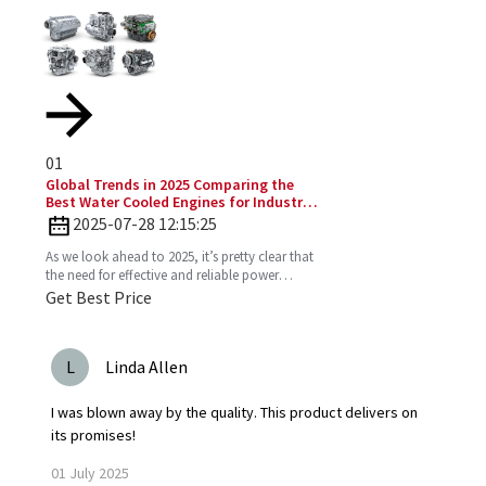
01
Global Trends in 2025 Comparing the
Best Water Cooled Engines for Industrial
Applications
2025-07-28 12:15:25
As we look ahead to 2025, it’s pretty clear that
the need for effective and reliable power
solutions in industry is only going to keep
Get Best Price
growing. One
L
Linda Allen
I was blown away by the quality. This product delivers on
its promises!
01
July
2025