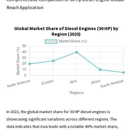
Reach Application
Global Market Share of Diesel Engines (30 HP) by
Region (2023)
In 2023, the global market share for 30 HP diesel engines is
showcasing significant variations across different regions. The
data indicates that Asia leads with a notable 40% market share,