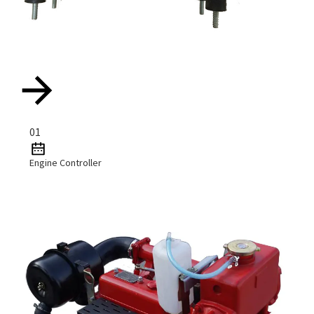
01
Engine Controller
Read More