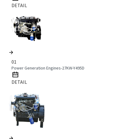
DETAIL
01
Power Generation Engines-27KW-Y495D
DETAIL