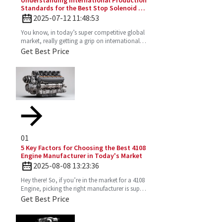
Understanding International Production
Standards for the Best Stop Solenoid in
Global Sourcing
2025-07-12 11:48:53
You know, in today’s super competitive global
market, really getting a grip on international
production standards is key for any company
Get Best Price
looking to
01
5 Key Factors for Choosing the Best 4108
Engine Manufacturer in Today's Market
2025-08-08 13:23:36
Hey there! So, if you’re in the market for a 4108
Engine, picking the right manufacturer is super
important. You want one that’s reliable,
Get Best Price
efficient,