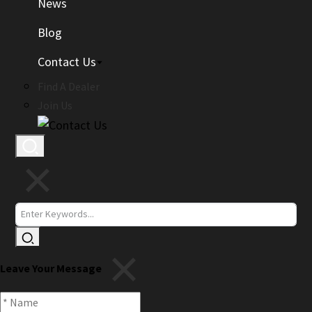
News
Blog
Contact Us
Find A Dealer
Join Us
Leave Your Message