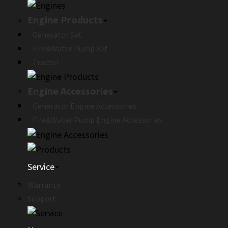
Engine Products
Generator Set
Fire&Water Pump Set
Tractor
Engine Accessories
Generator Engine Accessories
Fire&Water Pump Engine Accessories
Service
Warranty
Support