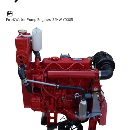
Fire&Water Pump Engines-24KW-YD385