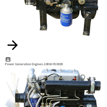
Power Generation Engines-10KW-YD380D