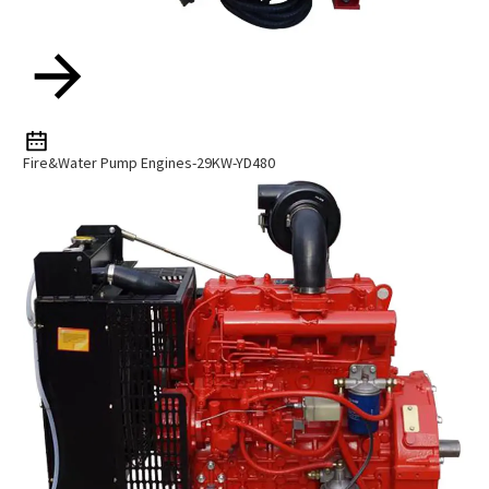
Fire&Water Pump Engines-29KW-YD480