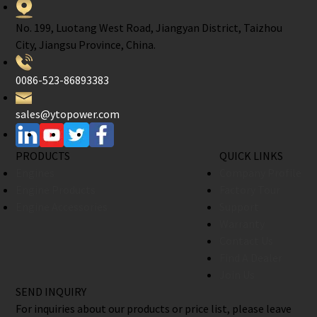
No. 199, Luotang West Road, Jiangyan District, Taizhou
City, Jiangsu Province, China.
0086-523-86893383
sales@ytopower.com
PRODUCTS
QUICK LINKS
Engines
Company Profile
Engine Products
Factory Tour
Engine Accessories
Support
Warranty
Contact Us
Find A Dealer
Join Us
SEND INQUIRY
For inquiries about our products or price list, please leave