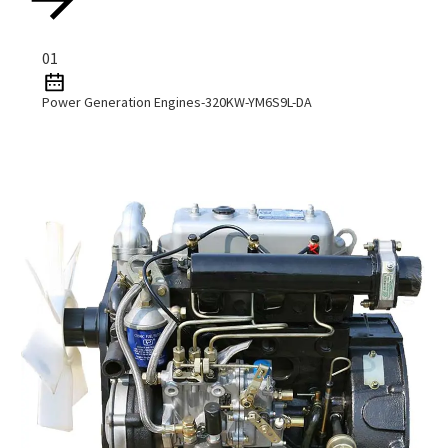
01
Power Generation Engines-320KW-YM6S9L-DA
Read More