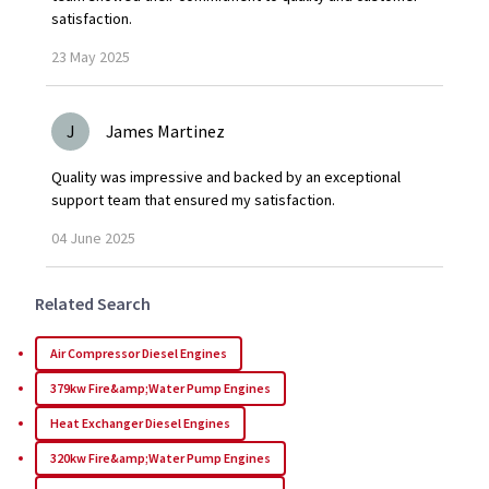
satisfaction.
23
May
2025
J
James Martinez
Quality was impressive and backed by an exceptional
support team that ensured my satisfaction.
04
June
2025
Related Search
Air Compressor Diesel Engines
379kw Fire&amp;Water Pump Engines
Heat Exchanger Diesel Engines
320kw Fire&amp;Water Pump Engines