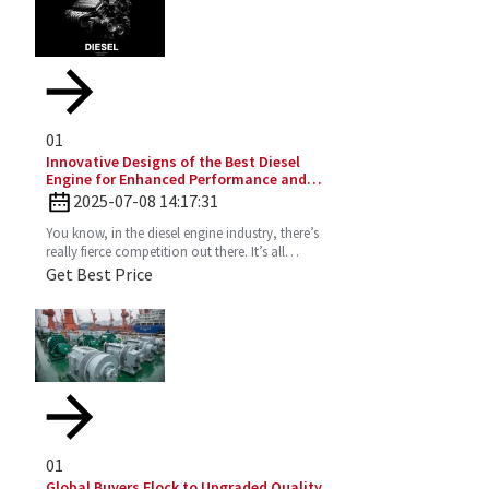
01
Innovative Designs of the Best Diesel
Engine for Enhanced Performance and
Efficiency
2025-07-08 14:17:31
You know, in the diesel engine industry, there’s
really fierce competition out there. It’s all
about those innovative designs that can
Get Best Price
seriously
01
Global Buyers Flock to Upgraded Quality