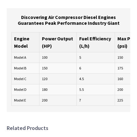
Discovering Air Compressor Diesel Engines
Guarantees Peak Performance Industry Giant
Engine
Power Output
Fuel Efficiency
Max Pre
Model
(HP)
(L/h)
(psi)
Model A
100
5
150
Model B
150
6
175
Model C
120
4.5
160
Model D
180
5.5
200
Model E
200
7
225
Related Products