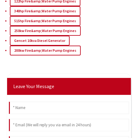
122hp Fire&amp;Water Pump Engines
340hp Fire&amp;Water Pump Engines
515hp Fire&amp;Water Pump Engines
250kw Fire&amp;Water Pump Engines
Genset 10kva Diesel Generator
200kw Fire&amp;Water Pump Engines
Leave Your Message