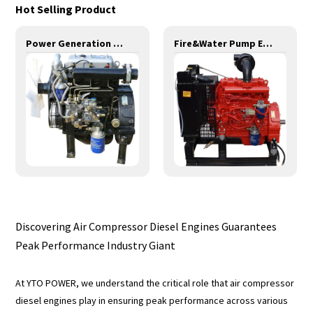
Hot Selling Product
Power Generation Engines-11KW-YD385D
Fire&Water Pump Engines-35KW-YND485
Discovering Air Compressor Diesel Engines Guarantees
Peak Performance Industry Giant
At YTO POWER, we understand the critical role that air compressor
diesel engines play in ensuring peak performance across various