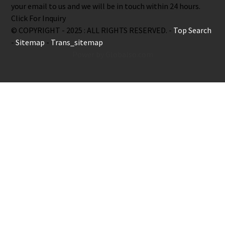
your email to us and we will be in touch within 24 hours.
Click For Inquiry
© COPYRIGHT - 2025 : ALL RIGHTS RESERVED. -
Top Search
-
Sitemap
-
Trans_sitemap
Power by Globalso.com