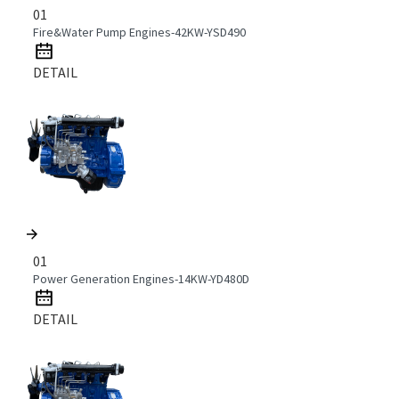
01
Fire&Water Pump Engines-42KW-YSD490
DETAIL
01
Power Generation Engines-14KW-YD480D
DETAIL