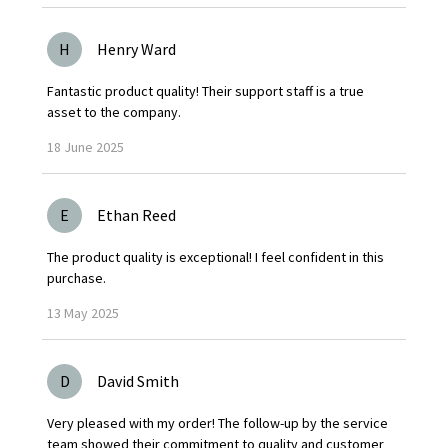
H
Henry Ward
Fantastic product quality! Their support staff is a true
asset to the company.
18
June
2025
E
Ethan Reed
The product quality is exceptional! I feel confident in this
purchase.
13
May
2025
D
David Smith
Very pleased with my order! The follow-up by the service
team showed their commitment to quality and customer