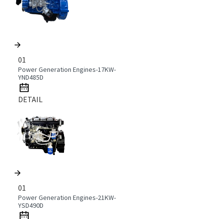
01
Power Generation Engines-17KW-
YND485D
DETAIL
01
Power Generation Engines-21KW-
YSD490D