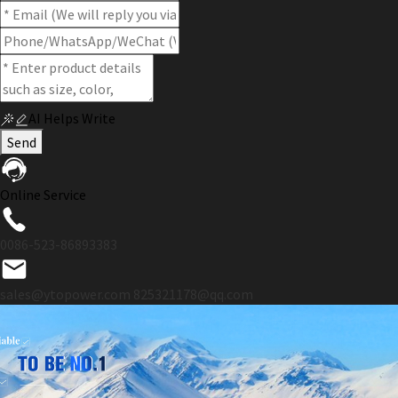
AI Helps Write
Send
Online Service
0086-523-86893383
sales@ytopower.com
825321178@qq.com