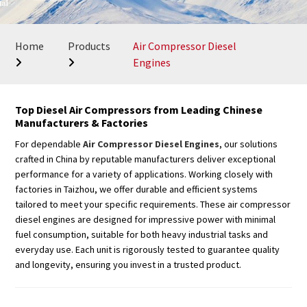
Home
Products
Air Compressor Diesel
Engines
Top Diesel Air Compressors from Leading Chinese
Manufacturers & Factories
For dependable
Air Compressor Diesel Engines
, our solutions
crafted in China by reputable manufacturers deliver exceptional
performance for a variety of applications. Working closely with
factories in Taizhou, we offer durable and efficient systems
tailored to meet your specific requirements. These air compressor
diesel engines are designed for impressive power with minimal
fuel consumption, suitable for both heavy industrial tasks and
everyday use. Each unit is rigorously tested to guarantee quality
and longevity, ensuring you invest in a trusted product.