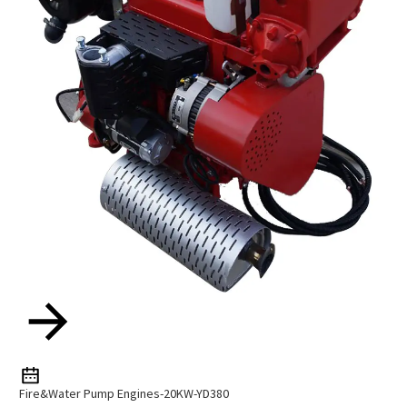
Fire&Water Pump Engines-20KW-YD380