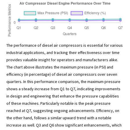
The performance of diesel air compressors is essential for various
industrial applications, and tracking their effectiveness over time
provides valuable insight for operators and manufacturers alike.
The chart above illustrates the maximum pressure (in PSI) and
efficiency (in percentage) of diesel air compressors over seven
quarters. In this performance comparison, the maximum pressure
shows a steady increase from Q1 to Q7, indicating improvements
in design and engineering that enhance the pressure capabilities
of these machines. Particularly notable is the peak pressure
reached at Q7, suggesting ongoing advancements. Efficiency, on
the other hand, follows a similar upward trend with a notable
increase as well. Q3 and Q6 show significant enhancements, which