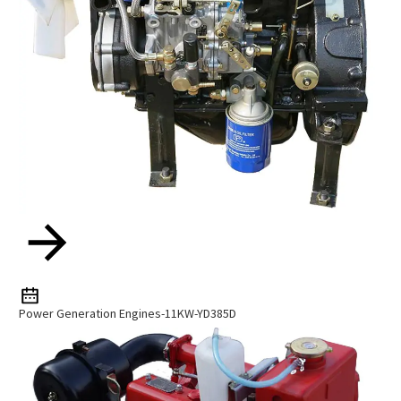
Power Generation Engines-11KW-YD385D