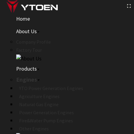
Home
About Us
Company Profile
Factory Tour
Products
Engines
YTO Power Generation Engines
Agriculture Engines
Natural Gas Engine
Power Generation Engines
Fire&Water Pump Engines
Other Engines