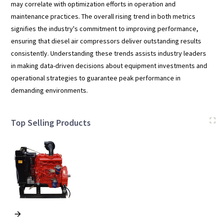
may correlate with optimization efforts in operation and
maintenance practices. The overall rising trend in both metrics
signifies the industry's commitment to improving performance,
ensuring that diesel air compressors deliver outstanding results
consistently. Understanding these trends assists industry leaders
in making data-driven decisions about equipment investments and
operational strategies to guarantee peak performance in
demanding environments.
Top Selling Products