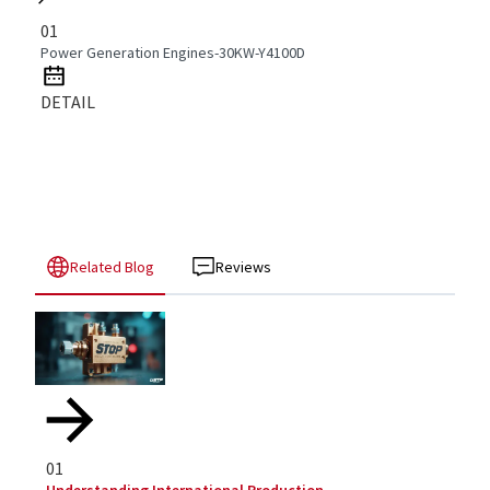
01
Power Generation Engines-30KW-Y4100D
DETAIL
Related Blog
Reviews
01