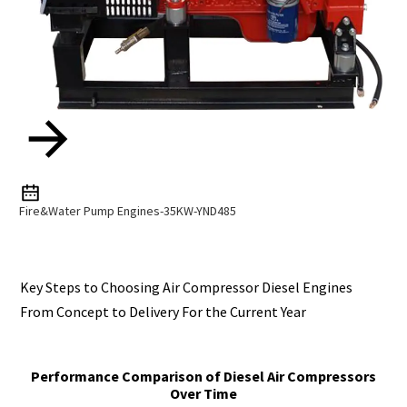
Fire&Water Pump Engines-35KW-YND485
Key Steps to Choosing Air Compressor Diesel Engines
From Concept to Delivery For the Current Year
Performance Comparison of Diesel Air Compressors
Over Time