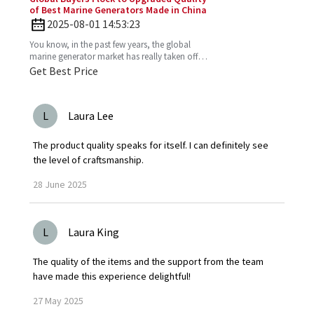
of Best Marine Generators Made in China
2025-08-01 14:53:23
You know, in the past few years, the global
marine generator market has really taken off.
It’s all about the growing need for dependable
Get Best Price
and
L
Laura Lee
The product quality speaks for itself. I can definitely see
the level of craftsmanship.
28
June
2025
L
Laura King
The quality of the items and the support from the team
have made this experience delightful!
27
May
2025