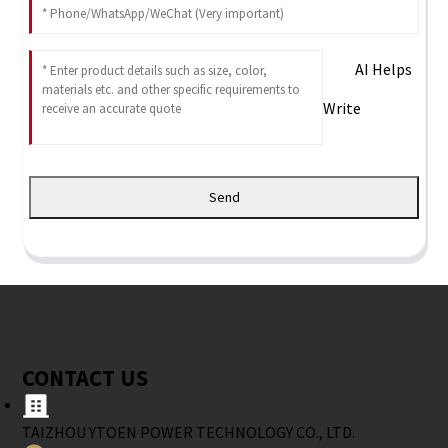
AI Helps
Write
Send
CONTACT US
TAIZHOU YTOEN POWER TECHNOLOGY CO., LTD.