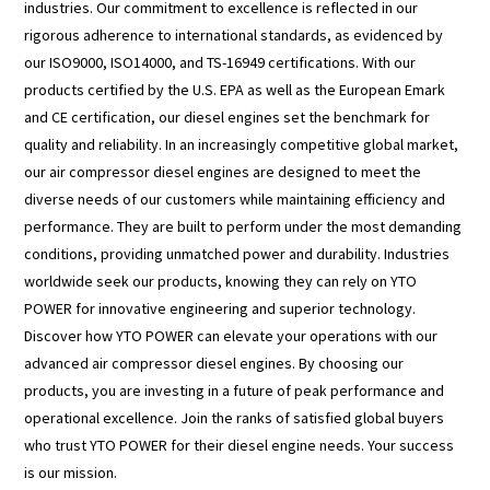
industries. Our commitment to excellence is reflected in our
rigorous adherence to international standards, as evidenced by
our ISO9000, ISO14000, and TS-16949 certifications. With our
products certified by the U.S. EPA as well as the European Emark
and CE certification, our diesel engines set the benchmark for
quality and reliability. In an increasingly competitive global market,
our air compressor diesel engines are designed to meet the
diverse needs of our customers while maintaining efficiency and
performance. They are built to perform under the most demanding
conditions, providing unmatched power and durability. Industries
worldwide seek our products, knowing they can rely on YTO
POWER for innovative engineering and superior technology.
Discover how YTO POWER can elevate your operations with our
advanced air compressor diesel engines. By choosing our
products, you are investing in a future of peak performance and
operational excellence. Join the ranks of satisfied global buyers
who trust YTO POWER for their diesel engine needs. Your success
is our mission.