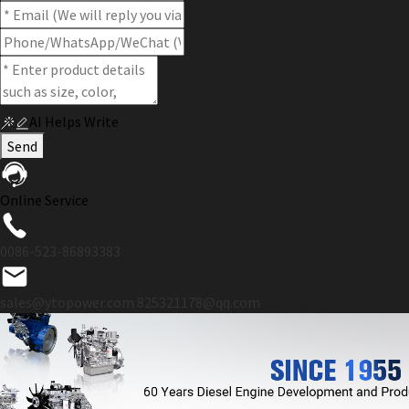
AI Helps Write
Send
Online Service
0086-523-86893383
sales@ytopower.com
825321178@qq.com