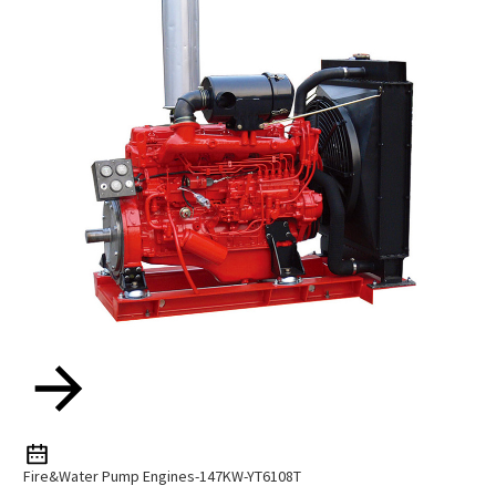
Fire&water Pump Engines-147KW-YT6108T