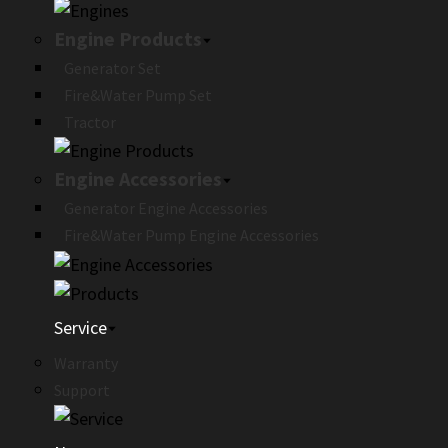
Engine Products
Generator Set
Fire&Water Pump Set
Tractor
Engine Accessories
Generator Engine Accessories
Fire&Water Pump Engine Accessories
Service
Warranty
Support