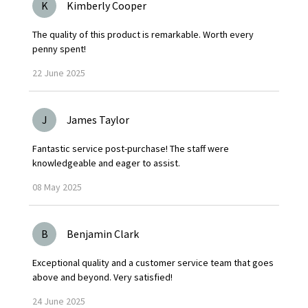
K
Kimberly Cooper
The quality of this product is remarkable. Worth every
penny spent!
22
June
2025
J
James Taylor
Fantastic service post-purchase! The staff were
knowledgeable and eager to assist.
08
May
2025
B
Benjamin Clark
Exceptional quality and a customer service team that goes
above and beyond. Very satisfied!
24
June
2025