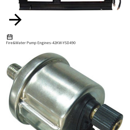
Fire&Water Pump Engines-42KW-YSD490