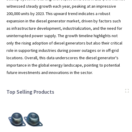
witnessed steady growth each year, peaking at an impressive
200,000 units by 2023. This upward trend indicates a robust
expansion in the diesel generator market, driven by factors such
as infrastructure development, industrialization, and the need for
uninterrupted power supply. The growth timeline highlights not
only the rising adoption of diesel generators but also their critical
role in supporting industries during power outages or in off-grid
locations. Overall, this data underscores the diesel generator's
importance in the global energy landscape, pointing to potential
future investments and innovations in the sector.
Top Selling Products