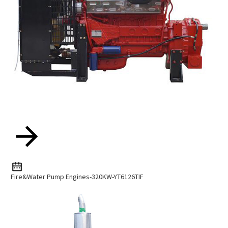
Fire&water Pump Engines-320KW-YT6126TIF