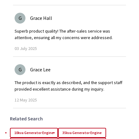
G
Grace Hall
Superb product quality! The after-sales service was
attentive, ensuring all my concerns were addressed.
03
July
2025
G
Grace Lee
The product is exactly as described, and the support staff
provided excellent assistance during my inquiry.
12
May
2025
Related Search
10kva Generator Engine
35kva Generator Engine