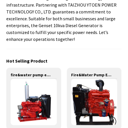
infrastructure. Partnering with TAIZHOU YTOEN POWER
TECHNOLOGY CO., LTD. guarantees a commitment to
excellence. Suitable for both small businesses and large
enterprises, the Genset 10kva Diesel Generator is
customized to fulfill your specific power needs. Let’s
enhance your operations together!
Hot Selling Product
fire&water pump engines-147KW-YT6108T
Fire&Water Pump Engines-42KW-YSD490