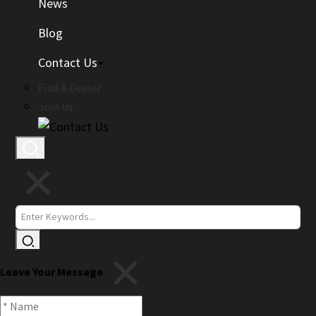
News
Blog
Contact Us
Find A Dealer
Join Us
Leave Your Message