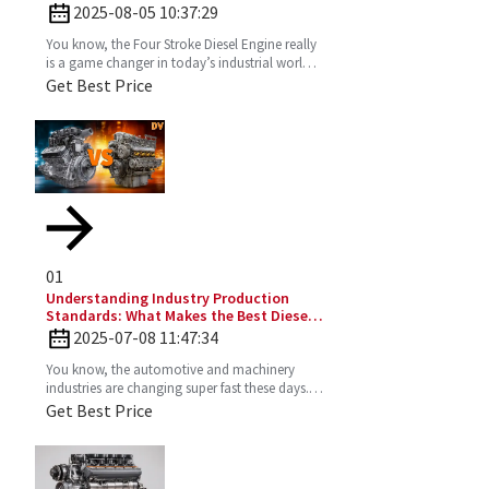
Optimal Performance
2025-08-05 10:37:29
You know, the Four Stroke Diesel Engine really
is a game changer in today’s industrial world.
It’s super efficient and puts out way fewer
Get Best Price
emissions
01
Understanding Industry Production
Standards: What Makes the Best Diesel
Engines Stand Out?
2025-07-08 11:47:34
You know, the automotive and machinery
industries are changing super fast these days.
So, understanding production standards is
Get Best Price
really key to