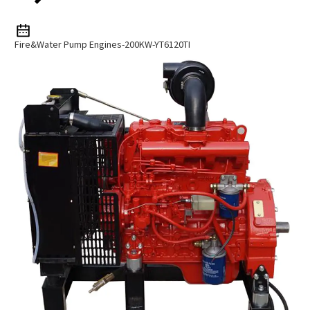
Fire&water Pump Engines-200KW-YT6120TI