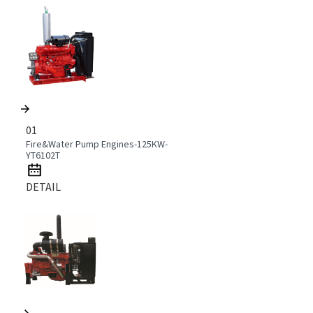
01
Fire&Water Pump Engines-125KW-
YT6102T
DETAIL