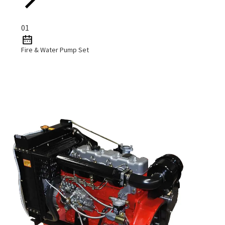
01
Fire & Water Pump Set
Read More