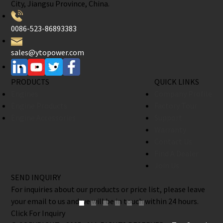
City, Jiangsu Province, China.
0086-523-86893383
sales@ytopower.com
PRODUCTS
QUICK LINKS
Engines
Company Profile
Engine Products
Factory Tour
Engine Accessories
Support
Warranty
Contact Us
Find A Dealer
Join Us
SEND INQUIRY
For inquiries about our products or price list, please leave
your email to us and we will be in touch within 24 hours.
Click For Inquiry