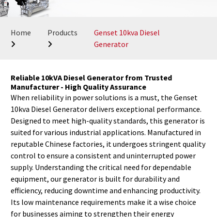
Home
Products
Genset 10kva Diesel
Generator
Reliable 10kVA Diesel Generator from Trusted
Manufacturer - High Quality Assurance
When reliability in power solutions is a must, the Genset
10kva Diesel Generator delivers exceptional performance.
Designed to meet high-quality standards, this generator is
suited for various industrial applications. Manufactured in
reputable Chinese factories, it undergoes stringent quality
control to ensure a consistent and uninterrupted power
supply. Understanding the critical need for dependable
equipment, our generator is built for durability and
efficiency, reducing downtime and enhancing productivity.
Its low maintenance requirements make it a wise choice
for businesses aiming to strengthen their energy