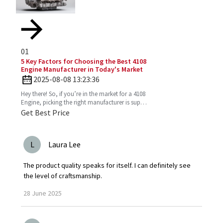
01
5 Key Factors for Choosing the Best 4108
Engine Manufacturer in Today's Market
2025-08-08 13:23:36
Hey there! So, if you’re in the market for a 4108
Engine, picking the right manufacturer is super
important. You want one that’s reliable,
Get Best Price
efficient,
L
Laura Lee
The product quality speaks for itself. I can definitely see
the level of craftsmanship.
28
June
2025