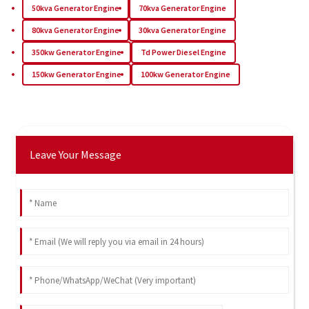
50kva Generator Engine
70kva Generator Engine
80kva Generator Engine
30kva Generator Engine
350kw Generator Engine
Td Power Diesel Engine
150kw Generator Engine
100kw Generator Engine
Leave Your Message