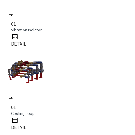
01
Vibration Isolator
DETAIL
01
Cooling Loop
DETAIL