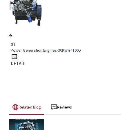
01
Power Generation Engines-30KW-Y4100D
DETAIL
Related Blog
Reviews