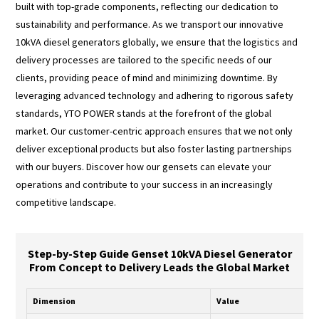
built with top-grade components, reflecting our dedication to
sustainability and performance. As we transport our innovative
10kVA diesel generators globally, we ensure that the logistics and
delivery processes are tailored to the specific needs of our
clients, providing peace of mind and minimizing downtime. By
leveraging advanced technology and adhering to rigorous safety
standards, YTO POWER stands at the forefront of the global
market. Our customer-centric approach ensures that we not only
deliver exceptional products but also foster lasting partnerships
with our buyers. Discover how our gensets can elevate your
operations and contribute to your success in an increasingly
competitive landscape.
Step-by-Step Guide Genset 10kVA Diesel Generator
From Concept to Delivery Leads the Global Market
Dimension
Value