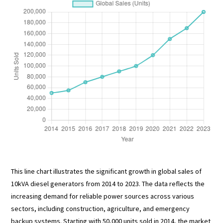
This line chart illustrates the significant growth in global sales of
10kVA diesel generators from 2014 to 2023. The data reflects the
increasing demand for reliable power sources across various
sectors, including construction, agriculture, and emergency
backup systems. Starting with 50,000 units sold in 2014, the market