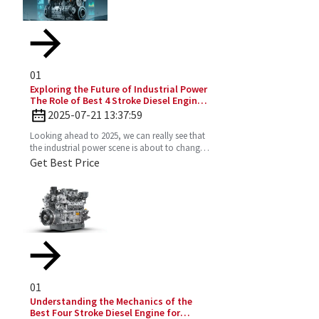
01
Exploring the Future of Industrial Power
The Role of Best 4 Stroke Diesel Engines
in 2025 Technology Trends
2025-07-21 13:37:59
Looking ahead to 2025, we can really see that
the industrial power scene is about to change
—especially with the important role the 4
Get Best Price
Stroke Diesel
01
Understanding the Mechanics of the
Best Four Stroke Diesel Engine for