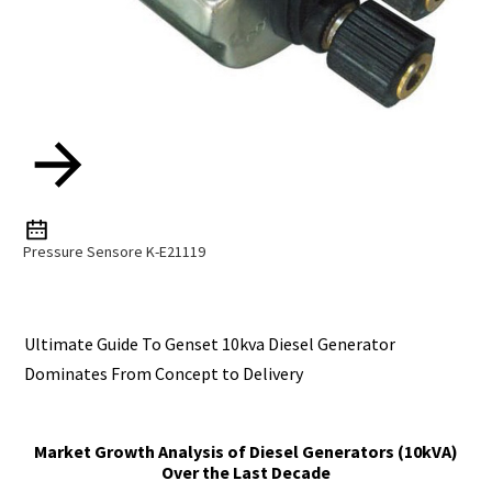
Pressure Sensore K-E21119
Ultimate Guide To Genset 10kva Diesel Generator
Dominates From Concept to Delivery
Market Growth Analysis of Diesel Generators (10kVA)
Over the Last Decade