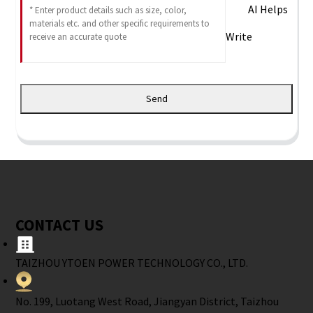
AI Helps
Write
Send
CONTACT US
TAIZHOU YTOEN POWER TECHNOLOGY CO., LTD.
No. 199, Luotang West Road, Jiangyan District, Taizhou