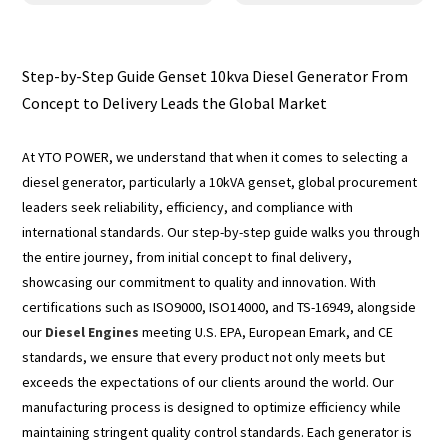
Step-by-Step Guide Genset 10kva Diesel Generator From
Concept to Delivery Leads the Global Market
At YTO POWER, we understand that when it comes to selecting a
diesel generator, particularly a 10kVA genset, global procurement
leaders seek reliability, efficiency, and compliance with
international standards. Our step-by-step guide walks you through
the entire journey, from initial concept to final delivery,
showcasing our commitment to quality and innovation. With
certifications such as ISO9000, ISO14000, and TS-16949, alongside
our
Diesel Engines
meeting U.S. EPA, European Emark, and CE
standards, we ensure that every product not only meets but
exceeds the expectations of our clients around the world. Our
manufacturing process is designed to optimize efficiency while
maintaining stringent quality control standards. Each generator is