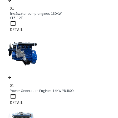
01
fire&water pump engines-180KW-
YT6112TI
DETAIL
01
Power Generation Engines-14KW-YD480D
DETAIL