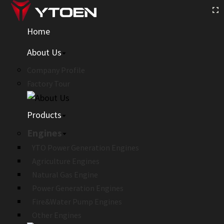
Home
About Us
Company Profile
Factory Tour
Products
Engines
YTO Power Generation Engines
Agriculture Engines
Natural Gas Engine
Power Generation Engines
Fire&Water Pump Engines
Other Engines