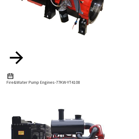
Fire&Water Pump Engines-77KW-YT4108