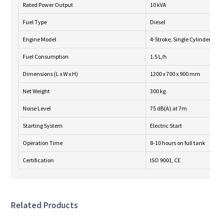
Rated Power Output
10 kVA
Fuel Type
Diesel
Engine Model
4-Stroke, Single Cylinder
Fuel Consumption
1.5 L/h
Dimensions (L x W x H)
1200 x 700 x 900 mm
Net Weight
300 kg
Noise Level
75 dB(A) at 7m
Starting System
Electric Start
Operation Time
8-10 hours on full tank
Certification
ISO 9001, CE
Related Products