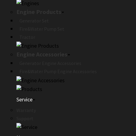
Engine Products
Generator Set
Fire&Water Pump Set
Tractor
Engine Accessories
Generator Engine Accessories
Fire&Water Pump Engine Accessories
Service
Warranty
Support