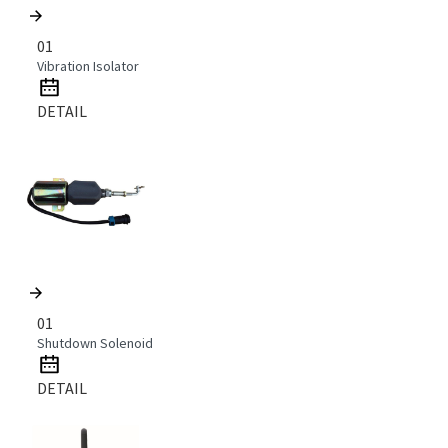
01
Vibration Isolator
DETAIL
01
Shutdown Solenoid
DETAIL