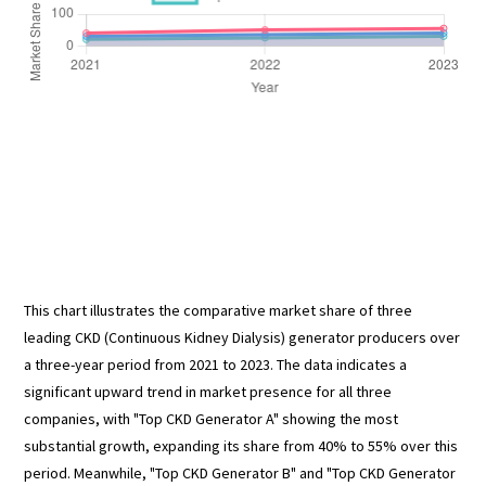
This chart illustrates the comparative market share of three
leading CKD (Continuous Kidney Dialysis) generator producers over
a three-year period from 2021 to 2023. The data indicates a
significant upward trend in market presence for all three
companies, with "Top CKD Generator A" showing the most
substantial growth, expanding its share from 40% to 55% over this
period. Meanwhile, "Top CKD Generator B" and "Top CKD Generator