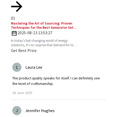
01
Mastering the Art of Sourcing: Proven
Techniques for the Best Generator Set
Diesel Engine
2025-08-13 13:53:27
In today’s fast-changing world of energy
solutions, it's no surprise that demand for top-
notch Diesel Generator Sets has really picked
Get Best Price
up. More and
L
Laura Lee
The product quality speaks for itself. I can definitely see
the level of craftsmanship.
28
June
2025
J
Jennifer Hughes