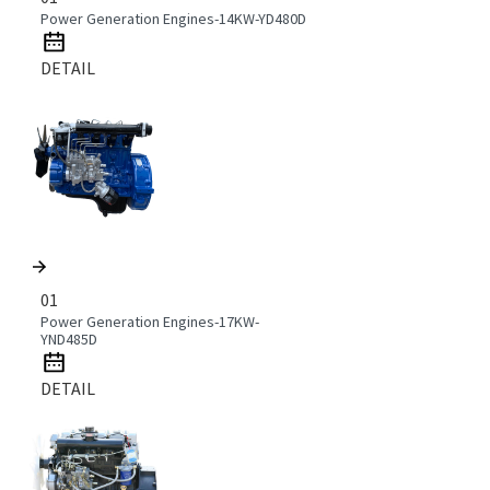
Power Generation Engines-14KW-YD480D
DETAIL
01
Power Generation Engines-17KW-
YND485D
DETAIL