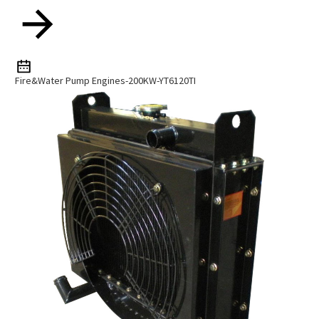
Fire&water Pump Engines-200KW-YT6120TI