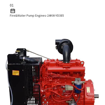
01
Fire&Water Pump Engines-24KW-YD385
Read More