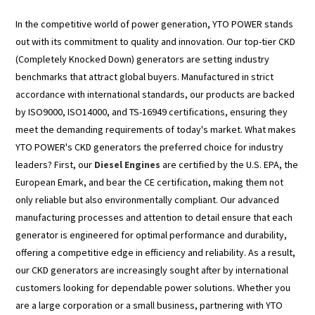
In the competitive world of power generation, YTO POWER stands
out with its commitment to quality and innovation. Our top-tier CKD
(Completely Knocked Down) generators are setting industry
benchmarks that attract global buyers. Manufactured in strict
accordance with international standards, our products are backed
by ISO9000, ISO14000, and TS-16949 certifications, ensuring they
meet the demanding requirements of today's market. What makes
YTO POWER's CKD generators the preferred choice for industry
leaders? First, our
Diesel Engines
are certified by the U.S. EPA, the
European Emark, and bear the CE certification, making them not
only reliable but also environmentally compliant. Our advanced
manufacturing processes and attention to detail ensure that each
generator is engineered for optimal performance and durability,
offering a competitive edge in efficiency and reliability. As a result,
our CKD generators are increasingly sought after by international
customers looking for dependable power solutions. Whether you
are a large corporation or a small business, partnering with YTO