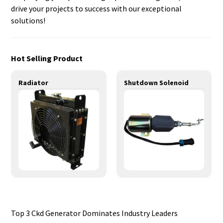
drive your projects to success with our exceptional
solutions!
Hot Selling Product
Radiator
Shutdown Solenoid
Top 3 Ckd Generator Dominates Industry Leaders