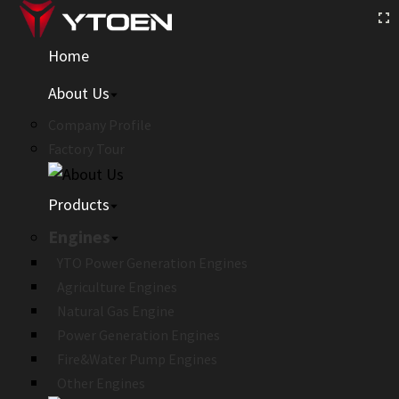
Home
About Us
Company Profile
Factory Tour
Products
Engines
YTO Power Generation Engines
Agriculture Engines
Natural Gas Engine
Power Generation Engines
Fire&Water Pump Engines
Other Engines