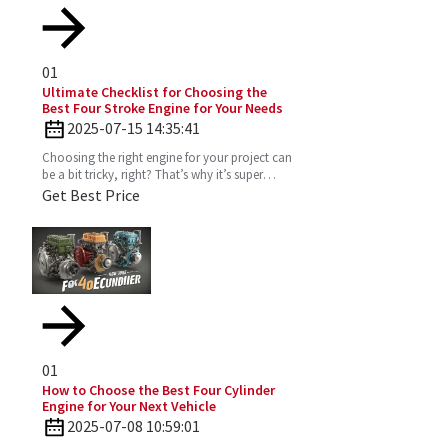
01
Ultimate Checklist for Choosing the
Best Four Stroke Engine for Your Needs
2025-07-15 14:35:41
Choosing the right engine for your project can
be a bit tricky, right? That’s why it’s super
important to really get the ins and outs of a
Get Best Price
Four
01
How to Choose the Best Four Cylinder
Engine for Your Next Vehicle
2025-07-08 10:59:01