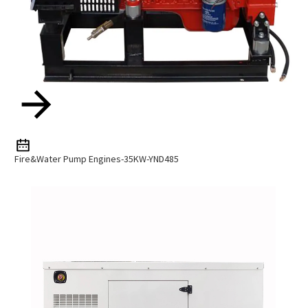
Fire&Water Pump Engines-35KW-YND485