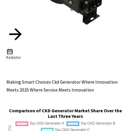
Radiator
Making Smart Choices Ckd Generator Where Innovation
Meets 2025 Where Service Meets Innovation
Comparison of CKD Generator Market Share Over the
Last Three Years