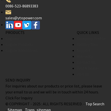
0086-523-86893383
sales@ytopower.com
PRODUCTS
QUICK LINKS
Engines
Company Profile
Engine Products
Factory Tour
Engine Accessories
Support
Warranty
Contact Us
Find A Dealer
Join Us
SEND INQUIRY
For inquiries about our products or price list, please leave
your email to us and we will be in touch within 24 hours.
Click For Inquiry
© COPYRIGHT - 2025 : ALL RIGHTS RESERVED. -
Top Search
-
Sitemap
-
Trans_sitemap