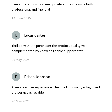
Every interaction has been positive. Their team is both
professional and friendly!
14
June
2025
L
Lucas Carter
Thrilled with the purchase! The product quality was
complemented by knowledgeable support staff.
09
May
2025
E
Ethan Johnson
A very positive experience! The product quality is high, and
the service is reliable.
20
May
2025