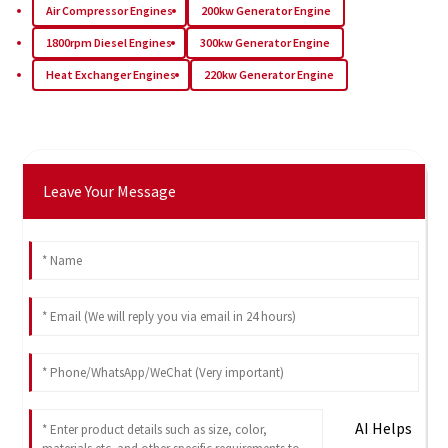
Air Compressor Engines
200kw Generator Engine
1800rpm Diesel Engines
300kw Generator Engine
Heat Exchanger Engines
220kw Generator Engine
Leave Your Message
AI Helps