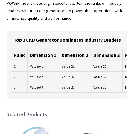
POWER means investing in excellence. Join the ranks of industry
leaders who trust our generators to power their operations with
unmatched quality and performance.
Top 3 CKD Generator Dominates Industry Leaders
Rank
Dimension 1
Dimension 2
Dimension 3
Per
1
Value A1
Value B1
Value C1
Metri
2
Value A2
Value B2
Value C2
Metri
3
Value A3
Value B3
Value C3
Metri
Related Products