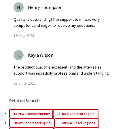
H
Henry Thompson
Quality is outstanding! The support team was very
competent and eager to resolve my questions.
19
May
2025
K
Kayla Wilson
The product quality is excellent, and the after-sales
support was incredibly professional and understanding.
03
June
2025
Related Search
Td Power Diesel Engine
150kw Generator Engine
100kw Generator Engine
3000rpm Diesel Engines