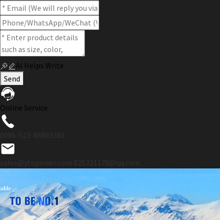
AI Helps Write
Send
Online Service
0086-523-86893383
sales@ytopower.com
825321178@qq.com