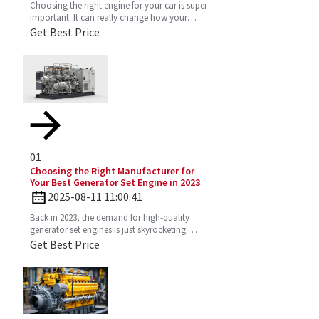
Choosing the right engine for your car is super
important. It can really change how your
vehicle performs, how much gas you’ll use,
Get Best Price
and just the vibe
01
Choosing the Right Manufacturer for
Your Best Generator Set Engine in 2023
2025-08-11 11:00:41
Back in 2023, the demand for high-quality
generator set engines is just skyrocketing.
People need reliable power solutions now
Get Best Price
more than ever across