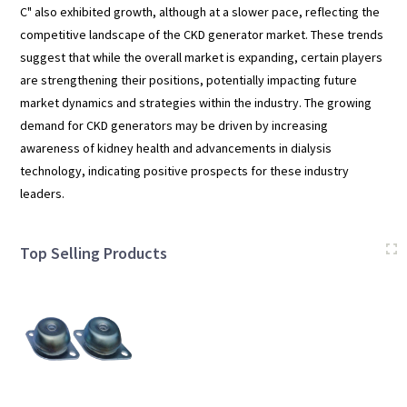
C" also exhibited growth, although at a slower pace, reflecting the
competitive landscape of the CKD generator market. These trends
suggest that while the overall market is expanding, certain players
are strengthening their positions, potentially impacting future
market dynamics and strategies within the industry. The growing
demand for CKD generators may be driven by increasing
awareness of kidney health and advancements in dialysis
technology, indicating positive prospects for these industry
leaders.
Top Selling Products