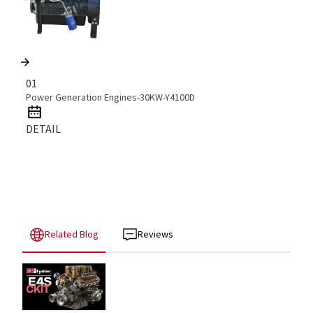
01
Power Generation Engines-30KW-Y4100D
DETAIL
Related Blog
Reviews