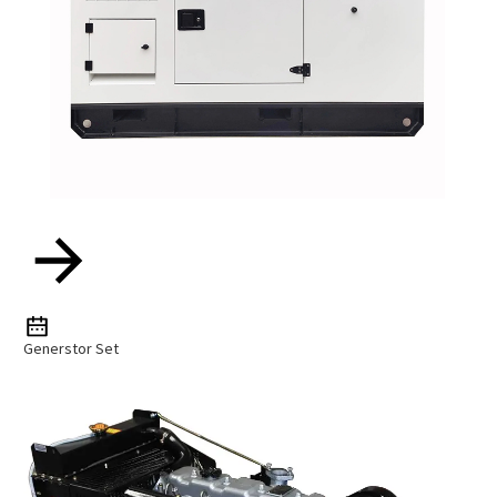
Generstor Set