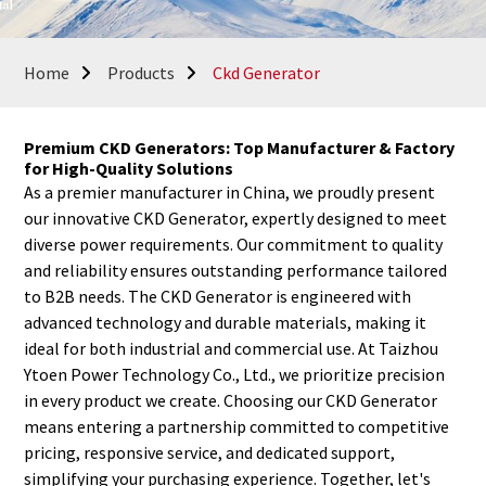
Home
Products
Ckd Generator
Premium CKD Generators: Top Manufacturer & Factory
for High-Quality Solutions
As a premier manufacturer in China, we proudly present
our innovative CKD Generator, expertly designed to meet
diverse power requirements. Our commitment to quality
and reliability ensures outstanding performance tailored
to B2B needs. The CKD Generator is engineered with
advanced technology and durable materials, making it
ideal for both industrial and commercial use. At Taizhou
Ytoen Power Technology Co., Ltd., we prioritize precision
in every product we create. Choosing our CKD Generator
means entering a partnership committed to competitive
pricing, responsive service, and dedicated support,
simplifying your purchasing experience. Together, let's