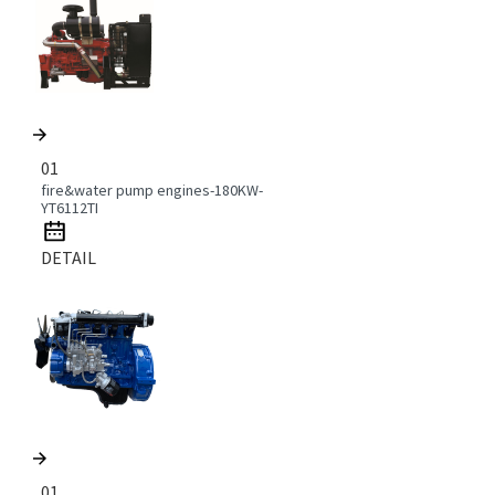
01
fire&water pump engines-180KW-
YT6112TI
DETAIL
01