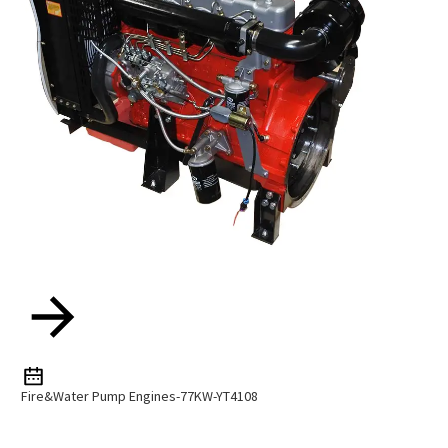
Fire&Water Pump Engines-77KW-YT4108