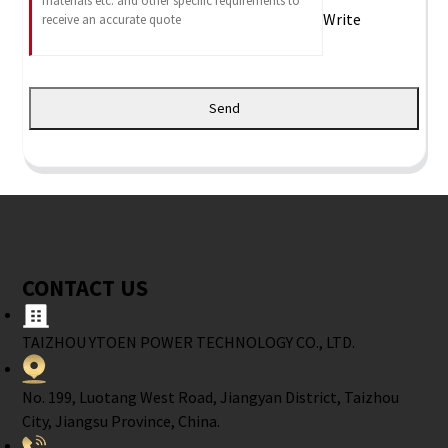
Write
Send
CONTACT US
TAIZHOU YTOEN POWER TECHNOLOGY CO., LTD.
No. 199, Luotang West Road, Jiangyan District, Taizhou
City, Jiangsu Province, China.