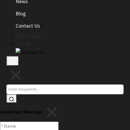
News
Blog
Contact Us
Find A Dealer
Join Us
Leave Your Message