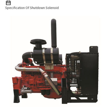
Specification Of Shutdown Solenoid