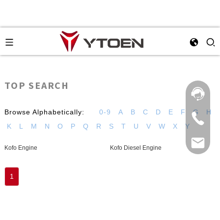
TOP SEARCH
Browse Alphabetically:
0-9
A
B
C
D
E
F
G
H
K
L
M
N
O
P
Q
R
S
T
U
V
W
X
Y
Kofo Engine
Kofo Diesel Engine
1