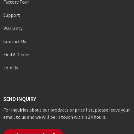
Factory Tour
Support
Warranty
Contact Us
Find A Dealer
Join Us
SEND INQUIRY
For inquiries about our products or price list, please leave your
email to us and we will be in touch within 24 hours.