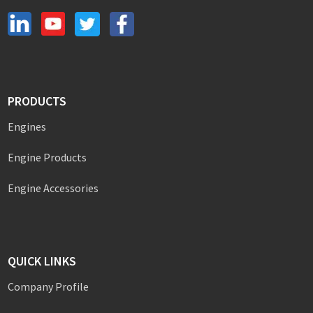
PRODUCTS
Engines
Engine Products
Engine Accessories
QUICK LINKS
Company Profile