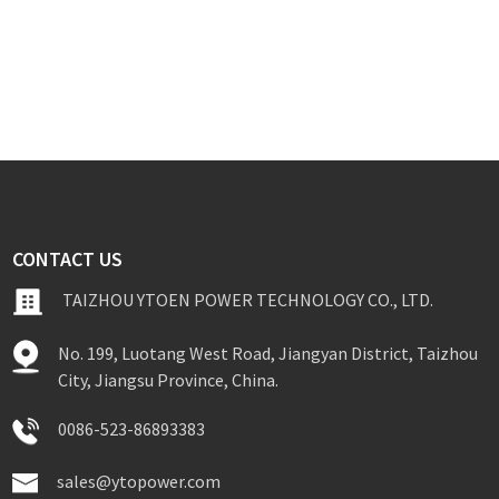
CONTACT US
TAIZHOU YTOEN POWER TECHNOLOGY CO., LTD.
No. 199, Luotang West Road, Jiangyan District, Taizhou
City, Jiangsu Province, China.
0086-523-86893383
sales@ytopower.com