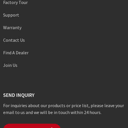
Factory Tour
Support
Warranty
Contact Us
Find A Dealer
Join Us
SEND INQUIRY
For inquiries about our products or price list, please leave your
email to us and we will be in touch within 24 hours.