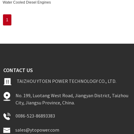
Water Cooled Diesel Engines
1
CONTACT US
TAIZHOU YTOEN POWER TECHNOLOGY CO., LTD.
No. 199, Luotang West Road, Jiangyan District, Taizhou
City, Jiangsu Province, China.
0086-523-86893383
sales@ytopower.com