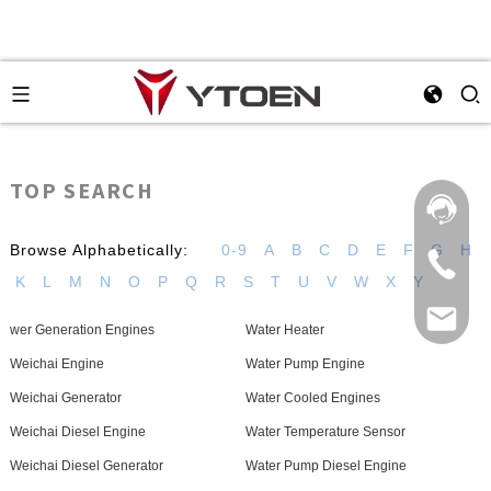
TOP SEARCH
Browse Alphabetically:
0-9
A
B
C
D
E
F
G
H
K
L
M
N
O
P
Q
R
S
T
U
V
W
X
Y
wer Generation Engines
Water Heater
Weichai Engine
Water Pump Engine
Weichai Generator
Water Cooled Engines
Weichai Diesel Engine
Water Temperature Sensor
Weichai Diesel Generator
Water Pump Diesel Engine