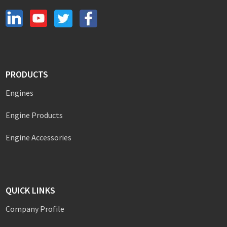
PRODUCTS
Engines
Engine Products
Engine Accessories
QUICK LINKS
Company Profile