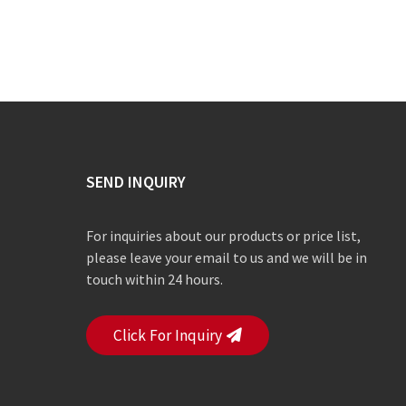
SEND INQUIRY
For inquiries about our products or price list,
please leave your email to us and we will be in
touch within 24 hours.
Click For Inquiry