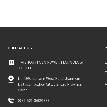
CONTACT US
TAIZHOU YTOEN POWER TECHNOLOGY
E
CO., LTD.
E
No. 199, Luotang West Road, Jiangyan
E
District, Taizhou City, Jiangsu Province,
China.
0086-523-86893383