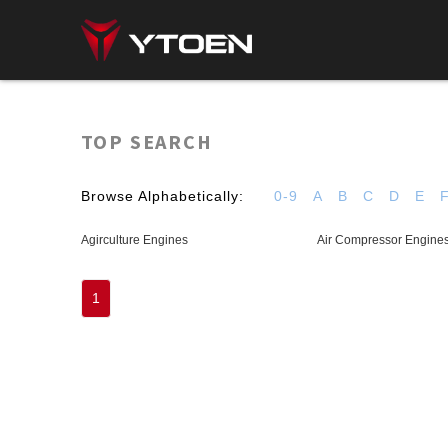
TOP SEARCH
Browse Alphabetically:
0-9
A
B
C
D
E
Agirculture Engines
Air Compressor Engine
1