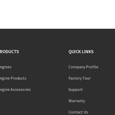
PRODUCTS
QUICK LINKS
ngines
Company Profile
ngine Products
Factory Tour
ngine Accessories
Support
Warranty
Contact Us