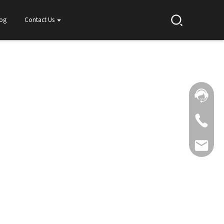
log
Contact Us