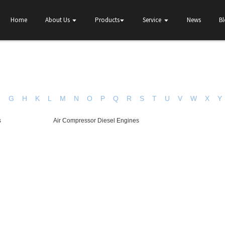
Home
About Us
Products
Service
News
B
F
G
H
K
L
M
N
O
P
Q
R
S
T
U
V
W
X
Y
s
Air Compressor Diesel Engines