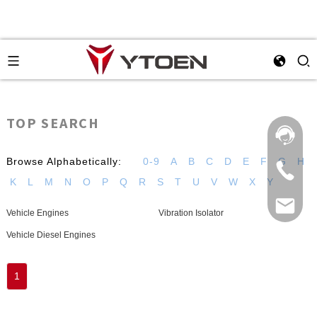
TOP SEARCH
Browse Alphabetically:
0-9
A
B
C
D
E
F
G
H
K
L
M
N
O
P
Q
R
S
T
U
V
W
X
Y
Vehicle Engines
Vibration Isolator
Vehicle Diesel Engines
1