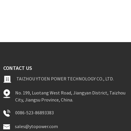
CONTACT US
TAIZHOU YTOEN POWER TECHNOLOGY CO., LTD.
No. 199, Luotang West Road, Jiangyan District, Taizhou
City, Jiangsu Province, China.
0086-523-86893383
sales@ytopower.com