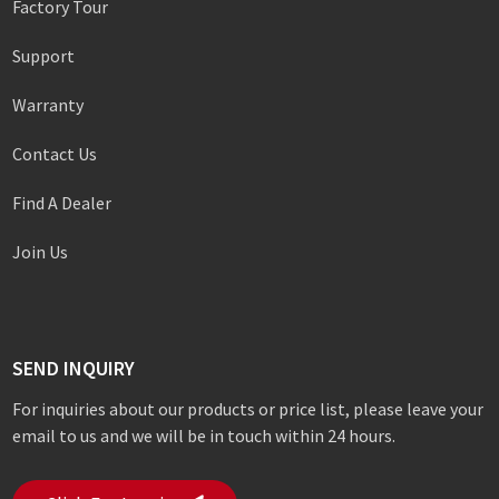
Factory Tour
Support
Warranty
Contact Us
Find A Dealer
Join Us
SEND INQUIRY
For inquiries about our products or price list, please leave your
email to us and we will be in touch within 24 hours.