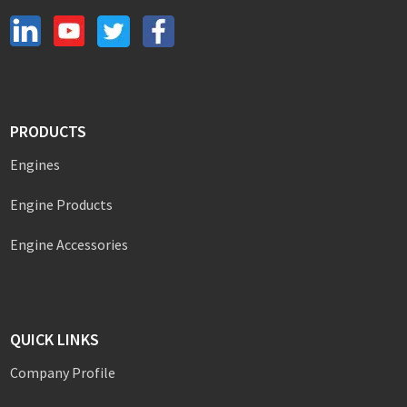
PRODUCTS
Engines
Engine Products
Engine Accessories
QUICK LINKS
Company Profile