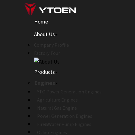
Home
About Us
Company Profile
Factory Tour
Products
Engines
YTO Power Generation Engines
Agriculture Engines
Natural Gas Engine
Power Generation Engines
Fire&Water Pump Engines
Other Engines