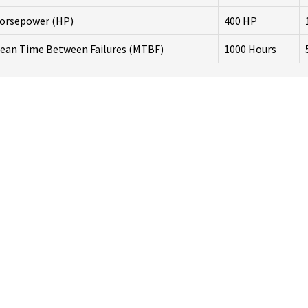
orsepower (HP)
400 HP
ean Time Between Failures (MTBF)
1000 Hours