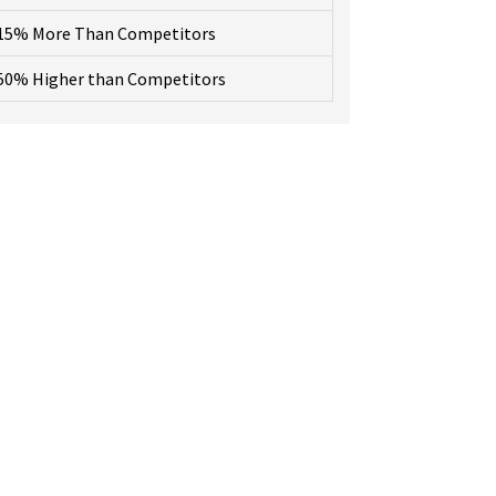
15% More Than Competitors
50% Higher than Competitors