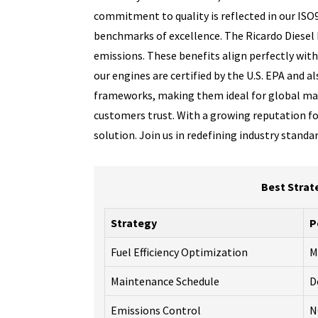
commitment to quality is reflected in our ISO
benchmarks of excellence. The Ricardo Diesel E
emissions. These benefits align perfectly wit
our engines are certified by the U.S. EPA and 
frameworks, making them ideal for global mar
customers trust. With a growing reputation for
solution. Join us in redefining industry stand
Best Strat
Strategy
P
Fuel Efficiency Optimization
M
Maintenance Schedule
D
Emissions Control
N