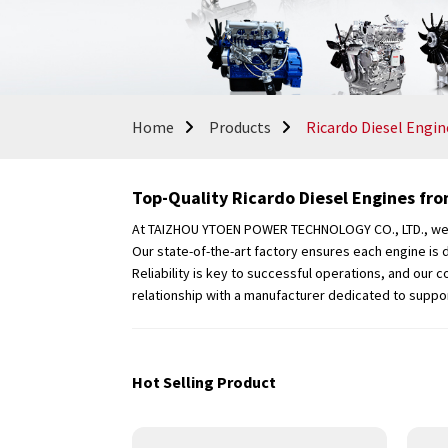
Home
Products
Ricardo Diesel Engin
Top-Quality Ricardo Diesel Engines fro
At TAIZHOU YTOEN POWER TECHNOLOGY CO., LTD., we spe
Our state-of-the-art factory ensures each engine is 
Reliability is key to successful operations, and our
relationship with a manufacturer dedicated to suppo
Hot Selling Product