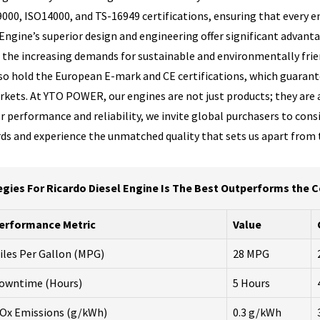
9000, ISO14000, and TS-16949 certifications, ensuring that every
ngine’s superior design and engineering offer significant advantag
h the increasing demands for sustainable and environmentally frien
also hold the European E-mark and CE certifications, which guaran
kets. At YTO POWER, our engines are not just products; they are
 performance and reliability, we invite global purchasers to consi
ards and experience the unmatched quality that sets us apart from
egies For Ricardo Diesel Engine Is The Best Outperforms the 
erformance Metric
Value
iles Per Gallon (MPG)
28 MPG
owntime (Hours)
5 Hours
Ox Emissions (g/kWh)
0.3 g/kWh