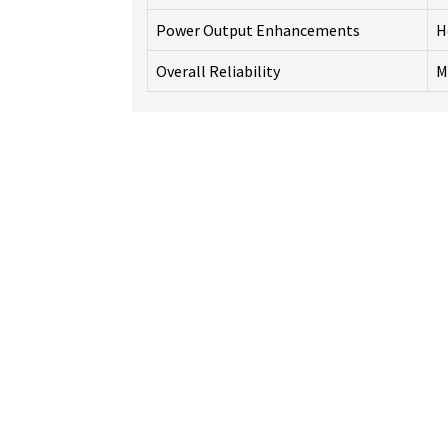
Power Output Enhancements
H
Overall Reliability
M