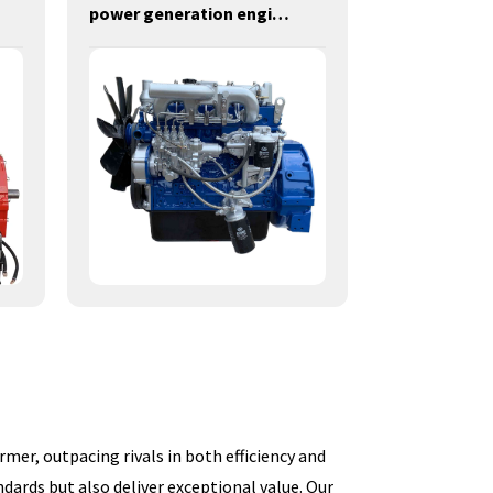
power generation engines-55KW-Y4105ZLD
mer, outpacing rivals in both efficiency and
dards but also deliver exceptional value. Our