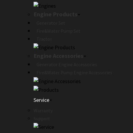
Engine Products
Generator Set
Fire&Water Pump Set
Tractor
Engine Accessories
Generator Engine Accessories
Fire&Water Pump Engine Accessories
Service
Warranty
Support