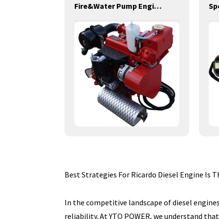
power generation engines-24KW-YD4C-D
Fire&Water Pump Engines-20KW-YD380
Best Strategies For Ricardo Diesel Engine Is
In the competitive landscape of diesel engines
reliability. At YTO POWER, we understand that