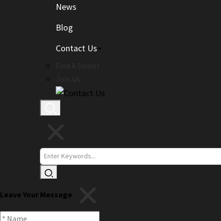
News
Blog
Contact Us
Find A Dealer
Join Us
Leave Your Message