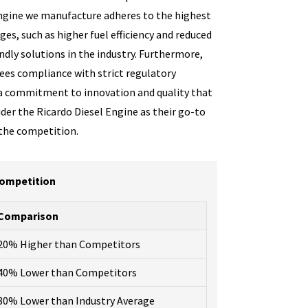
 engine we manufacture adheres to the highest
es, such as higher fuel efficiency and reduced
dly solutions in the industry. Furthermore,
tees compliance with strict regulatory
 a commitment to innovation and quality that
der the Ricardo Diesel Engine as their go-to
 the competition.
Competition
Comparison
20% Higher than Competitors
40% Lower than Competitors
30% Lower than Industry Average