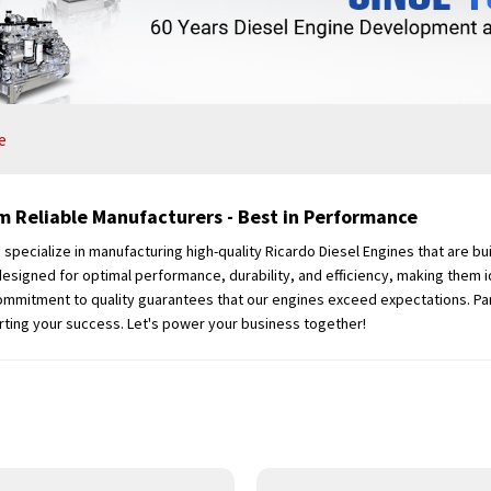
e
m Reliable Manufacturers - Best in Performance
cialize in manufacturing high-quality Ricardo Diesel Engines that are buil
designed for optimal performance, durability, and efficiency, making them id
 commitment to quality guarantees that our engines exceed expectations. Pa
rting your success. Let's power your business together!