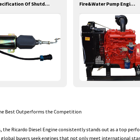
Specification Of Shutdown Solenoid
Fire&Water Pump Engines-42KW-YSD490
 The Best Outperforms the Competition
, the Ricardo Diesel Engine consistently stands out as a top perfor
 global buyers seek engines that not only meet international stan