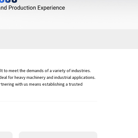
t to meet the demands of a variety of industries.
eal for heavy machinery and industrial applications.
rtnering with us means establishing a trusted