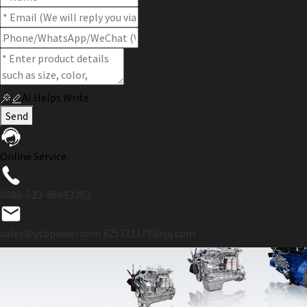
AI Helps Write
Send
Online Service
0086-523-86893383
sales@ytopower.com
825321178@qq.com