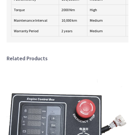
Torque
2000 Nm
High
24/
Maintenance Interval
10,000 km
Medium
Wee
Warranty Period
2 years
Medium
24/
Related Products