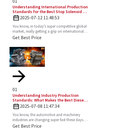
01
Understanding International Production
Standards for the Best Stop Solenoid in
Global Sourcing
2025-07-12 11:48:53
You know, in today’s super competitive global
market, really getting a grip on international
production standards is key for any company
Get Best Price
looking to
01
Understanding Industry Production
Standards: What Makes the Best Diesel
Engines Stand Out?
2025-07-08 11:47:34
You know, the automotive and machinery
industries are changing super fast these days.
So, understanding production standards is
Get Best Price
really key to