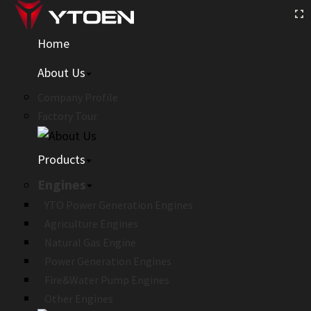
Home
About Us
Company Profile
Factory Tour
Products
Engines
YTO Power Generation Engines
Agriculture Engines
Natural Gas Engine
Power Generation Engines
Fire&Water Pump Engines
Other Engines