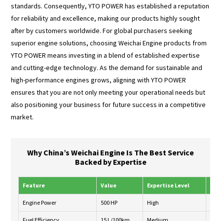
standards. Consequently, YTO POWER has established a reputation
for reliability and excellence, making our products highly sought
after by customers worldwide. For global purchasers seeking
superior engine solutions, choosing Weichai Engine products from
YTO POWER means investing in a blend of established expertise
and cutting-edge technology. As the demand for sustainable and
high-performance engines grows, aligning with YTO POWER
ensures that you are not only meeting your operational needs but
also positioning your business for future success in a competitive
market.
Why China’s Weichai Engine Is The Best Service
Backed by Expertise
Feature
Value
Expertise Level
Ser
Engine Power
500 HP
High
24/
Fuel Efficiency
15 L/100km
Medium
Wee