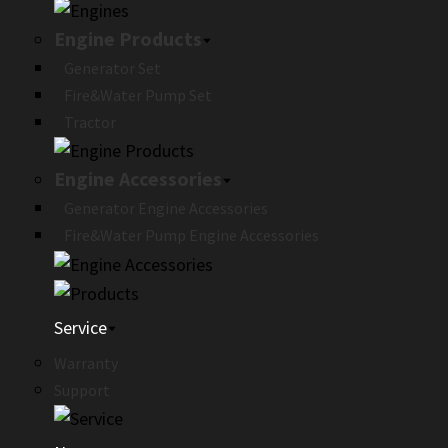
Engine Products
Generator Set
Fire&Water Pump Set
Tractor
Engine Accessories
Generator Engine Accessories
Fire&Water Pump Engine Accessories
Service
Warranty
Support