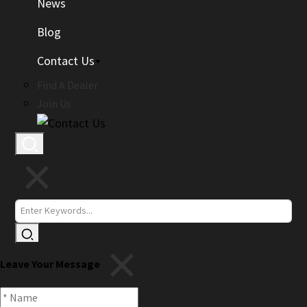
News
Blog
Contact Us
Find A Dealer
Join Us
Leave Your Message