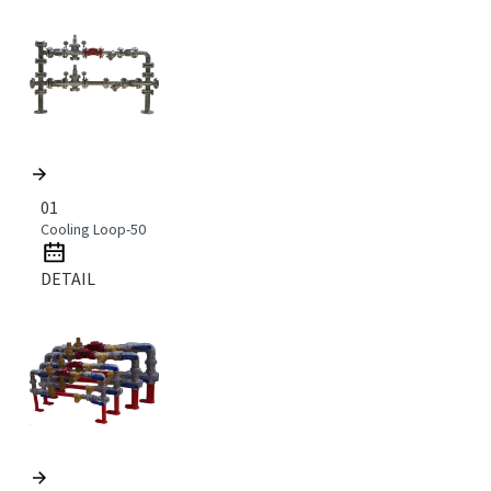
01
Cooling Loop-50
DETAIL