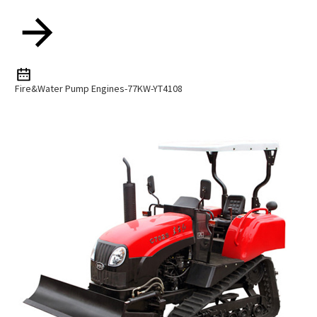
Fire&Water Pump Engines-77KW-YT4108