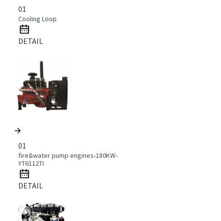
01
Cooling Loop
DETAIL
01
fire&water pump engines-180KW-
YT6112TI
DETAIL