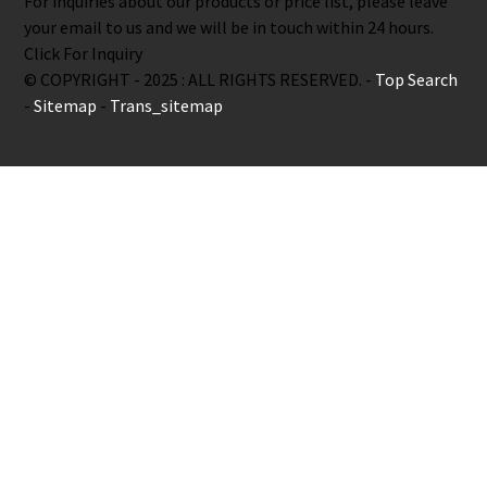
For inquiries about our products or price list, please leave
your email to us and we will be in touch within 24 hours.
Click For Inquiry
© COPYRIGHT - 2025 : ALL RIGHTS RESERVED. -
Top Search
-
Sitemap
-
Trans_sitemap