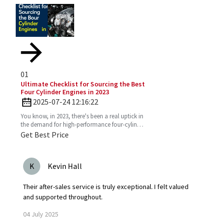
01
Ultimate Checklist for Sourcing the Best
Four Cylinder Engines in 2023
2025-07-24 12:16:22
You know, in 2023, there's been a real uptick in
the demand for high-performance four-cylinder
engines. Everyone's on the lookout for efficient
Get Best Price
and
K
Kevin Hall
Their after-sales service is truly exceptional. I felt valued
and supported throughout.
04
July
2025