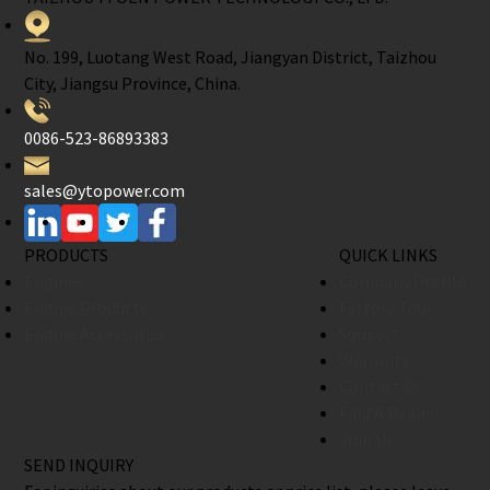
No. 199, Luotang West Road, Jiangyan District, Taizhou
City, Jiangsu Province, China.
0086-523-86893383
sales@ytopower.com
PRODUCTS
QUICK LINKS
Engines
Company Profile
Engine Products
Factory Tour
Engine Accessories
Support
Warranty
Contact Us
Find A Dealer
Join Us
SEND INQUIRY