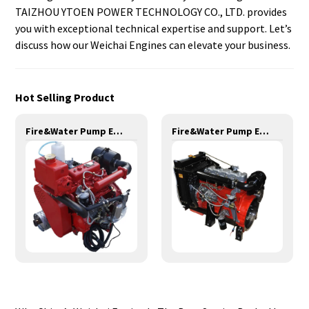
TAIZHOU YTOEN POWER TECHNOLOGY CO., LTD. provides
you with exceptional technical expertise and support. Let’s
discuss how our Weichai Engines can elevate your business.
Hot Selling Product
Fire&Water Pump Engines-24KW-YD385
Fire&Water Pump Engines-77KW-YT4108