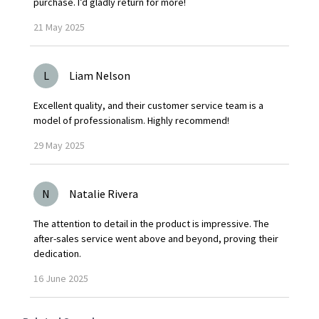
purchase. I’d gladly return for more!
21
May
2025
L
Liam Nelson
Excellent quality, and their customer service team is a
model of professionalism. Highly recommend!
29
May
2025
N
Natalie Rivera
The attention to detail in the product is impressive. The
after-sales service went above and beyond, proving their
dedication.
16
June
2025