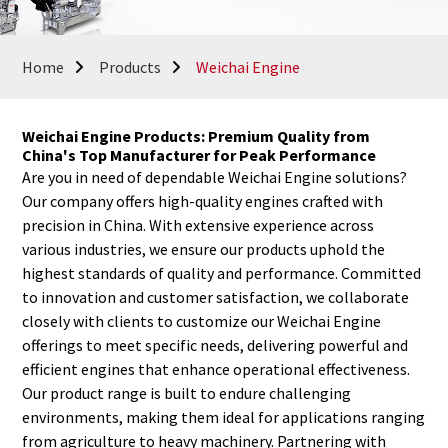
Home
Products
Weichai Engine
Weichai Engine Products: Premium Quality from
China's Top Manufacturer for Peak Performance
Are you in need of dependable Weichai Engine solutions?
Our company offers high-quality engines crafted with
precision in China. With extensive experience across
various industries, we ensure our products uphold the
highest standards of quality and performance. Committed
to innovation and customer satisfaction, we collaborate
closely with clients to customize our Weichai Engine
offerings to meet specific needs, delivering powerful and
efficient engines that enhance operational effectiveness.
Our product range is built to endure challenging
environments, making them ideal for applications ranging
from agriculture to heavy machinery. Partnering with