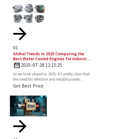
01
Global Trends in 2025 Comparing the
Best Water Cooled Engines for Industrial
Applications
2025-07-28 12:15:25
As we look ahead to 2025, it’s pretty clear that
the need for effective and reliable power
solutions in industry is only going to keep
Get Best Price
growing. One