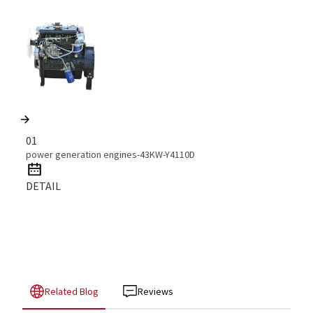
01
power generation engines-43KW-Y4110D
DETAIL
Related Blog
Reviews