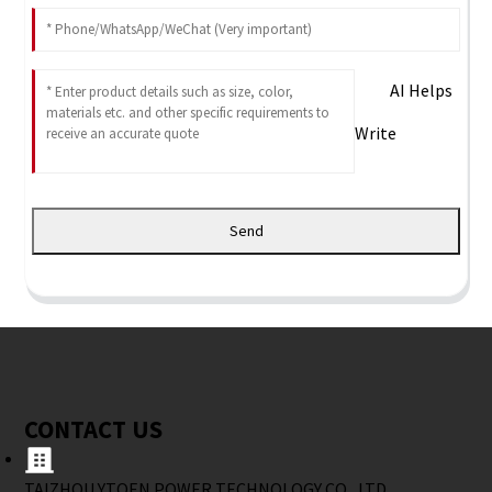
AI Helps
Write
Send
CONTACT US
TAIZHOU YTOEN POWER TECHNOLOGY CO., LTD.