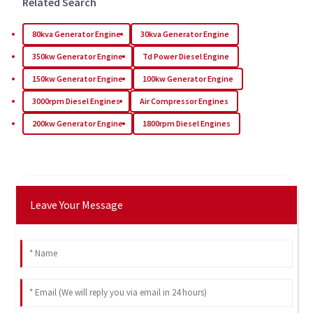
Related Search
80kva Generator Engine
30kva Generator Engine
350kw Generator Engine
Td Power Diesel Engine
150kw Generator Engine
100kw Generator Engine
3000rpm Diesel Engines
Air Compressor Engines
200kw Generator Engine
1800rpm Diesel Engines
Leave Your Message