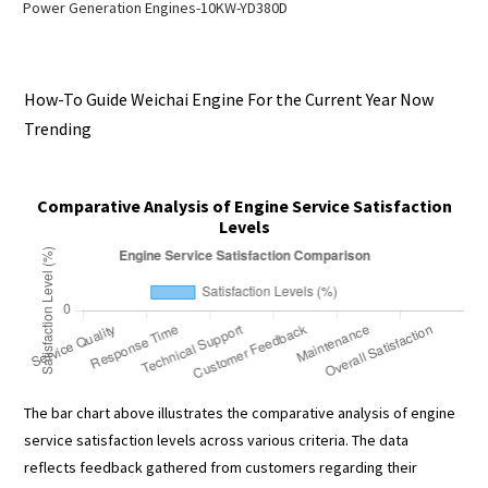
Power Generation Engines-10KW-YD380D
How-To Guide Weichai Engine For the Current Year Now
Trending
Comparative Analysis of Engine Service Satisfaction
Levels
The bar chart above illustrates the comparative analysis of engine
service satisfaction levels across various criteria. The data
reflects feedback gathered from customers regarding their