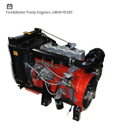
Fire&Water Pump Engines-24KW-YD385