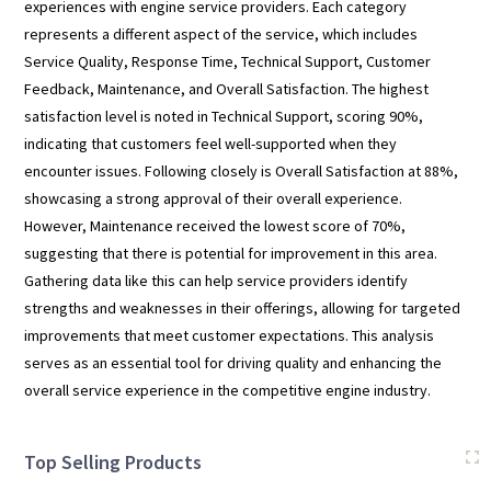
experiences with engine service providers. Each category
represents a different aspect of the service, which includes
Service Quality, Response Time, Technical Support, Customer
Feedback, Maintenance, and Overall Satisfaction. The highest
satisfaction level is noted in Technical Support, scoring 90%,
indicating that customers feel well-supported when they
encounter issues. Following closely is Overall Satisfaction at 88%,
showcasing a strong approval of their overall experience.
However, Maintenance received the lowest score of 70%,
suggesting that there is potential for improvement in this area.
Gathering data like this can help service providers identify
strengths and weaknesses in their offerings, allowing for targeted
improvements that meet customer expectations. This analysis
serves as an essential tool for driving quality and enhancing the
overall service experience in the competitive engine industry.
Top Selling Products