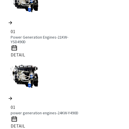
01
Power Generation Engines-21KW-
YSD490D
DETAIL
01
power generation engines-24KW-Y490D
DETAIL