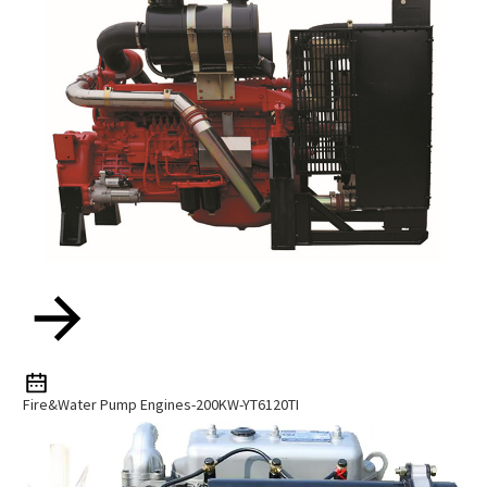
Fire&water Pump Engines-200KW-YT6120TI