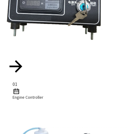
01
Engine Controller
Read More