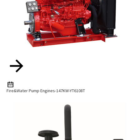
Fire&water Pump Engines-147KW-YT6108T