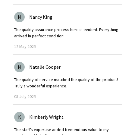
N
Nancy King
The quality assurance process here is evident. Everything
arrived in perfect condition!
12
May
2025
N
Natalie Cooper
The quality of service matched the quality of the product!
Truly a wonderful experience.
05
July
2025
K
Kimberly Wright
The staff’s expertise added tremendous value to my