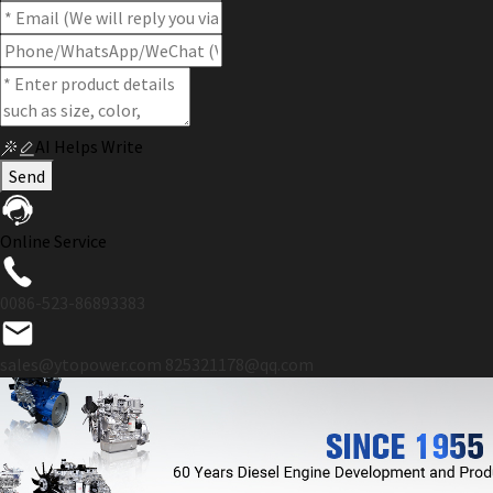
AI Helps Write
Send
Online Service
0086-523-86893383
sales@ytopower.com
825321178@qq.com