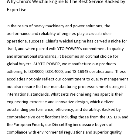
Why China’s Weichai Engine Is The Best Service Backed by
Expertise
In the realm of heavy machinery and power solutions, the
performance and reliability of engines play a crucial role in
operational success. China's Weichai Engine has carved a niche for
itself, and when paired with YTO POWER's commitment to quality
and international standards, it becomes an optimal choice for
global buyers. At YTO POWER, we manufacture our products
adhering to ISO9000, ISO14000, and TS-16949 certifications. These
accolades not only reflect our commitment to quality management
but also ensure that our manufacturing processes meet stringent
international standards. What sets Weichai engines apart is their
engineering expertise and innovative design, which deliver
outstanding performance, efficiency, and durability. Backed by
comprehensive certifications including those from the U.S. EPA and
the European Emark, our
Diesel Engines
assure buyers of
compliance with environmental regulations and superior quality