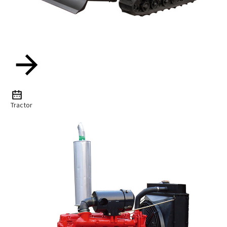
Tractor