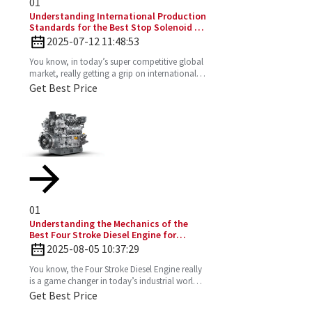
01
Understanding International Production
Standards for the Best Stop Solenoid in
Global Sourcing
2025-07-12 11:48:53
You know, in today’s super competitive global
market, really getting a grip on international
production standards is key for any company
Get Best Price
looking to
01
Understanding the Mechanics of the
Best Four Stroke Diesel Engine for
Optimal Performance
2025-08-05 10:37:29
You know, the Four Stroke Diesel Engine really
is a game changer in today’s industrial world.
It’s super efficient and puts out way fewer
Get Best Price
emissions