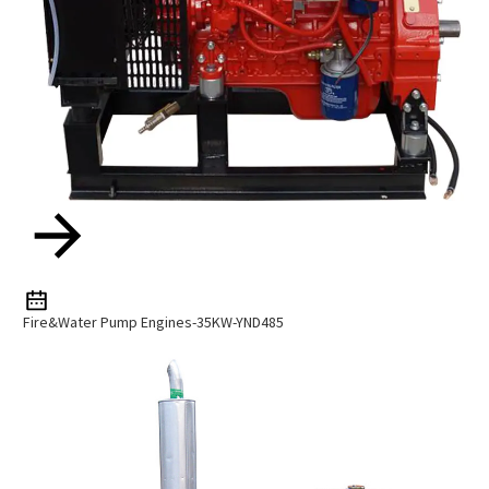
Fire&Water Pump Engines-35KW-YND485