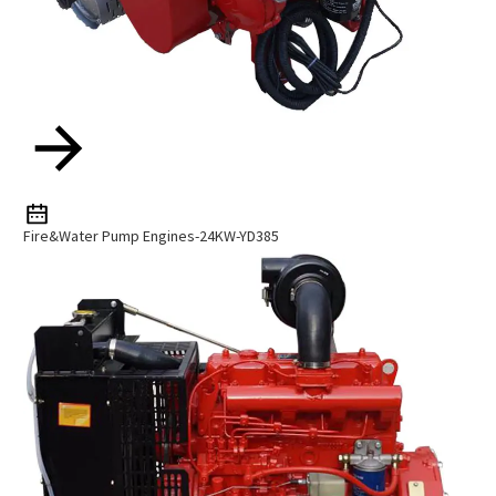
Fire&Water Pump Engines-24KW-YD385