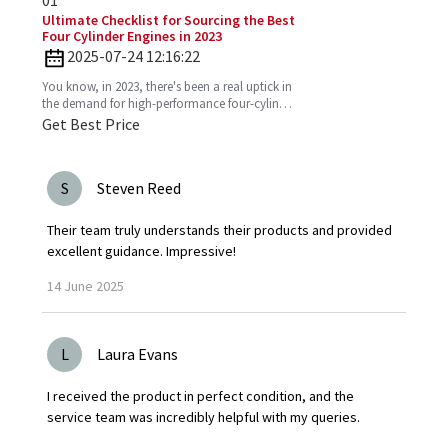
01
Ultimate Checklist for Sourcing the Best
Four Cylinder Engines in 2023
2025-07-24 12:16:22
You know, in 2023, there's been a real uptick in
the demand for high-performance four-cylinder
engines. Everyone's on the lookout for efficient
Get Best Price
and
S
Steven Reed
Their team truly understands their products and provided
excellent guidance. Impressive!
14
June
2025
L
Laura Evans
I received the product in perfect condition, and the
service team was incredibly helpful with my queries.