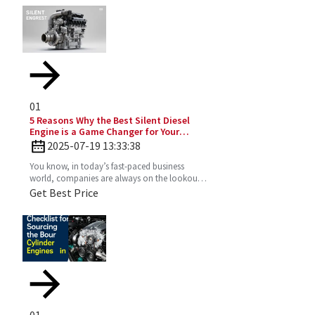
01
5 Reasons Why the Best Silent Diesel
Engine is a Game Changer for Your
Business
2025-07-19 13:33:38
You know, in today’s fast-paced business
world, companies are always on the lookout
for fresh ideas to boost their efficiency and go
Get Best Price
greener. That’s