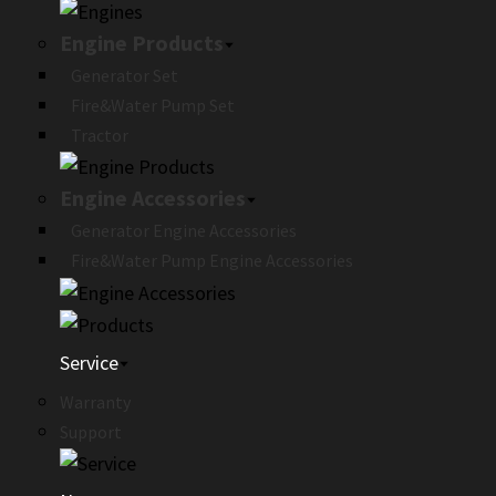
Engine Products
Generator Set
Fire&Water Pump Set
Tractor
Engine Accessories
Generator Engine Accessories
Fire&Water Pump Engine Accessories
Service
Warranty
Support