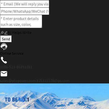
AI Helps Write
Send
Online Service
0086-523-86893383
sales@ytopower.com
825321178@qq.com