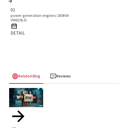
01
power generation engines-280KW-
YM6S9L-D
DETAIL
Related Blog
Reviews