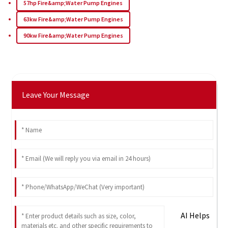
57hp Fire&amp;Water Pump Engines
63kw Fire&amp;Water Pump Engines
90kw Fire&amp;Water Pump Engines
Leave Your Message
AI Helps