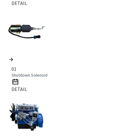
DETAIL
01
Shutdown Solenoid
DETAIL