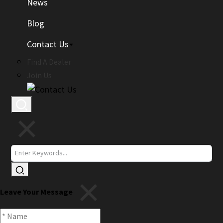
News
Blog
Contact Us
Find A Dealer
Join Us
Leave Your Message