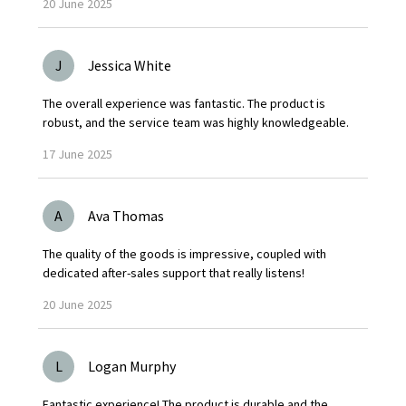
20
June
2025
J
Jessica White
The overall experience was fantastic. The product is
robust, and the service team was highly knowledgeable.
17
June
2025
A
Ava Thomas
The quality of the goods is impressive, coupled with
dedicated after-sales support that really listens!
20
June
2025
L
Logan Murphy
Fantastic experience! The product is durable and the