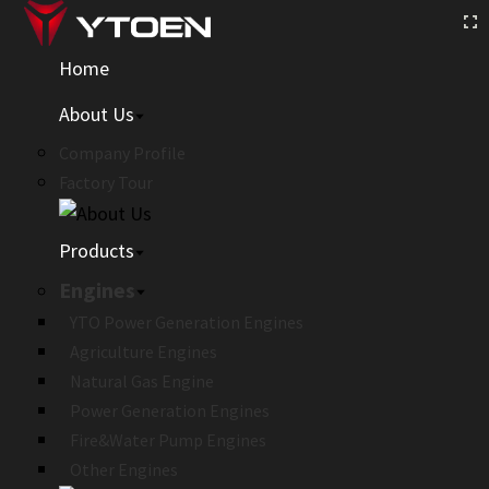
Home
About Us
Company Profile
Factory Tour
Products
Engines
YTO Power Generation Engines
Agriculture Engines
Natural Gas Engine
Power Generation Engines
Fire&Water Pump Engines
Other Engines