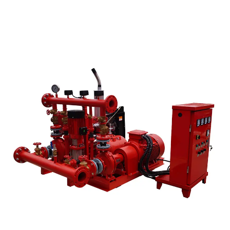
Read More