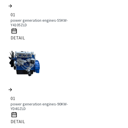
01
power generation engines-55KW-
Y4105ZLD
DETAIL
01
power generation engines-90KW-
YD4GZLD
DETAIL