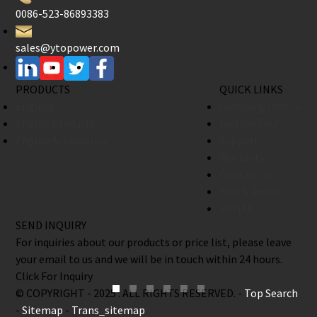
0086-523-86893383
sales@ytopower.com
PRODUCTS
QUICK LINKS
Engines
Company Profile
Engine Products
Factory Tour
Engine Accessories
Support
Warranty
Contact Us
Find A Dealer
Join Us
SEND INQUIRY
For inquiries about our products or price list, please leave
your email to us and we will be in touch within 24 hours.
Click For Inquiry
© COPYRIGHT - 2025 : ALL RIGHTS RESERVED. -
Top Search
-
Sitemap
-
Trans_sitemap