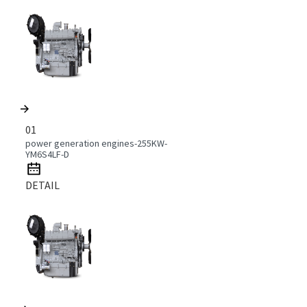
01
power generation engines-255KW-
YM6S4LF-D
DETAIL