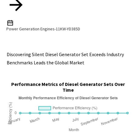
Power Generation Engines-11KW-YD385D
Discovering Silent Diesel Generator Set Exceeds Industry
Benchmarks Leads the Global Market
Performance Metrics of Diesel Generator Sets Over
Time