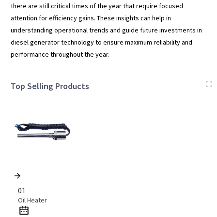
there are still critical times of the year that require focused
attention for efficiency gains. These insights can help in
understanding operational trends and guide future investments in
diesel generator technology to ensure maximum reliability and
performance throughout the year.
Top Selling Products
01
Oil Heater