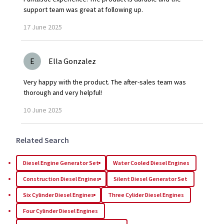
support team was great at following up.
17
June
2025
E
Ella Gonzalez
Very happy with the product. The after-sales team was
thorough and very helpful!
10
June
2025
Related Search
Diesel Engine Generator Set
Water Cooled Diesel Engines
Construction Diesel Engines
Silent Diesel Generator Set
Six Cylinder Diesel Engines
Three Cylider Diesel Engines
Four Cylinder Diesel Engines