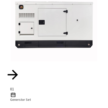
01
Generstor Set