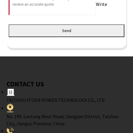
Write
Send
CONTACT US
TAIZHOU YTOEN POWER TECHNOLOGY CO., LTD.
No. 199, Luotang West Road, Jiangyan District, Taizhou
City, Jiangsu Province, China.