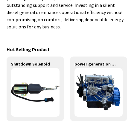
outstanding support and service. Investing in a silent
diesel generator enhances operational efficiency without
compromising on comfort, delivering dependable energy
solutions for any business.
Hot Selling Product
Shutdown Solenoid
power generation engines-55KW-Y4105ZLD