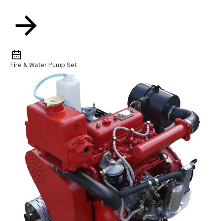
Fire & Water Pump Set