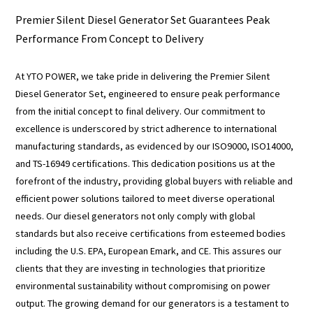
Premier Silent Diesel Generator Set Guarantees Peak
Performance From Concept to Delivery
At YTO POWER, we take pride in delivering the Premier Silent
Diesel Generator Set, engineered to ensure peak performance
from the initial concept to final delivery. Our commitment to
excellence is underscored by strict adherence to international
manufacturing standards, as evidenced by our ISO9000, ISO14000,
and TS-16949 certifications. This dedication positions us at the
forefront of the industry, providing global buyers with reliable and
efficient power solutions tailored to meet diverse operational
needs. Our diesel generators not only comply with global
standards but also receive certifications from esteemed bodies
including the U.S. EPA, European Emark, and CE. This assures our
clients that they are investing in technologies that prioritize
environmental sustainability without compromising on power
output. The growing demand for our generators is a testament to