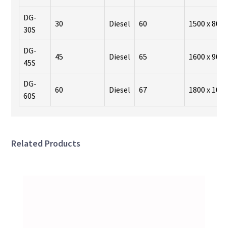
DG-
30
Diesel
60
1500 x 800 
30S
DG-
45
Diesel
65
1600 x 900 
45S
DG-
60
Diesel
67
1800 x 1000
60S
Related Products