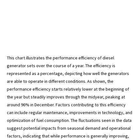
This chart illustrates the performance efficiency of diesel
generator sets over the course of a year. The efficiency is
represented as a percentage, depicting how well the generators
are able to operate in different conditions. As shown, the
performance efficiency starts relatively lower at the beginning of
the year but steadily improves through the midyear, peaking at
around 96% in December. Factors contributing to this efficiency
can include regular maintenance, improvements in technology, and
optimization of fuel consumption. The fluctuations seen in the data
suggest potential impacts from seasonal demand and operational
factors, indicating that while performance is generally improving,