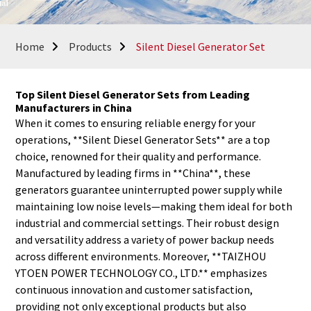
Home
Products
Silent Diesel Generator Set
Top Silent Diesel Generator Sets from Leading
Manufacturers in China
When it comes to ensuring reliable energy for your
operations, **Silent Diesel Generator Sets** are a top
choice, renowned for their quality and performance.
Manufactured by leading firms in **China**, these
generators guarantee uninterrupted power supply while
maintaining low noise levels—making them ideal for both
industrial and commercial settings. Their robust design
and versatility address a variety of power backup needs
across different environments. Moreover, **TAIZHOU
YTOEN POWER TECHNOLOGY CO., LTD.** emphasizes
continuous innovation and customer satisfaction,
providing not only exceptional products but also