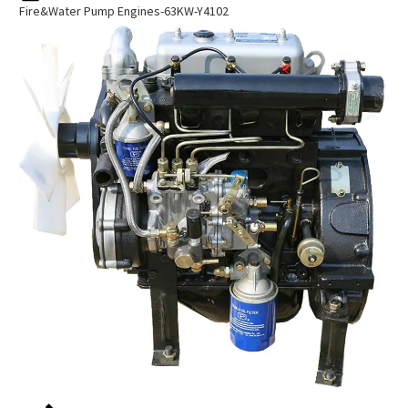
Fire&water Pump Engines-63KW-Y4102