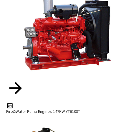
Fire&water Pump Engines-147KW-YT6108T