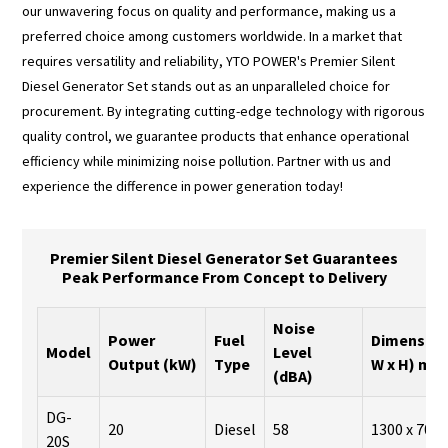
our unwavering focus on quality and performance, making us a
preferred choice among customers worldwide. In a market that
requires versatility and reliability, YTO POWER's Premier Silent
Diesel Generator Set stands out as an unparalleled choice for
procurement. By integrating cutting-edge technology with rigorous
quality control, we guarantee products that enhance operational
efficiency while minimizing noise pollution. Partner with us and
experience the difference in power generation today!
Premier Silent Diesel Generator Set Guarantees
Peak Performance From Concept to Delivery
Noise
Power
Fuel
Dimensions
Model
Level
Output (kW)
Type
W x H) mm
(dBA)
DG-
20
Diesel
58
1300 x 700 
20S